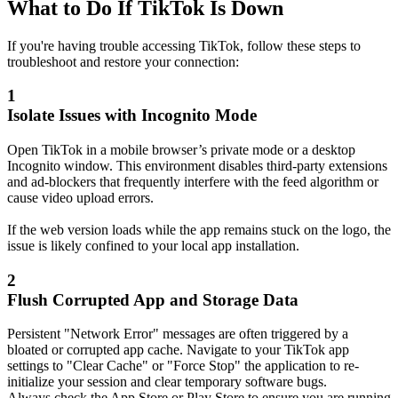
What to Do If TikTok Is Down
If you're having trouble accessing TikTok, follow these steps to
troubleshoot and restore your connection:
1
Isolate Issues with Incognito Mode
Open TikTok in a mobile browser’s private mode or a desktop
Incognito window. This environment disables third-party extensions
and ad-blockers that frequently interfere with the feed algorithm or
cause video upload errors.
If the web version loads while the app remains stuck on the logo, the
issue is likely confined to your local app installation.
2
Flush Corrupted App and Storage Data
Persistent "Network Error" messages are often triggered by a
bloated or corrupted app cache. Navigate to your TikTok app
settings to "Clear Cache" or "Force Stop" the application to re-
initialize your session and clear temporary software bugs.
Always check the App Store or Play Store to ensure you are running