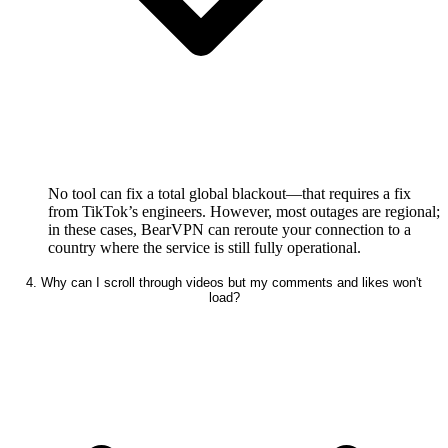
No tool can fix a total global blackout—that requires a fix
from TikTok’s engineers. However, most outages are regional;
in these cases, BearVPN can reroute your connection to a
country where the service is still fully operational.
4. Why can I scroll through videos but my comments and likes won't
load?