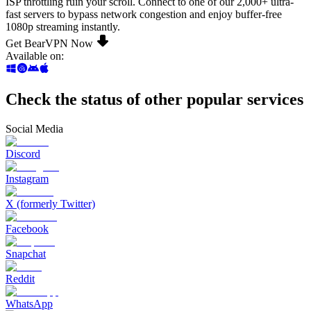
ISP throttling ruin your scroll. Connect to one of our 2,000+ ultra-
fast servers to bypass network congestion and enjoy buffer-free
1080p streaming instantly.
Get BearVPN Now
Available on
:
Check the status of other popular services
Social Media
Discord
Instagram
X (formerly Twitter)
Facebook
Snapchat
Reddit
WhatsApp