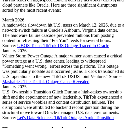
cloud partners like Oracle. Here are three significant disruptions
sorted by the most recent events:
March 2026
A nationwide slowdown hit U.S. users on March 12, 2026, due to a
network-switch failure at Oracle’s Ashburn, Virginia data center.
The hardware-failure cascade prevented millions from posting
content or refreshing their "For You" feeds for several hours.
Source:
UBOS Tech - TikTok US Outage Traced to Oracle
January 2026
Winter Storm Power Outage A major winter storm caused a critical
power outage at a U.S. data center, leading to widespread
"Something went wrong" errors across the platform. This outage
was particularly notable as it occurred just as TikTok transitioned its
U.S. operations to the new "TikTok USDS Joint Venture." Source:
Mashable - The TikTok Outage Cause Revealed
January 2025
U.S. Ownership Transition Glitch During a high-stakes ownership
shift and the appointment of new leadership, TikTok experienced a
series of service wobbles and content distribution failures. The
disruptions were attributed to backend reconfiguration during the
structural move toward Oracle-managed U.S. data environments.
Source:
Let's Data Science - TikTok Outages Amid Transition