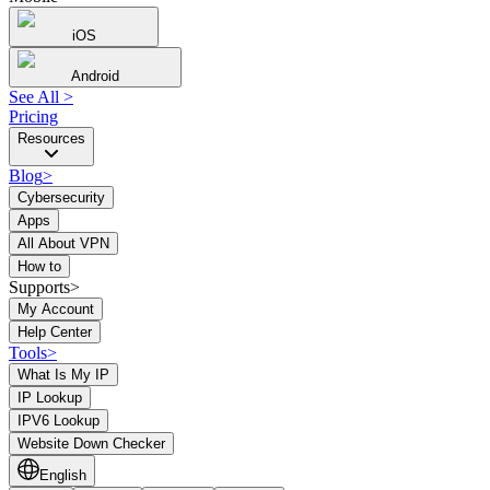
iOS
Android
See All
>
Pricing
Resources
Blog
>
Cybersecurity
Apps
All About VPN
How to
Supports>
My Account
Help Center
Tools
>
What Is My IP
IP Lookup
IPV6 Lookup
Website Down Checker
English