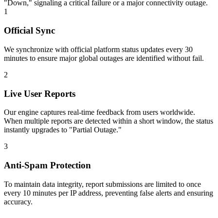
"Down," signaling a critical failure or a major connectivity outage.
1
Official Sync
We synchronize with official platform status updates every 30
minutes to ensure major global outages are identified without fail.
2
Live User Reports
Our engine captures real-time feedback from users worldwide.
When multiple reports are detected within a short window, the status
instantly upgrades to "Partial Outage."
3
Anti-Spam Protection
To maintain data integrity, report submissions are limited to once
every 10 minutes per IP address, preventing false alerts and ensuring
accuracy.