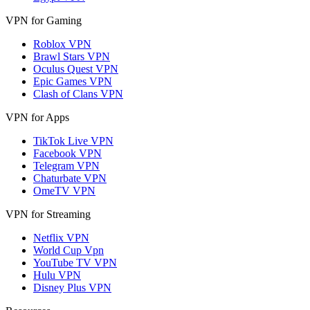
VPN for Gaming
Roblox VPN
Brawl Stars VPN
Oculus Quest VPN
Epic Games VPN
Clash of Clans VPN
VPN for Apps
TikTok Live VPN
Facebook VPN
Telegram VPN
Chaturbate VPN
OmeTV VPN
VPN for Streaming
Netflix VPN
World Cup Vpn
YouTube TV VPN
Hulu VPN
Disney Plus VPN