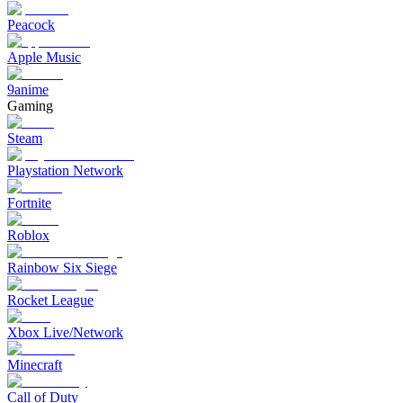
Peacock
Apple Music
9anime
Gaming
Steam
Playstation Network
Fortnite
Roblox
Rainbow Six Siege
Rocket League
Xbox Live/Network
Minecraft
Call of Duty