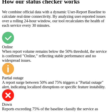
How our status checker works
We combine official data with a dynamic User-Report Baseline to
calculate real-time connectivity. By analyzing user-reported issues
over a rolling 24-hour window, our tool recalculates the health of
each service every 30 minutes.
Online
When report volume remains below the 50% threshold, the service
is confirmed "Online," reflecting stable performance and no
widespread issues.
Partial outage
A report surge between 50% and 75% triggers a "Partial outage"
alert, indicating localized disruptions or specific feature instability.
Down
Reports exceeding 75% of the baseline classify the service as