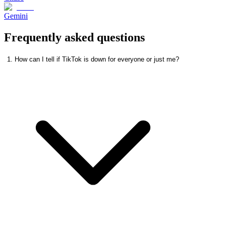
Gemini
Frequently asked questions
1. How can I tell if TikTok is down for everyone or just me?