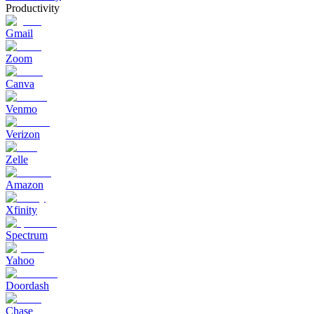
Productivity
Gmail
Zoom
Canva
Venmo
Verizon
Zelle
Amazon
Xfinity
Spectrum
Yahoo
Doordash
Chase