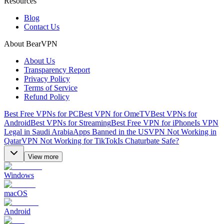
Resources
Blog
Contact Us
About BearVPN
About Us
Transparency Report
Privacy Policy
Terms of Service
Refund Policy
Best Free VPNs for PC
Best VPN for OmeTV
Best VPNs for
Android
Best VPNs for Streaming
Best Free VPN for iPhone
Is VPN
Legal in Saudi Arabia
Apps Banned in the US
VPN Not Working in
Qatar
VPN Not Working for TikTok
Is Chaturbate Safe?
View more
Windows
macOS
Android