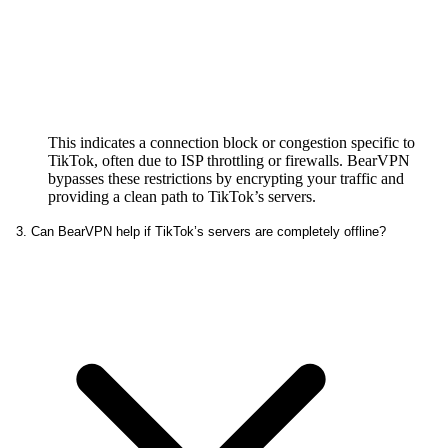
This indicates a connection block or congestion specific to
TikTok, often due to ISP throttling or firewalls. BearVPN
bypasses these restrictions by encrypting your traffic and
providing a clean path to TikTok’s servers.
3. Can BearVPN help if TikTok’s servers are completely offline?