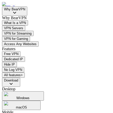
Why BearVPN
Why BearVPN
What Is a VPN
VPN Servers
VPN for Streaming
VPN for Gaming
Access Any Websites
Features
Free VPN
Dedicated IP
Hide IP
No Log VPN
All features>
Download
Desktop
Windows
macOS
Mobile