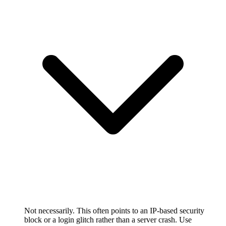
Not necessarily. This often points to an IP-based security
block or a login glitch rather than a server crash. Use