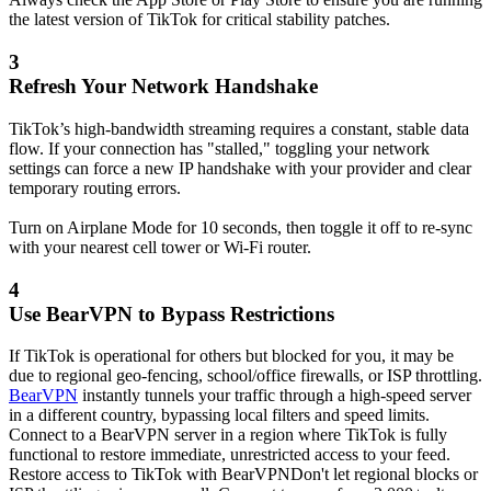
the latest version of TikTok for critical stability patches.
3
Refresh Your Network Handshake
TikTok’s high-bandwidth streaming requires a constant, stable data
flow. If your connection has "stalled," toggling your network
settings can force a new IP handshake with your provider and clear
temporary routing errors.
Turn on Airplane Mode for 10 seconds, then toggle it off to re-sync
with your nearest cell tower or Wi-Fi router.
4
Use BearVPN to Bypass Restrictions
If TikTok is operational for others but blocked for you, it may be
due to regional geo-fencing, school/office firewalls, or ISP throttling.
BearVPN
instantly tunnels your traffic through a high-speed server
in a different country, bypassing local filters and speed limits.
Connect to a BearVPN server in a region where TikTok is fully
functional to restore immediate, unrestricted access to your feed.
Restore access to TikTok with BearVPN
Don't let regional blocks or