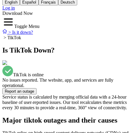
English
Español
Français
Deutsch
Log in
Download Now
Toggle Menu
>
Is it down?
>
TikTok
Is TikTok Down?
TikTok is online
No issues reported. The website, app, and services are fully
operational.
Report an outage
Service status is calculated by merging official data with a 24-hour
baseline of user-reported issues. Our tool recalculates these metrics
every 30 minutes to provide a real-time, 360° view of connectivity.
Major tiktok outages and their causes
TikTok relies on high-speed content delivery networks (CDNs) and