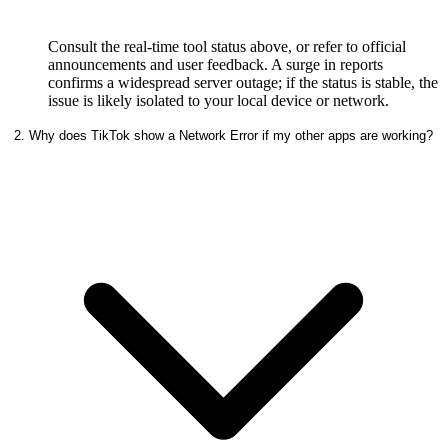
Consult the real-time tool status above, or refer to official
announcements and user feedback. A surge in reports
confirms a widespread server outage; if the status is stable, the
issue is likely isolated to your local device or network.
2. Why does TikTok show a Network Error if my other apps are working?