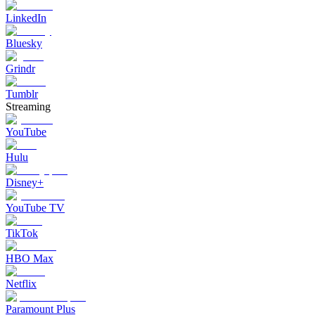
LinkedIn
Bluesky
Grindr
Tumblr
Streaming
YouTube
Hulu
Disney+
YouTube TV
TikTok
HBO Max
Netflix
Paramount Plus