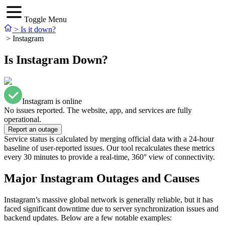
Toggle Menu
>
Is it down?
>
Instagram
Is Instagram Down?
Instagram is online
No issues reported. The website, app, and services are fully
operational.
Report an outage
Service status is calculated by merging official data with a 24-hour
baseline of user-reported issues. Our tool recalculates these metrics
every 30 minutes to provide a real-time, 360° view of connectivity.
Major Instagram Outages and Causes
Instagram’s massive global network is generally reliable, but it has
faced significant downtime due to server synchronization issues and
backend updates. Below are a few notable examples: