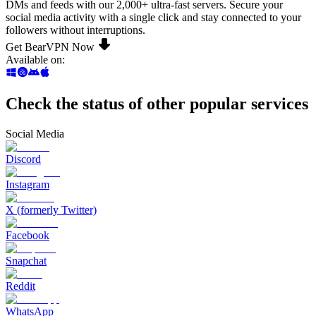
DMs and feeds with our 2,000+ ultra-fast servers. Secure your
social media activity with a single click and stay connected to your
followers without interruptions.
Get BearVPN Now
Available on
:
Check the status of other popular services
Social Media
Discord
Instagram
X (formerly Twitter)
Facebook
Snapchat
Reddit
WhatsApp