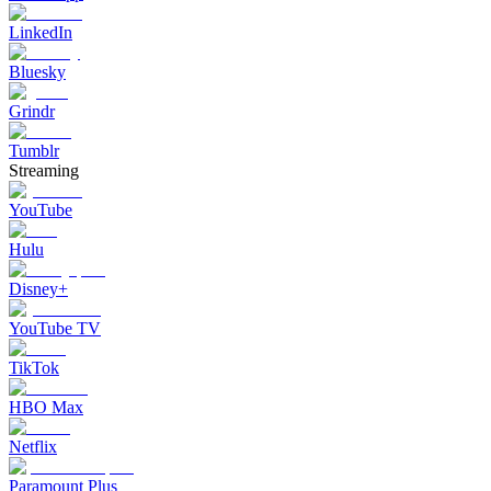
LinkedIn
Bluesky
Grindr
Tumblr
Streaming
YouTube
Hulu
Disney+
YouTube TV
TikTok
HBO Max
Netflix
Paramount Plus