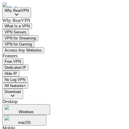
Why BearVPN
Why BearVPN
What Is a VPN
VPN Servers
VPN for Streaming
VPN for Gaming
Access Any Websites
Features
Free VPN
Dedicated IP
Hide IP
No Log VPN
All features>
Download
Desktop
Windows
macOS
Mobile