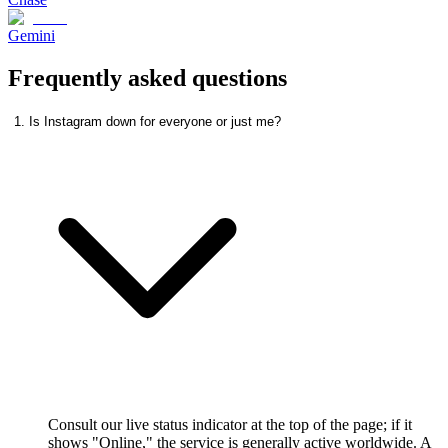
Gemini
Frequently asked questions
1. Is Instagram down for everyone or just me?
Consult our live status indicator at the top of the page; if it
shows "Online," the service is generally active worldwide. A