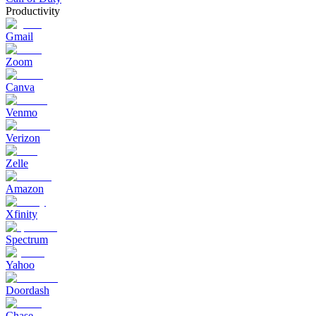
Productivity
Gmail
Zoom
Canva
Venmo
Verizon
Zelle
Amazon
Xfinity
Spectrum
Yahoo
Doordash
Chase