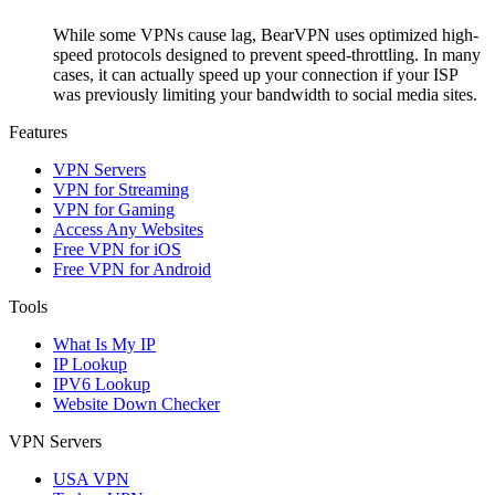
While some VPNs cause lag, BearVPN uses optimized high-
speed protocols designed to prevent speed-throttling. In many
cases, it can actually speed up your connection if your ISP
was previously limiting your bandwidth to social media sites.
Features
VPN Servers
VPN for Streaming
VPN for Gaming
Access Any Websites
Free VPN for iOS
Free VPN for Android
Tools
What Is My IP
IP Lookup
IPV6 Lookup
Website Down Checker
VPN Servers
USA VPN