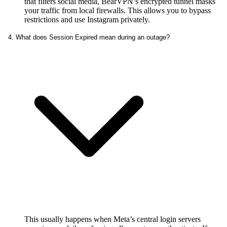
that filters social media, BearVPN’s encrypted tunnel masks
your traffic from local firewalls. This allows you to bypass
restrictions and use Instagram privately.
4. What does Session Expired mean during an outage?
This usually happens when Meta’s central login servers