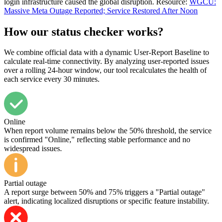
login infrastructure caused the global disruption. Resource:
WGCU:
Massive Meta Outage Reported; Service Restored After Noon
How our status checker works?
We combine official data with a dynamic User-Report Baseline to
calculate real-time connectivity. By analyzing user-reported issues
over a rolling 24-hour window, our tool recalculates the health of
each service every 30 minutes.
Online
When report volume remains below the 50% threshold, the service
is confirmed "Online," reflecting stable performance and no
widespread issues.
Partial outage
A report surge between 50% and 75% triggers a "Partial outage"
alert, indicating localized disruptions or specific feature instability.