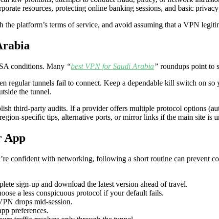
orporate resources, protecting online banking sessions, and basic pri
th the platform’s terms of service, and avoid assuming that a VPN legiti
Arabia
 KSA conditions. Many
“
best VPN for Saudi Arabia
”
roundups point to si
n regular tunnels fail to connect. Keep a dependable kill switch on so 
tside the tunnel.
blish third-party audits. If a provider offers multiple protocol options (a
egion-specific tips, alternative ports, or mirror links if the main site is 
r App
u’re confident with networking, following a short routine can prevent 
lete sign-up and download the latest version ahead of travel.
oose a less conspicuous protocol if your default fails.
 VPN drops mid-session.
app preferences.