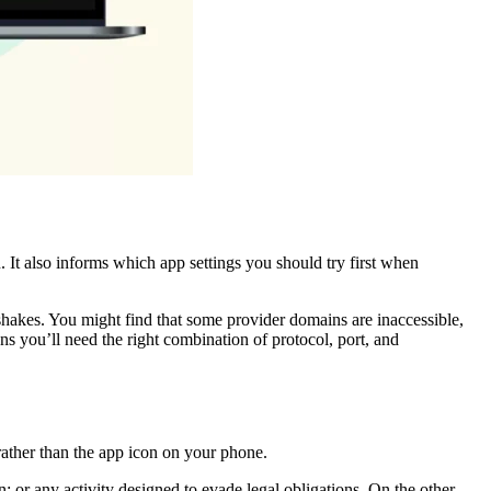
 It also informs which app settings you should try first when
ndshakes. You might find that some provider domains are inaccessible,
s you’ll need the right combination of protocol, port, and
 rather than the app icon on your phone.
; or any activity designed to evade legal obligations. On the other