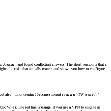
di Arabia”
and found conflicting answers. The short version is that a
lights the risks that actually matter, and shows you how to configure a
but also
“what conduct becomes illegal even if a VPN is used?”
ublic Wi-Fi. The red line is
usage
. If you use a VPN to engage in