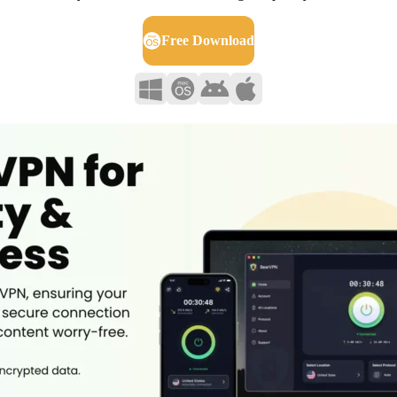
Free Download