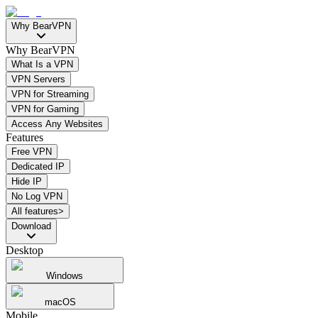
Why BearVPN
Why BearVPN
What Is a VPN
VPN Servers
VPN for Streaming
VPN for Gaming
Access Any Websites
Features
Free VPN
Dedicated IP
Hide IP
No Log VPN
All features>
Download
Desktop
Windows
macOS
Mobile