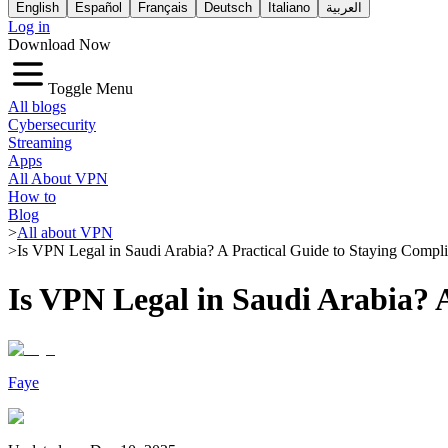
English
Español
Français
Deutsch
Italiano
العربية
Log in
Download Now
Toggle Menu
All blogs
Cybersecurity
Streaming
Apps
All About VPN
How to
Blog
>
All about VPN
>
Is VPN Legal in Saudi Arabia? A Practical Guide to Staying Compli
Is VPN Legal in Saudi Arabia? 
Faye