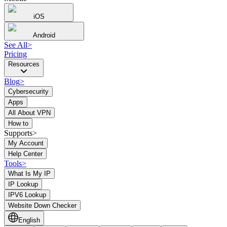
iOS
Android
See All
>
Pricing
Resources
Blog
>
Cybersecurity
Apps
All About VPN
How to
Supports>
My Account
Help Center
Tools
>
What Is My IP
IP Lookup
IPV6 Lookup
Website Down Checker
English