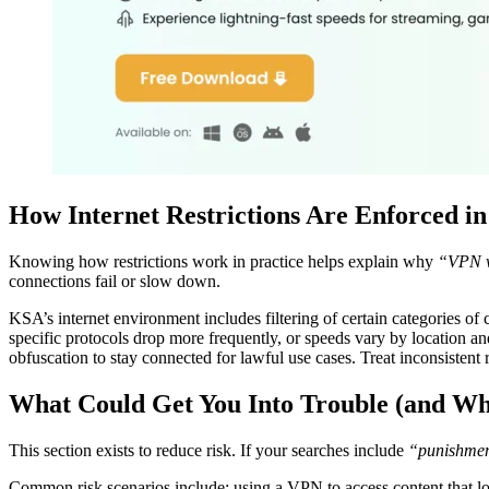
How Internet Restrictions Are Enforced in
Knowing how restrictions work in practice helps explain why
“VPN w
connections fail or slow down.
KSA’s internet environment includes filtering of certain categories of
specific protocols drop more frequently, or speeds vary by location a
obfuscation to stay connected for lawful use cases. Treat inconsistent r
What Could Get You Into Trouble (and Wh
This section exists to reduce risk. If your searches include
“punishmen
Common risk scenarios include: using a VPN to access content that loca