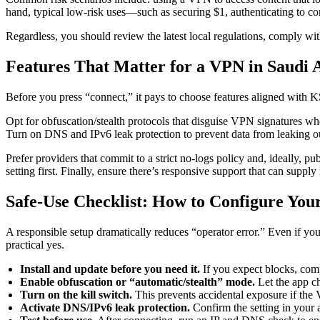
hand, typical low-risk uses—such as securing $1, authenticating to c
Regardless, you should review the latest local regulations, comply wi
Features That Matter for a VPN in Saudi 
Before you press “connect,” it pays to choose features aligned with
Opt for obfuscation/stealth protocols that disguise VPN signatures whe
Turn on DNS and IPv6 leak protection to prevent data from leaking ou
Prefer providers that commit to a strict no-logs policy and, ideally, pu
setting first. Finally, ensure there’s responsive support that can supply r
Safe-Use Checklist: How to Configure You
A responsible setup dramatically reduces “operator error.” Even if yo
practical yes.
Install and update before you need it.
If you expect blocks, comp
Enable obfuscation or “automatic/stealth” mode.
Let the app ch
Turn on the kill switch.
This prevents accidental exposure if the
Activate DNS/IPv6 leak protection.
Confirm the setting in your 