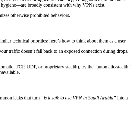
vacy hygiene—are broadly consistent with why VPNs exist.
mizes otherwise prohibited behaviors.
milar technical priorities; here’s how to think about them as a user.
your traffic doesn’t fall back to an exposed connection during drops.
utomatic, TCP, UDP, or proprietary stealth), try the “automatic/stealth”
unavailable.
common leaks that turn
“is it safe to use VPN in Saudi Arabia”
into a