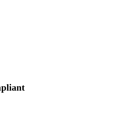
pliant