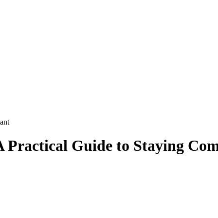
ant
A Practical Guide to Staying Com