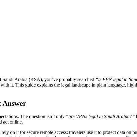
m of Saudi Arabia (KSA), you’ve probably searched
“is VPN legal in Sau
 with it. This guide explains the legal landscape in plain language, high
t Answer
xpectations. The question isn’t only
“are VPNs legal in Saudi Arabia?”
d act online.
ely on it for secure remote access; travelers use it to protect data on p