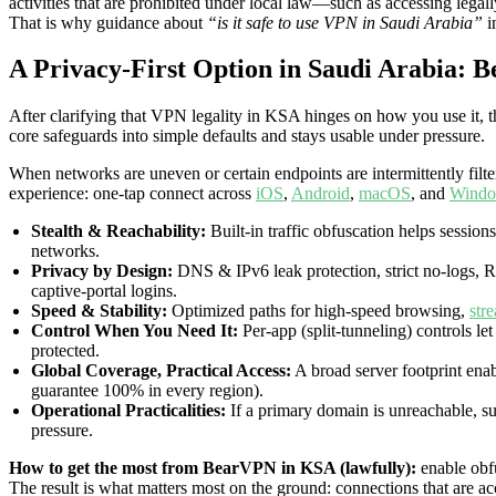
activities that are prohibited under local law—such as accessing leg
That is why guidance about
“is it safe to use VPN in Saudi Arabia”
i
A Privacy-First Option in Saudi Arabia: 
After clarifying that VPN legality in KSA hinges on how you use it, t
core safeguards into simple defaults and stays usable under pressure.
When networks are uneven or certain endpoints are intermittently filte
experience: one-tap connect across
iOS
,
Android
,
macOS
, and
Wind
Stealth & Reachability:
Built-in traffic obfuscation helps sessions
networks.
Privacy by Design:
DNS & IPv6 leak protection, strict no-logs, 
captive-portal logins.
Speed & Stability:
Optimized paths for high-speed browsing,
str
Control When You Need It:
Per-app (split-tunneling) controls l
protected.
Global Coverage, Practical Access:
A broad server footprint enab
guarantee 100% in every region).
Operational Practicalities:
If a primary domain is unreachable, sup
pressure.
How to get the most from BearVPN in KSA (lawfully):
enable obfu
The result is what matters most on the ground: connections that are ac