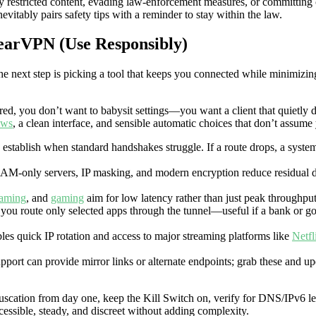
ally restricted content, evading law-enforcement measures, or committin
nevitably pairs safety tips with a reminder to stay within the law.
BearVPN (Use Responsibly)
he next step is picking a tool that keeps you connected while minimizi
red, you don’t want to babysit settings—you want a client that quietly 
ows
, a clean interface, and sensible automatic choices that don’t assume
 establish when standard handshakes struggle. If a route drops, a system-
RAM-only servers, IP masking, and modern encryption reduce residual d
eaming
, and
gaming
aim for low latency rather than just peak throughput
et you route only selected apps through the tunnel—useful if a bank or 
les quick IP rotation and access to major streaming platforms like
Netfl
port can provide mirror links or alternate endpoints; grab these and upd
scation from day one, keep the Kill Switch on, verify for DNS/IPv6 lea
cessible, steady, and discreet without adding complexity.