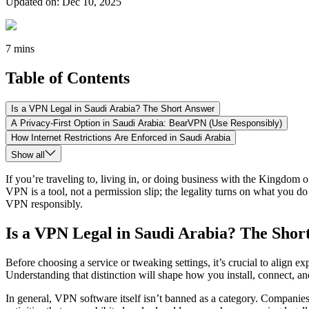
Updated on
:
Dec 10, 2025
7 mins
Table of Contents
Is a VPN Legal in Saudi Arabia? The Short Answer
A Privacy-First Option in Saudi Arabia: BearVPN (Use Responsibly)
How Internet Restrictions Are Enforced in Saudi Arabia
Show all
If you’re traveling to, living in, or doing business with the Kingdo
VPN is a tool, not a permission slip; the legality turns on what you do
VPN responsibly.
Is a VPN Legal in Saudi Arabia? The Shor
Before choosing a service or tweaking settings, it’s crucial to align e
Understanding that distinction will shape how you install, connect, an
In general, VPN software itself isn’t banned as a category. Companies r