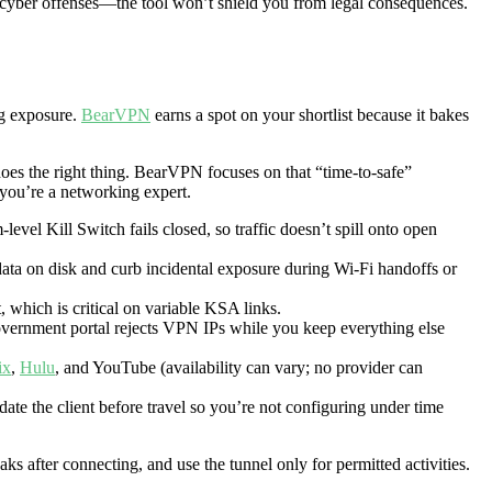
g cyber offenses—the tool won’t shield you from legal consequences.
ng exposure.
BearVPN
earns a spot on your shortlist because it bakes
does the right thing. BearVPN focuses on that “time-to-safe”
 you’re a networking expert.
level Kill Switch fails closed, so traffic doesn’t spill onto open
ata on disk and curb incidental exposure during Wi-Fi handoffs or
, which is critical on variable KSA links.
government portal rejects VPN IPs while you keep everything else
ix
,
Hulu
, and YouTube (availability can vary; no provider can
ate the client before travel so you’re not configuring under time
ks after connecting, and use the tunnel only
for permitted activities.