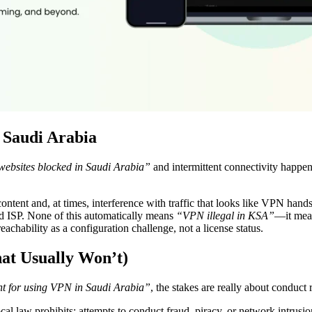
 Saudi Arabia
ebsites blocked in Saudi Arabia”
and intermittent connectivity happen.
 content and, at times, interference with traffic that looks like VPN ha
nd ISP. None of this automatically means
“VPN illegal in KSA”
—it mean
eachability as a configuration challenge, not a license status.
at Usually Won’t)
t for using VPN in Saudi Arabia”
, the stakes are really about conduct
l law prohibits; attempts to conduct fraud, piracy, or network intrusion