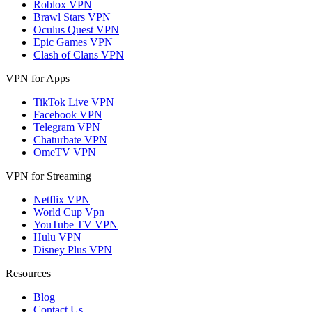
Roblox VPN
Brawl Stars VPN
Oculus Quest VPN
Epic Games VPN
Clash of Clans VPN
VPN for Apps
TikTok Live VPN
Facebook VPN
Telegram VPN
Chaturbate VPN
OmeTV VPN
VPN for Streaming
Netflix VPN
World Cup Vpn
YouTube TV VPN
Hulu VPN
Disney Plus VPN
Resources
Blog
Contact Us