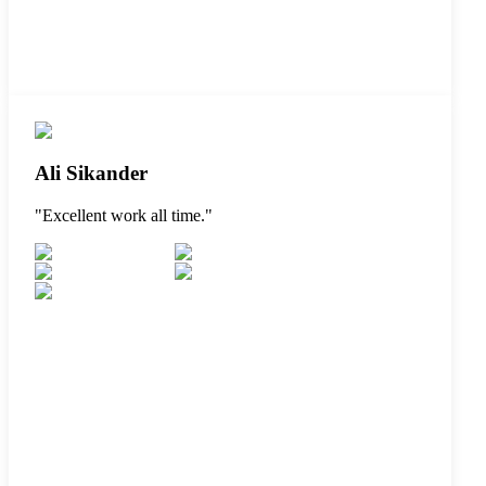
Ali Sikander
"
Excellent work all time.
"