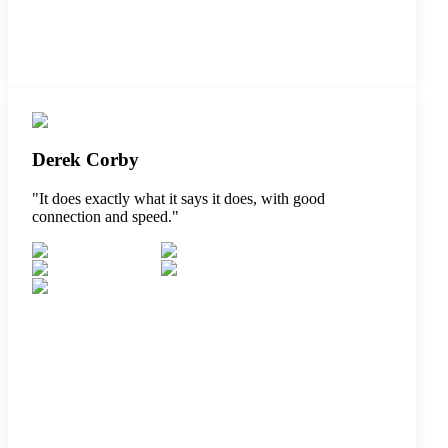
Derek Corby
"
It does exactly what it says it does, with good
connection and speed.
"