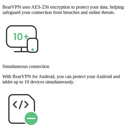
BearVPN uses AES-256 encryption to protect your data, helping
safeguard your connection from breaches and online threats.
Simultaneous connection
With BearVPN for Android, you can protect your Android and
tablet up to 10 devices simultaneously.