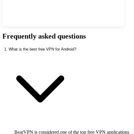
Frequently asked questions
1. What is the best free VPN for Android?
BearVPN is considered one of the top free VPN applications