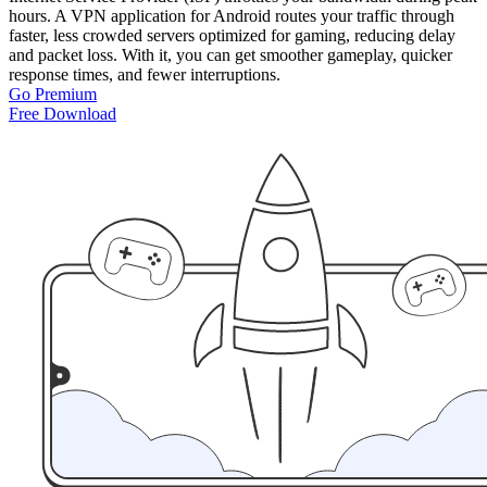
hours. A VPN application for Android routes your traffic through
faster, less crowded servers optimized for gaming, reducing delay
and packet loss. With it, you can get smoother gameplay, quicker
response times, and fewer interruptions.
Go Premium
Free Download