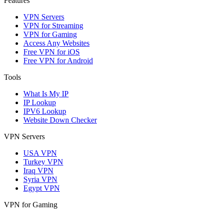
Features
VPN Servers
VPN for Streaming
VPN for Gaming
Access Any Websites
Free VPN for iOS
Free VPN for Android
Tools
What Is My IP
IP Lookup
IPV6 Lookup
Website Down Checker
VPN Servers
USA VPN
Turkey VPN
Iraq VPN
Syria VPN
Egypt VPN
VPN for Gaming