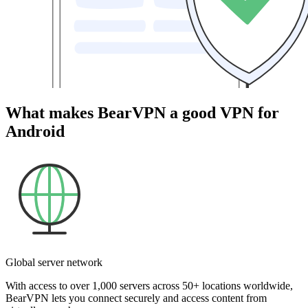
What makes BearVPN a good VPN for
Android
Global server network
With access to over 1,000 servers across 50+ locations worldwide,
BearVPN lets you connect securely and access content from