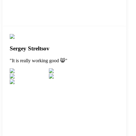
Sergey Streltsov
"
It is really working good 😸
"