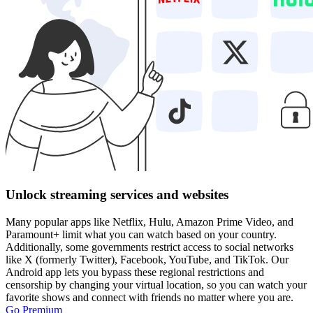
Unlock streaming services and websites
Many popular apps like Netflix, Hulu, Amazon Prime Video, and
Paramount+ limit what you can watch based on your country.
Additionally, some governments restrict access to social networks
like X (formerly Twitter), Facebook, YouTube, and TikTok. Our
Android app lets you bypass these regional restrictions and
censorship by changing your virtual location, so you can watch your
favorite shows and connect with friends no matter where you are.
Go Premium