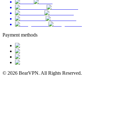
Payment methods
© 2026 BearVPN. All Rights Reserved.