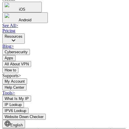
iOS
Android
See All
>
Pricing
Resources
Blog
>
Cybersecurity
Apps
All About VPN
How to
Supports>
My Account
Help Center
Tools
>
What Is My IP
IP Lookup
IPV6 Lookup
Website Down Checker
English