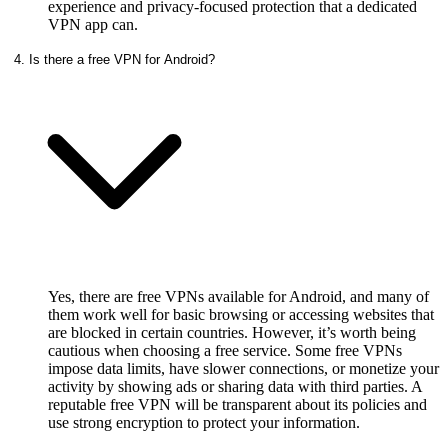
experience and privacy-focused protection that a dedicated
VPN app can.
4. Is there a free VPN for Android?
Yes, there are free VPNs available for Android, and many of
them work well for basic browsing or accessing websites that
are blocked in certain countries. However, it’s worth being
cautious when choosing a free service. Some free VPNs
impose data limits, have slower connections, or monetize your
activity by showing ads or sharing data with third parties. A
reputable free VPN will be transparent about its policies and
use strong encryption to protect your information.