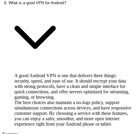
6. What is a good VPN for Android?
A good Android VPN is one that delivers three things:
security, speed, and ease of use. It should encrypt your data
with strong protocols, have a clean and simple interface for
quick connections, and offer servers optimized for streaming,
gaming, or browsing.
The best choices also maintain a no‑logs policy, support
simultaneous connections across devices, and have responsive
customer support. By choosing a service with these features,
you can enjoy a safer, smoother, and more open internet
experience right from your Android phone or tablet.