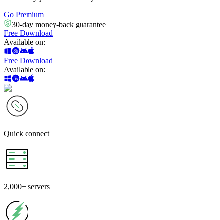
Go Premium
30-day money-back guarantee
Free Download
Available on
:
Free Download
Available on
:
Quick
connect
2,000+
servers