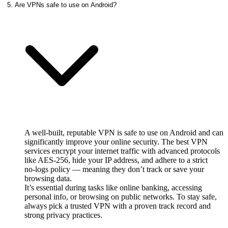
5. Are VPNs safe to use on Android?
A well‑built, reputable VPN is safe to use on Android and can
significantly improve your online security. The best VPN
services encrypt your internet traffic with advanced protocols
like AES‑256, hide your IP address, and adhere to a strict
no‑logs policy — meaning they don’t track or save your
browsing data.
It’s essential during tasks like online banking, accessing
personal info, or browsing on public networks. To stay safe,
always pick a trusted VPN with a proven track record and
strong privacy practices.