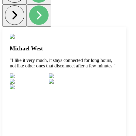
Michael West
"
I like it very much, it stays connected for long hours,
not like other ones that disconnect after a few minutes.
"