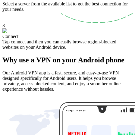
Select a server from the available list to get the best connection for
your needs.
3
Connect
Tap connect and then you can easily browse region-blocked
websites on your Android device.
Why use a VPN on your Android phone
Our Android VPN app is a fast, secure, and easy-to-use VPN
designed specifically for Android users. It helps you browse
privately, access blocked content, and enjoy a smoother online
experience without hassles.