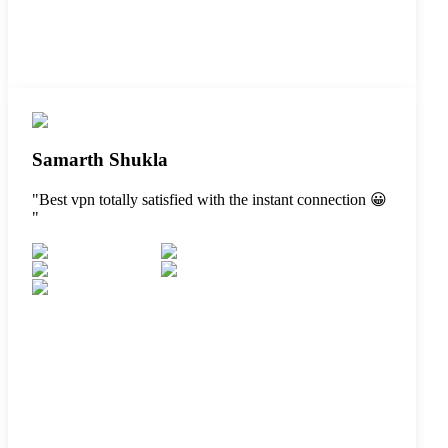
Samarth Shukla
"
Best vpn totally satisfied with the instant connection 😀
"