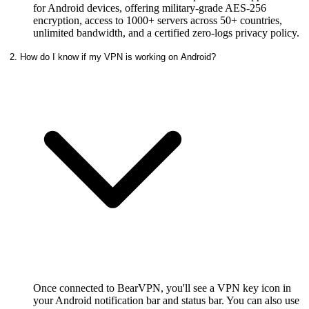
for Android devices, offering military-grade AES-256
encryption, access to 1000+ servers across 50+ countries,
unlimited bandwidth, and a certified zero-logs privacy policy.
2. How do I know if my VPN is working on Android?
Once connected to BearVPN, you'll see a VPN key icon in
your Android notification bar and status bar. You can also use