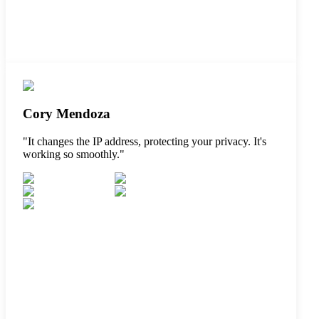
Cory Mendoza
"
It changes the IP address, protecting your privacy. It's
working so smoothly.
"