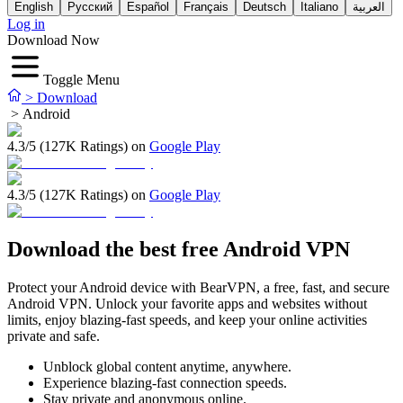
English
Русский
Español
Français
Deutsch
Italiano
العربية
Log in
Download Now
Toggle Menu
>
Download
>
Android
4.3/5 (127K Ratings) on
Google Play
4.3/5 (127K Ratings) on
Google Play
Download the best free Android VPN
Protect your Android device with BearVPN, a free, fast, and secure
Android VPN. Unlock your favorite apps and websites without
limits, enjoy blazing-fast speeds, and keep your online activities
private and safe.
Unblock global content anytime, anywhere.
Experience blazing-fast connection speeds.
Stay private and anonymous online.