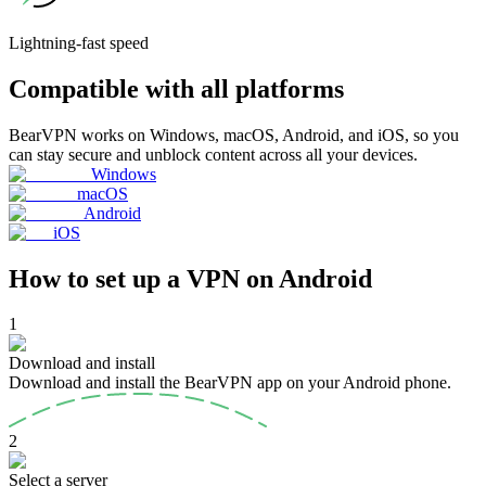
Lightning-fast
speed
Compatible with all platforms
BearVPN works on Windows, macOS, Android, and iOS, so you
can stay secure and unblock content across all your devices.
Windows
macOS
Android
iOS
How to set up a VPN on Android
1
Download and install
Download and install the BearVPN app on your Android phone.
2
Select a server