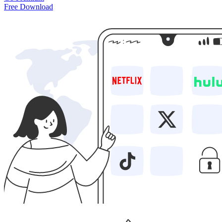
Free Download