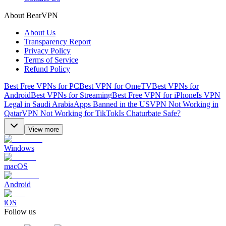
About BearVPN
About Us
Transparency Report
Privacy Policy
Terms of Service
Refund Policy
Best Free VPNs for PC
Best VPN for OmeTV
Best VPNs for
Android
Best VPNs for Streaming
Best Free VPN for iPhone
Is VPN
Legal in Saudi Arabia
Apps Banned in the US
VPN Not Working in
Qatar
VPN Not Working for TikTok
Is Chaturbate Safe?
View more
Windows
macOS
Android
iOS
Follow us