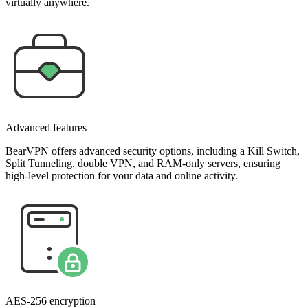
virtually anywhere.
Advanced features
BearVPN offers advanced security options, including a Kill Switch,
Split Tunneling, double VPN, and RAM-only servers, ensuring
high-level protection for your data and online activity.
AES-256 encryption