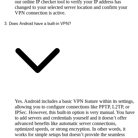
our online IP checker tool to verify your IP address has
changed to your selected server location and confirm your
VPN connection is active.
3. Does Android have a built-in VPN?
Yes. Android includes a basic VPN feature within its settings,
allowing you to configure connections like PPTP, L2TP, or
IPSec. However, this built‑in option is very manual. You have
to add servers and credentials yourself and it doesn’t offer
advanced benefits like automatic server connections,
optimized speeds, or strong encryption. In other words, it
works for simple setups but doesn’t provide the seamless