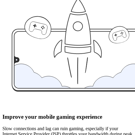
Improve your mobile gaming experience
Slow connections and lag can ruin gaming, especially if your
Internet Service Provider (ISP) throttles your bandwidth during peak