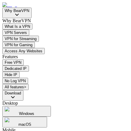
Why BearVPN
Why BearVPN
What Is a VPN
VPN Servers
VPN for Streaming
VPN for Gaming
Access Any Websites
Features
Free VPN
Dedicated IP
Hide IP
No Log VPN
All features>
Download
Desktop
Windows
macOS
Mobile