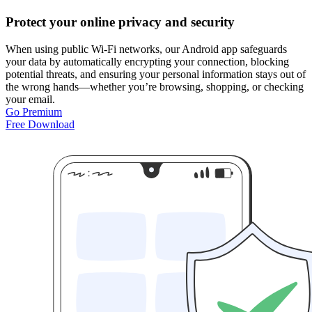
Protect your online privacy and security
When using public Wi-Fi networks, our Android app safeguards
your data by automatically encrypting your connection, blocking
potential threats, and ensuring your personal information stays out of
the wrong hands—whether you’re browsing, shopping, or checking
your email.
Go Premium
Free Download