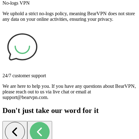
No-logs VPN
We uphold a strict no-logs policy, meaning BearVPN does not store
any data on your online activities, ensuring your privacy.
24/7 customer support
We are here to help you. If you have any questions about BearVPN,
please reach out to us via live chat or email at
support@bearvpn.com.
Don't just take our word for it