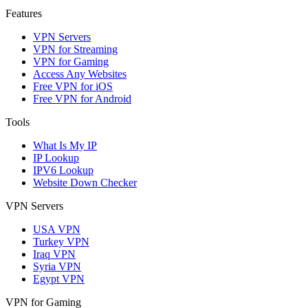
Features
VPN Servers
VPN for Streaming
VPN for Gaming
Access Any Websites
Free VPN for iOS
Free VPN for Android
Tools
What Is My IP
IP Lookup
IPV6 Lookup
Website Down Checker
VPN Servers
USA VPN
Turkey VPN
Iraq VPN
Syria VPN
Egypt VPN
VPN for Gaming