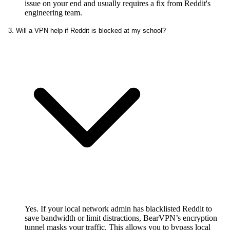
issue on your end and usually requires a fix from Reddit's
engineering team.
3. Will a VPN help if Reddit is blocked at my school?
Yes. If your local network admin has blacklisted Reddit to
save bandwidth or limit distractions, BearVPN’s encryption
tunnel masks your traffic. This allows you to bypass local