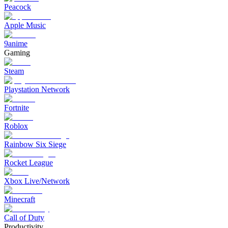
Peacock
Apple Music
9anime
Gaming
Steam
Playstation Network
Fortnite
Roblox
Rainbow Six Siege
Rocket League
Xbox Live/Network
Minecraft
Call of Duty
Productivity