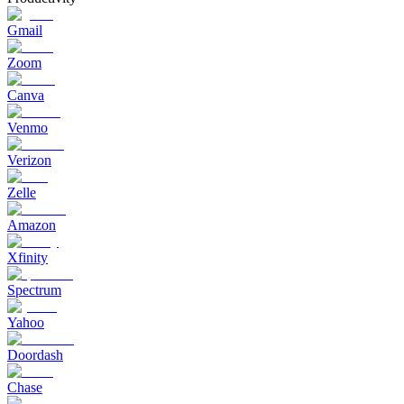
Gmail
Zoom
Canva
Venmo
Verizon
Zelle
Amazon
Xfinity
Spectrum
Yahoo
Doordash
Chase