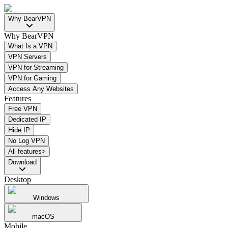
Why BearVPN
Why BearVPN
What Is a VPN
VPN Servers
VPN for Streaming
VPN for Gaming
Access Any Websites
Features
Free VPN
Dedicated IP
Hide IP
No Log VPN
All features>
Download
Desktop
Windows
macOS
Mobile