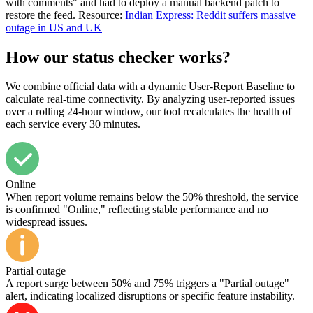
with comments" and had to deploy a manual backend patch to
restore the feed. Resource:
Indian Express: Reddit suffers massive
outage in US and UK
How our status checker works?
We combine official data with a dynamic User-Report Baseline to
calculate real-time connectivity. By analyzing user-reported issues
over a rolling 24-hour window, our tool recalculates the health of
each service every 30 minutes.
Online
When report volume remains below the 50% threshold, the service
is confirmed "Online," reflecting stable performance and no
widespread issues.
Partial outage
A report surge between 50% and 75% triggers a "Partial outage"
alert, indicating localized disruptions or specific feature instability.