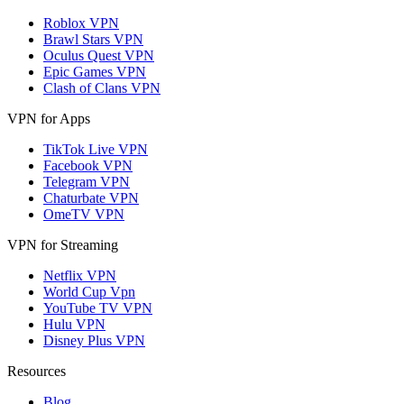
Roblox VPN
Brawl Stars VPN
Oculus Quest VPN
Epic Games VPN
Clash of Clans VPN
VPN for Apps
TikTok Live VPN
Facebook VPN
Telegram VPN
Chaturbate VPN
OmeTV VPN
VPN for Streaming
Netflix VPN
World Cup Vpn
YouTube TV VPN
Hulu VPN
Disney Plus VPN
Resources
Blog