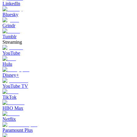
LinkedIn
Bluesky
Grindr
Tumblr
Streaming
YouTube
Hulu
Disney+
YouTube TV
TikTok
HBO Max
Netflix
Paramount Plus