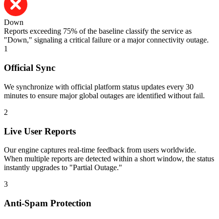
Down
Reports exceeding 75% of the baseline classify the service as
"Down," signaling a critical failure or a major connectivity outage.
1
Official Sync
We synchronize with official platform status updates every 30
minutes to ensure major global outages are identified without fail.
2
Live User Reports
Our engine captures real-time feedback from users worldwide.
When multiple reports are detected within a short window, the status
instantly upgrades to "Partial Outage."
3
Anti-Spam Protection