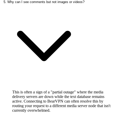
5. Why can I see comments but not images or videos?
This is often a sign of a "partial outage" where the media
delivery servers are down while the text database remains
active. Connecting to BearVPN can often resolve this by
routing your request to a different media server node that isn't
currently overwhelmed.