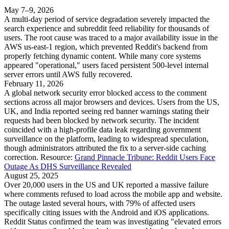
May 7–9, 2026
A multi-day period of service degradation severely impacted the
search experience and subreddit feed reliability for thousands of
users. The root cause was traced to a major availability issue in the
AWS us-east-1 region, which prevented Reddit's backend from
properly fetching dynamic content. While many core systems
appeared "operational," users faced persistent 500-level internal
server errors until AWS fully recovered.
February 11, 2026
A global network security error blocked access to the comment
sections across all major browsers and devices. Users from the US,
UK, and India reported seeing red banner warnings stating their
requests had been blocked by network security. The incident
coincided with a high-profile data leak regarding government
surveillance on the platform, leading to widespread speculation,
though administrators attributed the fix to a server-side caching
correction. Resource:
Grand Pinnacle Tribune: Reddit Users Face
Outage As DHS Surveillance Revealed
August 25, 2025
Over 20,000 users in the US and UK reported a massive failure
where comments refused to load across the mobile app and website.
The outage lasted several hours, with 79% of affected users
specifically citing issues with the Android and iOS applications.
Reddit Status confirmed the team was investigating "elevated errors