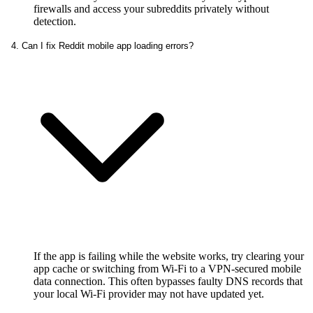
firewalls and access your subreddits privately without
detection.
4. Can I fix Reddit mobile app loading errors?
If the app is failing while the website works, try clearing your
app cache or switching from Wi-Fi to a VPN-secured mobile
data connection. This often bypasses faulty DNS records that
your local Wi-Fi provider may not have updated yet.