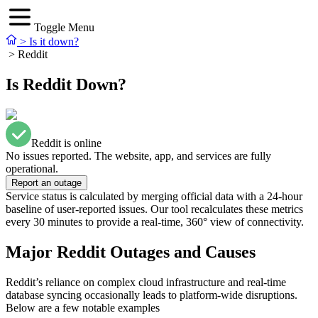
Toggle Menu
>
Is it down?
>
Reddit
Is Reddit Down?
Reddit is online
No issues reported. The website, app, and services are fully
operational.
Report an outage
Service status is calculated by merging official data with a 24-hour
baseline of user-reported issues. Our tool recalculates these metrics
every 30 minutes to provide a real-time, 360° view of connectivity.
Major Reddit Outages and Causes
Reddit’s reliance on complex cloud infrastructure and real-time
database syncing occasionally leads to platform-wide disruptions.
Below are a few notable examples