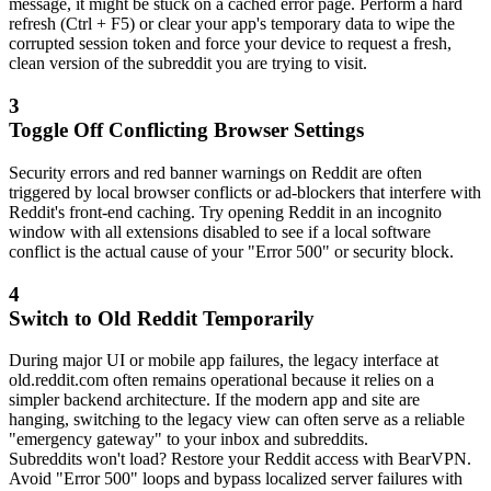
message, it might be stuck on a cached error page. Perform a hard
refresh (Ctrl + F5) or clear your app's temporary data to wipe the
corrupted session token and force your device to request a fresh,
clean version of the subreddit you are trying to visit.
3
Toggle Off Conflicting Browser Settings
Security errors and red banner warnings on Reddit are often
triggered by local browser conflicts or ad-blockers that interfere with
Reddit's front-end caching. Try opening Reddit in an incognito
window with all extensions disabled to see if a local software
conflict is the actual cause of your "Error 500" or security block.
4
Switch to Old Reddit Temporarily
During major UI or mobile app failures, the legacy interface at
old.reddit.com often remains operational because it relies on a
simpler backend architecture. If the modern app and site are
hanging, switching to the legacy view can often serve as a reliable
"emergency gateway" to your inbox and subreddits.
Subreddits won't load? Restore your Reddit access with BearVPN.
Avoid "Error 500" loops and bypass localized server failures with