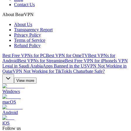
Contact Us
About BearVPN
About Us
Transparency Report
Privacy Policy
Terms of Service
Refund Policy
Best Free VPNs for PC
Best VPN for OmeTV
Best VPNs for
Android
Best VPNs for Streaming
Best Free VPN for iPhone
Is VPN
Legal in Saudi Arabia
Apps Banned in the US
VPN Not Working in
Qatar
VPN Not Working for TikTok
Is Chaturbate Safe?
View more
Windows
macOS
Android
iOS
Follow us