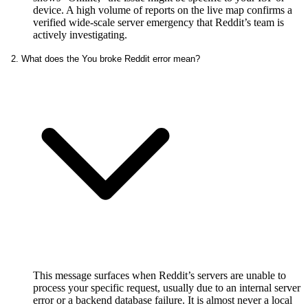
device. A high volume of reports on the live map confirms a
verified wide-scale server emergency that Reddit’s team is
actively investigating.
2. What does the You broke Reddit error mean?
This message surfaces when Reddit’s servers are unable to
process your specific request, usually due to an internal server
error or a backend database failure. It is almost never a local