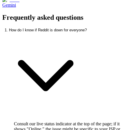
Gemini
Frequently asked questions
1. How do I know if Reddit is down for everyone?
Consult our live status indicator at the top of the page; if it
shows "Online," the issue might be specific to your ISP or