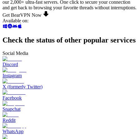
our 2,000+ ultra-fast servers. One click to secure your connection
and get back to browsing your favorite threads without interruptions.
Get BearVPN Now
Available on
:
Check the status of other popular services
Social Media
Discord
Instagram
X (formerly Twitter)
Facebook
Snapchat
Reddit
WhatsApp