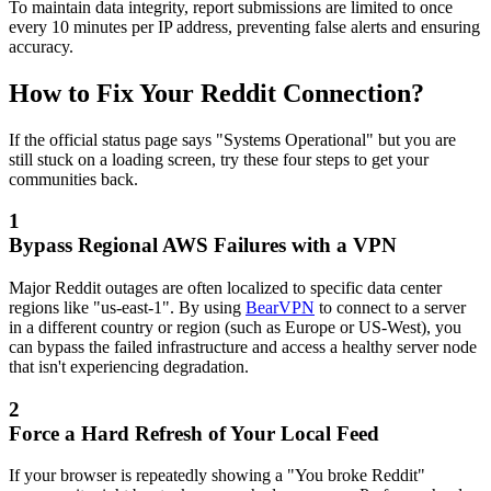
To maintain data integrity, report submissions are limited to once
every 10 minutes per IP address, preventing false alerts and ensuring
accuracy.
How to Fix Your Reddit Connection?
If the official status page says "Systems Operational" but you are
still stuck on a loading screen, try these four steps to get your
communities back.
1
Bypass Regional AWS Failures with a VPN
Major Reddit outages are often localized to specific data center
regions like "us-east-1". By using
BearVPN
to connect to a server
in a different country or region (such as Europe or US-West), you
can bypass the failed infrastructure and access a healthy server node
that isn't experiencing degradation.
2
Force a Hard Refresh of Your Local Feed
If your browser is repeatedly showing a "You broke Reddit"