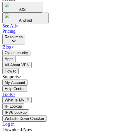
iOS
Android
See All
>
Pricing
Resources
Blog
>
Cybersecurity
Apps
All About VPN
How to
Supports>
My Account
Help Center
Tools
>
What Is My IP
IP Lookup
IPV6 Lookup
Website Down Checker
Log in
Download Now