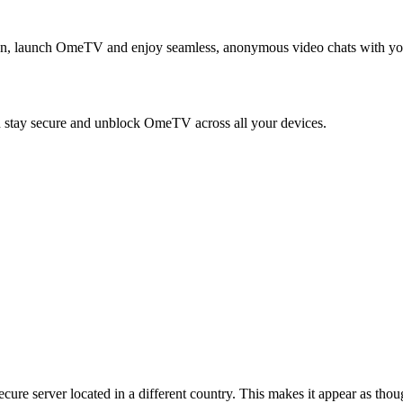
en, launch OmeTV and enjoy seamless, anonymous video chats with yo
tay secure and unblock OmeTV across all your devices.
re server located in a different country. This makes it appear as thou