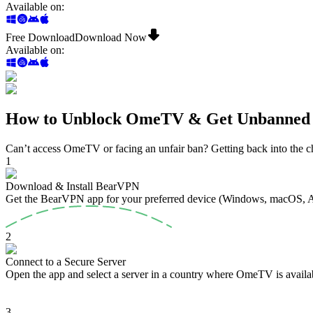
Available on
:
Free Download
Download Now
Available on
:
How to Unblock OmeTV & Get Unbanned i
Can’t access OmeTV or facing an unfair ban? Getting back into the cha
1
Download & Install BearVPN
Get the BearVPN app for your preferred device (Windows, macOS, And
2
Connect to a Secure Server
Open the app and select a server in a country where OmeTV is available
3