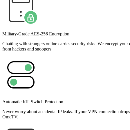
Military-Grade AES-256 Encryption
Chatting with strangers online carries security risks. We encrypt y
from hackers and snoopers.
Automatic Kill Switch Protection
Never worry about accidental IP leaks. If your VPN connection drops fo
OmeTV.