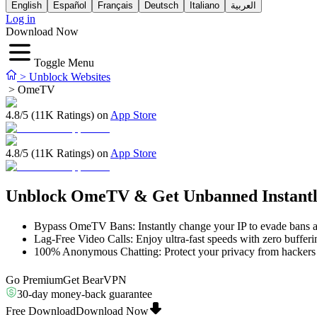
English
Español
Français
Deutsch
Italiano
العربية
Log in
Download Now
Toggle Menu
>
Unblock Websites
>
OmeTV
4.8/5 (11K Ratings) on
App Store
4.8/5 (11K Ratings) on
App Store
Unblock OmeTV & Get Unbanned Instant
Bypass OmeTV Bans: Instantly change your IP to evade bans a
Lag-Free Video Calls: Enjoy ultra-fast speeds with zero bufferi
100% Anonymous Chatting: Protect your privacy from hackers
Go Premium
Get BearVPN
30-day money-back guarantee
Free Download
Download Now