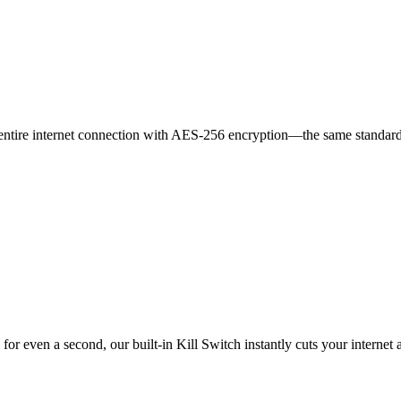
our entire internet connection with AES-256 encryption—the same standa
r even a second, our built-in Kill Switch instantly cuts your internet a