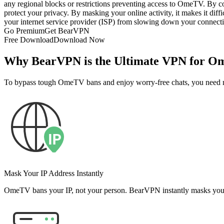
any regional blocks or restrictions preventing access to OmeTV. By c
protect your privacy. By masking your online activity, it makes it diffi
your internet service provider (ISP) from slowing down your connecti
Go Premium
Get BearVPN
Free Download
Download Now
Why BearVPN is the Ultimate VPN for 
To bypass tough OmeTV bans and enjoy worry-free chats, you need 
Mask Your IP Address Instantly
OmeTV bans your IP, not your person. BearVPN instantly masks your re