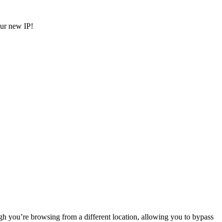
ur new IP!
gh you’re browsing from a different location, allowing you to bypass