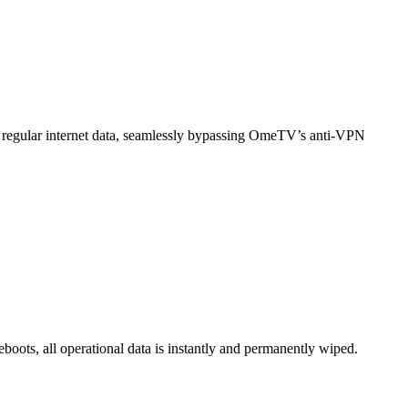
 regular internet data, seamlessly bypassing OmeTV’s anti-VPN
boots, all operational data is instantly and permanently wiped.