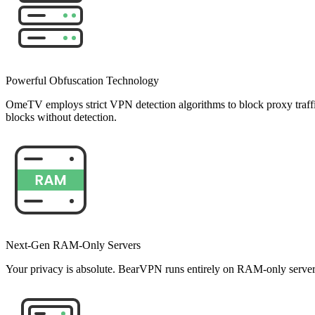
Powerful Obfuscation Technology
OmeTV employs strict VPN detection algorithms to block proxy traff
blocks without detection.
Next-Gen RAM-Only Servers
Your privacy is absolute. BearVPN runs entirely on RAM-only servers, 