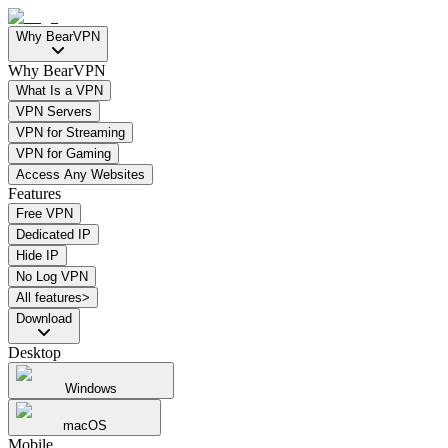
Why BearVPN
Why BearVPN
What Is a VPN
VPN Servers
VPN for Streaming
VPN for Gaming
Access Any Websites
Features
Free VPN
Dedicated IP
Hide IP
No Log VPN
All features>
Download
Desktop
Windows
macOS
Mobile