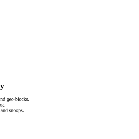
ly
nd geo-blocks.
ng.
 and snoops.