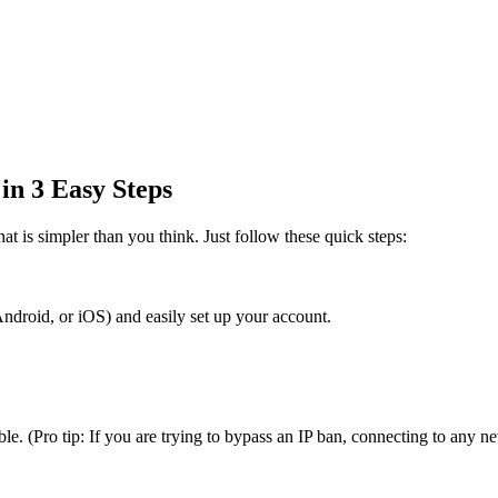
n 3 Easy Steps
t is simpler than you think. Just follow these quick steps:
roid, or iOS) and easily set up your account.
. (Pro tip: If you are trying to bypass an IP ban, connecting to any ne