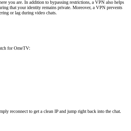
re you are. In addition to bypassing restrictions, a VPN also helps
ensuring that your identity remains private. Moreover, a VPN prevents
ring or lag during video chats.
match for OmeTV:
ly reconnect to get a clean IP and jump right back into the chat.