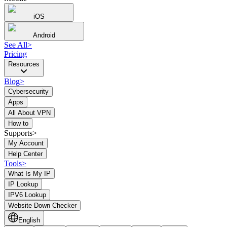
iOS
Android
See All
>
Pricing
Resources
Blog
>
Cybersecurity
Apps
All About VPN
How to
Supports>
My Account
Help Center
Tools
>
What Is My IP
IP Lookup
IPV6 Lookup
Website Down Checker
English