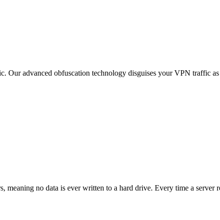
ic. Our advanced obfuscation technology disguises your VPN traffic as
meaning no data is ever written to a hard drive. Every time a server re