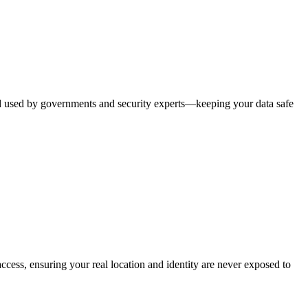
rd used by governments and security experts—keeping your data safe
ccess, ensuring your real location and identity are never exposed to