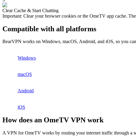
Clear Cache & Start Chatting
Important: Clear your browser cookies or the OmeTV app cache. Th
Compatible with all platforms
BearVPN works on Windows, macOS, Android, and iOS, so you can s
Windows
macOS
Android
iOS
How does an OmeTV VPN work
A VPN for OmeTV works by routing your internet traffic through a secu