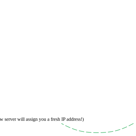
w server will assign you a fresh IP address!)