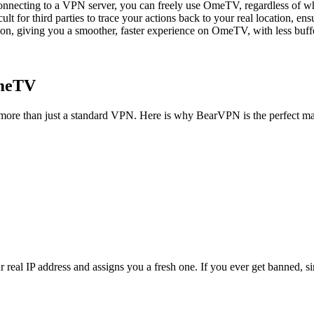
onnecting to a VPN server, you can freely use OmeTV, regardless of whe
cult for third parties to trace your actions back to your real location, 
on, giving you a smoother, faster experience on OmeTV, with less buffe
OmeTV
more than just a standard VPN. Here is why BearVPN is the perfect 
al IP address and assigns you a fresh one. If you ever get banned, simp