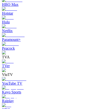
HBO Max
Hotstar
Hulu
Netflix
Paramount+
Peacock
TVA
TVer
ViuTV
YouTube TV
Kayo Sports
Raiplay