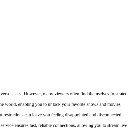
erse tastes. However, many viewers often find themselves frustrated
the world, enabling you to unlock your favorite shows and movies
 restrictions can leave you feeling disappointed and disconnected
rvice ensures fast, reliable connections, allowing you to stream live