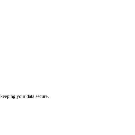
keeping your data secure.