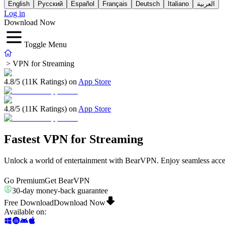
English
Русский
Español
Français
Deutsch
Italiano
العربية
Log in
Download Now
Toggle Menu
>
VPN for Streaming
4.8/5 (11K Ratings) on
App Store
4.8/5 (11K Ratings) on
App Store
Fastest VPN for Streaming
Unlock a world of entertainment with BearVPN. Enjoy seamless access
Go Premium
Get BearVPN
30-day money-back guarantee
Free Download
Download Now
Available on
: