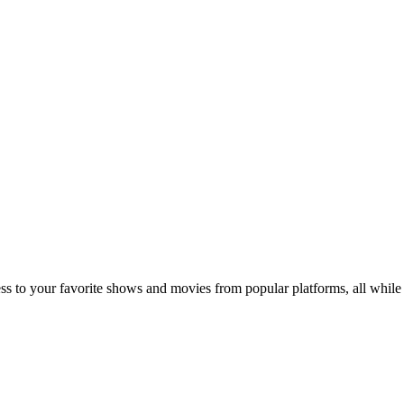
 to your favorite shows and movies from popular platforms, all while 