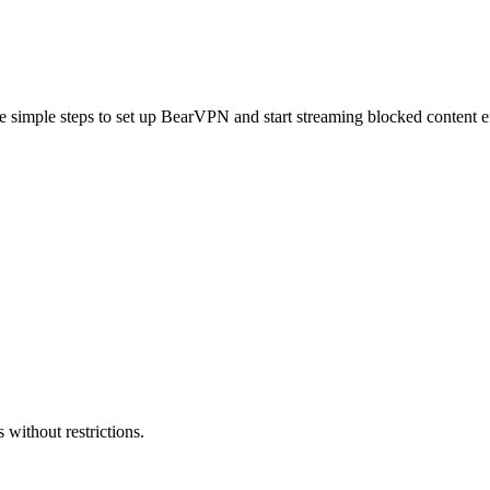
e simple steps to set up BearVPN and start streaming blocked content ef
 without restrictions.