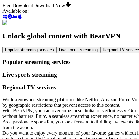
Free Download
Download Now
Available on
:
Unlock global content with BearVPN
Popular streaming services
Live sports streaming
Regional TV servic
Popular streaming services
Live sports streaming
Regional TV services
World-renowned streaming platforms like Netflix, Amazon Prime Video
by geographic restrictions that prevent access to this content.
With BearVPN, you can overcome these limitations effortlessly. Our 
without barriers. Enjoy a seamless streaming experience, no matter w
As a passionate sports fan, you look forward to thrilling live event
from the action.
Do you want to enjoy every moment of your favorite games without int
sports in stunning HD quality. Stay in the game regardless of your loc