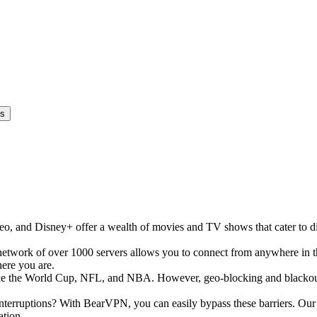
es
, and Disney+ offer a wealth of movies and TV shows that cater to div
network of over 1000 servers allows you to connect from anywhere in 
here you are.
s like the World Cup, NFL, and NBA. However, geo-blocking and blackout
erruptions? With BearVPN, you can easily bypass these barriers. Our se
ation.