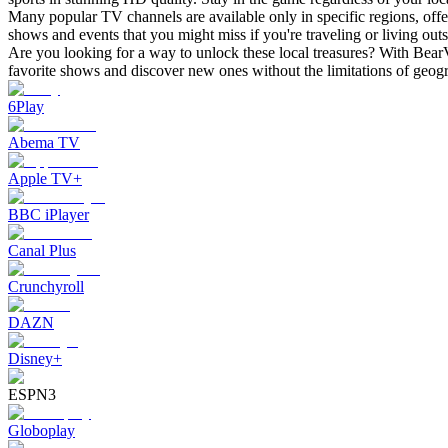
Many popular TV channels are available only in specific regions, offe
shows and events that you might miss if you're traveling or living outs
Are you looking for a way to unlock these local treasures? With BearV
favorite shows and discover new ones without the limitations of geog
6Play
Abema TV
Apple TV+
BBC iPlayer
Canal Plus
Crunchyroll
DAZN
Disney+
ESPN3
Globoplay