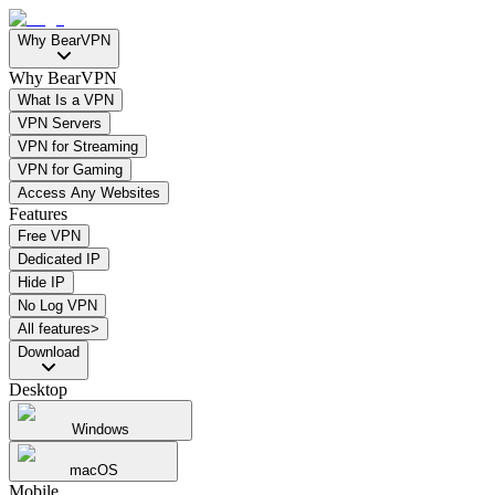
Why BearVPN
Why BearVPN
What Is a VPN
VPN Servers
VPN for Streaming
VPN for Gaming
Access Any Websites
Features
Free VPN
Dedicated IP
Hide IP
No Log VPN
All features>
Download
Desktop
Windows
macOS
Mobile