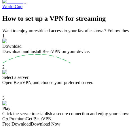
World Cup
How to set up a VPN for streaming
Want to enjoy unrestricted access to your favorite shows? Follow thes
1
Download
Download and install BearVPN on your device.
2
Select a server
Open BearVPN and choose your preferred server.
3
Play
Click the server to establish a secure connection and enjoy your shows
Go Premium
Get BearVPN
Free Download
Download Now