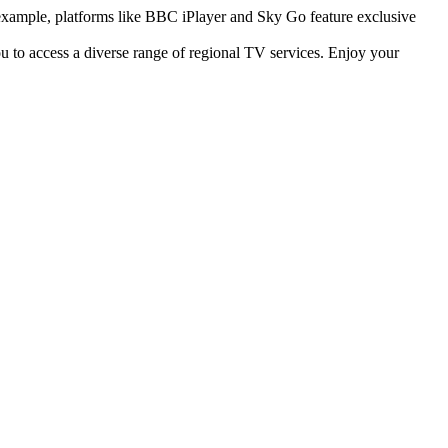
r example, platforms like BBC iPlayer and Sky Go feature exclusive
u to access a diverse range of regional TV services. Enjoy your