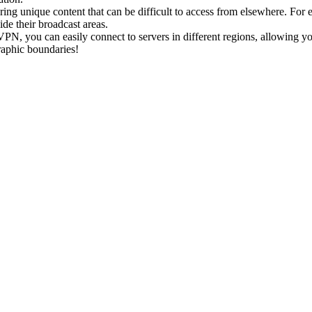
ring unique content that can be difficult to access from elsewhere. Fo
ide their broadcast areas.
PN, you can easily connect to servers in different regions, allowing yo
raphic boundaries!