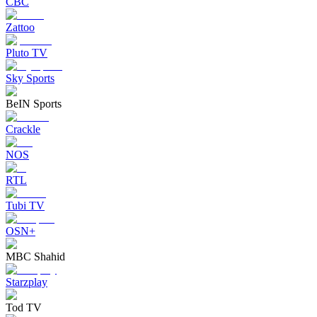
CBC
Zattoo
Pluto TV
Sky Sports
BeIN Sports
Crackle
NOS
RTL
Tubi TV
OSN+
MBC Shahid
Starzplay
Tod TV