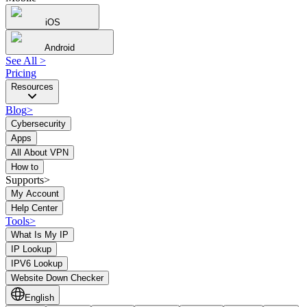
iOS
Android
See All
>
Pricing
Resources
Blog
>
Cybersecurity
Apps
All About VPN
How to
Supports>
My Account
Help Center
Tools
>
What Is My IP
IP Lookup
IPV6 Lookup
Website Down Checker
English