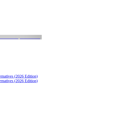
natives (2026 Edition)
natives (2026 Edition)