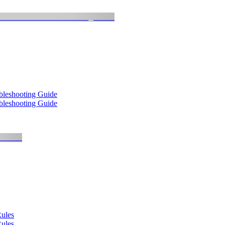
bleshooting Guide
bleshooting Guide
Rules
Rules