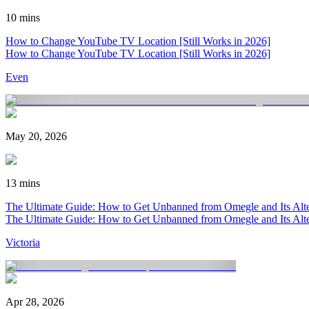
10 mins
How to Change YouTube TV Location [Still Works in 2026]
How to Change YouTube TV Location [Still Works in 2026]
Even
May 20, 2026
13 mins
The Ultimate Guide: How to Get Unbanned from Omegle and Its Alter
The Ultimate Guide: How to Get Unbanned from Omegle and Its Alter
Victoria
Apr 28, 2026