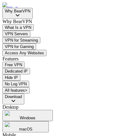
Why BearVPN
Why BearVPN
What Is a VPN
VPN Servers
VPN for Streaming
VPN for Gaming
Access Any Websites
Features
Free VPN
Dedicated IP
Hide IP
No Log VPN
All features>
Download
Desktop
Windows
macOS
Mobile