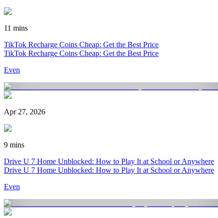
11 mins
TikTok Recharge Coins Cheap: Get the Best Price
TikTok Recharge Coins Cheap: Get the Best Price
Even
Apr 27, 2026
9 mins
Drive U 7 Home Unblocked: How to Play It at School or Anywhere
Drive U 7 Home Unblocked: How to Play It at School or Anywhere
Even