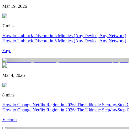
Mar 19, 2026
7 mins
How to Unblock Discord in 5 Minutes (Any Device, Any Network)
How to Unblock Discord in 5 Minutes (Any Device, Any Network)
Faye
Mar 4, 2026
8 mins
How to Change Netflix Region in 2026: The Ultimate Step-by-Step 
How to Change Netflix Region in 2026: The Ultimate Step-by-Step 
Victoria