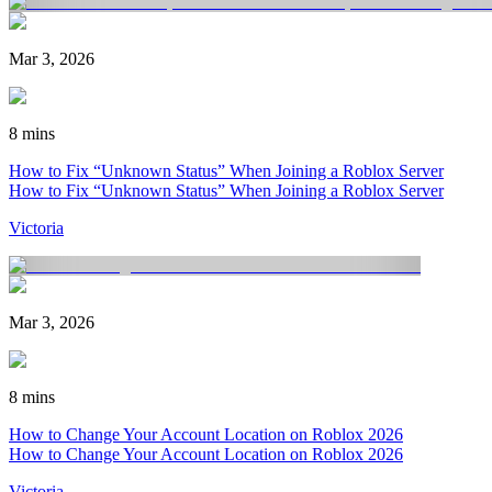
Mar 3, 2026
8 mins
How to Fix “Unknown Status” When Joining a Roblox Server
How to Fix “Unknown Status” When Joining a Roblox Server
Victoria
Mar 3, 2026
8 mins
How to Change Your Account Location on Roblox 2026
How to Change Your Account Location on Roblox 2026
Victoria