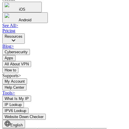
iOS
Android
See All
>
Pricing
Resources
Blog
>
Cybersecurity
Apps
All About VPN
How to
Supports>
My Account
Help Center
Tools
>
What Is My IP
IP Lookup
IPV6 Lookup
Website Down Checker
English