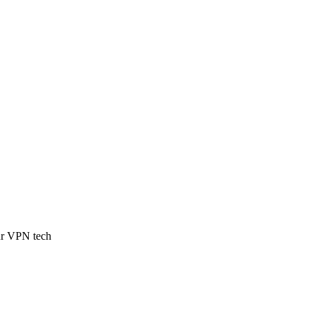
our VPN tech