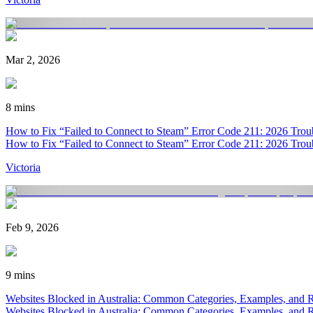
Mar 2, 2026
8 mins
How to Fix “Failed to Connect to Steam” Error Code 211: 2026 Trou
How to Fix “Failed to Connect to Steam” Error Code 211: 2026 Trou
Victoria
Feb 9, 2026
9 mins
Websites Blocked in Australia: Common Categories, Examples, and 
Websites Blocked in Australia: Common Categories, Examples, and 