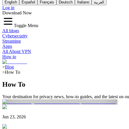
English
Español
Français
Deutsch
Italiano
العربية
Log in
Download Now
Toggle Menu
All blogs
Cybersecurity
Streaming
Apps
All About VPN
How to
>
Blog
>
How To
How To
Your destination for privacy news, how-to guides, and the latest on 
Jun 23, 2026