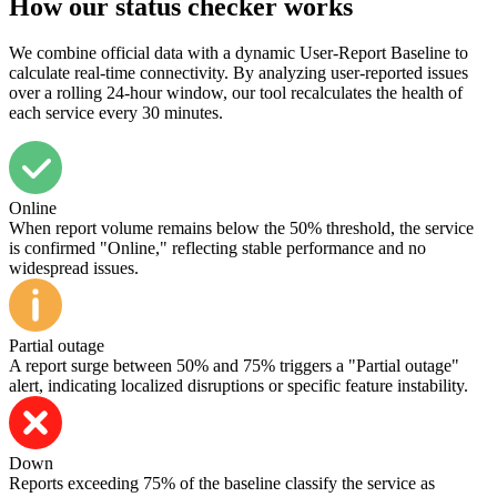
How our status checker works
We combine official data with a dynamic User-Report Baseline to
calculate real-time connectivity. By analyzing user-reported issues
over a rolling 24-hour window, our tool recalculates the health of
each service every 30 minutes.
Online
When report volume remains below the 50% threshold, the service
is confirmed "Online," reflecting stable performance and no
widespread issues.
Partial outage
A report surge between 50% and 75% triggers a "Partial outage"
alert, indicating localized disruptions or specific feature instability.
Down
Reports exceeding 75% of the baseline classify the service as