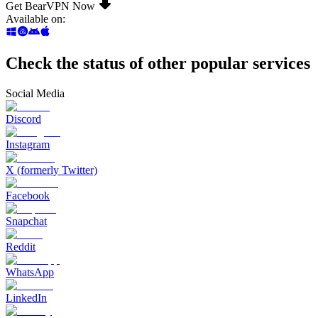
Get BearVPN Now
Available on
:
Check the status of other popular services
Social Media
Discord
Instagram
X (formerly Twitter)
Facebook
Snapchat
Reddit
WhatsApp
LinkedIn