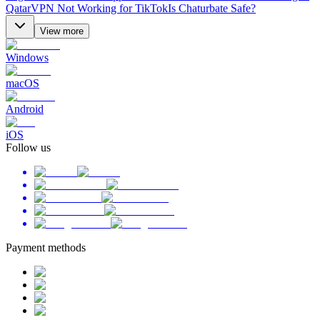
Qatar
VPN Not Working for TikTok
Is Chaturbate Safe?
View more
Windows
macOS
Android
iOS
Follow us
Payment methods