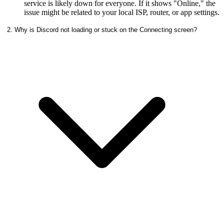
service is likely down for everyone. If it shows "Online," the
issue might be related to your local ISP, router, or app settings.
2. Why is Discord not loading or stuck on the Connecting screen?