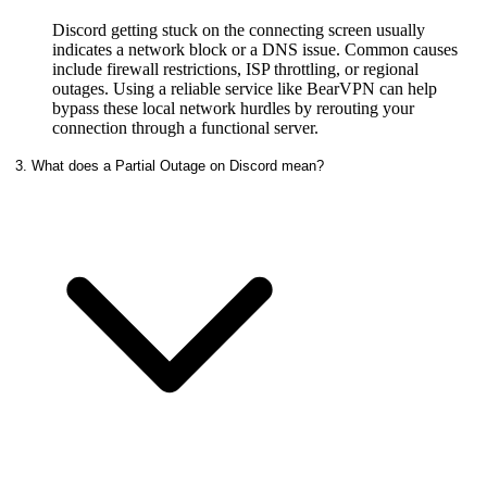
Discord getting stuck on the connecting screen usually
indicates a network block or a DNS issue. Common causes
include firewall restrictions, ISP throttling, or regional
outages. Using a reliable service like BearVPN can help
bypass these local network hurdles by rerouting your
connection through a functional server.
3. What does a Partial Outage on Discord mean?