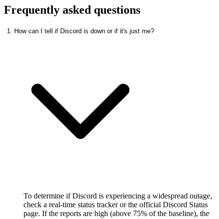
Frequently asked questions
1. How can I tell if Discord is down or if it's just me?
To determine if Discord is experiencing a widespread outage,
check a real-time status tracker or the official Discord Status
page. If the reports are high (above 75% of the baseline), the