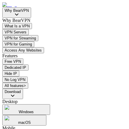
Why BearVPN
Why BearVPN
What Is a VPN
VPN Servers
VPN for Streaming
VPN for Gaming
Access Any Websites
Features
Free VPN
Dedicated IP
Hide IP
No Log VPN
All features>
Download
Desktop
Windows
macOS
Mobile