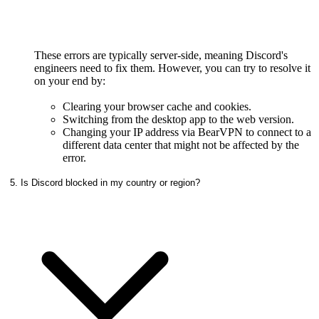
These errors are typically server-side, meaning Discord's
engineers need to fix them. However, you can try to resolve it
on your end by:
Clearing your browser cache and cookies.
Switching from the desktop app to the web version.
Changing your IP address via BearVPN to connect to a
different data center that might not be affected by the
error.
5. Is Discord blocked in my country or region?