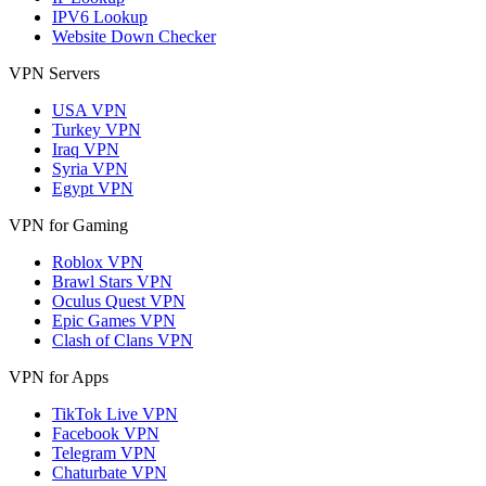
IPV6 Lookup
Website Down Checker
VPN Servers
USA VPN
Turkey VPN
Iraq VPN
Syria VPN
Egypt VPN
VPN for Gaming
Roblox VPN
Brawl Stars VPN
Oculus Quest VPN
Epic Games VPN
Clash of Clans VPN
VPN for Apps
TikTok Live VPN
Facebook VPN
Telegram VPN
Chaturbate VPN