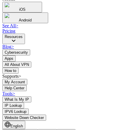
iOS
Android
See All
>
Pricing
Resources
Blog
>
Cybersecurity
Apps
All About VPN
How to
Supports>
My Account
Help Center
Tools
>
What Is My IP
IP Lookup
IPV6 Lookup
Website Down Checker
English