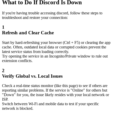
What to Do If Discord Is Down
If you're having trouble accessing discord, follow these steps to
troubleshoot and restore your connection:
1
Refresh and Clear Cache
Start by hard-refreshing your browser (Ctrl + F5) or clearing the app
cache. Often, outdated local data or corrupted cookies prevent the
latest service status from loading correctly.
Try opening the service in an Incognito/Private window to rule out
extension conflicts.
2
Verify Global vs. Local Issues
Check a real-time status monitor (like this page) to see if others are
reporting similar problems. If the service is "Online" for others but
"Down" for you, the issue likely resides with your local network or
ISP.
Switch between Wi-Fi and mobile data to test if your specific
network is blocked.