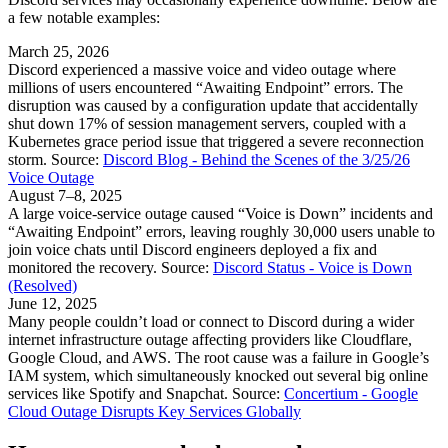
a few notable examples:
March 25, 2026
Discord experienced a massive voice and video outage where
millions of users encountered “Awaiting Endpoint” errors. The
disruption was caused by a configuration update that accidentally
shut down 17% of session management servers, coupled with a
Kubernetes grace period issue that triggered a severe reconnection
storm. Source:
Discord Blog - Behind the Scenes of the 3/25/26
Voice Outage
August 7–8, 2025
A large voice-service outage caused “Voice is Down” incidents and
“Awaiting Endpoint” errors, leaving roughly 30,000 users unable to
join voice chats until Discord engineers deployed a fix and
monitored the recovery. Source:
Discord Status - Voice is Down
(Resolved)
June 12, 2025
Many people couldn’t load or connect to Discord during a wider
internet infrastructure outage affecting providers like Cloudflare,
Google Cloud, and AWS. The root cause was a failure in Google’s
IAM system, which simultaneously knocked out several big online
services like Spotify and Snapchat. Source:
Concertium - Google
Cloud Outage Disrupts Key Services Globally