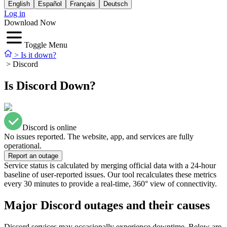
English
Español
Français
Deutsch
Log in
Download Now
Toggle Menu
>
Is it down?
>
Discord
Is Discord Down?
Discord is online
No issues reported. The website, app, and services are fully
operational.
Report an outage
Service status is calculated by merging official data with a 24-hour
baseline of user-reported issues. Our tool recalculates these metrics
every 30 minutes to provide a real-time, 360° view of connectivity.
Major Discord outages and their causes
Discord services may occasionally experience downtime. Below are