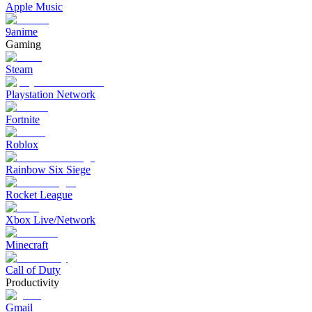
Apple Music
9anime
Gaming
Steam
Playstation Network
Fortnite
Roblox
Rainbow Six Siege
Rocket League
Xbox Live/Network
Minecraft
Call of Duty
Productivity
Gmail