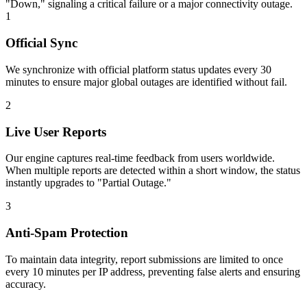
"Down," signaling a critical failure or a major connectivity outage.
1
Official Sync
We synchronize with official platform status updates every 30
minutes to ensure major global outages are identified without fail.
2
Live User Reports
Our engine captures real-time feedback from users worldwide.
When multiple reports are detected within a short window, the status
instantly upgrades to "Partial Outage."
3
Anti-Spam Protection
To maintain data integrity, report submissions are limited to once
every 10 minutes per IP address, preventing false alerts and ensuring
accuracy.