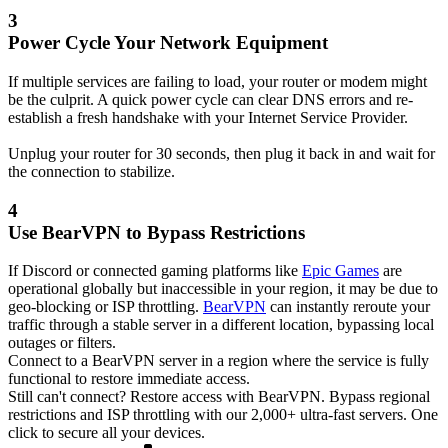
3
Power Cycle Your Network Equipment
If multiple services are failing to load, your router or modem might
be the culprit. A quick power cycle can clear DNS errors and re-
establish a fresh handshake with your Internet Service Provider.
Unplug your router for 30 seconds, then plug it back in and wait for
the connection to stabilize.
4
Use BearVPN to Bypass Restrictions
If Discord or connected gaming platforms like
Epic Games
are
operational globally but inaccessible in your region, it may be due to
geo-blocking or ISP throttling.
BearVPN
can instantly reroute your
traffic through a stable server in a different location, bypassing local
outages or filters.
Connect to a BearVPN server in a region where the service is fully
functional to restore immediate access.
Still can't connect? Restore access with BearVPN.
Bypass regional
restrictions and ISP throttling with our 2,000+ ultra-fast servers. One
click to secure all your devices.