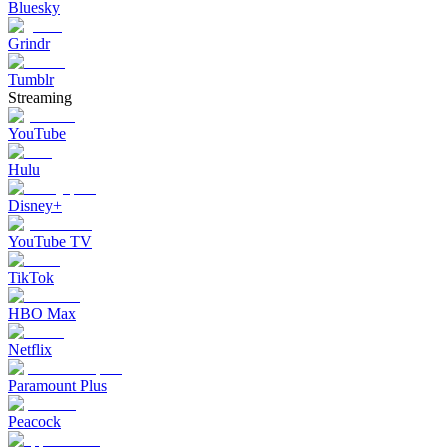
Bluesky
Grindr
Tumblr
Streaming
YouTube
Hulu
Disney+
YouTube TV
TikTok
HBO Max
Netflix
Paramount Plus
Peacock