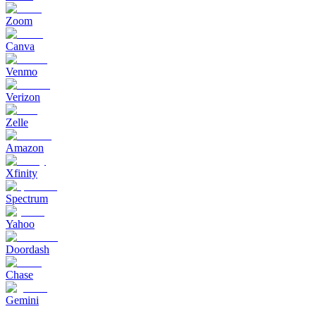
Zoom
Canva
Venmo
Verizon
Zelle
Amazon
Xfinity
Spectrum
Yahoo
Doordash
Chase
Gemini