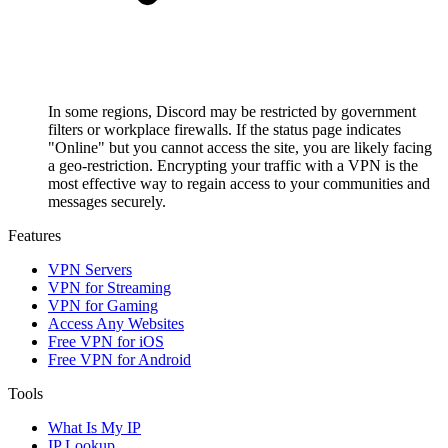
In some regions, Discord may be restricted by government
filters or workplace firewalls. If the status page indicates
"Online" but you cannot access the site, you are likely facing
a geo-restriction. Encrypting your traffic with a VPN is the
most effective way to regain access to your communities and
messages securely.
Features
VPN Servers
VPN for Streaming
VPN for Gaming
Access Any Websites
Free VPN for iOS
Free VPN for Android
Tools
What Is My IP
IP Lookup