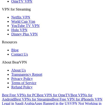
OmeTV VPN
VPN for Streaming
Netflix VPN
World Cup Vpn
YouTube TV VPN
Hulu VPN
Disney Plus VPN
Resources
Blog
Contact Us
About BearVPN
About Us
Transparency Report
Privacy Policy
Terms of Service
Refund Policy
Best Free VPNs for PC
Best VPN for OmeTV
Best VPNs for
Android
Best VPNs for Streaming
Best Free VPN for iPhone
Is VPN
Legal in Saudi Arabia
Apps Banned in the US
VPN Not Working in