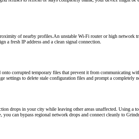
ximity of nearby profiles.An unstable Wi-Fi router or high network traf
gn a fresh IP address and a clean signal connection.
ld onto corrupted temporary files that prevent it from communicating wit
e settings to delete stale configuration files and prompt a completely n
tion drops in your city while leaving other areas unaffected. Using a to
, you can bypass regional network drops and connect cleanly to Grindr'