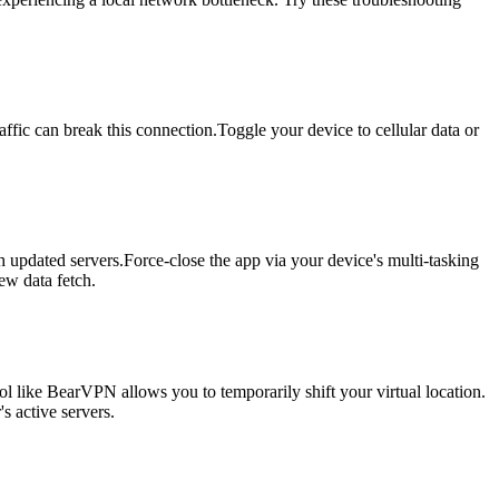
fic can break this connection.Toggle your device to cellular data or
h updated servers.Force-close the app via your device's multi-tasking
ew data fetch.
ol like BearVPN allows you to temporarily shift your virtual location.
s active servers.