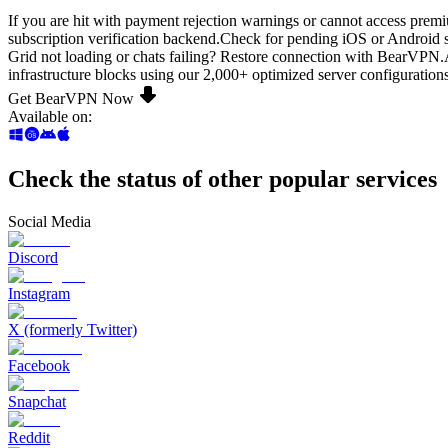
If you are hit with payment rejection warnings or cannot access prem
subscription verification backend.Check for pending iOS or Android s
Grid not loading or chats failing? Restore connection with BearVPN.
infrastructure blocks using our 2,000+ optimized server configurations
Get BearVPN Now
Available on
:
Check the status of other popular services
Social Media
Discord
Instagram
X (formerly Twitter)
Facebook
Snapchat
Reddit