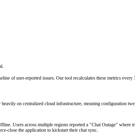
l.
seline of user-reported issues. Our tool recalculates these metrics every
 heavily on centralized cloud infrastructure, meaning configuration tweak
fline. Users across multiple regions reported a "Chat Outage" where me
ce-close the application to kickstart their chat sync.