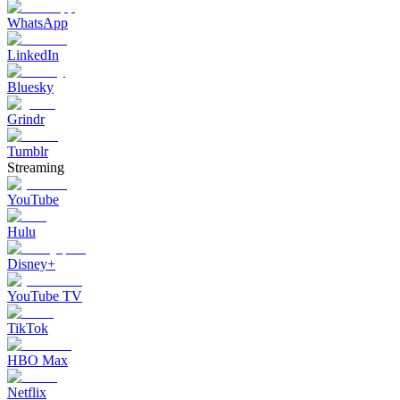
WhatsApp
LinkedIn
Bluesky
Grindr
Tumblr
Streaming
YouTube
Hulu
Disney+
YouTube TV
TikTok
HBO Max
Netflix