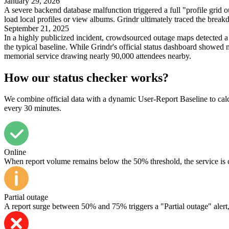
January 29, 2026
A severe backend database malfunction triggered a full "profile grid ou
load local profiles or view albums. Grindr ultimately traced the breakd
September 21, 2025
In a highly publicized incident, crowdsourced outage maps detected a 
the typical baseline. While Grindr's official status dashboard showed 
memorial service drawing nearly 90,000 attendees nearby.
How our status checker works?
We combine official data with a dynamic User-Report Baseline to calcul
every 30 minutes.
Online
When report volume remains below the 50% threshold, the service is 
Partial outage
A report surge between 50% and 75% triggers a "Partial outage" alert, in