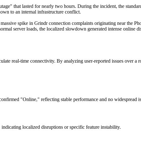
tage" that lasted for nearly two hours. During the incident, the standard
own to an internal infrastructure conflict.
massive spike in Grindr connection complaints originating near the Pho
normal server loads, the localized slowdown generated intense online di
ate real-time connectivity. By analyzing user-reported issues over a ro
confirmed "Online," reflecting stable performance and no widespread is
dicating localized disruptions or specific feature instability.