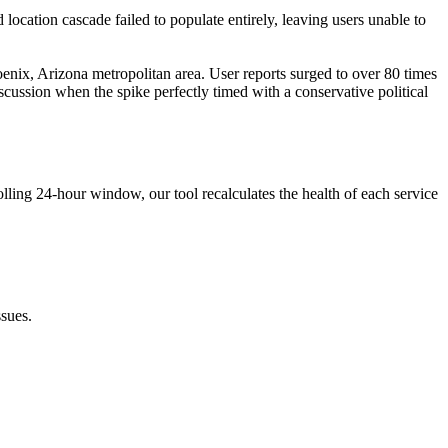
 location cascade failed to populate entirely, leaving users unable to
enix, Arizona metropolitan area. User reports surged to over 80 times
scussion when the spike perfectly timed with a conservative political
lling 24-hour window, our tool recalculates the health of each service
sues.