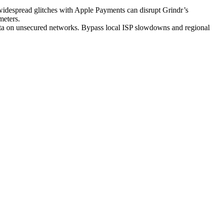
 widespread glitches with Apple Payments can disrupt Grindr’s
meters.
ata on unsecured networks. Bypass local ISP slowdowns and regional