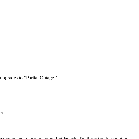
 upgrades to "Partial Outage."
cy.
 experiencing a local network bottleneck. Try these troubleshooting