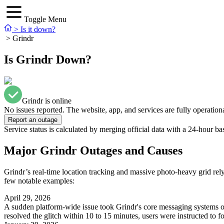
Toggle Menu
>
Is it down?
>
Grindr
Is Grindr Down?
Grindr is online
No issues reported. The website, app, and services are fully operationa
Report an outage
Service status is calculated by merging official data with a 24-hour ba
Major Grindr Outages and Causes
Grindr’s real-time location tracking and massive photo-heavy grid rely
few notable examples:
April 29, 2026
A sudden platform-wide issue took Grindr's core messaging systems of
resolved the glitch within 10 to 15 minutes, users were instructed to for