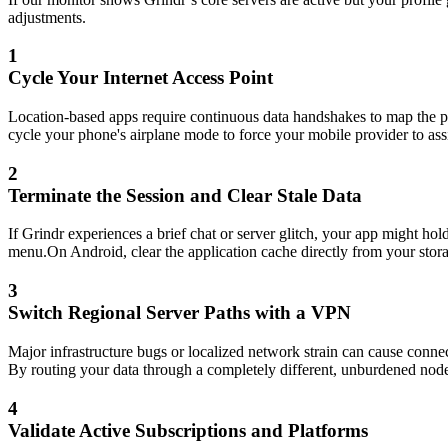
adjustments.
1
Cycle Your Internet Access Point
Location-based apps require continuous data handshakes to map the pro
cycle your phone's airplane mode to force your mobile provider to assi
2
Terminate the Session and Clear Stale Data
If Grindr experiences a brief chat or server glitch, your app might ho
menu.On Android, clear the application cache directly from your storag
3
Switch Regional Server Paths with a VPN
Major infrastructure bugs or localized network strain can cause connec
By routing your data through a completely different, unburdened node
4
Validate Active Subscriptions and Platforms