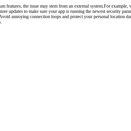
ium features, the issue may stem from an external system.For example,
tore updates to make sure your app is running the newest security para
Avoid annoying connection loops and protect your personal location d
.