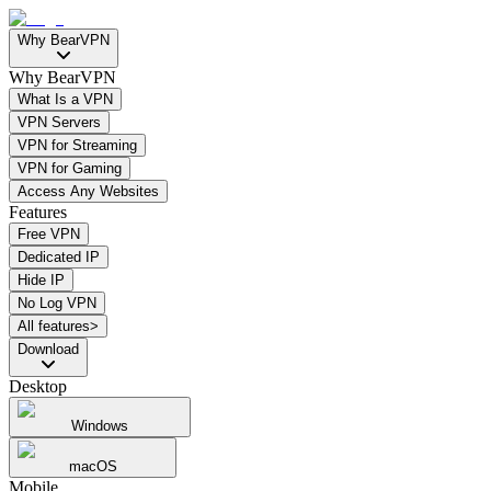
Why BearVPN
Why BearVPN
What Is a VPN
VPN Servers
VPN for Streaming
VPN for Gaming
Access Any Websites
Features
Free VPN
Dedicated IP
Hide IP
No Log VPN
All features>
Download
Desktop
Windows
macOS
Mobile