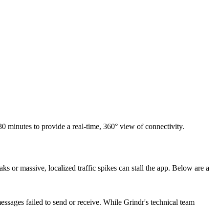
 30 minutes to provide a real-time, 360° view of connectivity.
s or massive, localized traffic spikes can stall the app. Below are a
ssages failed to send or receive. While Grindr's technical team