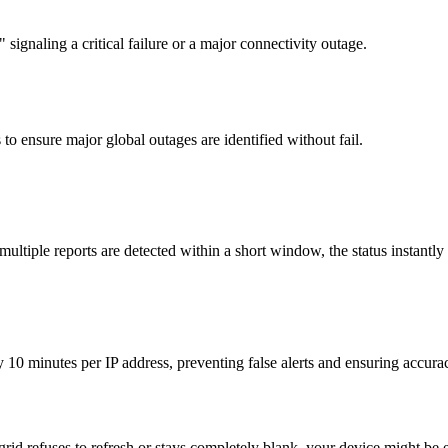
signaling a critical failure or a major connectivity outage.
to ensure major global outages are identified without fail.
tiple reports are detected within a short window, the status instantly
y 10 minutes per IP address, preventing false alerts and ensuring accura
 grid refuses to refresh or stays completely blank, your device might be