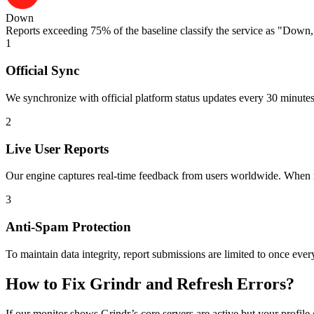
Down
Reports exceeding 75% of the baseline classify the service as "Down," 
1
Official Sync
We synchronize with official platform status updates every 30 minutes 
2
Live User Reports
Our engine captures real-time feedback from users worldwide. When mul
3
Anti-Spam Protection
To maintain data integrity, report submissions are limited to once ever
How to Fix Grindr and Refresh Errors?
If our monitor shows Grindr’s core servers are active but your profile