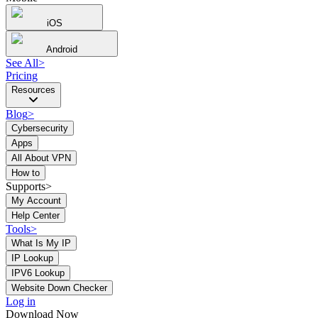
iOS
Android
See All
>
Pricing
Resources
Blog
>
Cybersecurity
Apps
All About VPN
How to
Supports>
My Account
Help Center
Tools
>
What Is My IP
IP Lookup
IPV6 Lookup
Website Down Checker
Log in
Download Now