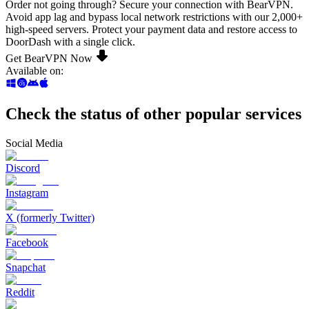
Order not going through? Secure your connection with BearVPN.
Avoid app lag and bypass local network restrictions with our 2,000+
high-speed servers. Protect your payment data and restore access to
DoorDash with a single click.
Get BearVPN Now
Available on
:
Check the status of other popular services
Social Media
Discord
Instagram
X (formerly Twitter)
Facebook
Snapchat
Reddit