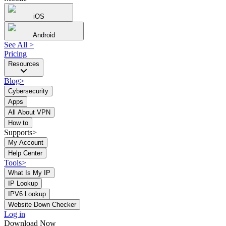
iOS
Android
See All
>
Pricing
Resources
Blog
>
Cybersecurity
Apps
All About VPN
How to
Supports>
My Account
Help Center
Tools
>
What Is My IP
IP Lookup
IPV6 Lookup
Website Down Checker
Log in
Download Now