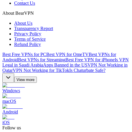
Contact Us
About BearVPN
About Us
Transparency Report
Privacy Policy
Terms of Service
Refund Policy
Best Free VPNs for PC
Best VPN for OmeTV
Best VPNs for
Android
Best VPNs for Streaming
Best Free VPN for iPhone
Is VPN
Legal in Saudi Arabia
Apps Banned in the US
VPN Not Working in
Qatar
VPN Not Working for TikTok
Is Chaturbate Safe?
View more
Windows
macOS
Android
iOS
Follow us