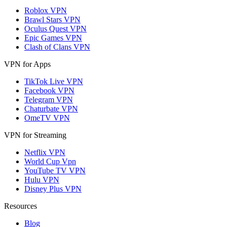
Roblox VPN
Brawl Stars VPN
Oculus Quest VPN
Epic Games VPN
Clash of Clans VPN
VPN for Apps
TikTok Live VPN
Facebook VPN
Telegram VPN
Chaturbate VPN
OmeTV VPN
VPN for Streaming
Netflix VPN
World Cup Vpn
YouTube TV VPN
Hulu VPN
Disney Plus VPN
Resources
Blog