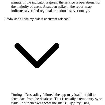
minute. If the indicator is green, the service is operational for
the majority of users. A sudden spike in the report map
indicates a verified regional or national server outage.
2. Why can’t I see my orders or current balance?
During a "cascading failure," the app may load but fail to
fetch data from the database. This is usually a temporary sync
issue. If our checker shows the site is "Up," try using