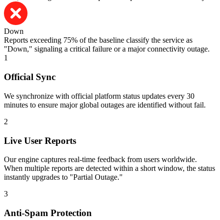
Down
Reports exceeding 75% of the baseline classify the service as
"Down," signaling a critical failure or a major connectivity outage.
1
Official Sync
We synchronize with official platform status updates every 30
minutes to ensure major global outages are identified without fail.
2
Live User Reports
Our engine captures real-time feedback from users worldwide.
When multiple reports are detected within a short window, the status
instantly upgrades to "Partial Outage."
3
Anti-Spam Protection