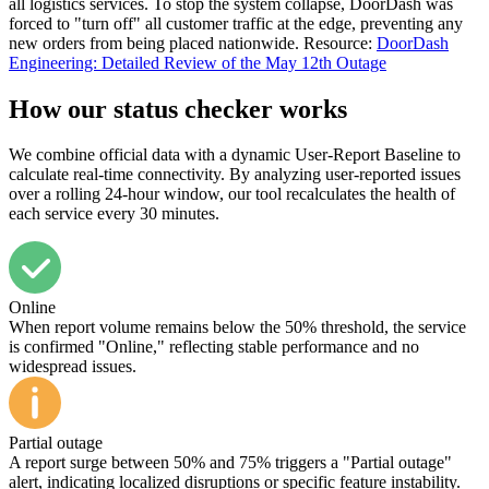
all logistics services. To stop the system collapse, DoorDash was
forced to "turn off" all customer traffic at the edge, preventing any
new orders from being placed nationwide. Resource:
DoorDash
Engineering: Detailed Review of the May 12th Outage
How our status checker works
We combine official data with a dynamic User-Report Baseline to
calculate real-time connectivity. By analyzing user-reported issues
over a rolling 24-hour window, our tool recalculates the health of
each service every 30 minutes.
Online
When report volume remains below the 50% threshold, the service
is confirmed "Online," reflecting stable performance and no
widespread issues.
Partial outage
A report surge between 50% and 75% triggers a "Partial outage"
alert, indicating localized disruptions or specific feature instability.