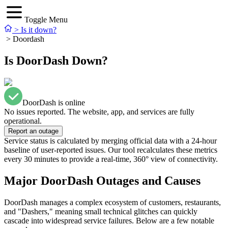
Toggle Menu
>
Is it down?
>
Doordash
Is DoorDash Down?
DoorDash is online
No issues reported. The website, app, and services are fully
operational.
Report an outage
Service status is calculated by merging official data with a 24-hour
baseline of user-reported issues. Our tool recalculates these metrics
every 30 minutes to provide a real-time, 360° view of connectivity.
Major DoorDash Outages and Causes
DoorDash manages a complex ecosystem of customers, restaurants,
and "Dashers," meaning small technical glitches can quickly
cascade into widespread service failures. Below are a few notable