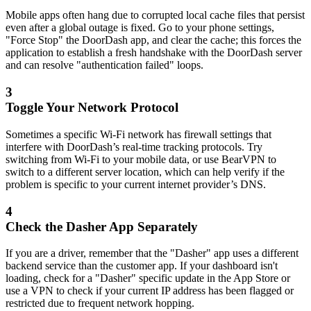
Mobile apps often hang due to corrupted local cache files that persist
even after a global outage is fixed. Go to your phone settings,
"Force Stop" the DoorDash app, and clear the cache; this forces the
application to establish a fresh handshake with the DoorDash server
and can resolve "authentication failed" loops.
3
Toggle Your Network Protocol
Sometimes a specific Wi-Fi network has firewall settings that
interfere with DoorDash’s real-time tracking protocols. Try
switching from Wi-Fi to your mobile data, or use BearVPN to
switch to a different server location, which can help verify if the
problem is specific to your current internet provider’s DNS.
4
Check the Dasher App Separately
If you are a driver, remember that the "Dasher" app uses a different
backend service than the customer app. If your dashboard isn't
loading, check for a "Dasher" specific update in the App Store or
use a VPN to check if your current IP address has been flagged or
restricted due to frequent network hopping.