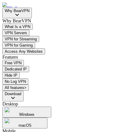
Why BearVPN
Why BearVPN
What Is a VPN
VPN Servers
VPN for Streaming
VPN for Gaming
Access Any Websites
Features
Free VPN
Dedicated IP
Hide IP
No Log VPN
All features>
Download
Desktop
Windows
macOS
Mobile