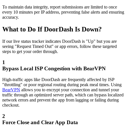
To maintain data integrity, report submissions are limited to once
every 10 minutes per IP address, preventing false alerts and ensuring
accuracy.
What to Do If DoorDash Is Down?
If our live status tracker indicates DoorDash is "Up" but you are
seeing "Request Timed Out" or app errors, follow these targeted
steps to get your order through.
1
Bypass Local ISP Congestion with BearVPN
High-traffic apps like DoorDash are frequently affected by ISP
"throttling" or poor regional routing during peak meal times. Using
BearVPN
allows you to encrypt your connection and tunnel your
traffic through an optimized server path, which can bypass localized
network errors and prevent the app from lagging or failing during
checkout.
2
Force Close and Clear App Data