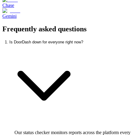
Chase
Gemini
Frequently asked questions
1. Is DoorDash down for everyone right now?
Our status checker monitors reports across the platform every