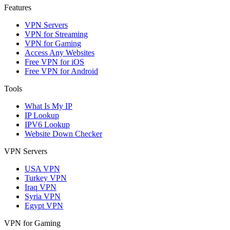
Features
VPN Servers
VPN for Streaming
VPN for Gaming
Access Any Websites
Free VPN for iOS
Free VPN for Android
Tools
What Is My IP
IP Lookup
IPV6 Lookup
Website Down Checker
VPN Servers
USA VPN
Turkey VPN
Iraq VPN
Syria VPN
Egypt VPN
VPN for Gaming