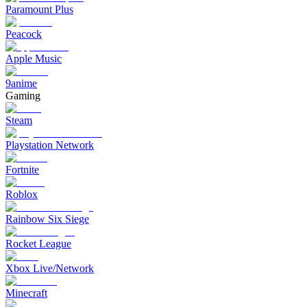
Paramount Plus
Peacock
Apple Music
9anime
Gaming
Steam
Playstation Network
Fortnite
Roblox
Rainbow Six Siege
Rocket League
Xbox Live/Network
Minecraft