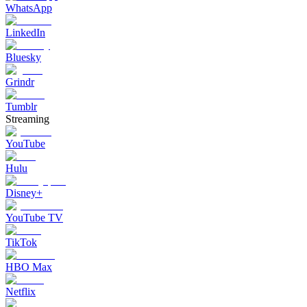
WhatsApp
LinkedIn
Bluesky
Grindr
Tumblr
Streaming
YouTube
Hulu
Disney+
YouTube TV
TikTok
HBO Max
Netflix