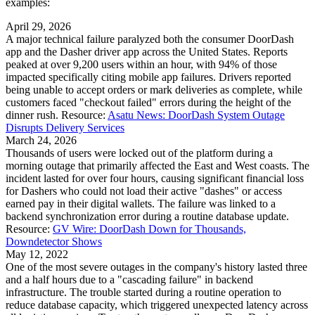
examples:
April 29, 2026
A major technical failure paralyzed both the consumer DoorDash
app and the Dasher driver app across the United States. Reports
peaked at over 9,200 users within an hour, with 94% of those
impacted specifically citing mobile app failures. Drivers reported
being unable to accept orders or mark deliveries as complete, while
customers faced "checkout failed" errors during the height of the
dinner rush. Resource:
Asatu News: DoorDash System Outage
Disrupts Delivery Services
March 24, 2026
Thousands of users were locked out of the platform during a
morning outage that primarily affected the East and West coasts. The
incident lasted for over four hours, causing significant financial loss
for Dashers who could not load their active "dashes" or access
earned pay in their digital wallets. The failure was linked to a
backend synchronization error during a routine database update.
Resource:
GV Wire: DoorDash Down for Thousands,
Downdetector Shows
May 12, 2022
One of the most severe outages in the company's history lasted three
and a half hours due to a "cascading failure" in backend
infrastructure. The trouble started during a routine operation to
reduce database capacity, which triggered unexpected latency across