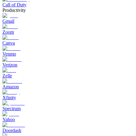
Call of Duty
Productivity
Gmail
Zoom
Canva
Venmo
Verizon
Zelle
Amazon
Xfinity
Spectrum
Yahoo
Doordash