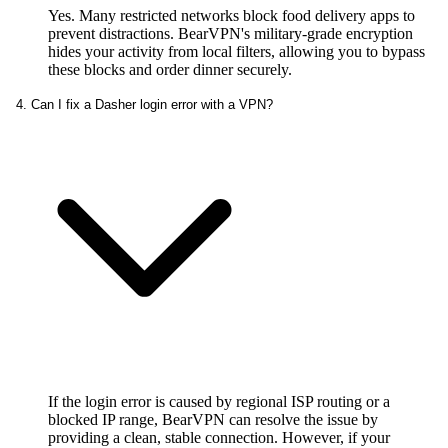
Yes. Many restricted networks block food delivery apps to
prevent distractions. BearVPN's military-grade encryption
hides your activity from local filters, allowing you to bypass
these blocks and order dinner securely.
4. Can I fix a Dasher login error with a VPN?
If the login error is caused by regional ISP routing or a
blocked IP range, BearVPN can resolve the issue by
providing a clean, stable connection. However, if your