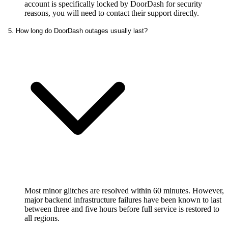
account is specifically locked by DoorDash for security
reasons, you will need to contact their support directly.
5. How long do DoorDash outages usually last?
Most minor glitches are resolved within 60 minutes. However,
major backend infrastructure failures have been known to last
between three and five hours before full service is restored to
all regions.