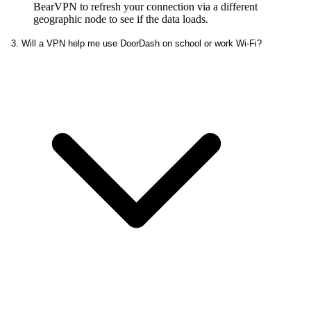
BearVPN to refresh your connection via a different
geographic node to see if the data loads.
3. Will a VPN help me use DoorDash on school or work Wi-Fi?