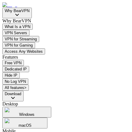
Why BearVPN
Why BearVPN
What Is a VPN
VPN Servers
VPN for Streaming
VPN for Gaming
Access Any Websites
Features
Free VPN
Dedicated IP
Hide IP
No Log VPN
All features>
Download
Desktop
Windows
macOS
Mobile