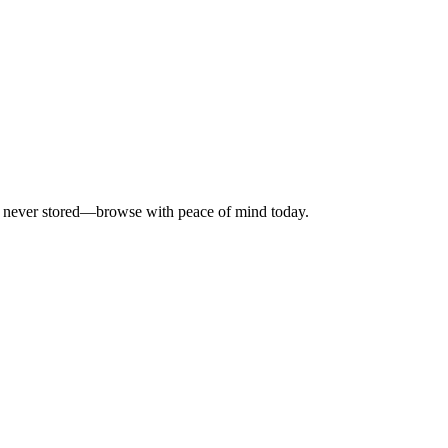
is never stored—browse with peace of mind today.