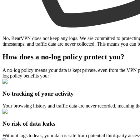
No, BearVPN does not keep any logs. We are committed to protecting yo
timestamps, and traffic data are never collected. This means you ca
How does a no-log policy protect you?
A no-log policy means your data is kept private, even from the VPN p
log policy benefits you:
No tracking of your activity
Your browsing history and traffic data are never recorded, meaning the
No risk of data leaks
Without logs to leak, your data is safe from potential third-party access