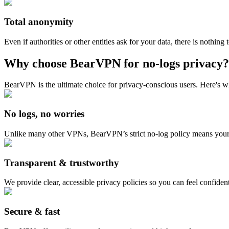
Total anonymity
Even if authorities or other entities ask for your data, there is nothin
Why choose BearVPN for no-logs privacy?
BearVPN is the ultimate choice for privacy-conscious users. Here's w
No logs, no worries
Unlike many other VPNs, BearVPN’s strict no-log policy means your p
Transparent & trustworthy
We provide clear, accessible privacy policies so you can feel confident
Secure & fast