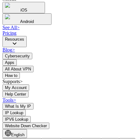
iOS
Android
See All
>
Pricing
Resources
Blog
>
Cybersecurity
Apps
All About VPN
How to
Supports>
My Account
Help Center
Tools
>
What Is My IP
IP Lookup
IPV6 Lookup
Website Down Checker
English