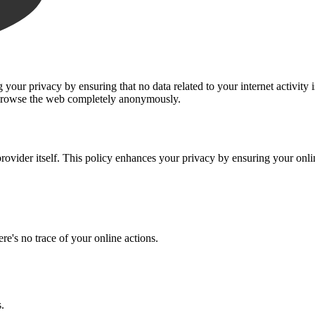
ur privacy by ensuring that no data related to your internet activity 
n browse the web completely anonymously.
rovider itself. This policy enhances your privacy by ensuring your onl
re's no trace of your online actions.
.