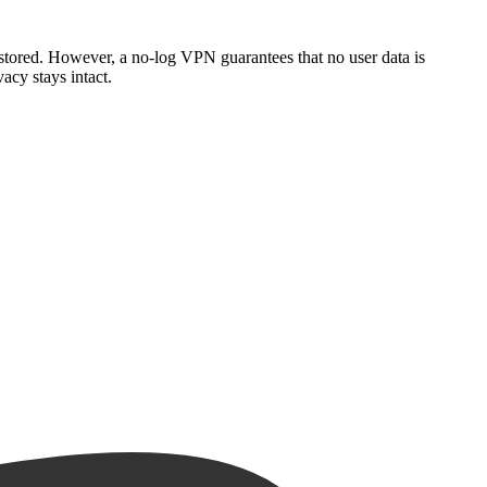
stored. However, a no-log VPN guarantees that no user data is
acy stays intact.