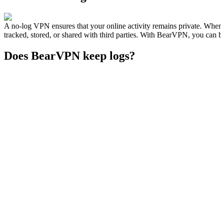
A no-log VPN ensures that your online activity remains private. Whe
tracked, stored, or shared with third parties. With BearVPN, you can b
Does BearVPN keep logs?