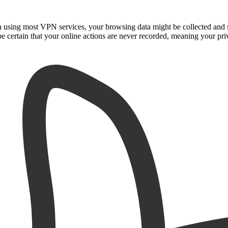
n using most VPN services, your browsing data might be collected and 
e certain that your online actions are never recorded, meaning your priv