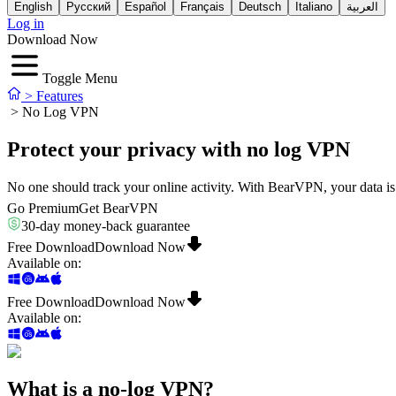
English
Русский
Español
Français
Deutsch
Italiano
العربية
Log in
Download Now
Toggle Menu
>
Features
>
No Log VPN
Protect your privacy with no log VPN
No one should track your online activity. With BearVPN, your data 
Go Premium
Get BearVPN
30-day money-back guarantee
Free Download
Download Now
Available on
:
Free Download
Download Now
Available on
:
What is a no-log VPN?