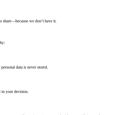
g to share—because we don’t have it.
hy:
ersonal data is never stored.
 in your decision.