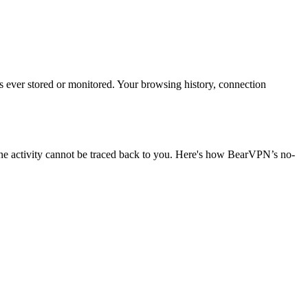
is ever stored or monitored. Your browsing history, connection
ine activity cannot be traced back to you. Here's how BearVPN’s no-