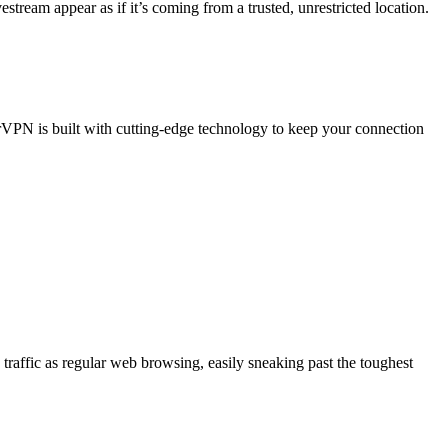
ream appear as if it’s coming from a trusted, unrestricted location.
BearVPN is built with cutting-edge technology to keep your connection
affic as regular web browsing, easily sneaking past the toughest