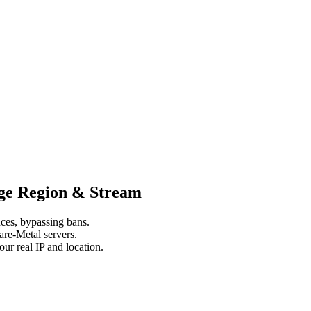
nge Region & Stream
ces, bypassing bans.
re-Metal servers.
r real IP and location.