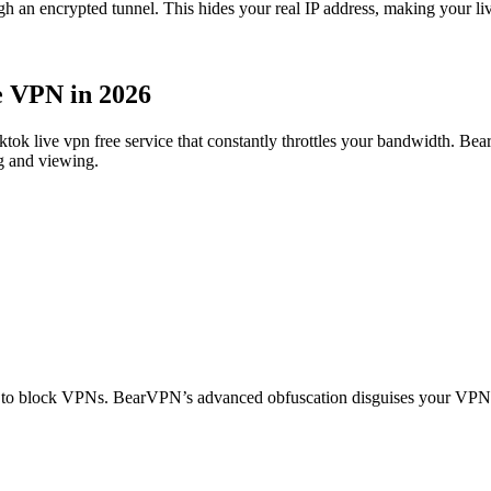
 encrypted tunnel. This hides your real IP address, making your livest
e VPN in 2026
 tiktok live vpn free service that constantly throttles your bandwidth. 
g and viewing.
) to block VPNs. BearVPN’s advanced obfuscation disguises your VPN tr