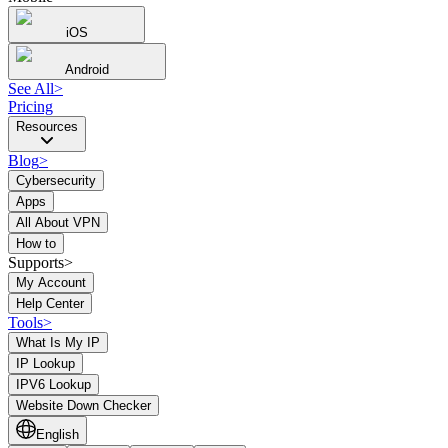
iOS
Android
See All
>
Pricing
Resources
Blog
>
Cybersecurity
Apps
All About VPN
How to
Supports>
My Account
Help Center
Tools
>
What Is My IP
IP Lookup
IPV6 Lookup
Website Down Checker
English