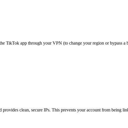
the TikTok app through your VPN (to change your region or bypass a bl
d provides clean, secure IPs. This prevents your account from being li