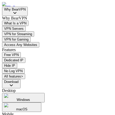
Why BearVPN
Why BearVPN
What Is a VPN
VPN Servers
VPN for Streaming
VPN for Gaming
Access Any Websites
Features
Free VPN
Dedicated IP
Hide IP
No Log VPN
All features>
Download
Desktop
Windows
macOS
Mobile