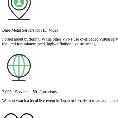
Bare-Metal Servers for HD Video
Forget about buffering. While other VPNs use overloaded virtual ser
required for uninterrupted, high-definition live streaming.
2,000+ Servers in 50+ Locations
Want to watch a local live event in Japan or broadcast to an audience 