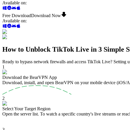
Available on
:
Free Download
Download Now
Available on
:
How to Unblock TikTok Live in 3 Simple S
Ready to bypass network firewalls and access TikTok Live? Setting up
1
Download the BearVPN App
Download, install, and open BearVPN on your mobile device (iOS/
2
Select Your Target Region
Open the server list. To watch a specific country's live streams or reach
3