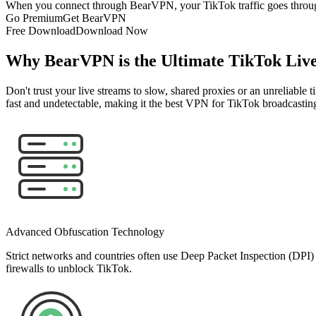
When you connect through BearVPN, your TikTok traffic goes through an
Go Premium
Get BearVPN
Free Download
Download Now
Why BearVPN is the Ultimate TikTok Liv
Don't trust your live streams to slow, shared proxies or an unreliable
fast and undetectable, making it the best VPN for TikTok broadcastin
Advanced Obfuscation Technology
Strict networks and countries often use Deep Packet Inspection (DPI
firewalls to unblock TikTok.