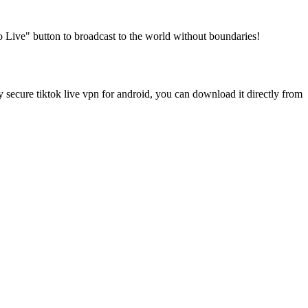
Go Live" button to broadcast to the world without boundaries!
ecure tiktok live vpn for android, you can download it directly from