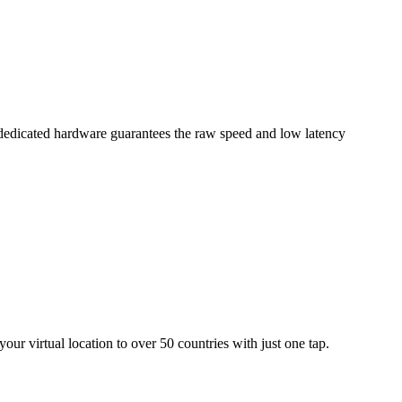
dedicated hardware guarantees the raw speed and low latency
ur virtual location to over 50 countries with just one tap.