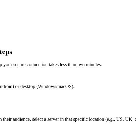
teps
 your secure connection takes less than two minutes:
Android) or desktop (Windows/macOS).
 their audience, select a server in that specific location (e.g., US, UK, 