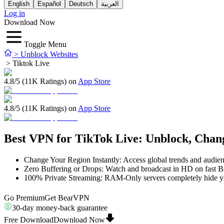
English
Español
Deutsch
العربية
Log in
Download Now
Toggle Menu
>
Unblock Websites
>
Tiktok Live
4.8/5 (11K Ratings) on
App Store
4.8/5 (11K Ratings) on
App Store
Best VPN for TikTok Live: Unblock, Cha
Change Your Region Instantly: Access global trends and audien
Zero Buffering or Drops: Watch and broadcast in HD on fast Ba
100% Private Streaming: RAM-Only servers completely hide you
Go Premium
Get BearVPN
30-day money-back guarantee
Free Download
Download Now