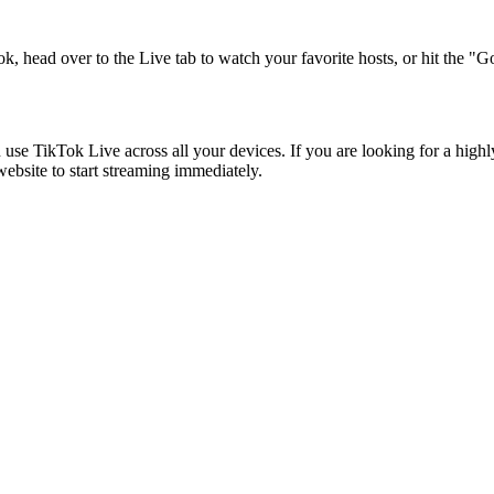
k, head over to the Live tab to watch your favorite hosts, or hit the "
ikTok Live across all your devices. If you are looking for a highly s
ebsite to start streaming immediately.