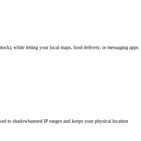
ock), while letting your local maps, food delivery, or messaging apps
nked to shadowbanned IP ranges and keeps your physical location