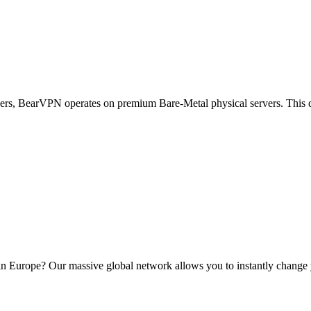
vers, BearVPN operates on premium Bare-Metal physical servers. This 
in Europe? Our massive global network allows you to instantly change yo