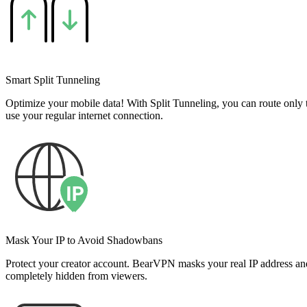
Smart Split Tunneling
Optimize your mobile data! With Split Tunneling, you can route only 
use your regular internet connection.
Mask Your IP to Avoid Shadowbans
Protect your creator account. BearVPN masks your real IP address an
completely hidden from viewers.