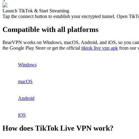
Launch TikTok & Start Streaming
Tap the connect button to establish your encrypted tunnel. Open TikTo
Compatible with all platforms
BearVPN works on Windows, macOS, Android, and iOS, so you can use T
the Google Play Store or get the official
tiktok live vpn apk
from our w
Windows
macOS
Android
iOS
How does TikTok Live VPN work?