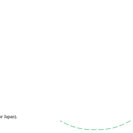
or Japan).