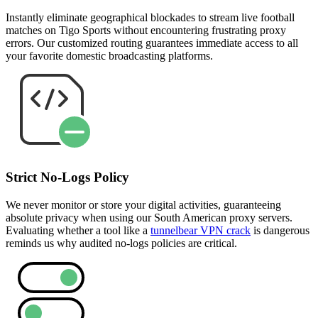
Instantly eliminate geographical blockades to stream live football
matches on Tigo Sports without encountering frustrating proxy
errors. Our customized routing guarantees immediate access to all
your favorite domestic broadcasting platforms.
Strict No-Logs Policy
We never monitor or store your digital activities, guaranteeing
absolute privacy when using our South American proxy servers.
Evaluating whether a tool like a
tunnelbear VPN crack
is dangerous
reminds us why audited no-logs policies are critical.