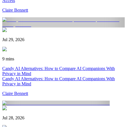
Access
Claire Bennett
Jul 29, 2026
9 mins
Candy AI Alternatives: How to Compare AI Companions With
Privacy in Mind
Candy AI Alternatives: How to Compare AI Companions With
Privacy in Mind
Claire Bennett
Jul 28, 2026