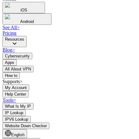
iOS
Android
See All
>
Pricing
Resources
Blog
>
Cybersecurity
Apps
All About VPN
How to
Supports>
My Account
Help Center
Tools
>
What Is My IP
IP Lookup
IPV6 Lookup
Website Down Checker
English