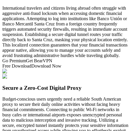
International travelers and citizens living abroad often struggle with
aggressive anti-fraud lockouts when accessing domestic financial
applications. Attempting to log into institutions like Banco Unión or
Banco Mercantil Santa Cruz from a foreign country frequently
triggers automated security firewalls, resulting in immediate account
suspension. Establishing a secure digital tunnel routes your traffic
directly back to Santa Cruz, masking your physical location entirely.
This localized connection guarantees that your financial transactions
appear native, allowing you to manage your accounts safely and
avoid frustrating administrative hurdles while traveling globally.
Go Premium
Get BearVPN
Free Download
Download Now
Secure a Zero-Cost Digital Proxy
Budget-conscious users urgently need a reliable South American
proxy to secure their daily online activities without facing heavy
financial commitments. Connecting to public Wi-Fi networks in
busy cafes or international airports exposes unencrypted personal
data to malicious interception and invasive tracking. Utilizing a
secure, encrypted tunnel instantly protects your sensitive information
from unauthorized access while allowing you to effortlessly exploit