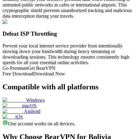
untrusted public networks in cafes or international airports. This
cryptographic shield prevents unauthorized tracking and malicious
data interception during your travels.
Defeat ISP Throttling
Prevent your local internet service provider from intentionally
slowing down your bandwidth during heavy streaming or
downloading sessions. This technology ensures consistently high
speeds for all your essential online activities.
Go Premium
Get BearVPN
Free Download
Download Now
Compatible with all platforms
Windows
macOS
Android
iOS
One account works on all devices.
Why Choose BearVPN for Bolivia