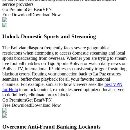
service providers.
Go Premium
Get BearVPN
Free Download
Download Now
Unlock Domestic Sports and Streaming
The Bolivian diaspora frequently faces severe geographical
restrictions when attempting to access domestic streaming and local
sports broadcasting from overseas. Whether you are trying to stream
live football matches on Tigo Sports Bolivia or watch daily news on
Bolivia TV, international IP addresses consistently trigger frustrating
blackout errors. Routing your connection back to La Paz ensures
seamless, buffer-free playback for all your favorite national
channels. For example, similar to how viewers seek the
best VPN
for Hulu
to unlock content, expatriates need optimized local servers
to definitively eliminate proxy blocks.
Go Premium
Get BearVPN
Free Download
Download Now
Overcome Anti-Fraud Banking Lockouts