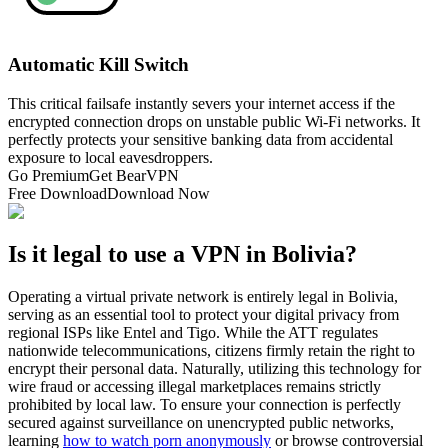
Automatic Kill Switch
This critical failsafe instantly severs your internet access if the
encrypted connection drops on unstable public Wi-Fi networks. It
perfectly protects your sensitive banking data from accidental
exposure to local eavesdroppers.
Go Premium
Get BearVPN
Free Download
Download Now
Is it legal to use a VPN in Bolivia?
Operating a virtual private network is entirely legal in Bolivia,
serving as an essential tool to protect your digital privacy from
regional ISPs like Entel and Tigo. While the ATT regulates
nationwide telecommunications, citizens firmly retain the right to
encrypt their personal data. Naturally, utilizing this technology for
wire fraud or accessing illegal marketplaces remains strictly
prohibited by local law. To ensure your connection is perfectly
secured against surveillance on unencrypted public networks,
learning
how to watch porn anonymously
or browse controversial