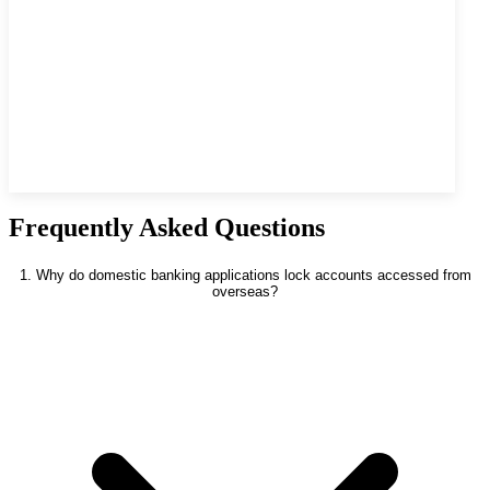
Frequently Asked Questions
1. Why do domestic banking applications lock accounts accessed from
overseas?