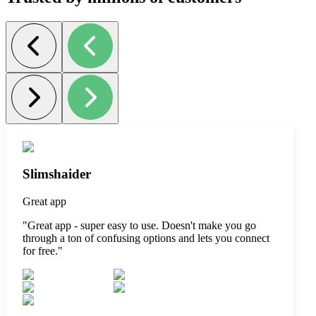
Slimshaider
Great app
"
Great app - super easy to use. Doesn't make you go
through a ton of confusing options and lets you connect
for free.
"