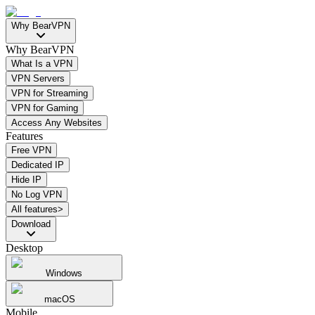
Why BearVPN
Why BearVPN
What Is a VPN
VPN Servers
VPN for Streaming
VPN for Gaming
Access Any Websites
Features
Free VPN
Dedicated IP
Hide IP
No Log VPN
All features>
Download
Desktop
Windows
macOS
Mobile