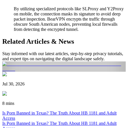
By utilizing specialized protocols like SLProxy and Y2Proxy
on mobile, the connection masks its signature to avoid deep
packet inspection. BearVPN encrypts the traffic through
obscure South American nodes, preventing local firewalls
from detecting the encrypted tunnel.
Related Articles & News
Stay informed with our latest articles, step-by-step privacy tutorials,
and expert tips on navigating the digital landscape safely.
Jul 30, 2026
8 mins
Is Porn Banned in Texas? The Truth About HB 1181 and Adult
Access
Is Porn Banned in Texas? The Truth About HB 1181 and Adult