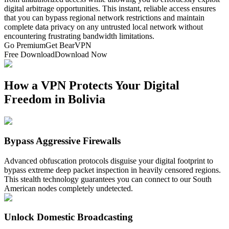
digital arbitrage opportunities. This instant, reliable access ensures
that you can bypass regional network restrictions and maintain
complete data privacy on any untrusted local network without
encountering frustrating bandwidth limitations.
Go Premium
Get BearVPN
Free Download
Download Now
How a VPN Protects Your Digital
Freedom in Bolivia
Bypass Aggressive Firewalls
Advanced obfuscation protocols disguise your digital footprint to
bypass extreme deep packet inspection in heavily censored regions.
This stealth technology guarantees you can connect to our South
American nodes completely undetected.
Unlock Domestic Broadcasting