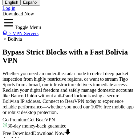
English
Español
Log in
Download Now
Toggle Menu
>
VPN Servers
>
Bolivia
Bypass Strict Blocks with a Fast Bolivia
VPN
Whether you need an under-the-radar node to defeat deep packet
inspection from highly restrictive regions, or want to stream Tigo
Sports from abroad, our infrastructure delivers immediate access.
Reclaim your digital freedom and safely manage domestic accounts
like Banco Unión without anti-fraud lockouts using a secure
Bolivian IP address. Connect to BearVPN today to experience
reliable performance—whether you need our 100% free mobile app
or robust desktop protection.
Go Premium
Get BearVPN
30-day money-back guarantee
Free Download
Download Now