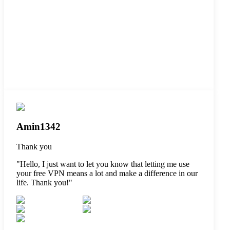
Amin1342
Thank you
"
Hello, I just want to let you know that letting me use
your free VPN means a lot and make a difference in our
life. Thank you!
"