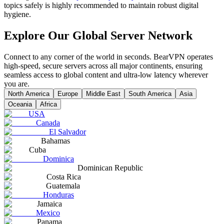
topics safely is highly recommended to maintain robust digital
hygiene.
Explore Our Global Server Network
Connect to any corner of the world in seconds. BearVPN operates
high-speed, secure servers across all major continents, ensuring
seamless access to global content and ultra-low latency wherever
you are.
North America
Europe
Middle East
South America
Asia
Oceania
Africa
USA
Canada
El Salvador
Bahamas
Cuba
Dominica
Dominican Republic
Costa Rica
Guatemala
Honduras
Jamaica
Mexico
Panama