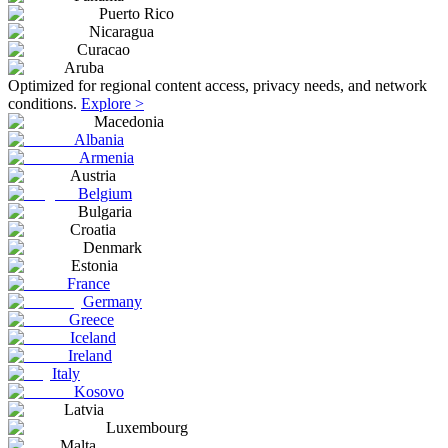
Puerto Rico
Nicaragua
Curacao
Aruba
Optimized for regional content access, privacy needs, and network
conditions.
Explore >
Macedonia
Albania
Armenia
Austria
Belgium
Bulgaria
Croatia
Denmark
Estonia
France
Germany
Greece
Iceland
Ireland
Italy
Kosovo
Latvia
Luxembourg
Malta