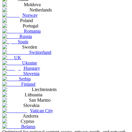
Moldova
Netherlands
Norway
Poland
Portugal
Romania
Russia
Spain
Sweden
Switzerland
UK
Ukraine
Hungary
Slovenia
Serbia
Finland
Liechtenstein
Lithuania
San Marino
Slovakia
Vatican City
Andorra
Cyprus
Belarus
Optimized for regional content access, privacy needs, and network