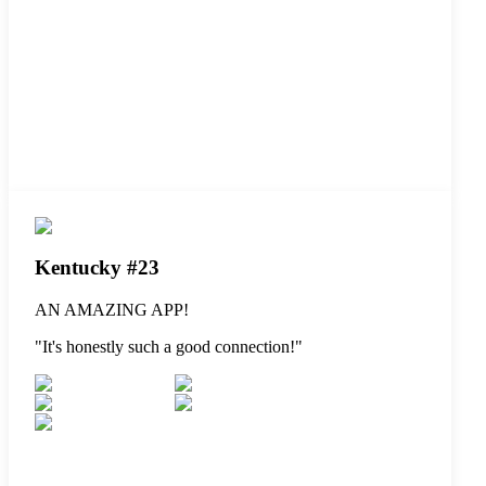
Kentucky #23
AN AMAZING APP!
"
It's honestly such a good connection!
"