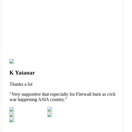
K Yatanar
Thanks a lot
"
Very supportive that especially for Firewall burn as civil
war happening ASIA country.
"