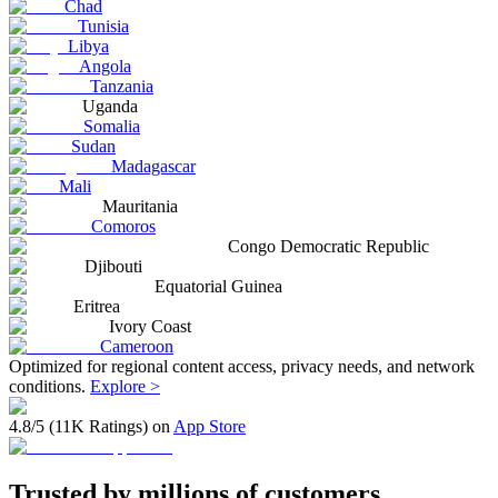
Chad
Tunisia
Libya
Angola
Tanzania
Uganda
Somalia
Sudan
Madagascar
Mali
Mauritania
Comoros
Congo Democratic Republic
Djibouti
Equatorial Guinea
Eritrea
Ivory Coast
Cameroon
Optimized for regional content access, privacy needs, and network
conditions.
Explore >
4.8/5 (11K Ratings) on
App Store
Trusted by millions of customers