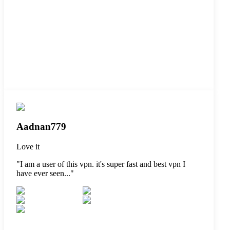
Aadnan779
Love it
"
I am a user of this vpn. it's super fast and best vpn I
have ever seen...
"