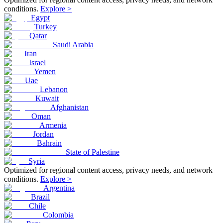
conditions.
Explore >
Egypt
Turkey
Qatar
Saudi Arabia
Iran
Israel
Yemen
Uae
Lebanon
Kuwait
Afghanistan
Oman
Armenia
Jordan
Bahrain
State of Palestine
Syria
Optimized for regional content access, privacy needs, and network
conditions.
Explore >
Argentina
Brazil
Chile
Colombia