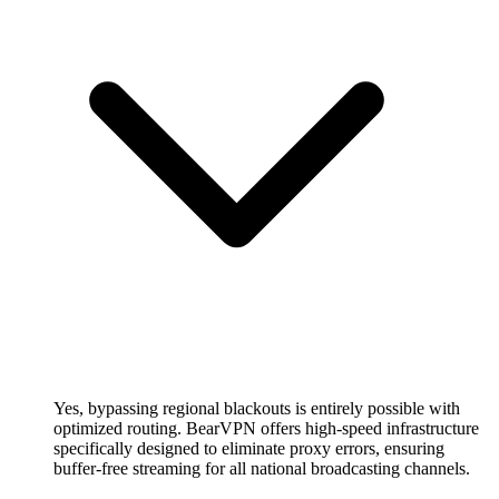
Yes, bypassing regional blackouts is entirely possible with
optimized routing. BearVPN offers high-speed infrastructure
specifically designed to eliminate proxy errors, ensuring
buffer-free streaming for all national broadcasting channels.