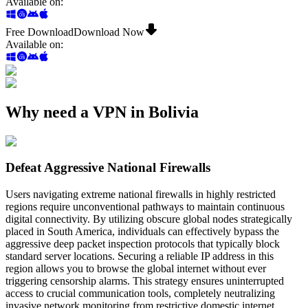
Available on
:
Free Download
Download Now
Available on
:
Why need a VPN in Bolivia
Defeat Aggressive National Firewalls
Users navigating extreme national firewalls in highly restricted
regions require unconventional pathways to maintain continuous
digital connectivity. By utilizing obscure global nodes strategically
placed in South America, individuals can effectively bypass the
aggressive deep packet inspection protocols that typically block
standard server locations. Securing a reliable IP address in this
region allows you to browse the global internet without ever
triggering censorship alarms. This strategy ensures uninterrupted
access to crucial communication tools, completely neutralizing
invasive network monitoring from restrictive domestic internet