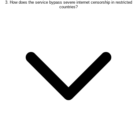
3. How does the service bypass severe internet censorship in restricted
countries?