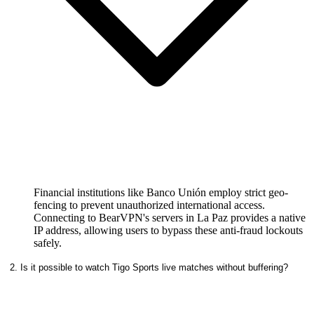
Financial institutions like Banco Unión employ strict geo-
fencing to prevent unauthorized international access.
Connecting to BearVPN's servers in La Paz provides a native
IP address, allowing users to bypass these anti-fraud lockouts
safely.
2. Is it possible to watch Tigo Sports live matches without buffering?