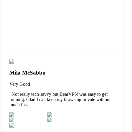
Mila McSabbu
Very Good
"
Not really tech-savvy but BearVPN was easy to get
running. Glad I can keep my browsing private without
much fuss.
"