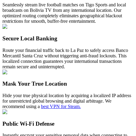
Seamlessly stream live football matches on Tigo Sports and local
broadcasts on Bolivia TV from any international location. Our
optimized routing completely eliminates geographical blackout
restrictions for smooth, buffer-free entertainment.
Secure Local Banking
Route your financial traffic back to La Paz to safely access Banco
Mercantil Santa Cruz without triggering anti-fraud lockouts. This
localized connection guarantees your international transactions
remain secure and uninterrupted.
Mask Your True Location
Hide your true physical location by acquiring a localized IP address
for unrestricted global browsing and digital arbitrage. We
recommend using a
best VPN for Steam.
Public Wi-Fi Defense
Instantly encrypt your sensitive personal data when connecting to