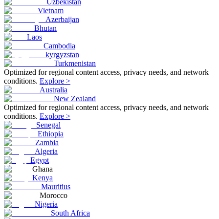
Uzbekistan
Vietnam
Azerbaijan
Bhutan
Laos
Cambodia
kyrgyzstan
Turkmenistan
Optimized for regional content access, privacy needs, and network
conditions.
Explore >
Australia
New Zealand
Optimized for regional content access, privacy needs, and network
conditions.
Explore >
Senegal
Ethiopia
Zambia
Algeria
Egypt
Ghana
Kenya
Mauritius
Morocco
Nigeria
South Africa