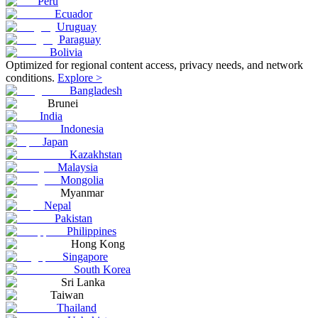
Peru
Ecuador
Uruguay
Paraguay
Bolivia
Optimized for regional content access, privacy needs, and network
conditions.
Explore >
Bangladesh
Brunei
India
Indonesia
Japan
Kazakhstan
Malaysia
Mongolia
Myanmar
Nepal
Pakistan
Philippines
Hong Kong
Singapore
South Korea
Sri Lanka
Taiwan
Thailand