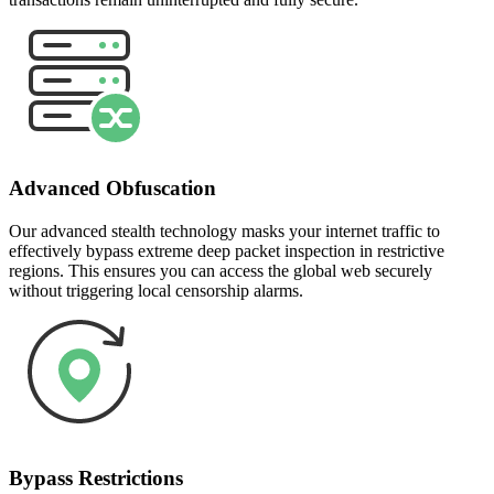
Advanced Obfuscation
Our advanced stealth technology masks your internet traffic to
effectively bypass extreme deep packet inspection in restrictive
regions. This ensures you can access the global web securely
without triggering local censorship alarms.
Bypass Restrictions