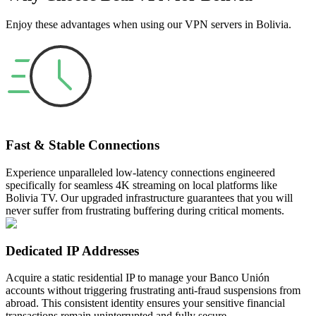
Enjoy these advantages when using our VPN servers in Bolivia.
Fast & Stable Connections
Experience unparalleled low-latency connections engineered
specifically for seamless 4K streaming on local platforms like
Bolivia TV. Our upgraded infrastructure guarantees that you will
never suffer from frustrating buffering during critical moments.
Dedicated IP Addresses
Acquire a static residential IP to manage your Banco Unión
accounts without triggering frustrating anti-fraud suspensions from
abroad. This consistent identity ensures your sensitive financial
transactions remain uninterrupted and fully secure.