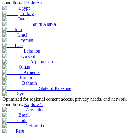
conditions.
Explore >
Egypt
Turkey
Qatar
Saudi Arabia
Iran
Israel
Yemen
Uae
Lebanon
Kuwait
Afghanistan
Oman
Armenia
Jordan
Bahrain
State of Palestine
Syria
Optimized for regional content access, privacy needs, and network
conditions.
Explore >
Argentina
Brazil
Chile
Colombia
Peru