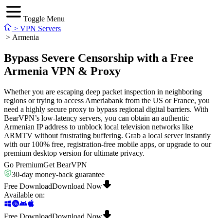
Toggle Menu
>
VPN Servers
>
Armenia
Bypass Severe Censorship with a Free
Armenia VPN & Proxy
Whether you are escaping deep packet inspection in neighboring
regions or trying to access Ameriabank from the US or France, you
need a highly secure proxy to bypass regional digital barriers. With
BearVPN’s low-latency servers, you can obtain an authentic
Armenian IP address to unblock local television networks like
ARMTV without frustrating buffering. Grab a local server instantly
with our 100% free, registration-free mobile apps, or upgrade to our
premium desktop version for ultimate privacy.
Go Premium
Get BearVPN
30-day money-back guarantee
Free Download
Download Now
Available on
:
Free Download
Download Now