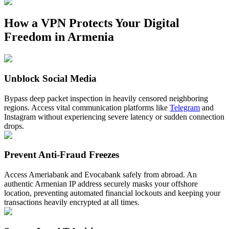
How a VPN Protects Your Digital
Freedom in Armenia
Unblock Social Media
Bypass deep packet inspection in heavily censored neighboring
regions. Access vital communication platforms like
Telegram
and
Instagram without experiencing severe latency or sudden connection
drops.
Prevent Anti-Fraud Freezes
Access Ameriabank and Evocabank safely from abroad. An
authentic Armenian IP address securely masks your offshore
location, preventing automated financial lockouts and keeping your
transactions heavily encrypted at all times.