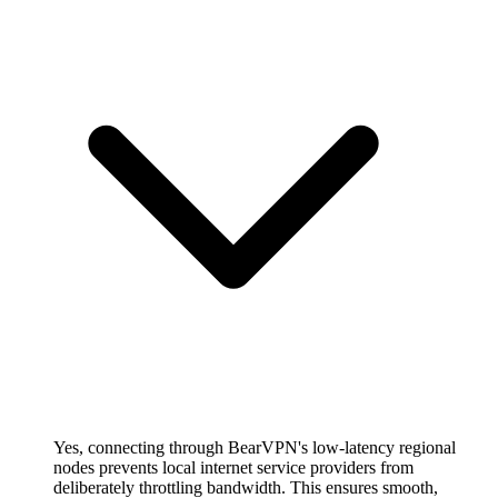
Yes, connecting through BearVPN's low-latency regional
nodes prevents local internet service providers from
deliberately throttling bandwidth. This ensures smooth,