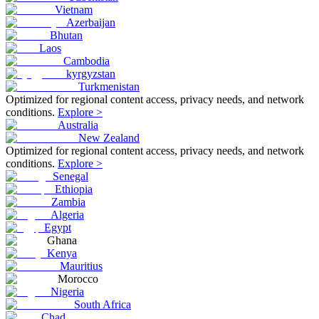
Vietnam
Azerbaijan
Bhutan
Laos
Cambodia
kyrgyzstan
Turkmenistan
Optimized for regional content access, privacy needs, and network
conditions.
Explore >
Australia
New Zealand
Optimized for regional content access, privacy needs, and network
conditions.
Explore >
Senegal
Ethiopia
Zambia
Algeria
Egypt
Ghana
Kenya
Mauritius
Morocco
Nigeria
South Africa
Chad