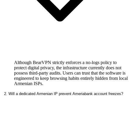
Although BearVPN strictly enforces a no-logs policy to
protect digital privacy, the infrastructure currently does not
possess third-party audits. Users can trust that the software is
engineered to keep browsing habits entirely hidden from local
Armenian ISPs.
2. Will a dedicated Armenian IP prevent Ameriabank account freezes?