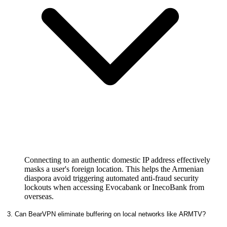
Connecting to an authentic domestic IP address effectively
masks a user's foreign location. This helps the Armenian
diaspora avoid triggering automated anti-fraud security
lockouts when accessing Evocabank or InecoBank from
overseas.
3. Can BearVPN eliminate buffering on local networks like ARMTV?