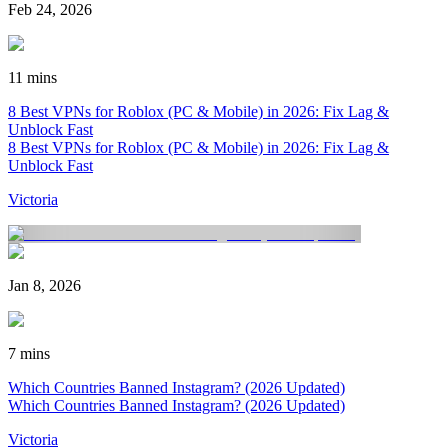
Feb 24, 2026
11 mins
8 Best VPNs for Roblox (PC & Mobile) in 2026: Fix Lag &
Unblock Fast
8 Best VPNs for Roblox (PC & Mobile) in 2026: Fix Lag &
Unblock Fast
Victoria
Jan 8, 2026
7 mins
Which Countries Banned Instagram? (2026 Updated)
Which Countries Banned Instagram? (2026 Updated)
Victoria