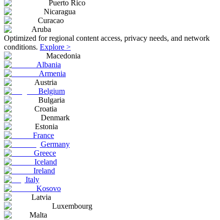
Puerto Rico
Nicaragua
Curacao
Aruba
Optimized for regional content access, privacy needs, and network
conditions.
Explore >
Macedonia
Albania
Armenia
Austria
Belgium
Bulgaria
Croatia
Denmark
Estonia
France
Germany
Greece
Iceland
Ireland
Italy
Kosovo
Latvia
Luxembourg
Malta