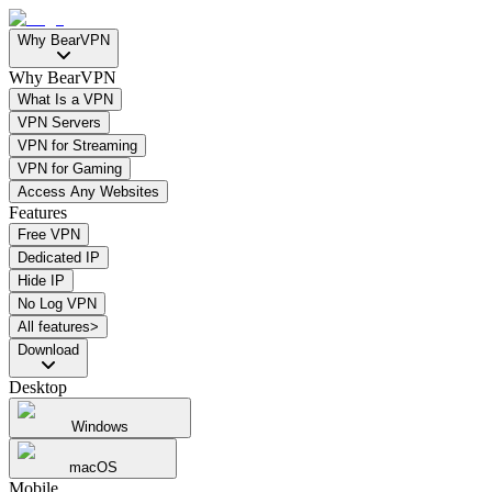
Why BearVPN
Why BearVPN
What Is a VPN
VPN Servers
VPN for Streaming
VPN for Gaming
Access Any Websites
Features
Free VPN
Dedicated IP
Hide IP
No Log VPN
All features>
Download
Desktop
Windows
macOS
Mobile