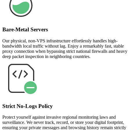
Bare-Metal Servers
Our physical, non-VPS infrastructure effortlessly handles high-
bandwidth local traffic without lag. Enjoy a remarkably fast, stable
proxy connection when bypassing strict national firewalls and heavy
deep packet inspection in neighboring countries.
Strict No-Logs Policy
Protect yourself against invasive regional monitoring laws and
surveillance. We never track, record, or store your digital footprint,
ensuring your private messages and browsing history remain strictly