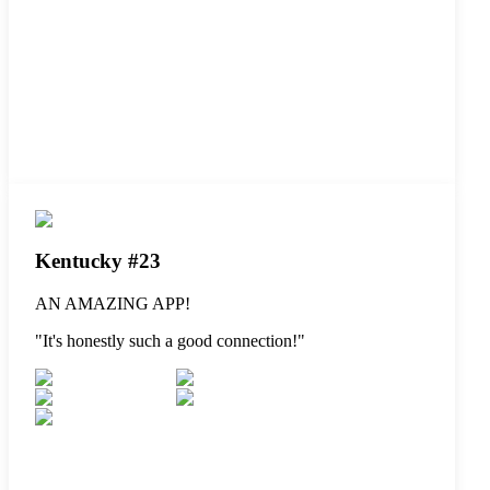
Kentucky #23
AN AMAZING APP!
"
It's honestly such a good connection!
"