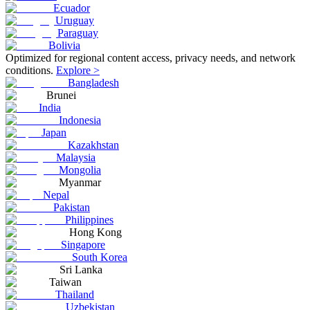
Ecuador
Uruguay
Paraguay
Bolivia
Optimized for regional content access, privacy needs, and network
conditions.
Explore >
Bangladesh
Brunei
India
Indonesia
Japan
Kazakhstan
Malaysia
Mongolia
Myanmar
Nepal
Pakistan
Philippines
Hong Kong
Singapore
South Korea
Sri Lanka
Taiwan
Thailand
Uzbekistan