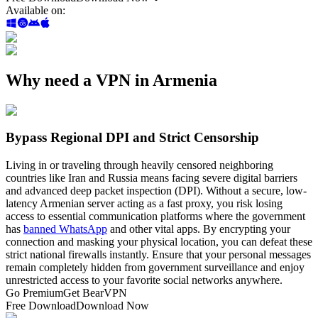
Available on
:
Why need a VPN in Armenia
Bypass Regional DPI and Strict Censorship
Living in or traveling through heavily censored neighboring
countries like Iran and Russia means facing severe digital barriers
and advanced deep packet inspection (DPI). Without a secure, low-
latency Armenian server acting as a fast proxy, you risk losing
access to essential communication platforms where the government
has
banned WhatsApp
and other vital apps. By encrypting your
connection and masking your physical location, you can defeat these
strict national firewalls instantly. Ensure that your personal messages
remain completely hidden from government surveillance and enjoy
unrestricted access to your favorite social networks anywhere.
Go Premium
Get BearVPN
Free Download
Download Now