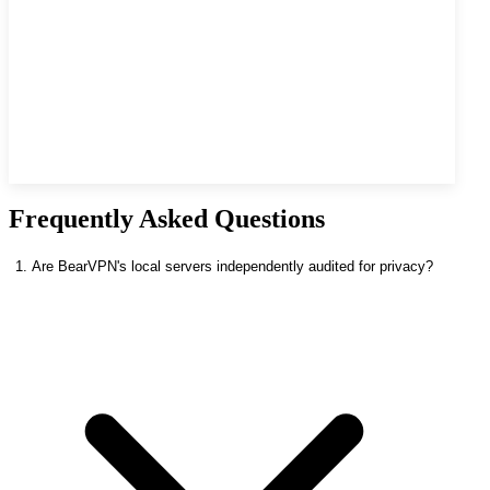
Frequently Asked Questions
1. Are BearVPN's local servers independently audited for privacy?