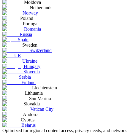
Moldova
Netherlands
Norway
Poland
Portugal
Romania
Russia
Spain
Sweden
Switzerland
UK
Ukraine
Hungary
Slovenia
Serbia
Finland
Liechtenstein
Lithuania
San Marino
Slovakia
Vatican City
Andorra
Cyprus
Belarus
Optimized for regional content access, privacy needs, and network