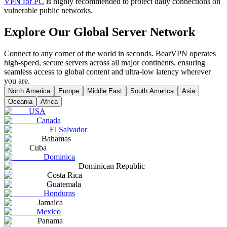
VPN for PC
is highly recommended to protect daily connections on
vulnerable public networks.
Explore Our Global Server Network
Connect to any corner of the world in seconds. BearVPN operates
high-speed, secure servers across all major continents, ensuring
seamless access to global content and ultra-low latency wherever
you are.
North America
Europe
Middle East
South America
Asia
Oceania
Africa
USA
Canada
El Salvador
Bahamas
Cuba
Dominica
Dominican Republic
Costa Rica
Guatemala
Honduras
Jamaica
Mexico
Panama