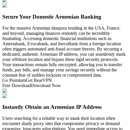
Secure Your Domestic Armenian Banking
For the massive Armenian diaspora residing in the USA, France,
and beyond, managing finances remotely can be incredibly
frustrating. Accessing domestic financial institutions such as
Ameriabank, Evocabank, and InecoBank from a foreign location
often triggers automated anti-fraud account freezes. By securing a
dedicated, authentic Armenian IP address, you can seamlessly mask
your offshore location and bypass these rigid security protocols.
Your transactions remain fully encrypted, allowing you to transfer
funds, pay bills, and manage your savings securely without the
constant fear of sudden lockouts or compromised data.
Go Premium
Get BearVPN
Free Download
Download Now
Instantly Obtain an Armenian IP Address
Users searching for a reliable way to mask their location often
encounter shady proxy sites that compromise privacy or demand
expensive, long-term subscriptions. You need immediate access to