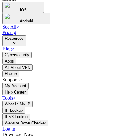
iOS
Android
See All
>
Pricing
Resources
Blog
>
Cybersecurity
Apps
All About VPN
How to
Supports>
My Account
Help Center
Tools
>
What Is My IP
IP Lookup
IPV6 Lookup
Website Down Checker
Log in
Download Now