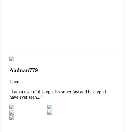
Aadnan779
Love it
"
I am a user of this vpn. it's super fast and best vpn I
have ever seen...
"