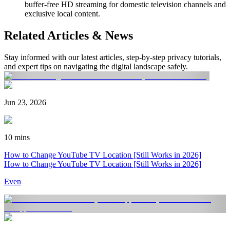
buffer-free HD streaming for domestic television channels and
exclusive local content.
Related Articles & News
Stay informed with our latest articles, step-by-step privacy tutorials,
and expert tips on navigating the digital landscape safely.
Jun 23, 2026
10 mins
How to Change YouTube TV Location [Still Works in 2026]
How to Change YouTube TV Location [Still Works in 2026]
Even