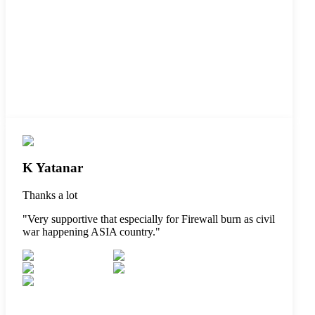
K Yatanar
Thanks a lot
"
Very supportive that especially for Firewall burn as civil
war happening ASIA country.
"