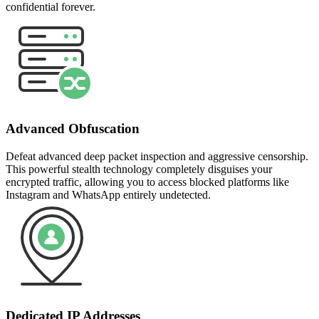
confidential forever.
Advanced Obfuscation
Defeat advanced deep packet inspection and aggressive censorship.
This powerful stealth technology completely disguises your
encrypted traffic, allowing you to access blocked platforms like
Instagram and WhatsApp entirely undetected.
Dedicated IP Addresses