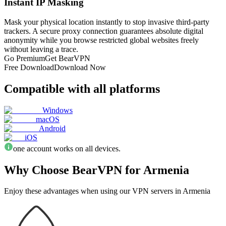
Instant IP Masking
Mask your physical location instantly to stop invasive third-party
trackers. A secure proxy connection guarantees absolute digital
anonymity while you browse restricted global websites freely
without leaving a trace.
Go Premium
Get BearVPN
Free Download
Download Now
Compatible with all platforms
Windows
macOS
Android
iOS
one account works on all devices.
Why Choose BearVPN for Armenia
Enjoy these advantages when using our VPN servers in Armenia