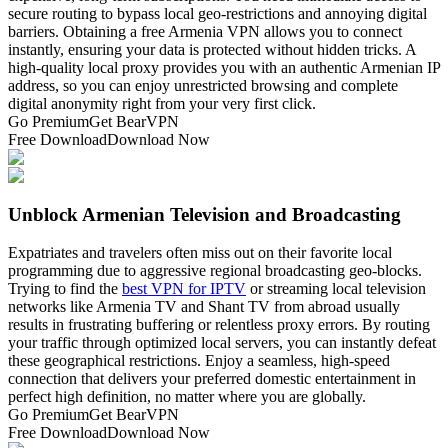
secure routing to bypass local geo-restrictions and annoying digital
barriers. Obtaining a free Armenia VPN allows you to connect
instantly, ensuring your data is protected without hidden tricks. A
high-quality local proxy provides you with an authentic Armenian IP
address, so you can enjoy unrestricted browsing and complete
digital anonymity right from your very first click.
Go Premium
Get BearVPN
Free Download
Download Now
Unblock Armenian Television and Broadcasting
Expatriates and travelers often miss out on their favorite local
programming due to aggressive regional broadcasting geo-blocks.
Trying to find the
best VPN for IPTV
or streaming local television
networks like Armenia TV and Shant TV from abroad usually
results in frustrating buffering or relentless proxy errors. By routing
your traffic through optimized local servers, you can instantly defeat
these geographical restrictions. Enjoy a seamless, high-speed
connection that delivers your preferred domestic entertainment in
perfect high definition, no matter where you are globally.
Go Premium
Get BearVPN
Free Download
Download Now