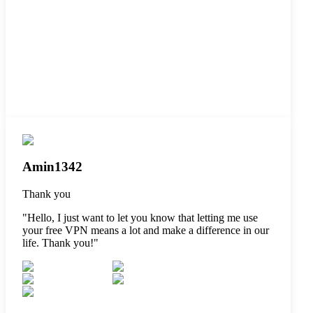
Amin1342
Thank you
"
Hello, I just want to let you know that letting me use
your free VPN means a lot and make a difference in our
life. Thank you!
"