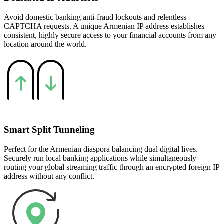
Avoid domestic banking anti-fraud lockouts and relentless
CAPTCHA requests. A unique Armenian IP address establishes
consistent, highly secure access to your financial accounts from any
location around the world.
Smart Split Tunneling
Perfect for the Armenian diaspora balancing dual digital lives.
Securely run local banking applications while simultaneously
routing your global streaming traffic through an encrypted foreign IP
address without any conflict.