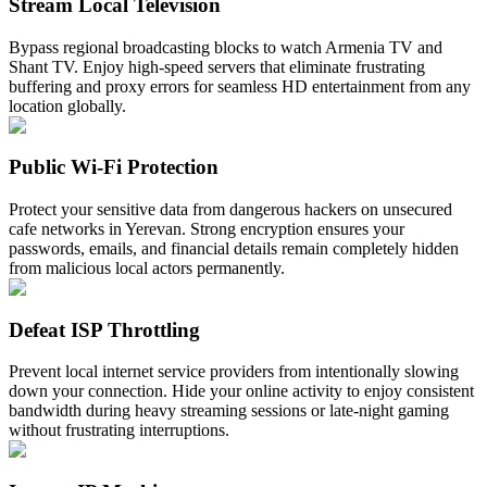
Stream Local Television
Bypass regional broadcasting blocks to watch Armenia TV and
Shant TV. Enjoy high-speed servers that eliminate frustrating
buffering and proxy errors for seamless HD entertainment from any
location globally.
Public Wi-Fi Protection
Protect your sensitive data from dangerous hackers on unsecured
cafe networks in Yerevan. Strong encryption ensures your
passwords, emails, and financial details remain completely hidden
from malicious local actors permanently.
Defeat ISP Throttling
Prevent local internet service providers from intentionally slowing
down your connection. Hide your online activity to enjoy consistent
bandwidth during heavy streaming sessions or late-night gaming
without frustrating interruptions.