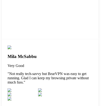
Mila McSabbu
Very Good
"
Not really tech-savvy but BearVPN was easy to get
running. Glad I can keep my browsing private without
much fuss.
"