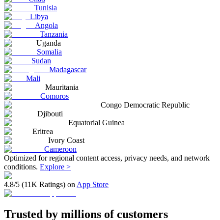
Tunisia
Libya
Angola
Tanzania
Uganda
Somalia
Sudan
Madagascar
Mali
Mauritania
Comoros
Congo Democratic Republic
Djibouti
Equatorial Guinea
Eritrea
Ivory Coast
Cameroon
Optimized for regional content access, privacy needs, and network
conditions.
Explore >
4.8/5 (11K Ratings) on
App Store
Trusted by millions of customers