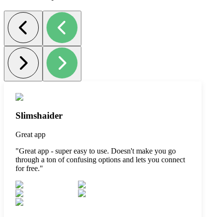
Slimshaider
Great app
"
Great app - super easy to use. Doesn't make you go
through a ton of confusing options and lets you connect
for free.
"