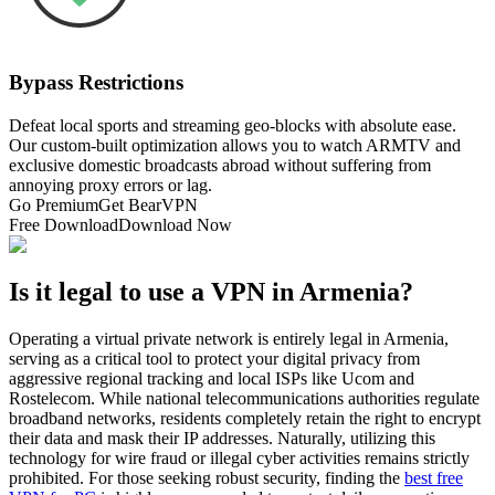
Bypass Restrictions
Defeat local sports and streaming geo-blocks with absolute ease.
Our custom-built optimization allows you to watch ARMTV and
exclusive domestic broadcasts abroad without suffering from
annoying proxy errors or lag.
Go Premium
Get BearVPN
Free Download
Download Now
Is it legal to use a VPN in Armenia?
Operating a virtual private network is entirely legal in Armenia,
serving as a critical tool to protect your digital privacy from
aggressive regional tracking and local ISPs like Ucom and
Rostelecom. While national telecommunications authorities regulate
broadband networks, residents completely retain the right to encrypt
their data and mask their IP addresses. Naturally, utilizing this
technology for wire fraud or illegal cyber activities remains strictly
prohibited. For those seeking robust security, finding the
best free