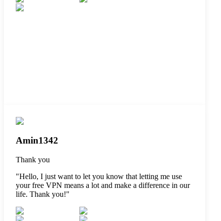
Amin1342
Thank you
"
Hello, I just want to let you know that letting me use
your free VPN means a lot and make a difference in our
life. Thank you!
"