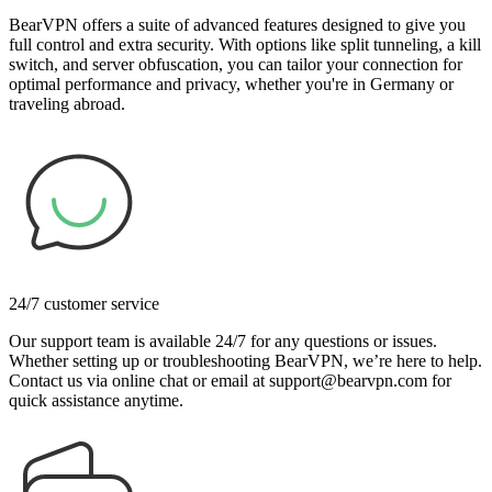
BearVPN offers a suite of advanced features designed to give you
full control and extra security. With options like split tunneling, a kill
switch, and server obfuscation, you can tailor your connection for
optimal performance and privacy, whether you're in Germany or
traveling abroad.
24/7 customer service
Our support team is available 24/7 for any questions or issues.
Whether setting up or troubleshooting BearVPN, we’re here to help.
Contact us via online chat or email at support@bearvpn.com for
quick assistance anytime.