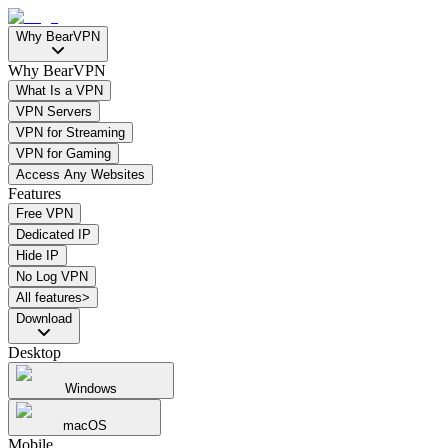
Why BearVPN
Why BearVPN
What Is a VPN
VPN Servers
VPN for Streaming
VPN for Gaming
Access Any Websites
Features
Free VPN
Dedicated IP
Hide IP
No Log VPN
All features>
Download
Desktop
Windows
macOS
Mobile