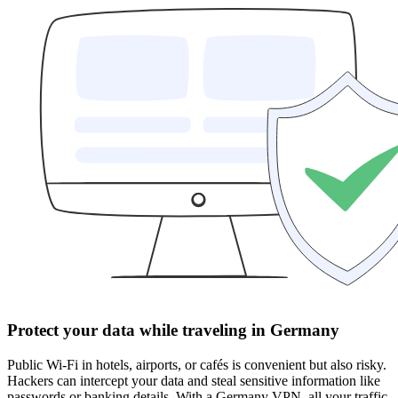
Protect your data while traveling in Germany
Public Wi-Fi in hotels, airports, or cafés is convenient but also risky.
Hackers can intercept your data and steal sensitive information like
passwords or banking details. With a Germany VPN, all your traffic