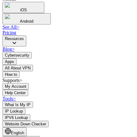
iOS
Android
See All
>
Pricing
Resources
Blog
>
Cybersecurity
Apps
All About VPN
How to
Supports>
My Account
Help Center
Tools
>
What Is My IP
IP Lookup
IPV6 Lookup
Website Down Checker
English