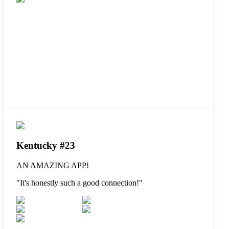
Kentucky #23
AN AMAZING APP!
"
It's honestly such a good connection!
"