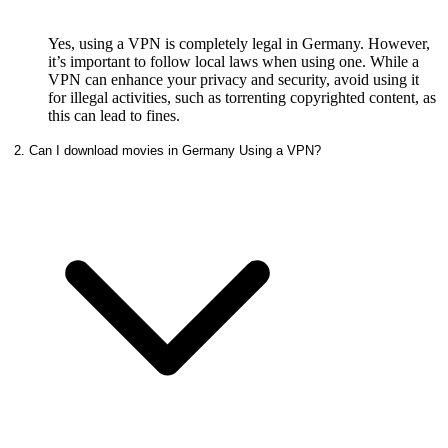
Yes, using a VPN is completely legal in Germany. However,
it’s important to follow local laws when using one. While a
VPN can enhance your privacy and security, avoid using it
for illegal activities, such as torrenting copyrighted content, as
this can lead to fines.
2. Can I download movies in Germany Using a VPN?