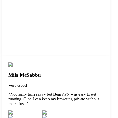
Mila McSabbu
Very Good
"
Not really tech-savvy but BearVPN was easy to get
running. Glad I can keep my browsing private without
much fuss.
"