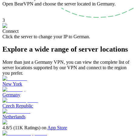
Open BearVPN and choose the server located in Germany.
3
Connect
Click the server to change your IP to German.
Explore a wide range of server locations
More than just a Germany VPN, you can view the complete list of
server locations supported by our VPN and connect to the region
you prefer.
New York
Germany
Czech Republic
Netherlands
4.8/5 (11K Ratings) on
App Store