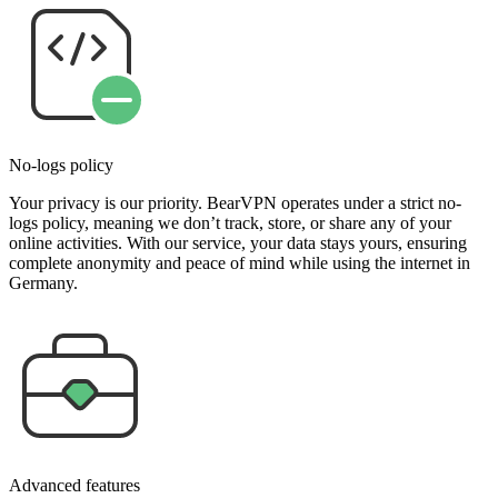
No-logs policy
Your privacy is our priority. BearVPN operates under a strict no-
logs policy, meaning we don’t track, store, or share any of your
online activities. With our service, your data stays yours, ensuring
complete anonymity and peace of mind while using the internet in
Germany.
Advanced features