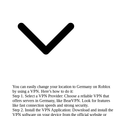
You can easily change your location to Germany on Roblox
by using a VPN. Here’s how to do it:
Step 1. Select a VPN Provider: Choose a reliable VPN that
offers servers in Germany, like BearVPN. Look for features
like fast connection speeds and strong security.
Step 2. Install the VPN Application: Download and install the
VPN software on your device from the official website or