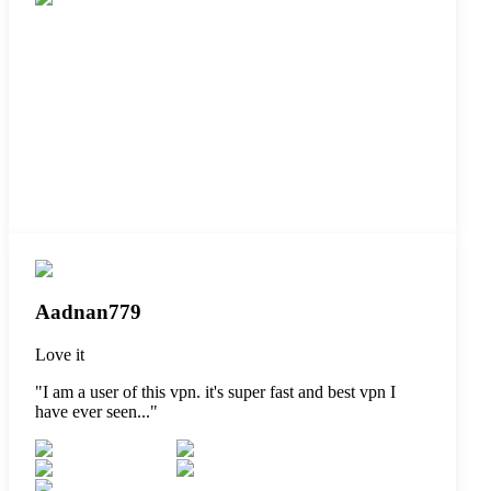
Aadnan779
Love it
"
I am a user of this vpn. it's super fast and best vpn I
have ever seen...
"