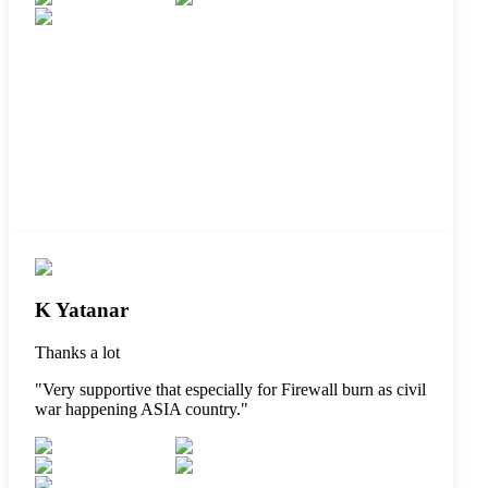
K Yatanar
Thanks a lot
"
Very supportive that especially for Firewall burn as civil
war happening ASIA country.
"