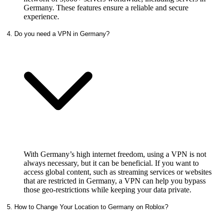
Germany. These features ensure a reliable and secure
experience.
4. Do you need a VPN in Germany?
With Germany’s high internet freedom, using a VPN is not
always necessary, but it can be beneficial. If you want to
access global content, such as streaming services or websites
that are restricted in Germany, a VPN can help you bypass
those geo-restrictions while keeping your data private.
5. How to Change Your Location to Germany on Roblox?