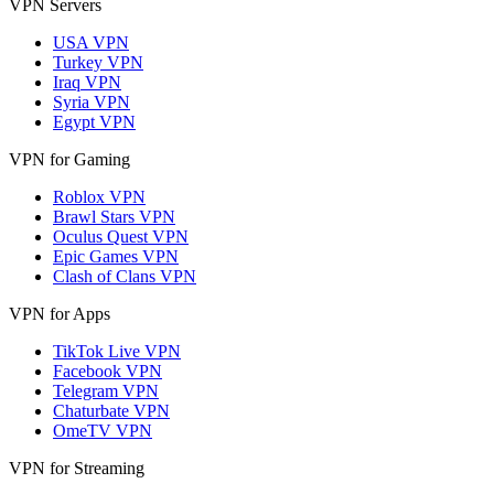
VPN Servers
USA VPN
Turkey VPN
Iraq VPN
Syria VPN
Egypt VPN
VPN for Gaming
Roblox VPN
Brawl Stars VPN
Oculus Quest VPN
Epic Games VPN
Clash of Clans VPN
VPN for Apps
TikTok Live VPN
Facebook VPN
Telegram VPN
Chaturbate VPN
OmeTV VPN
VPN for Streaming