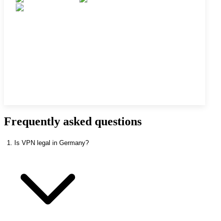
Frequently asked questions
1. Is VPN legal in Germany?