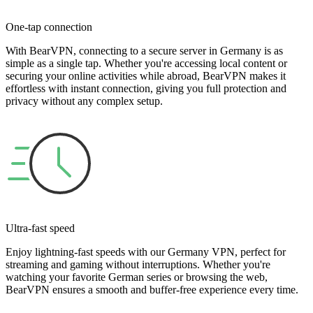
One-tap connection
With BearVPN, connecting to a secure server in Germany is as
simple as a single tap. Whether you're accessing local content or
securing your online activities while abroad, BearVPN makes it
effortless with instant connection, giving you full protection and
privacy without any complex setup.
Ultra-fast speed
Enjoy lightning-fast speeds with our Germany VPN, perfect for
streaming and gaming without interruptions. Whether you're
watching your favorite German series or browsing the web,
BearVPN ensures a smooth and buffer-free experience every time.