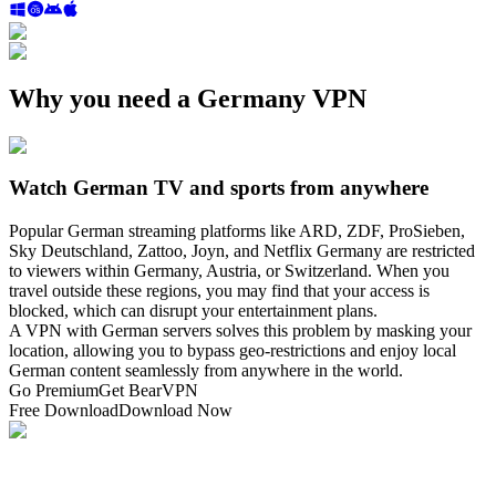
Why you need a Germany VPN
Watch German TV and sports from anywhere
Popular German streaming platforms like ARD, ZDF, ProSieben,
Sky Deutschland, Zattoo, Joyn, and Netflix Germany are restricted
to viewers within Germany, Austria, or Switzerland. When you
travel outside these regions, you may find that your access is
blocked, which can disrupt your entertainment plans.
A VPN with German servers solves this problem by masking your
location, allowing you to bypass geo-restrictions and enjoy local
German content seamlessly from anywhere in the world.
Go Premium
Get BearVPN
Free Download
Download Now