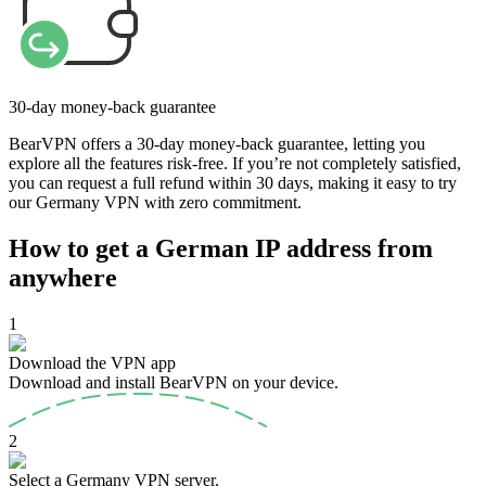
30-day money-back guarantee
BearVPN offers a 30-day money-back guarantee, letting you
explore all the features risk-free. If you’re not completely satisfied,
you can request a full refund within 30 days, making it easy to try
our Germany VPN with zero commitment.
How to get a German IP address from
anywhere
1
Download the VPN app
Download and install BearVPN on your device.
2
Select a Germany VPN server.