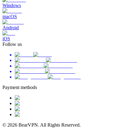
Windows
macOS
Android
iOS
Follow us
Payment methods
© 2026 BearVPN. All Rights Reserved.