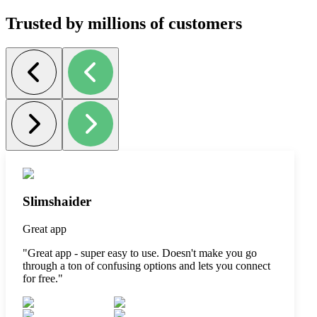
Trusted by millions of customers
Slimshaider
Great app
"
Great app - super easy to use. Doesn't make you go
through a ton of confusing options and lets you connect
for free.
"