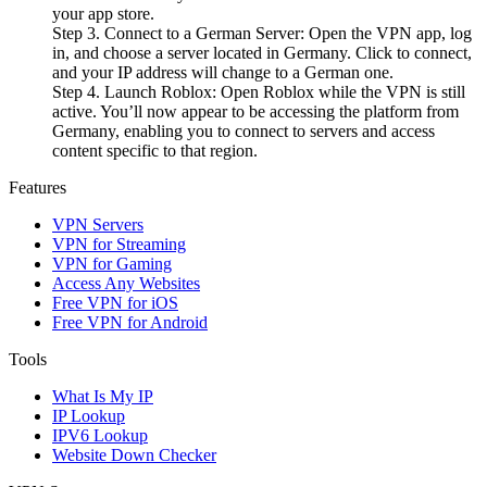
your app store.
Step 3. Connect to a German Server: Open the VPN app, log
in, and choose a server located in Germany. Click to connect,
and your IP address will change to a German one.
Step 4. Launch Roblox: Open Roblox while the VPN is still
active. You’ll now appear to be accessing the platform from
Germany, enabling you to connect to servers and access
content specific to that region.
Features
VPN Servers
VPN for Streaming
VPN for Gaming
Access Any Websites
Free VPN for iOS
Free VPN for Android
Tools
What Is My IP
IP Lookup
IPV6 Lookup
Website Down Checker