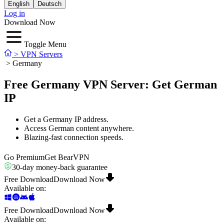
English
Deutsch
Log in
Download Now
Toggle Menu
>
VPN Servers
>
Germany
Free Germany VPN Server: Get German
IP
Get a Germany IP address.
Access German content anywhere.
Blazing-fast connection speeds.
Go Premium
Get BearVPN
30-day money-back guarantee
Free Download
Download Now
Available on
:
Free Download
Download Now
Available on
: