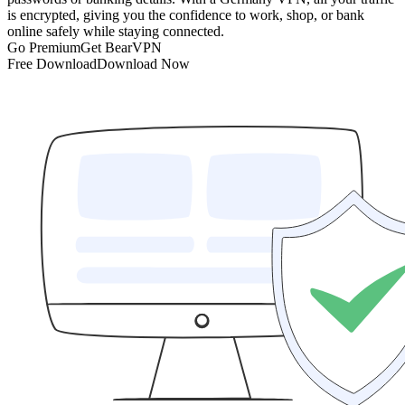
is encrypted, giving you the confidence to work, shop, or bank
online safely while staying connected.
Go Premium
Get BearVPN
Free Download
Download Now