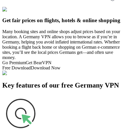
Get fair prices on flights, hotels & online shopping
Many booking sites and online shops adjust prices based on your
location. A Germany VPN allows you to browse as if you’re in
Germany, helping you avoid inflated international rates. Whether
booking a flight back home or shopping on German e-commerce
sites, you’ll see the local prices Germans get—and often save
money.
Go Premium
Get BearVPN
Free Download
Download Now
Key features of our free Germany VPN