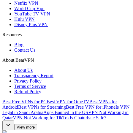
Netflix VPN
World Cup Vpn
YouTube TV VPN
Hulu VPN
Disney Plus VPN
Resources
Blog
Contact Us
About BearVPN
About Us
Transparency Report
Privacy Policy
Terms of Service
Refund Policy
Best Free VPNs for PC
Best VPN for OmeTV
Best VPNs for
Android
Best VPNs for Streaming
Best Free VPN for iPhone
Is VPN
Legal in Saudi Arabia
Apps Banned in the US
VPN Not Working in
Qatar
VPN Not Working for TikTok
Is Chaturbate Safe?
View more