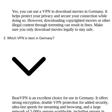
Yes, you can use a VPN to download movies in Germany. It
helps protect your privacy and secure your connection while
doing so. However, downloading copyrighted movies or other
illegal content through torrenting can result in fines. Make
sure you only download movies legally to stay safe.
3. Which VPN is best in Germany?
BearVPN is an excellent choice for use in Germany. It offers
strong encryption, double VPN protection for added security,
ultra-fast speeds for streaming and browsing, and a large
network of 5,000+ servers worldwide, including servers in