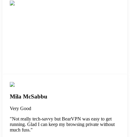
Mila McSabbu
Very Good
"
Not really tech-savvy but BearVPN was easy to get
running. Glad I can keep my browsing private without
much fuss.
"