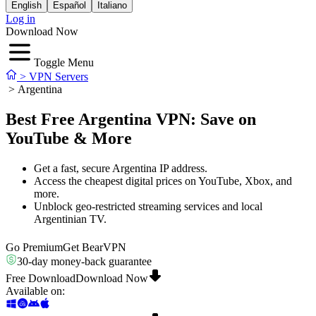
English
Español
Italiano
Log in
Download Now
Toggle Menu
>
VPN Servers
>
Argentina
Best Free Argentina VPN: Save on
YouTube & More
Get a fast, secure Argentina IP address.
Access the cheapest digital prices on YouTube, Xbox, and
more.
Unblock geo-restricted streaming services and local
Argentinian TV.
Go Premium
Get BearVPN
30-day money-back guarantee
Free Download
Download Now
Available on
: