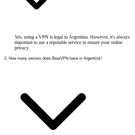
Yes, using a VPN is legal in Argentina. However, it's always
important to use a reputable service to ensure your online
privacy.
2. How many servers does BearVPN have in Argentina?