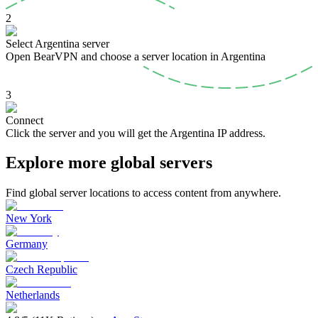
2
Select Argentina server
Open BearVPN and choose a server location in Argentina
3
Connect
Click the server and you will get the Argentina IP address.
Explore more global servers
Find global server locations to access content from anywhere.
New York
Germany
Czech Republic
Netherlands