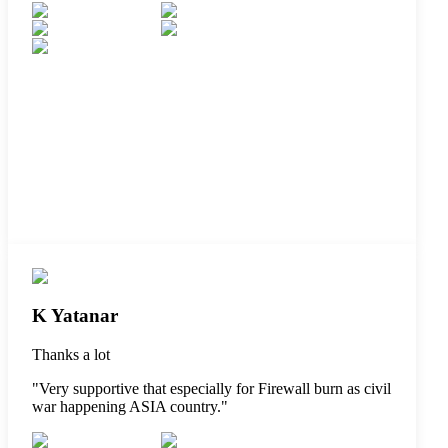
K Yatanar
Thanks a lot
"
Very supportive that especially for Firewall burn as civil
war happening ASIA country.
"