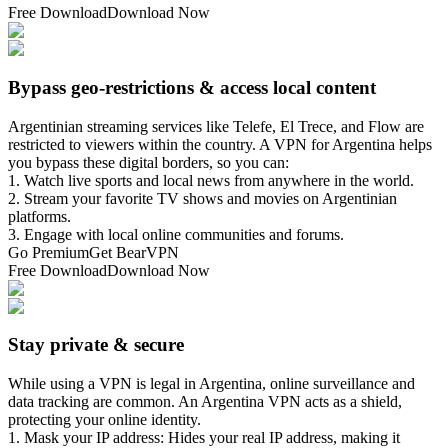
Free Download
Download Now
Bypass geo-restrictions & access local content
Argentinian streaming services like Telefe, El Trece, and Flow are
restricted to viewers within the country. A VPN for Argentina helps
you bypass these digital borders, so you can:
1. Watch live sports and local news from anywhere in the world.
2. Stream your favorite TV shows and movies on Argentinian
platforms.
3. Engage with local online communities and forums.
Go Premium
Get BearVPN
Free Download
Download Now
Stay private & secure
While using a VPN is legal in Argentina, online surveillance and
data tracking are common. An Argentina VPN acts as a shield,
protecting your online identity.
1. Mask your IP address: Hides your real IP address, making it