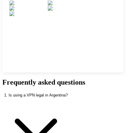
Frequently asked questions
1. Is using a VPN legal in Argentina?