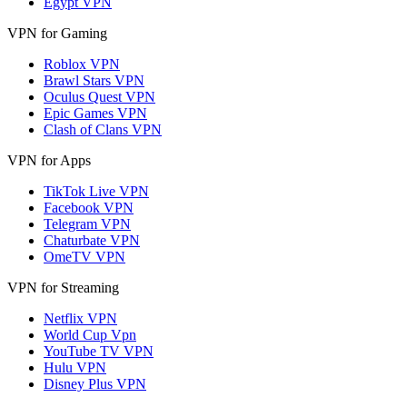
Egypt VPN
VPN for Gaming
Roblox VPN
Brawl Stars VPN
Oculus Quest VPN
Epic Games VPN
Clash of Clans VPN
VPN for Apps
TikTok Live VPN
Facebook VPN
Telegram VPN
Chaturbate VPN
OmeTV VPN
VPN for Streaming
Netflix VPN
World Cup Vpn
YouTube TV VPN
Hulu VPN
Disney Plus VPN