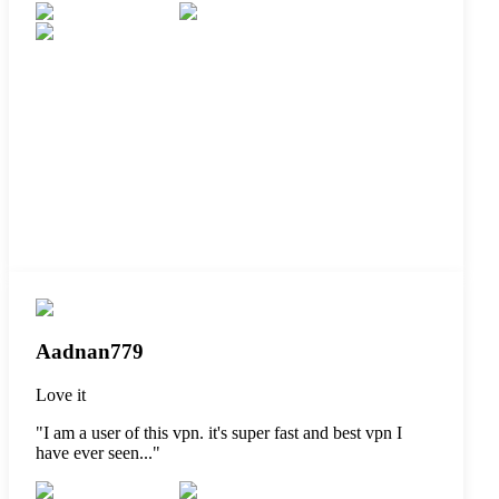
Aadnan779
Love it
"
I am a user of this vpn. it's super fast and best vpn I
have ever seen...
"