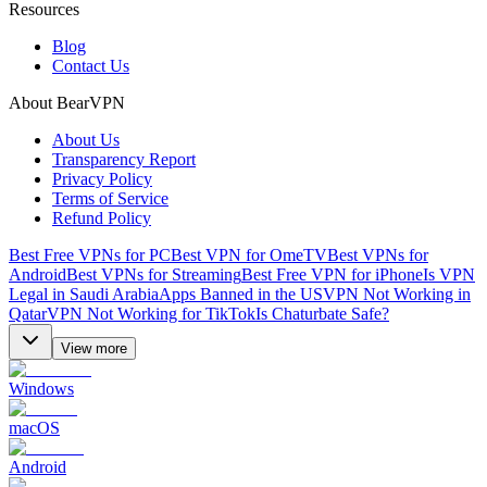
Resources
Blog
Contact Us
About BearVPN
About Us
Transparency Report
Privacy Policy
Terms of Service
Refund Policy
Best Free VPNs for PC
Best VPN for OmeTV
Best VPNs for
Android
Best VPNs for Streaming
Best Free VPN for iPhone
Is VPN
Legal in Saudi Arabia
Apps Banned in the US
VPN Not Working in
Qatar
VPN Not Working for TikTok
Is Chaturbate Safe?
View more
Windows
macOS
Android