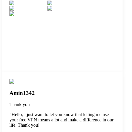
Amin1342
Thank you
"
Hello, I just want to let you know that letting me use
your free VPN means a lot and make a difference in our
life. Thank you!
"