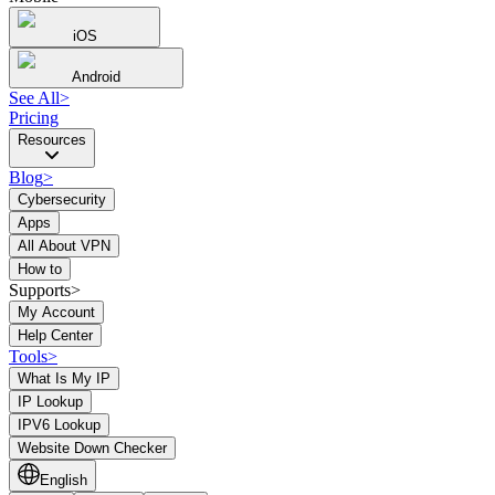
iOS
Android
See All
>
Pricing
Resources
Blog
>
Cybersecurity
Apps
All About VPN
How to
Supports>
My Account
Help Center
Tools
>
What Is My IP
IP Lookup
IPV6 Lookup
Website Down Checker
English