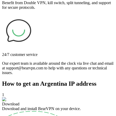
Benefit from Double VPN, kill switch, split tunneling, and support
for secure protocols.
24/7 customer service
Our expert team is available around the clock via live chat and email
at support@bearvpn.com to help with any questions or technical
issues.
How to get an Argentina IP address
1
Download
Download and install BearVPN on your device.