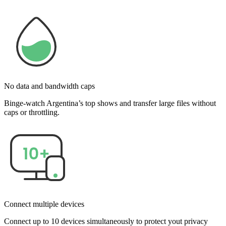
No data and bandwidth caps
Binge-watch Argentina’s top shows and transfer large files without
caps or throttling.
Connect multiple devices
Connect up to 10 devices simultaneously to protect yout privacy