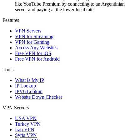
like YouTube Premium by connecting to an Argentinian
server and paying at the lower local rate.
Features
VPN Servers
VPN for Streaming
VPN for Gaming
Access Any Websites
Free VPN for iOS
Free VPN for Android
Tools
What Is My IP
IP Lookup
IPV6 Lookup
Website Down Checker
VPN Servers
USA VPN
Turkey VPN
Iraq VPN
Syria VPN