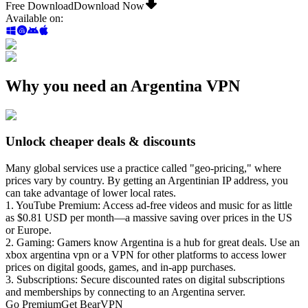
Free Download
Download Now
Available on
:
Why you need an Argentina VPN
Unlock cheaper deals & discounts
Many global services use a practice called "geo-pricing," where
prices vary by country. By getting an Argentinian IP address, you
can take advantage of lower local rates.
1. YouTube Premium: Access ad-free videos and music for as little
as $0.81 USD per month—a massive saving over prices in the US
or Europe.
2. Gaming: Gamers know Argentina is a hub for great deals. Use an
xbox argentina vpn or a VPN for other platforms to access lower
prices on digital goods, games, and in-app purchases.
3. Subscriptions: Secure discounted rates on digital subscriptions
and memberships by connecting to an Argentina server.
Go Premium
Get BearVPN