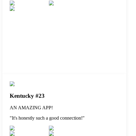
Kentucky #23
AN AMAZING APP!
"
It's honestly such a good connection!
"