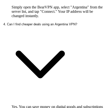
Simply open the BearVPN app, select "Argentina" from the
server list, and tap "Connect." Your IP address will be
changed instantly.
4. Can I find cheaper deals using an Argentina VPN?
Yes. You can save money on digital goods and subscriptions