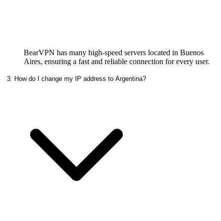
BearVPN has many high-speed servers located in Buenos
Aires, ensuring a fast and reliable connection for every user.
3. How do I change my IP address to Argentina?