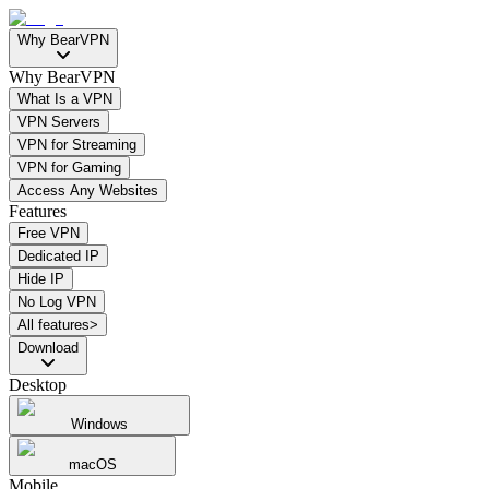
Why BearVPN
Why BearVPN
What Is a VPN
VPN Servers
VPN for Streaming
VPN for Gaming
Access Any Websites
Features
Free VPN
Dedicated IP
Hide IP
No Log VPN
All features>
Download
Desktop
Windows
macOS
Mobile