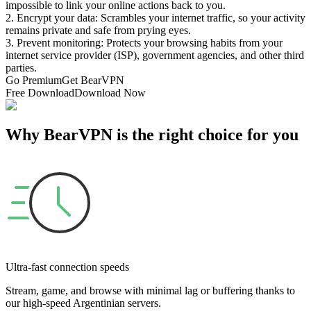
impossible to link your online actions back to you.
2. Encrypt your data: Scrambles your internet traffic, so your activity
remains private and safe from prying eyes.
3. Prevent monitoring: Protects your browsing habits from your
internet service provider (ISP), government agencies, and other third
parties.
Go Premium
Get BearVPN
Free Download
Download Now
Why BearVPN is the right choice for you
Ultra-fast connection speeds
Stream, game, and browse with minimal lag or buffering thanks to
our high-speed Argentinian servers.