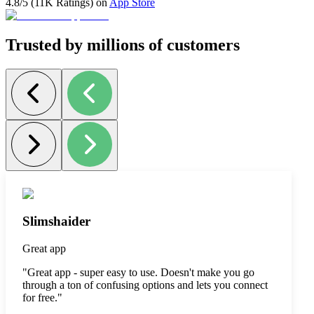
4.8/5 (11K Ratings) on
App Store
Trusted by millions of customers
Slimshaider
Great app
"
Great app - super easy to use. Doesn't make you go
through a ton of confusing options and lets you connect
for free.
"