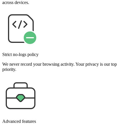
across devices.
Strict no-logs policy
We never record your browsing activity. Your privacy is our top
priority.
Advanced features