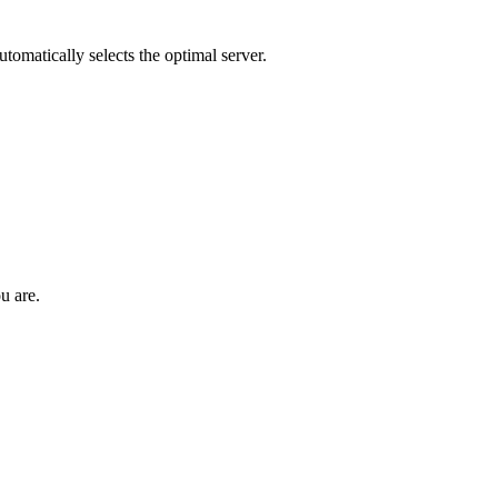
tomatically selects the optimal server.
u are.