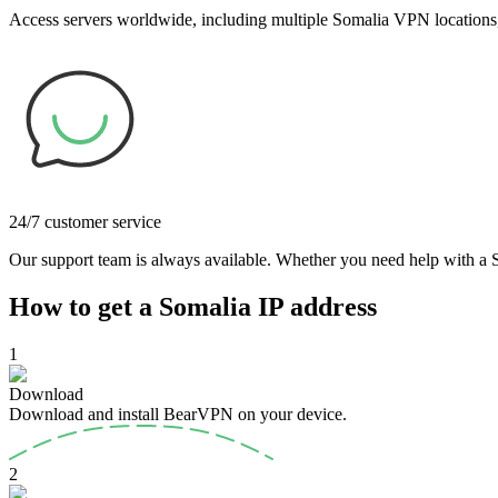
Access servers worldwide, including multiple Somalia VPN locations, 
24/7 customer service
Our support team is always available. Whether you need help with a So
How to get a Somalia IP address
1
Download
Download and install BearVPN on your device.
2