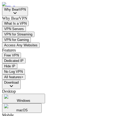
Why BearVPN
Why BearVPN
What Is a VPN
VPN Servers
VPN for Streaming
VPN for Gaming
Access Any Websites
Features
Free VPN
Dedicated IP
Hide IP
No Log VPN
All features>
Download
Desktop
Windows
macOS
Mobile