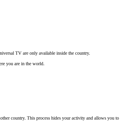
versal TV are only available inside the country.
re you are in the world.
another country. This process hides your activity and allows you to