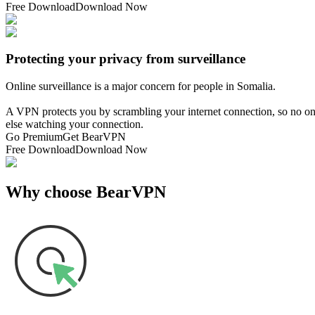
Free Download
Download Now
Protecting your privacy from surveillance
Online surveillance is a major concern for people in Somalia.
A VPN protects you by scrambling your internet connection, so no one
else watching your connection.
Go Premium
Get BearVPN
Free Download
Download Now
Why choose BearVPN