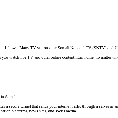
s and shows. Many TV stations like Somali National TV (SNTV) and Uni
ts you watch live TV and other online content from home, no matter whe
 in Somalia.
tes a secure tunnel that sends your internet traffic through a server in 
ication platforms, news sites, and social media.