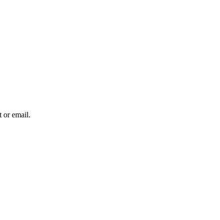
 or email.