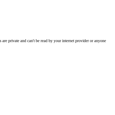
are private and can't be read by your internet provider or anyone