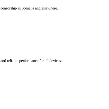
 censorship in Somalia and elsewhere.
 and reliable performance for all devices.