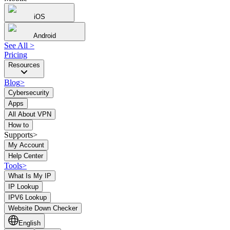
iOS
Android
See All
>
Pricing
Resources
Blog
>
Cybersecurity
Apps
All About VPN
How to
Supports>
My Account
Help Center
Tools
>
What Is My IP
IP Lookup
IPV6 Lookup
Website Down Checker
English