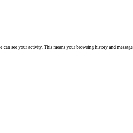
 can see your activity. This means your browsing history and messages 