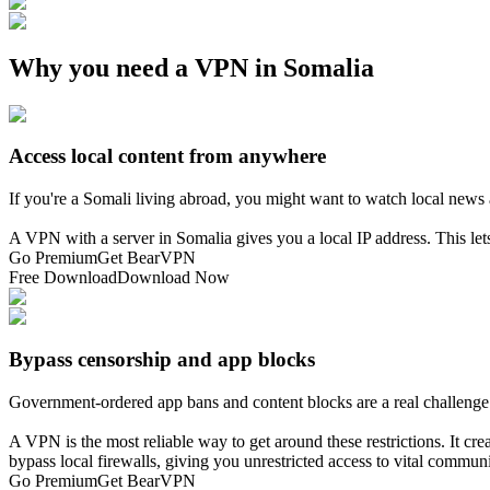
Why you need a VPN in Somalia
Access local content from anywhere
If you're a Somali living abroad, you might want to watch local new
A VPN with a server in Somalia gives you a local IP address. This le
Go Premium
Get BearVPN
Free Download
Download Now
Bypass censorship and app blocks
Government-ordered app bans and content blocks are a real challenge
A VPN is the most reliable way to get around these restrictions. It crea
bypass local firewalls, giving you unrestricted access to vital commun
Go Premium
Get BearVPN