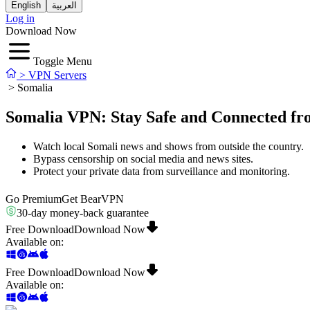
English
العربية
Log in
Download Now
Toggle Menu
>
VPN Servers
>
Somalia
Somalia VPN: Stay Safe and Connected f
Watch local Somali news and shows from outside the country.
Bypass censorship on social media and news sites.
Protect your private data from surveillance and monitoring.
Go Premium
Get BearVPN
30-day money-back guarantee
Free Download
Download Now
Available on
:
Free Download
Download Now
Available on
: