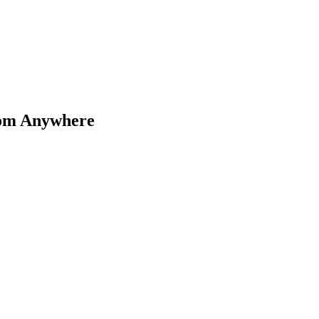
rom Anywhere