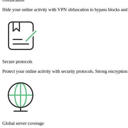
Hide your online activity with VPN obfuscation to bypass blocks and
Secure protocols
Protect your online activity with security protocols. Strong encryption
Global server coverage