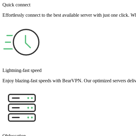
Quick connect
Effortlessly connect to the best available server with just one click
Lightning-fast speed
Enjoy blazing-fast speeds with BearVPN. Our optimized servers deliv
Obfuscation