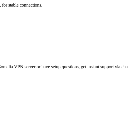
for stable connections.
malia VPN server or have setup questions, get instant support via chat