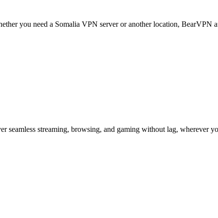
. Whether you need a Somalia VPN server or another location, BearVPN au
er seamless streaming, browsing, and gaming without lag, wherever yo