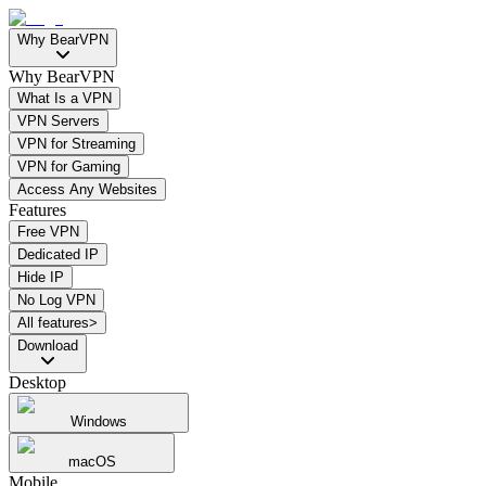
Why BearVPN
Why BearVPN
What Is a VPN
VPN Servers
VPN for Streaming
VPN for Gaming
Access Any Websites
Features
Free VPN
Dedicated IP
Hide IP
No Log VPN
All features>
Download
Desktop
Windows
macOS
Mobile