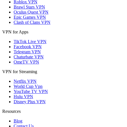
Roblox VPN
Brawl Stars VPN
Oculus Quest VPN
Epic Games VPN
Clash of Clans VPN
VPN for Apps
TikTok Live VPN
Facebook VPN
Telegram VPN
Chaturbate VPN
OmeTV VPN
VPN for Streaming
Netflix VPN
World Cup Vpn
YouTube TV VPN
Hulu VPN
Disney Plus VPN
Resources
Blog
Contact Us