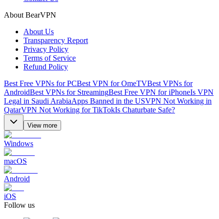
About BearVPN
About Us
Transparency Report
Privacy Policy
Terms of Service
Refund Policy
Best Free VPNs for PC
Best VPN for OmeTV
Best VPNs for
Android
Best VPNs for Streaming
Best Free VPN for iPhone
Is VPN
Legal in Saudi Arabia
Apps Banned in the US
VPN Not Working in
Qatar
VPN Not Working for TikTok
Is Chaturbate Safe?
View more
Windows
macOS
Android
iOS
Follow us