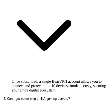
Once subscribed, a single BearVPN account allows you to
connect and protect up to 10 devices simultaneously, securing
your entire digital ecosystem.
4. Can I get better ping on NA gaming servers?