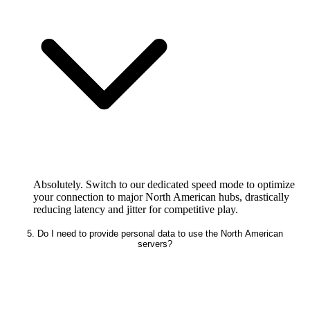
Absolutely. Switch to our dedicated speed mode to optimize
your connection to major North American hubs, drastically
reducing latency and jitter for competitive play.
5. Do I need to provide personal data to use the North American
servers?