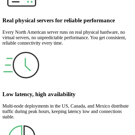
Real physical servers for reliable performance
Every North American server runs on real physical hardware, no
virtual servers, no unpredictable performance. You get consistent,
reliable connectivity every time.
Low latency, high availability
Multi-node deployments in the US, Canada, and Mexico distribute
traffic during peak hours, keeping latency low and connections
stable.