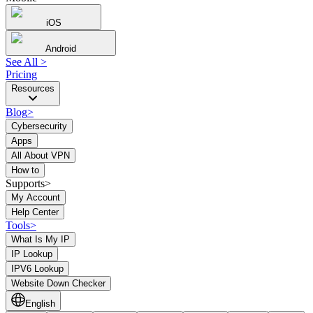
iOS
Android
See All
>
Pricing
Resources
Blog
>
Cybersecurity
Apps
All About VPN
How to
Supports>
My Account
Help Center
Tools
>
What Is My IP
IP Lookup
IPV6 Lookup
Website Down Checker
English