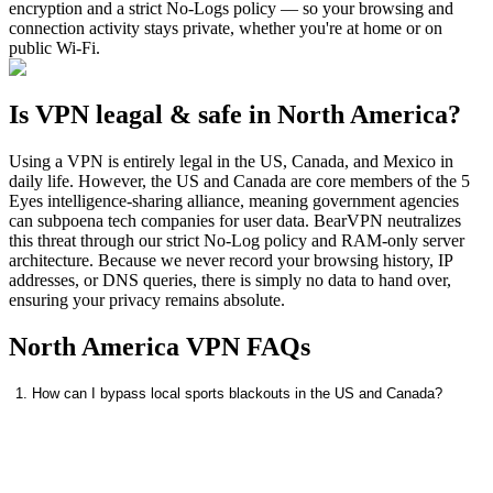
encryption and a strict No-Logs policy — so your browsing and
connection activity stays private, whether you're at home or on
public Wi-Fi.
Is VPN leagal & safe in North America?
Using a VPN is entirely legal in the US, Canada, and Mexico in
daily life. However, the US and Canada are core members of the 5
Eyes intelligence-sharing alliance, meaning government agencies
can subpoena tech companies for user data. BearVPN neutralizes
this threat through our strict No-Log policy and RAM-only server
architecture. Because we never record your browsing history, IP
addresses, or DNS queries, there is simply no data to hand over,
ensuring your privacy remains absolute.
North America VPN FAQs
1. How can I bypass local sports blackouts in the US and Canada?