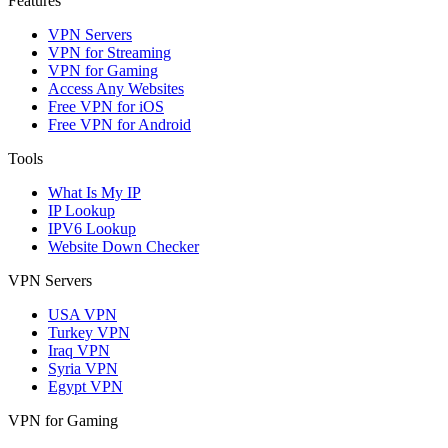
Features
VPN Servers
VPN for Streaming
VPN for Gaming
Access Any Websites
Free VPN for iOS
Free VPN for Android
Tools
What Is My IP
IP Lookup
IPV6 Lookup
Website Down Checker
VPN Servers
USA VPN
Turkey VPN
Iraq VPN
Syria VPN
Egypt VPN
VPN for Gaming