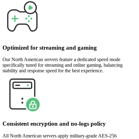
Optimized for streaming and gaming
Our North American servers feature a dedicated speed mode
specifically tuned for streaming and online gaming, balancing
stability and response speed for the best experience.
Consistent encryption and no-logs policy
All North American servers apply military-grade AES-256