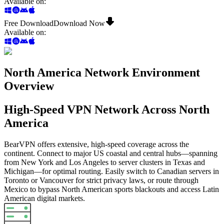
Available on
:
Free Download
Download Now
Available on
:
North America Network Environment
Overview
High-Speed VPN Network Across North
America
BearVPN offers extensive, high-speed coverage across the
continent. Connect to major US coastal and central hubs—spanning
from New York and Los Angeles to server clusters in Texas and
Michigan—for optimal routing. Easily switch to Canadian servers in
Toronto or Vancouver for strict privacy laws, or route through
Mexico to bypass North American sports blackouts and access Latin
American digital markets.