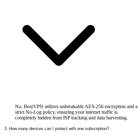
No, BearVPN utilizes unbreakable AES-256 encryption and a
strict No-Log policy, ensuring your internet traffic is
completely hidden from ISP tracking and data harvesting.
3. How many devices can I protect with one subscription?