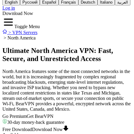
English
Русский
Español
Français
Deutsch
Italiano
العربية
Log in
Download Now
Toggle Menu
>
VPN Servers
>
North America
Ultimate North America VPN: Fast,
Secure, and Unrestricted Access
North America features some of the most connected networks in the
world, but it is increasingly fragmented by complex regional
broadcasting blackouts, emerging state-level internet regulations,
and invasive ISP tracking. Whether you need to bypass new
localized content restrictions in states like Texas and Michigan,
stream out-of-market sports, or secure your connection on public
Wi-Fi, BearVPN provides a powerful, encrypted network across the
United States, Canada, and Mexico.
Go Premium
Get BearVPN
30-day money-back guarantee
Free Download
Download Now