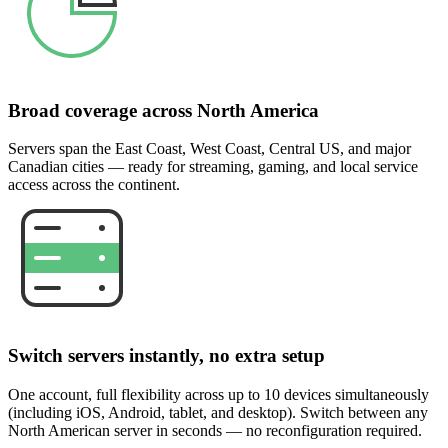
Broad coverage across North America
Servers span the East Coast, West Coast, Central US, and major
Canadian cities — ready for streaming, gaming, and local service
access across the continent.
Switch servers instantly, no extra setup
One account, full flexibility across up to 10 devices simultaneously
(including iOS, Android, tablet, and desktop). Switch between any
North American server in seconds — no reconfiguration required.