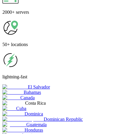
2000+
servers
50+
locations
lightning-fast
El Salvador
Bahamas
Canada
Costa Rica
Cuba
Dominica
Dominican Republic
Guatemala
Honduras