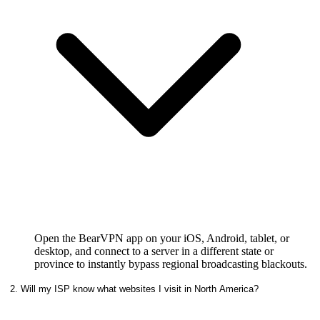
Open the BearVPN app on your iOS, Android, tablet, or
desktop, and connect to a server in a different state or
province to instantly bypass regional broadcasting blackouts.
2. Will my ISP know what websites I visit in North America?