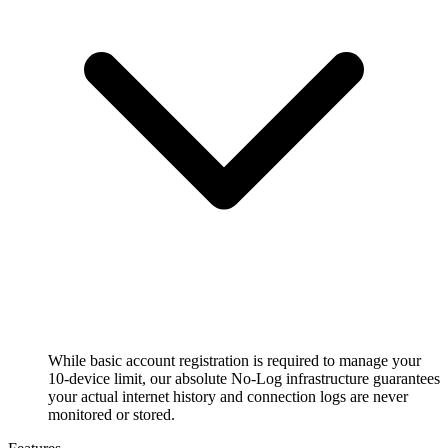
While basic account registration is required to manage your
10-device limit, our absolute No-Log infrastructure guarantees
your actual internet history and connection logs are never
monitored or stored.