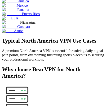
Jamaica
Mexico
Panama
Puerto Rico
USA
Nicaragua
Curacao
Aruba
Typical North America VPN Use Cases
A premium North America VPN is essential for solving daily digital
pain points, from overcoming frustrating sports blackouts to securing
your professional workflow.
Why choose BearVPN for North
America?