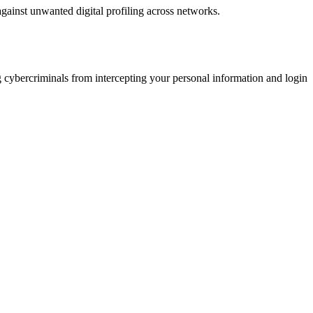
against unwanted digital profiling across networks.
 cybercriminals from intercepting your personal information and login