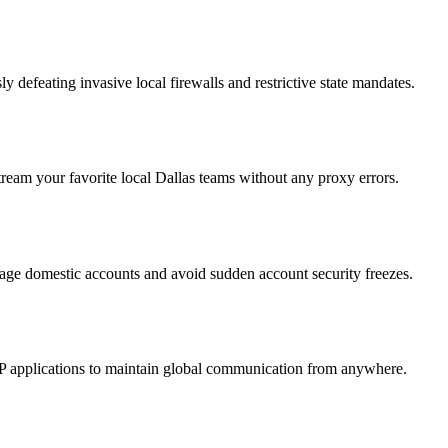
defeating invasive local firewalls and restrictive state mandates.
tream your favorite local Dallas teams without any proxy errors.
nage domestic accounts and avoid sudden account security freezes.
IP applications to maintain global communication from anywhere.