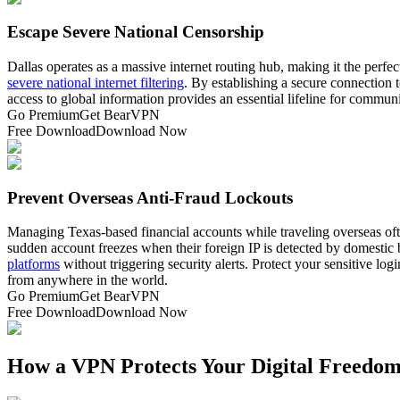
Escape Severe National Censorship
Dallas operates as a massive internet routing hub, making it the perfec
severe national internet filtering
. By establishing a secure connection 
access to global information provides an essential lifeline for commu
Go Premium
Get BearVPN
Free Download
Download Now
Prevent Overseas Anti-Fraud Lockouts
Managing Texas-based financial accounts while traveling overseas oft
sudden account freezes when their foreign IP is detected by domestic b
platforms
without triggering security alerts. Protect your sensitive log
from anywhere in the world.
Go Premium
Get BearVPN
Free Download
Download Now
How a VPN Protects Your Digital Freedom 