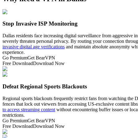
Stop Invasive ISP Monitoring
Dallas residents face increasing digital surveillance from aggressive
severely threaten personal privacy. By routing your connection throu
invasive digital age verifications
and maintain absolute anonymity while
experience.
Go Premium
Get BearVPN
Free Download
Download Now
Defeat Regional Sports Blackouts
Regional sports blackouts frequently restrict fans from watching the 
fences that lock out viewers from accessing US-exclusive content librar
to access streaming content
without encountering buffer issues or loca
restrictions.
Go Premium
Get BearVPN
Free Download
Download Now