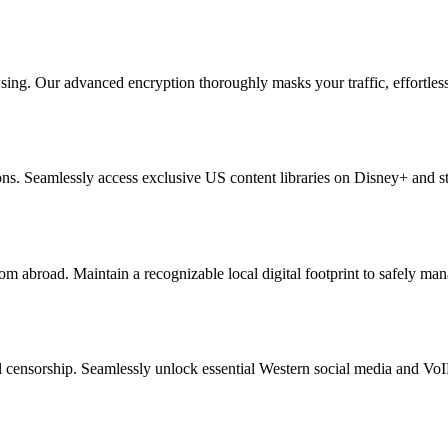
g. Our advanced encryption thoroughly masks your traffic, effortlessly 
tions. Seamlessly access exclusive US content libraries on Disney+ and s
m abroad. Maintain a recognizable local digital footprint to safely ma
l censorship. Seamlessly unlock essential Western social media and Vo