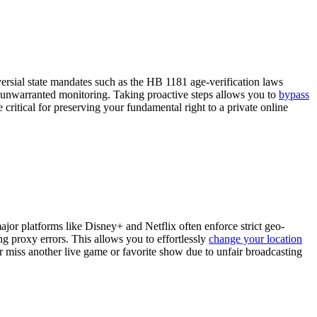
versial state mandates such as the HB 1181 age-verification laws
m unwarranted monitoring. Taking proactive steps allows you to
bypass
ritical for preserving your fundamental right to a private online
jor platforms like Disney+ and Netflix often enforce strict geo-
ng proxy errors. This allows you to effortlessly
change your location
 miss another live game or favorite show due to unfair broadcasting