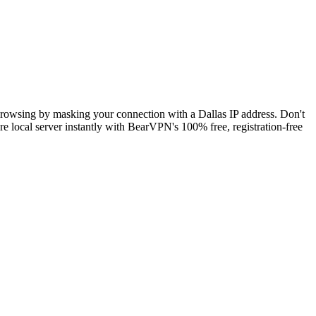
 browsing by masking your connection with a Dallas IP address. Don't
e local server instantly with BearVPN's 100% free, registration-free