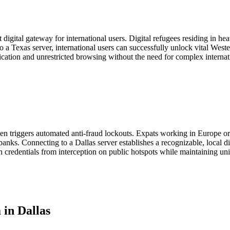
t digital gateway for international users. Digital refugees residing in 
to a Texas server, international users can successfully unlock vital Wes
nication and unrestricted browsing without the need for complex intern
en triggers automated anti-fraud lockouts. Expats working in Europe o
anks. Connecting to a Dallas server establishes a recognizable, local di
in credentials from interception on public hotspots while maintaining unin
in Dallas