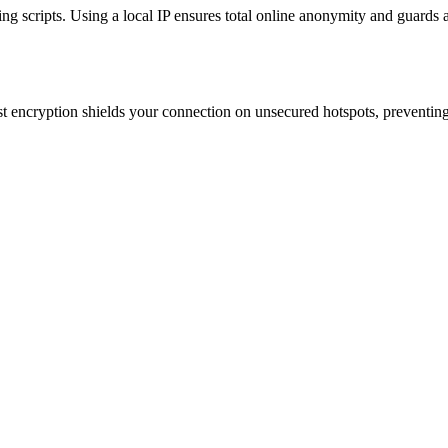
king scripts. Using a local IP ensures total online anonymity and guards 
st encryption shields your connection on unsecured hotspots, preventing