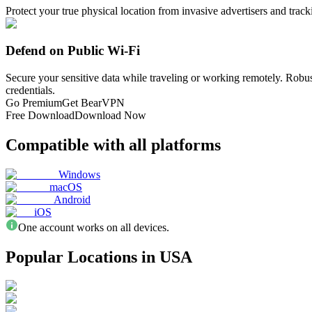
Protect your true physical location from invasive advertisers and trac
Defend on Public Wi-Fi
Secure your sensitive data while traveling or working remotely. Robu
credentials.
Go Premium
Get BearVPN
Free Download
Download Now
Compatible with all platforms
Windows
macOS
Android
iOS
One account works on all devices.
Popular Locations in USA