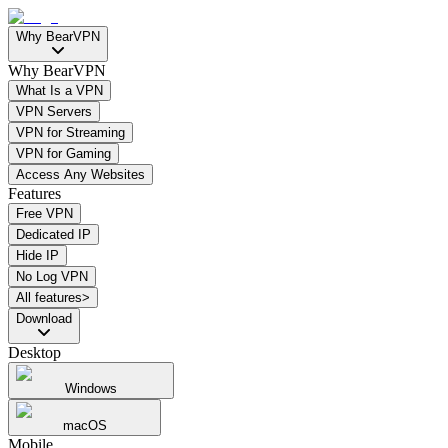
Why BearVPN
Why BearVPN
What Is a VPN
VPN Servers
VPN for Streaming
VPN for Gaming
Access Any Websites
Features
Free VPN
Dedicated IP
Hide IP
No Log VPN
All features>
Download
Desktop
Windows
macOS
Mobile