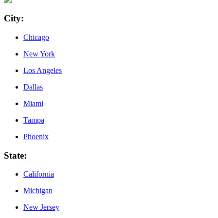
City
:
Chicago
New York
Los Angeles
Dallas
Miami
Tampa
Phoenix
State
:
California
Michigan
New Jersey