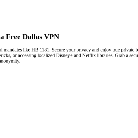
 a Free Dallas VPN
ital mandates like HB 1181. Secure your privacy and enjoy true private
ks, or accessing localized Disney+ and Netflix libraries. Grab a secur
 anonymity.