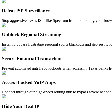
Defeat ISP Surveillance
Stop aggressive Texas ISPs like Spectrum from monitoring your browsin
Unblock Regional Streaming
Instantly bypass frustrating regional sports blackouts and geo-restric
Secure Financial Transactions
Prevent automated anti-fraud lockouts when accessing Texas banks fro
Access Blocked VoIP Apps
Connect through our high-speed routing hub to bypass severe nationa
Hide Your Real IP