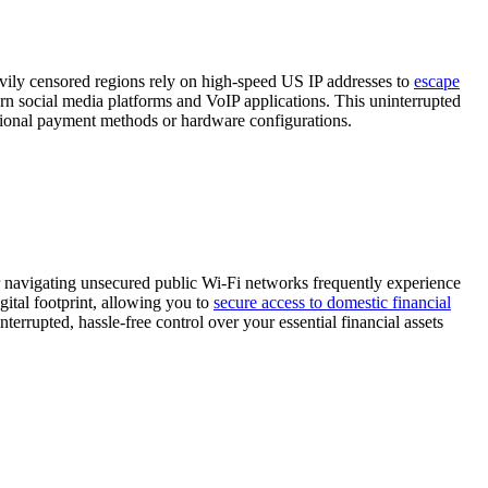
heavily censored regions rely on high-speed US IP addresses to
escape
tern social media platforms and VoIP applications. This uninterrupted
ational payment methods or hardware configurations.
r navigating unsecured public Wi-Fi networks frequently experience
gital footprint, allowing you to
secure access to domestic financial
terrupted, hassle-free control over your essential financial assets