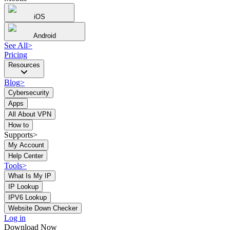
iOS
Android
See All
>
Pricing
Resources
Blog
>
Cybersecurity
Apps
All About VPN
How to
Supports>
My Account
Help Center
Tools
>
What Is My IP
IP Lookup
IPV6 Lookup
Website Down Checker
Log in
Download Now