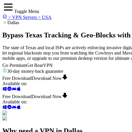
Toggle Menu
>
VPN Servers
>
USA
>
Dallas
Bypass Texas Tracking & Geo-Blocks with
The state of Texas and local ISPs are actively enforcing invasive dig
let regional blackouts stop you from watching the Cowboys and Maveric
mobile apps, or upgrade to our premium desktop version for ultimate
Go Premium
Get BearVPN
30-day money-back guarantee
Free Download
Download Now
Available on
:
Free Download
Download Now
Available on
:
Why need a VPN in Dallas