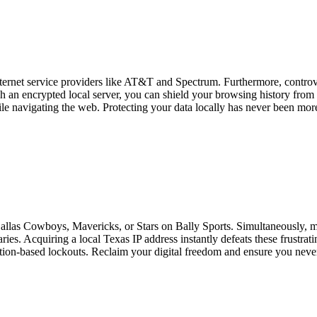
 internet service providers like AT&T and Spectrum. Furthermore, contro
gh an encrypted local server, you can shield your browsing history fro
 navigating the web. Protecting your data locally has never been more c
Dallas Cowboys, Mavericks, or Stars on Bally Sports. Simultaneously, ma
ies. Acquiring a local Texas IP address instantly defeats these frustrati
tion-based lockouts. Reclaim your digital freedom and ensure you never