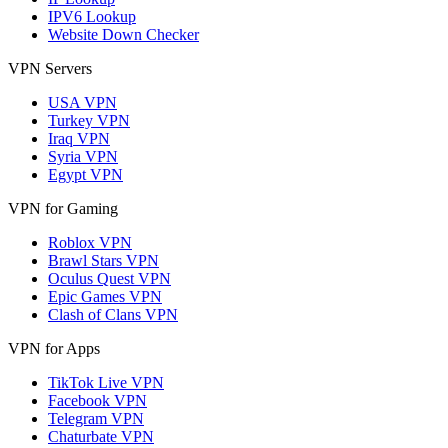
IPV6 Lookup
Website Down Checker
VPN Servers
USA VPN
Turkey VPN
Iraq VPN
Syria VPN
Egypt VPN
VPN for Gaming
Roblox VPN
Brawl Stars VPN
Oculus Quest VPN
Epic Games VPN
Clash of Clans VPN
VPN for Apps
TikTok Live VPN
Facebook VPN
Telegram VPN
Chaturbate VPN