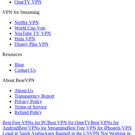
OmeTV VPN
VPN for Streaming
Netflix VPN
World Cup Vpn
YouTube TV VPN
Hulu VPN
Disney Plus VPN
Resources
Blog
Contact Us
About BearVPN
About Us
Transparency Report
Privacy Policy
Terms of Service
Refund Policy
Best Free VPNs for PC
Best VPN for OmeTV
Best VPNs for
Android
Best VPNs for Streaming
Best Free VPN for iPhone
Is VPN
Legal in Saudi Arabia
Apps Banned in the US
VPN Not Working in