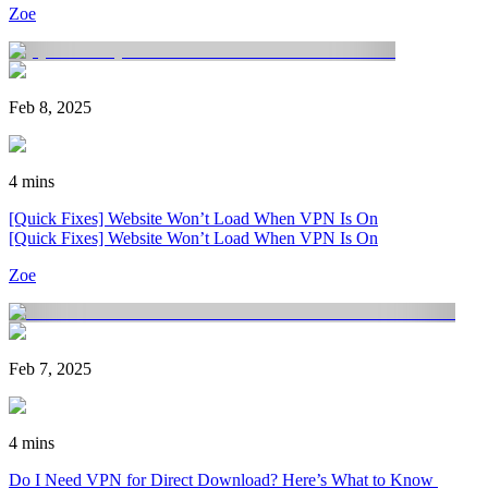
Zoe
Feb 8, 2025
4 mins
[Quick Fixes] Website Won’t Load When VPN Is On
[Quick Fixes] Website Won’t Load When VPN Is On
Zoe
Feb 7, 2025
4 mins
Do I Need VPN for Direct Download? Here’s What to Know