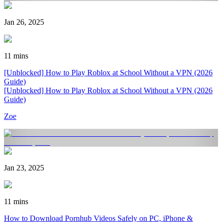
Jan 26, 2025
11 mins
[Unblocked] How to Play Roblox at School Without a VPN (2026
Guide)
[Unblocked] How to Play Roblox at School Without a VPN (2026
Guide)
Zoe
Jan 23, 2025
11 mins
How to Download Pornhub Videos Safely on PC, iPhone &