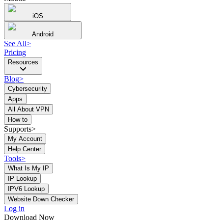
iOS
Android
See All
>
Pricing
Resources
Blog
>
Cybersecurity
Apps
All About VPN
How to
Supports>
My Account
Help Center
Tools
>
What Is My IP
IP Lookup
IPV6 Lookup
Website Down Checker
Log in
Download Now