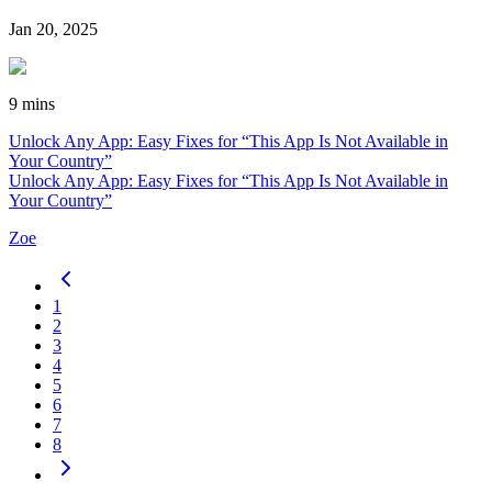
Jan 20, 2025
9 mins
Unlock Any App: Easy Fixes for “This App Is Not Available in
Your Country”
Unlock Any App: Easy Fixes for “This App Is Not Available in
Your Country”
Zoe
1
2
3
4
5
6
7
8