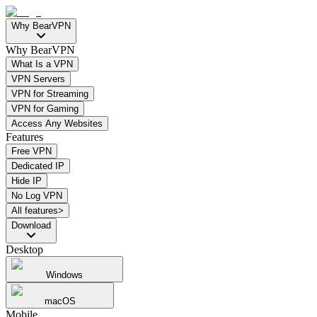
Why BearVPN
Why BearVPN
What Is a VPN
VPN Servers
VPN for Streaming
VPN for Gaming
Access Any Websites
Features
Free VPN
Dedicated IP
Hide IP
No Log VPN
All features>
Download
Desktop
Windows
macOS
Mobile