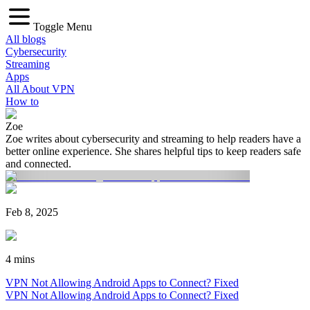
Toggle Menu
All blogs
Cybersecurity
Streaming
Apps
All About VPN
How to
Zoe
Zoe writes about cybersecurity and streaming to help readers have a
better online experience. She shares helpful tips to keep readers safe
and connected.
Feb 8, 2025
4 mins
VPN Not Allowing Android Apps to Connect? Fixed
VPN Not Allowing Android Apps to Connect? Fixed