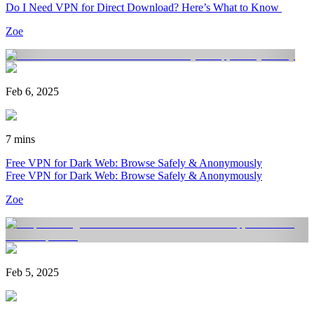
Do I Need VPN for Direct Download? Here’s What to Know
Zoe
Feb 6, 2025
7 mins
Free VPN for Dark Web: Browse Safely & Anonymously
Free VPN for Dark Web: Browse Safely & Anonymously
Zoe
Feb 5, 2025