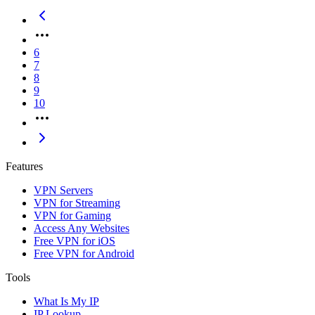
6
7
8
9
10
Features
VPN Servers
VPN for Streaming
VPN for Gaming
Access Any Websites
Free VPN for iOS
Free VPN for Android
Tools
What Is My IP
IP Lookup