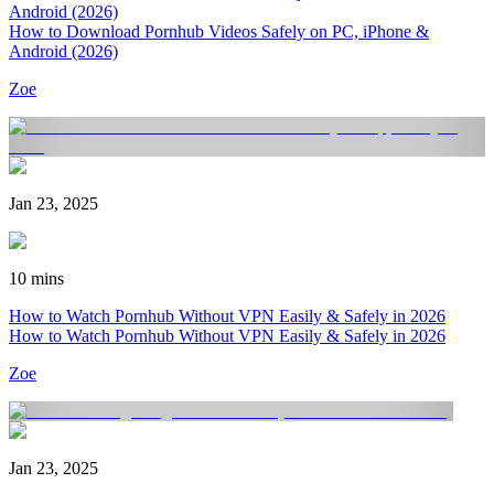
Android (2026)
How to Download Pornhub Videos Safely on PC, iPhone &
Android (2026)
Zoe
Jan 23, 2025
10 mins
How to Watch Pornhub Without VPN Easily & Safely in 2026
How to Watch Pornhub Without VPN Easily & Safely in 2026
Zoe
Jan 23, 2025