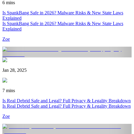
6 mins
Is SpankBang Safe in 2026? Malware Risks & New State Laws
Explained
Is SpankBang Safe in 2026? Malware Risks & New State Laws
Explained
Zoe
Jan 28, 2025
7 mins
Is Real Debrid Safe and Legal? Full Privacy & Legality Breakdown
Is Real Debrid Safe and Legal? Full Privacy & Legality Breakdown
Zoe