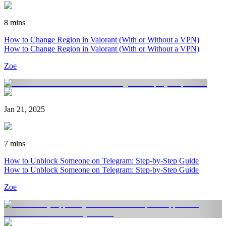
8 mins
How to Change Region in Valorant (With or Without a VPN)
How to Change Region in Valorant (With or Without a VPN)
Zoe
Jan 21, 2025
7 mins
How to Unblock Someone on Telegram: Step-by-Step Guide
How to Unblock Someone on Telegram: Step-by-Step Guide
Zoe