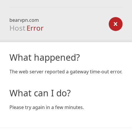
bearvpn.com
Host
Error
What happened?
The web server reported a gateway time-out error.
What can I do?
Please try again in a few minutes.