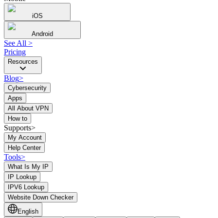
iOS
Android
See All
>
Pricing
Resources
Blog
>
Cybersecurity
Apps
All About VPN
How to
Supports>
My Account
Help Center
Tools
>
What Is My IP
IP Lookup
IPV6 Lookup
Website Down Checker
English