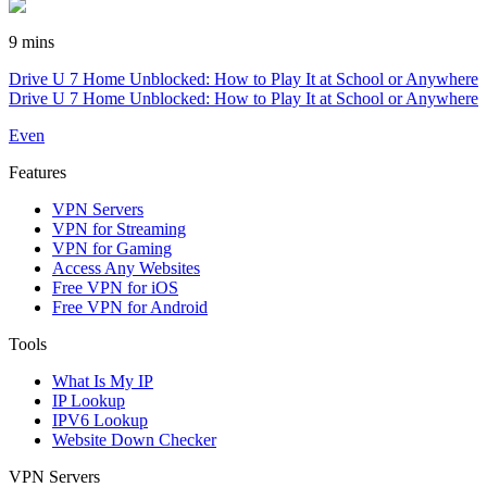
9 mins
Drive U 7 Home Unblocked: How to Play It at School or Anywhere
Drive U 7 Home Unblocked: How to Play It at School or Anywhere
Even
Features
VPN Servers
VPN for Streaming
VPN for Gaming
Access Any Websites
Free VPN for iOS
Free VPN for Android
Tools
What Is My IP
IP Lookup
IPV6 Lookup
Website Down Checker
VPN Servers