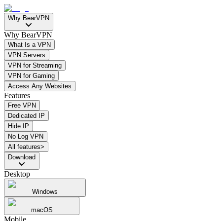
Why BearVPN
Why BearVPN
What Is a VPN
VPN Servers
VPN for Streaming
VPN for Gaming
Access Any Websites
Features
Free VPN
Dedicated IP
Hide IP
No Log VPN
All features>
Download
Desktop
Windows
macOS
Mobile