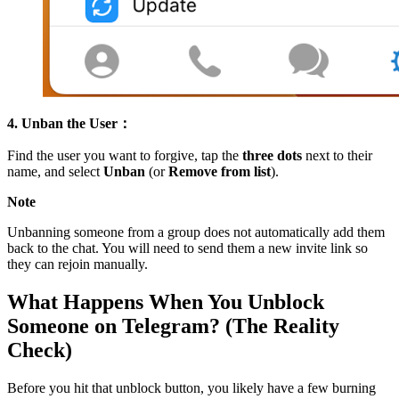
4. Unban the User：
Find the user you want to forgive, tap the
three dots
next to their
name, and select
Unban
(or
Remove from list
).
Note
Unbanning someone from a group does not automatically add them
back to the chat. You will need to send them a new invite link so
they can rejoin manually.
What Happens When You Unblock
Someone on Telegram? (The Reality
Check)
Before you hit that unblock button, you likely have a few burning