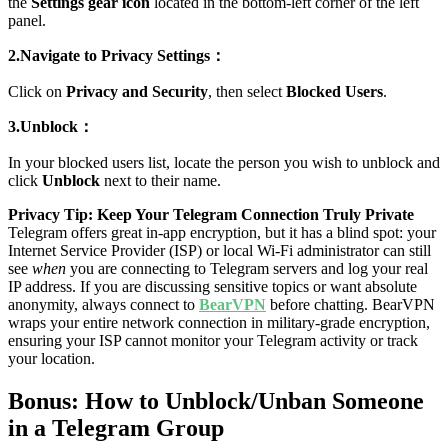
the
Settings gear icon
located in the bottom-left corner of the left
panel.
2.Navigate to Privacy Settings：
Click on
Privacy and Security
, then select
Blocked Users
.
3.Unblock：
In your blocked users list, locate the person you wish to unblock and
click
Unblock
next to their name.
Privacy Tip: Keep Your Telegram Connection Truly Private
Telegram offers great in-app encryption, but it has a blind spot: your
Internet Service Provider (ISP) or local Wi-Fi administrator can still
see
when
you are connecting to Telegram servers and log your real
IP address. If you are discussing sensitive topics or want absolute
anonymity, always connect to
BearVPN
before chatting. BearVPN
wraps your entire network connection in military-grade encryption,
ensuring your ISP cannot monitor your Telegram activity or track
your location.
Bonus: How to Unblock/Unban Someone
in a Telegram Group