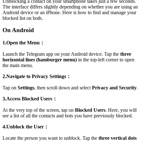
Unblocking a contact on your smartphone takes just a few seconds.
The interface differs slightly depending on whether you are using an
Android device or an iPhone. Here is how to find and manage your
blocked list on both.
On Android
1.Open the Menu：
Launch the Telegram app on your Android device. Tap the
three
horizontal lines (hamburger menu)
in the top-left corner to open
the main menu.
2.Navigate to Privacy Settings：
Tap on
Settings
, then scroll down and select
Privacy and Security
.
3.Access Blocked Users：
At the very top of the screen, tap on
Blocked Users
. Here, you will
see a list of all the contacts and bots you have previously blocked.
4.Unblock the User：
Locate the person you want to unblock. Tap the
three vertical dots