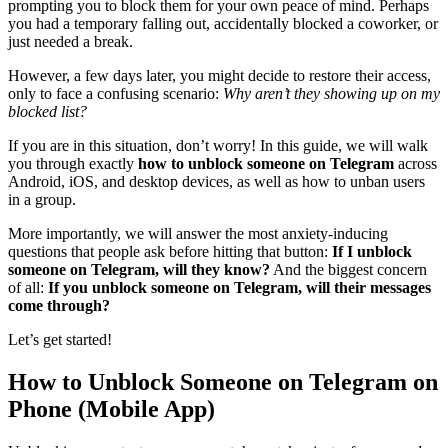
prompting you to block them for your own peace of mind. Perhaps
you had a temporary falling out, accidentally blocked a coworker, or
just needed a break.
However, a few days later, you might decide to restore their access,
only to face a confusing scenario:
Why aren’t they showing up on my
blocked list?
If you are in this situation, don’t worry! In this guide, we will walk
you through exactly
how to unblock someone on Telegram
across
Android, iOS, and desktop devices, as well as how to unban users
in a group.
More importantly, we will answer the most anxiety-inducing
questions that people ask before hitting that button:
If I unblock
someone on Telegram, will they know?
And the biggest concern
of all:
If you unblock someone on Telegram, will their messages
come through?
Let’s get started!
How to Unblock Someone on Telegram on
Phone (Mobile App)