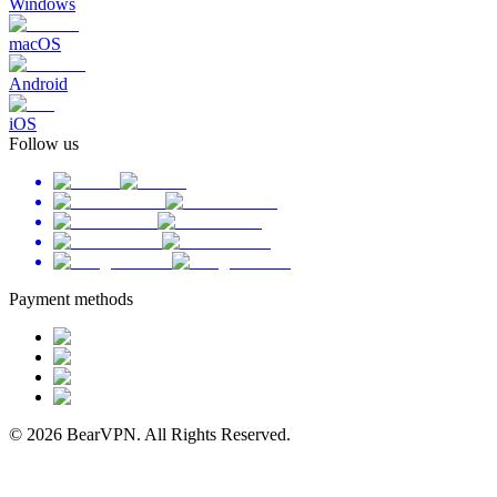
Windows
macOS
Android
iOS
Follow us
Payment methods
© 2026 BearVPN. All Rights Reserved.