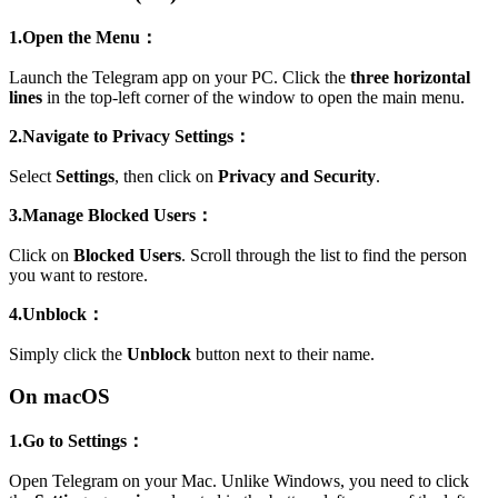
1.Open the Menu：
Launch the Telegram app on your PC. Click the
three horizontal
lines
in the top-left corner of the window to open the main menu.
2.Navigate to Privacy Settings：
Select
Settings
, then click on
Privacy and Security
.
3.Manage Blocked Users：
Click on
Blocked Users
. Scroll through the list to find the person
you want to restore.
4.Unblock：
Simply click the
Unblock
button next to their name.
On macOS
1.Go to Settings：
Open Telegram on your Mac. Unlike Windows, you need to click