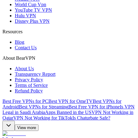
World Cup Vpn
YouTube TV VPN
Hulu VPN
Disney Plus VPN
Resources
Blog
Contact Us
About BearVPN
About Us
Transparency Report
Privacy Policy
Terms of Service
Refund Policy
Best Free VPNs for PC
Best VPN for OmeTV
Best VPNs for
Android
Best VPNs for Streaming
Best Free VPN for iPhone
Is VPN
Legal in Saudi Arabia
Apps Banned in the US
VPN Not Working in
Qatar
VPN Not Working for TikTok
Is Chaturbate Safe?
View more