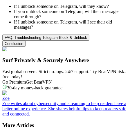
If I unblock someone on Telegram, will they know?
If you unblock someone on Telegram, will their messages
come through?
If I unblock someone on Telegram, will I see their old
messages?
FAQ: Troubleshooting Telegram Block & Unblock
Conclusion
Surf Privately & Securely Anywhere
Fast global servers. Strict no-logs. 24/7 support. Try BearVPN risk-
free today!
Go Premium
Get BearVPN
30-day money-back guarantee
Zoe
Zoe writes about cybersecurity and streaming to help readers have a
better online experience. She shares helpful tips to keep readers safe
and connected.
More Articles