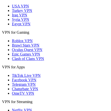
USA VPN
Turkey VPN
Iraq VPN
Syria VPN
Egypt VPN
VPN for Gaming
Roblox VPN
Brawl Stars VPN
Oculus Quest VPN
Epic Games VPN
Clash of Clans VPN
VPN for Apps
TikTok Live VPN
Facebook VPN
Telegram VPN
Chaturbate VPN
OmeTV VPN
VPN for Streaming
Netflix VPN