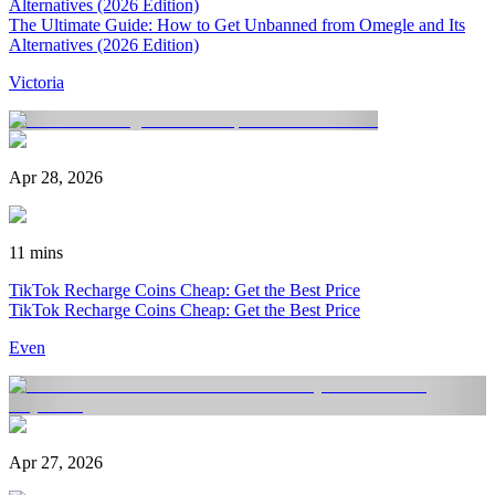
Alternatives (2026 Edition)
The Ultimate Guide: How to Get Unbanned from Omegle and Its
Alternatives (2026 Edition)
Victoria
Apr 28, 2026
11 mins
TikTok Recharge Coins Cheap: Get the Best Price
TikTok Recharge Coins Cheap: Get the Best Price
Even
Apr 27, 2026