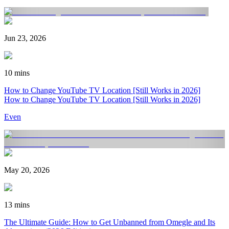
Jun 23, 2026
10 mins
How to Change YouTube TV Location [Still Works in 2026]
How to Change YouTube TV Location [Still Works in 2026]
Even
May 20, 2026
13 mins
The Ultimate Guide: How to Get Unbanned from Omegle and Its