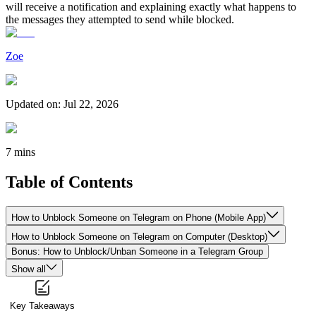
will receive a notification and explaining exactly what happens to
the messages they attempted to send while blocked.
Zoe
Updated on
:
Jul 22, 2026
7 mins
Table of Contents
How to Unblock Someone on Telegram on Phone (Mobile App)
How to Unblock Someone on Telegram on Computer (Desktop)
Bonus: How to Unblock/Unban Someone in a Telegram Group
Show all
Key Takeaways