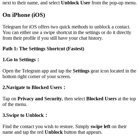
next to their name, and select
Unblock User
from the pop-up menu.
On iPhone (iOS)
Telegram for iOS offers two quick methods to unblock a contact.
You can either use a swipe shortcut in the settings or do it directly
from their profile if you still have your chat history.
Path 1: The Settings Shortcut (Fastest)
1.Go to Settings：
Open the Telegram app and tap the
Settings
gear icon located in the
bottom right corner of your screen.
2.Navigate to Blocked Users：
Tap on
Privacy and Security
, then select
Blocked Users
at the top
of the menu.
3.Swipe to Unblock：
Find the contact you wish to restore. Simply
swipe left
on their
name and tap the red
Unblock
button that appears.