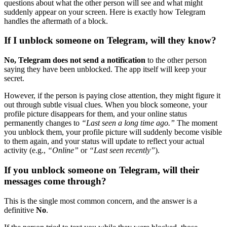
questions about what the other person will see and what might
suddenly appear on your screen. Here is exactly how Telegram
handles the aftermath of a block.
If I unblock someone on Telegram, will they know?
No, Telegram does not send a notification
to the other person
saying they have been unblocked. The app itself will keep your
secret.
However, if the person is paying close attention, they might figure it
out through subtle visual clues. When you block someone, your
profile picture disappears for them, and your online status
permanently changes to
“Last seen a long time ago.”
The moment
you unblock them, your profile picture will suddenly become visible
to them again, and your status will update to reflect your actual
activity (e.g.,
“Online”
or
“Last seen recently”
).
If you unblock someone on Telegram, will their
messages come through?
This is the single most common concern, and the answer is a
definitive
No
.