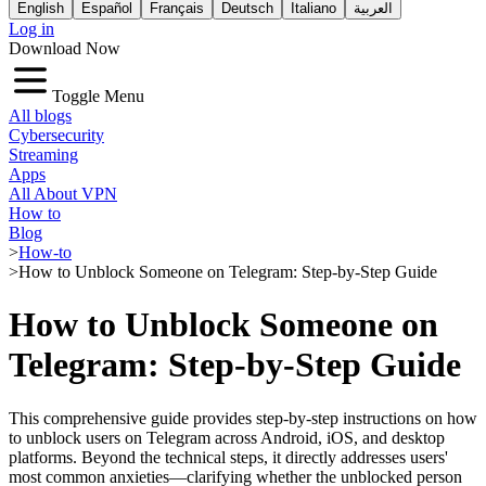
English
Español
Français
Deutsch
Italiano
العربية
Log in
Download Now
Toggle Menu
All blogs
Cybersecurity
Streaming
Apps
All About VPN
How to
Blog
>
How-to
>
How to Unblock Someone on Telegram: Step-by-Step Guide
How to Unblock Someone on
Telegram: Step-by-Step Guide
This comprehensive guide provides step-by-step instructions on how
to unblock users on Telegram across Android, iOS, and desktop
platforms. Beyond the technical steps, it directly addresses users'
most common anxieties—clarifying whether the unblocked person