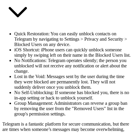
Quick Restoration
: You can easily unblock contacts on
Telegram by navigating to Settings > Privacy and Security >
Blocked Users on any device.
iOS Shortcut
: iPhone users can quickly unblock someone
simply by swiping left on their name in the Blocked Users list.
No Notifications
: Telegram operates silently; the person you
unblocked will not receive any notification or alert about the
change.
Lost in the Void
: Messages sent by the user during the time
they were blocked are permanently lost. They will not
suddenly deliver once you unblock them.
No Self-Unblocking
: If someone has blocked you, there is no
in-app setting or hack to unblock yourself.
Group Management
: Administrators can reverse a group ban
by removing the user from the "Removed Users" list in the
group's permission settings.
Telegram is a fantastic platform for secure communication, but there
are times when someone’s messages may become overwhelming,