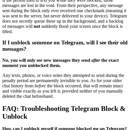
If the person tried to text you while they were blocked, those
messages are lost in the void. From their perspective, any message
sent during the block only ever received one checkmark (meaning it
was sent to the server, but never delivered to your device). Telegram
does not secretly queue these up in the background, and a backlog
of messages will
not
suddenly flood your screen once the block is
lifted.
If I unblock someone on Telegram, will I see their old
messages?
No, you will only see new messages they send
after
the exact
moment you unblocked them.
Any texts, photos, or voice notes they attempted to send during the
penalty period are permanently invisible to you. As for your older
chat history from
before
the block occurred, that will remain intact
and visible exactly as you left it, provided neither of you manually
deleted the chat beforehand.
FAQ: Troubleshooting Telegram Block &
Unblock
How can I unblock myself if someone blocked me on Telegram?