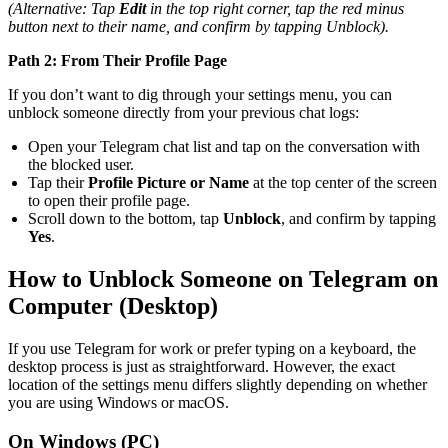
(Alternative: Tap
Edit
in the top right corner, tap the red minus
button next to their name, and confirm by tapping Unblock).
Path 2: From Their Profile Page
If you don’t want to dig through your settings menu, you can
unblock someone directly from your previous chat logs:
Open your Telegram chat list and tap on the conversation with
the blocked user.
Tap their
Profile Picture or Name
at the top center of the screen
to open their profile page.
Scroll down to the bottom, tap
Unblock
, and confirm by tapping
Yes
.
How to Unblock Someone on Telegram on
Computer (Desktop)
If you use Telegram for work or prefer typing on a keyboard, the
desktop process is just as straightforward. However, the exact
location of the settings menu differs slightly depending on whether
you are using Windows or macOS.
On Windows (PC)