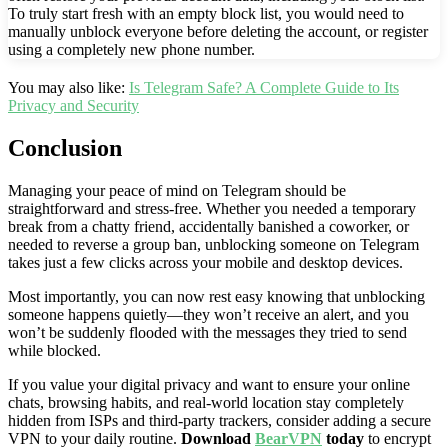
To truly start fresh with an empty block list, you would need to
manually unblock everyone before deleting the account, or register
using a completely new phone number.
You may also like:
Is Telegram Safe? A Complete Guide to Its
Privacy and Security
Conclusion
Managing your peace of mind on Telegram should be
straightforward and stress-free. Whether you needed a temporary
break from a chatty friend, accidentally banished a coworker, or
needed to reverse a group ban, unblocking someone on Telegram
takes just a few clicks across your mobile and desktop devices.
Most importantly, you can now rest easy knowing that unblocking
someone happens quietly—they won’t receive an alert, and you
won’t be suddenly flooded with the messages they tried to send
while blocked.
If you value your digital privacy and want to ensure your online
chats, browsing habits, and real-world location stay completely
hidden from ISPs and third-party trackers, consider adding a secure
VPN to your daily routine.
Download
BearVPN
today
to encrypt