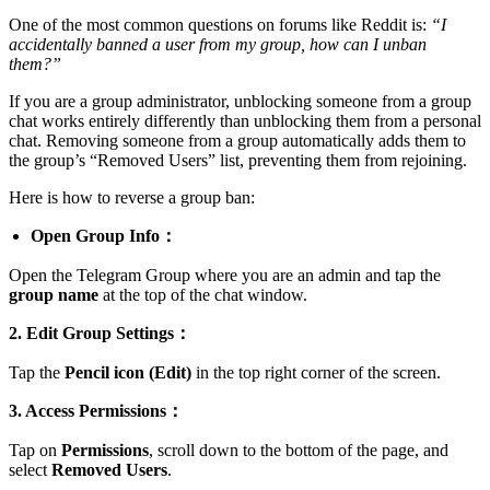
One of the most common questions on forums like Reddit is:
“I
accidentally banned a user from my group, how can I unban
them?”
If you are a group administrator, unblocking someone from a group
chat works entirely differently than unblocking them from a personal
chat. Removing someone from a group automatically adds them to
the group’s “Removed Users” list, preventing them from rejoining.
Here is how to reverse a group ban:
Open Group Info：
Open the Telegram Group where you are an admin and tap the
group name
at the top of the chat window.
2. Edit Group Settings：
Tap the
Pencil icon (Edit)
in the top right corner of the screen.
3. Access Permissions：
Tap on
Permissions
, scroll down to the bottom of the page, and
select
Removed Users
.