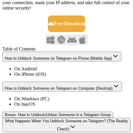
your connection, mask your IP address, and take full control of your
online security!
Free Download
Table of Contents
How to Unblock Someone on Telegram on Phone (Mobile App)
On Android
On iPhone (iOS)
How to Unblock Someone on Telegram on Computer (Desktop)
On Windows (PC)
On macOS
Bonus: How to Unblock/Unban Someone in a Telegram Group
What Happens When You Unblock Someone on Telegram? (The Reality
Check)