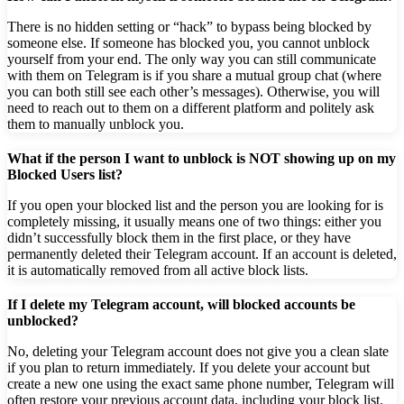
There is no hidden setting or “hack” to bypass being blocked by
someone else. If someone has blocked you, you cannot unblock
yourself from your end. The only way you can still communicate
with them on Telegram is if you share a mutual group chat (where
you can both still see each other’s messages). Otherwise, you will
need to reach out to them on a different platform and politely ask
them to manually unblock you.
What if the person I want to unblock is NOT showing up on my
Blocked Users list?
If you open your blocked list and the person you are looking for is
completely missing, it usually means one of two things: either you
didn’t successfully block them in the first place, or they have
permanently deleted their Telegram account. If an account is deleted,
it is automatically removed from all active block lists.
If I delete my Telegram account, will blocked accounts be
unblocked?
No, deleting your Telegram account does not give you a clean slate
if you plan to return immediately. If you delete your account but
create a new one using the exact same phone number, Telegram will
often restore your previous account data, including your block list.