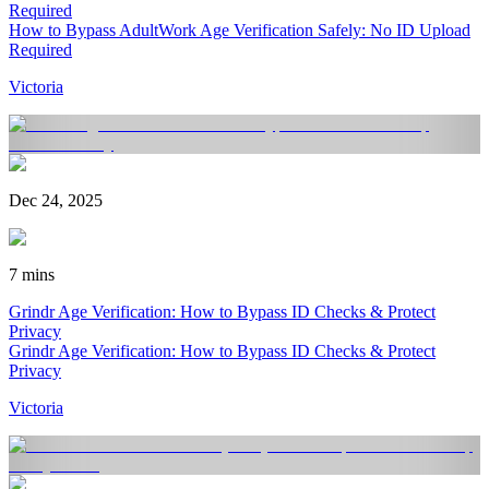
Required
How to Bypass AdultWork Age Verification Safely: No ID Upload
Required
Victoria
Dec 24, 2025
7 mins
Grindr Age Verification: How to Bypass ID Checks & Protect
Privacy
Grindr Age Verification: How to Bypass ID Checks & Protect
Privacy
Victoria