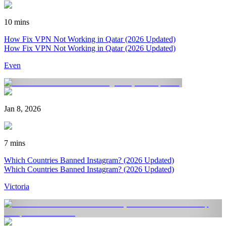
10 mins
How Fix VPN Not Working in Qatar (2026 Updated)
How Fix VPN Not Working in Qatar (2026 Updated)
Even
Jan 8, 2026
7 mins
Which Countries Banned Instagram? (2026 Updated)
Which Countries Banned Instagram? (2026 Updated)
Victoria