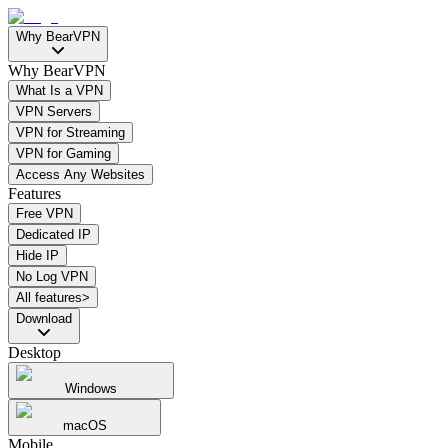
Why BearVPN
Why BearVPN
What Is a VPN
VPN Servers
VPN for Streaming
VPN for Gaming
Access Any Websites
Features
Free VPN
Dedicated IP
Hide IP
No Log VPN
All features>
Download
Desktop
Windows
macOS
Mobile