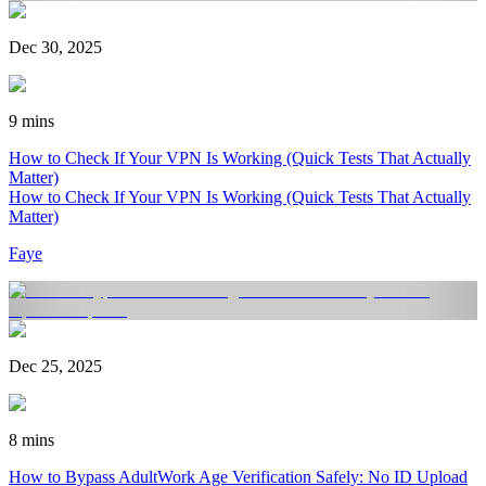
Dec 30, 2025
9 mins
How to Check If Your VPN Is Working (Quick Tests That Actually
Matter)
How to Check If Your VPN Is Working (Quick Tests That Actually
Matter)
Faye
Dec 25, 2025
8 mins
How to Bypass AdultWork Age Verification Safely: No ID Upload