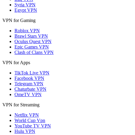
Syria VPN
Egypt VPN
VPN for Gaming
Roblox VPN
Brawl Stars VPN
Oculus Quest VPN
Epic Games VPN
Clash of Clans VPN
VPN for Apps
TikTok Live VPN
Facebook VPN
Telegram VPN
Chaturbate VPN
OmeTV VPN
VPN for Streaming
Netflix VPN
World Cup Vpn
YouTube TV VPN
Hulu VPN