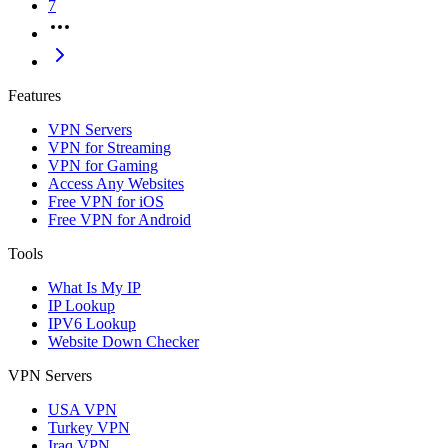
7
Features
VPN Servers
VPN for Streaming
VPN for Gaming
Access Any Websites
Free VPN for iOS
Free VPN for Android
Tools
What Is My IP
IP Lookup
IPV6 Lookup
Website Down Checker
VPN Servers
USA VPN
Turkey VPN
Iraq VPN