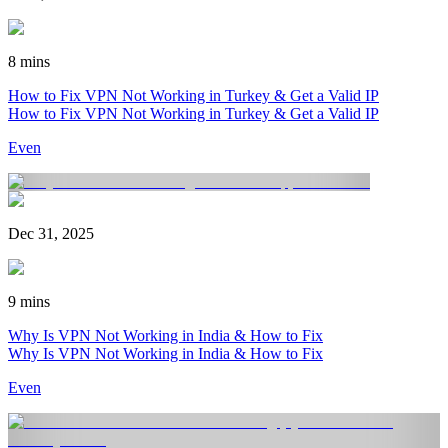
8 mins
How to Fix VPN Not Working in Turkey & Get a Valid IP
How to Fix VPN Not Working in Turkey & Get a Valid IP
Even
Dec 31, 2025
9 mins
Why Is VPN Not Working in India & How to Fix
Why Is VPN Not Working in India & How to Fix
Even