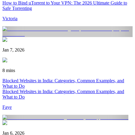
How to Bind uTorrent to Your VPN: The 2026 Ultimate Guide to
Safe Torrenting
Victoria
Jan 7, 2026
8 mins
Blocked Websites in India: Categories, Common Examples, and
What to Do
Blocked Websites in India: Categories, Common Examples, and
What to Do
Faye
Jan 6, 2026