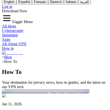
English
Español
Français
Deutsch
Italiano
العربية
Log in
Download Now
Toggle Menu
All blogs
Cybersecurity
Streaming
Apps
All About VPN
How to
>
Blog
>
How To
How To
Your destination for privacy news, how-to guides, and the latest on
our VPN tech
Jan 11, 2026