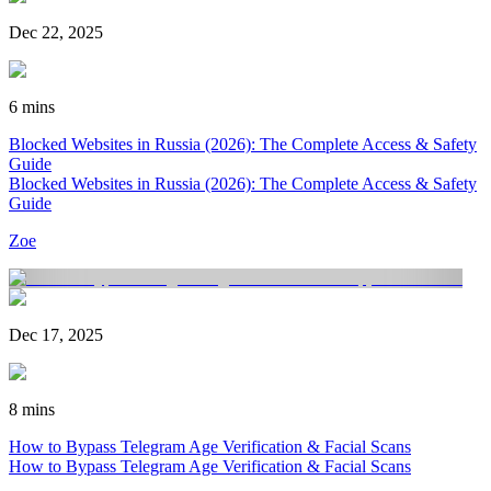
Dec 22, 2025
6 mins
Blocked Websites in Russia (2026): The Complete Access & Safety
Guide
Blocked Websites in Russia (2026): The Complete Access & Safety
Guide
Zoe
Dec 17, 2025
8 mins
How to Bypass Telegram Age Verification & Facial Scans
How to Bypass Telegram Age Verification & Facial Scans