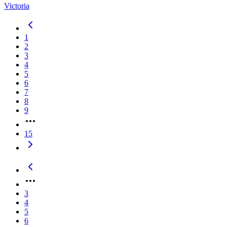
Victoria
1
2
3
4
5
6
7
8
9
15
3
4
5
6