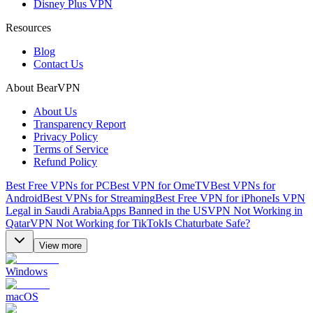
Disney Plus VPN
Resources
Blog
Contact Us
About BearVPN
About Us
Transparency Report
Privacy Policy
Terms of Service
Refund Policy
Best Free VPNs for PC
Best VPN for OmeTV
Best VPNs for
Android
Best VPNs for Streaming
Best Free VPN for iPhone
Is VPN
Legal in Saudi Arabia
Apps Banned in the US
VPN Not Working in
Qatar
VPN Not Working for TikTok
Is Chaturbate Safe?
View more
Windows
macOS