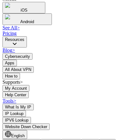
iOS
Android
See All
>
Pricing
Resources
Blog
>
Cybersecurity
Apps
All About VPN
How to
Supports>
My Account
Help Center
Tools
>
What Is My IP
IP Lookup
IPV6 Lookup
Website Down Checker
English