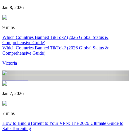
Jan 8, 2026
9 mins
Which Countries Banned TikTok? (2026 Global Status &
Comprehensive Guide)
Which Countries Banned TikTok? (2026 Global Status &
Comprehensive Guide)
Victoria
Jan 7, 2026
7 mins
How to Bind uTorrent to Your VPN: The 2026 Ultimate Guide to
Safe Torrenting