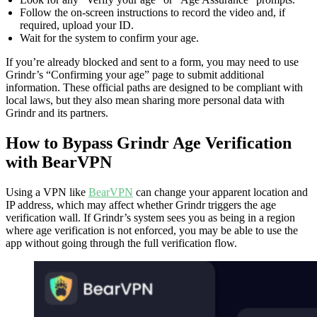
Follow the on‑screen instructions to record the video and, if
required, upload your ID.
Wait for the system to confirm your age.
If you’re already blocked and sent to a form, you may need to use
Grindr’s “Confirming your age” page to submit additional
information. These official paths are designed to be compliant with
local laws, but they also mean sharing more personal data with
Grindr and its partners.
How to Bypass Grindr Age Verification
with BearVPN
Using a VPN like
BearVPN
can change your apparent location and
IP address, which may affect whether Grindr triggers the age
verification wall. If Grindr’s system sees you as being in a region
where age verification is not enforced, you may be able to use the
app without going through the full verification flow.