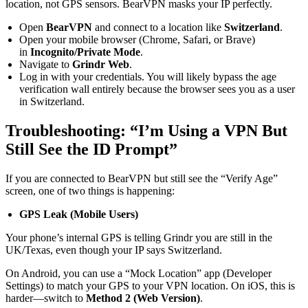
location, not GPS sensors. BearVPN masks your IP perfectly.
Open
BearVPN
and connect to a location like
Switzerland
.
Open your mobile browser (Chrome, Safari, or Brave)
in
Incognito/Private Mode
.
Navigate to
Grindr Web
.
Log in with your credentials. You will likely bypass the age
verification wall entirely because the browser sees you as a user
in Switzerland.
Troubleshooting: “I’m Using a VPN But
Still See the ID Prompt”
If you are connected to BearVPN but still see the “Verify Age”
screen, one of two things is happening:
GPS Leak (Mobile Users)
Your phone’s internal GPS is telling Grindr you are still in the
UK/Texas, even though your IP says Switzerland.
On Android, you can use a “Mock Location” app (Developer
Settings) to match your GPS to your VPN location. On iOS, this is
harder—switch to
Method 2 (Web Version)
.