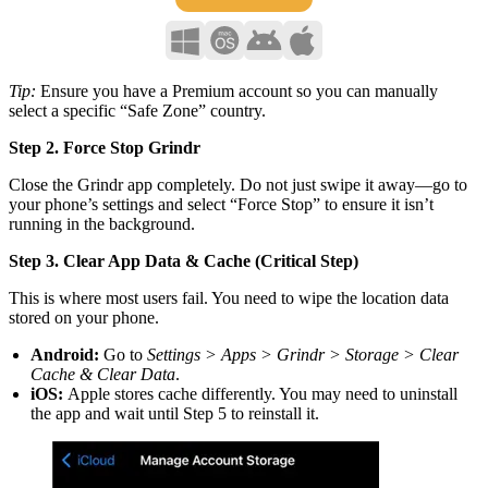
Tip:
Ensure you have a Premium account so you can manually
select a specific “Safe Zone” country.
Step 2. Force Stop Grindr
Close the Grindr app completely. Do not just swipe it away—go to
your phone’s settings and select “Force Stop” to ensure it isn’t
running in the background.
Step 3. Clear App Data & Cache (Critical Step)
This is where most users fail. You need to wipe the location data
stored on your phone.
Android:
Go to
Settings > Apps > Grindr > Storage > Clear
Cache & Clear Data
.
iOS:
Apple stores cache differently. You may need to uninstall
the app and wait until Step 5 to reinstall it.