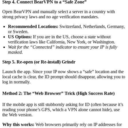
Step 4. Connect BearVPN to a “Safe Zone”
Open BearVPN and manually select a server in a country with
strong privacy laws and no age verification mandates.
Recommended Locations:
Switzerland, Netherlands, Germany,
or Sweden.
US Options:
If you are in the US, choose a state without
verification laws like California, New York, or Washington.
Wait for the “Connected” indicator to ensure your IP is fully
masked.
Step 5. Re-open (or Re-install) Grindr
Launch the app. Since your IP now shows a “safe” location and the
local cache is clear, the ID prompt should disappear, allowing you to
log in normally.
Method 2: The “Web Browser” Trick (High Success Rate)
If the mobile app is still stubbornly asking for ID (often because it’s
reading your phone’s GPS, which a VPN alone cannot hide), use
the Web version.
Why this works:
Web browsers primarily rely on IP addresses for