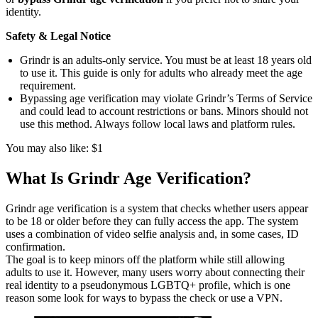
identity.
Safety & Legal Notice
Grindr is an adults‑only service. You must be at least 18 years old
to use it. This guide is only for adults who already meet the age
requirement.
Bypassing age verification may violate Grindr’s Terms of Service
and could lead to account restrictions or bans. Minors should not
use this method. Always follow local laws and platform rules.
You may also like: $1
What Is Grindr Age Verification?
Grindr age verification is a system that checks whether users appear
to be 18 or older before they can fully access the app. The system
uses a combination of video selfie analysis and, in some cases, ID
confirmation.
The goal is to keep minors off the platform while still allowing
adults to use it. However, many users worry about connecting their
real identity to a pseudonymous LGBTQ+ profile, which is one
reason some look for ways to bypass the check or use a VPN.