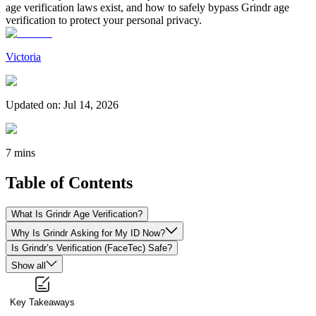
age verification laws exist, and how to safely bypass Grindr age
verification to protect your personal privacy.
Victoria
Updated on
:
Jul 14, 2026
7 mins
Table of Contents
What Is Grindr Age Verification?
Why Is Grindr Asking for My ID Now?
Is Grindr’s Verification (FaceTec) Safe?
Show all
Key Takeaways