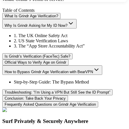
Table of Contents
What Is Grindr Age Verification?
Why Is Grindr Asking for My ID Now?
1. The UK Online Safety Act
2. US State Verification Laws
3. The “App Store Accountability Act”
Is Grindr’s Verification (FaceTec) Safe?
Official Ways to Verify Age on Grindr
How to Bypass Grindr Age Verification with BearVPN
Step-by-Step Guide: The Bypass Method
Troubleshooting: “I’m Using a VPN But Still See the ID Prompt”
Conclusion: Take Back Your Privacy
Frequently Asked Questions on Grindr Age Verification
Surf Privately & Securely Anywhere