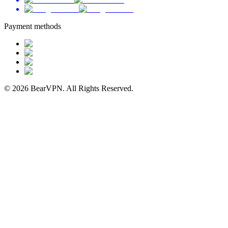
Payment methods
© 2026 BearVPN. All Rights Reserved.