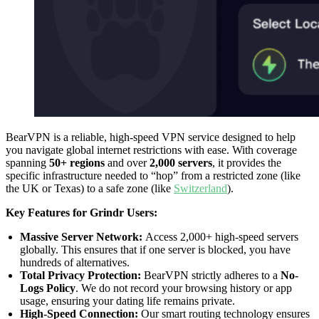
BearVPN is a reliable, high-speed VPN service designed to help
you navigate global internet restrictions with ease. With coverage
spanning
50+ regions
and over
2,000 servers
, it provides the
specific infrastructure needed to “hop” from a restricted zone (like
the UK or Texas) to a safe zone (like
Switzerland
).
Key Features for Grindr Users:
Massive Server Network:
Access 2,000+ high-speed servers
globally. This ensures that if one server is blocked, you have
hundreds of alternatives.
Total Privacy Protection:
BearVPN strictly adheres to a
No-
Logs Policy
. We do not record your browsing history or app
usage, ensuring your dating life remains private.
High-Speed Connection:
Our smart routing technology ensures