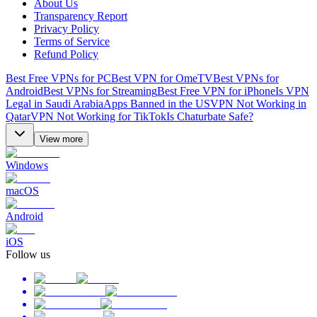
About Us
Transparency Report
Privacy Policy
Terms of Service
Refund Policy
Best Free VPNs for PC
Best VPN for OmeTV
Best VPNs for
Android
Best VPNs for Streaming
Best Free VPN for iPhone
Is VPN
Legal in Saudi Arabia
Apps Banned in the US
VPN Not Working in
Qatar
VPN Not Working for TikTok
Is Chaturbate Safe?
View more
Windows
macOS
Android
iOS
Follow us