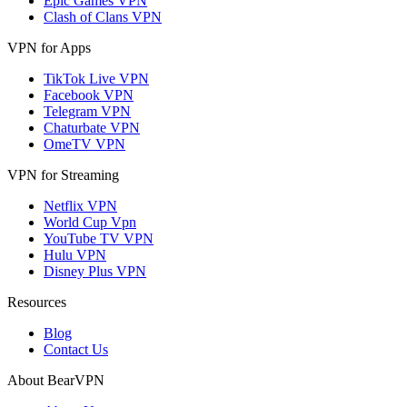
Epic Games VPN
Clash of Clans VPN
VPN for Apps
TikTok Live VPN
Facebook VPN
Telegram VPN
Chaturbate VPN
OmeTV VPN
VPN for Streaming
Netflix VPN
World Cup Vpn
YouTube TV VPN
Hulu VPN
Disney Plus VPN
Resources
Blog
Contact Us
About BearVPN