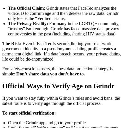
The Official Claim:
Grindr states that FaceTec analyzes the
video/ID to confirm age and then deletes the raw data. Grindr
only keeps the “Verified” status.
The Privacy Reality:
For many in the LGBTQ+ community,
“trust us” isn’t enough. Grindr has faced massive data privacy
controversies in the past (including sharing HIV status data).
The Risk:
Even if FaceTec is secure, linking your real-world
government identity to a pseudonymous dating profile creates a
permanent digital link. If a data breach occurs, your private dating
life could be de-anonymized.
For safety-conscious users, the best data protection strategy is
simple:
Don’t share data you don’t have to.
Official Ways to Verify Age on Grindr
If you want to stay fully within Grindr’s rules and avoid bans, the
safest route is to verify age through the official process.
To start official verification:
Open the Grindr app and go to your profile.
Look for any “Verify your age” or “Age Assurance” prompts.