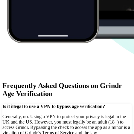
Frequently Asked Questions on Grindr
Age Verification
Is it illegal to use a VPN to bypass age verification?
Generally, no. Using a VPN to protect your privacy is legal in the
UK and the US. However, you must legally be an adult (18+) to
access Grindr. Bypassing the check to access the app as a minor is a
violation of Grindr’s Terms of Service and the law.