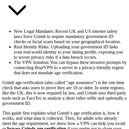
New Legal Mandates
: Recent UK and US internet safety
laws force Grindr to require mandatory government ID
checks or facial scans based on your geographical location.
Real Identity Risks
: Uploading your government ID links
your real-world identity to your dating profile, exposing you
to severe privacy risks if a data breach occurs.
The VPN Solution
: You can bypass these invasive prompts by
connecting BearVPN to a server in a privacy-friendly region
that does not mandate age verification.
Grindr age verification (also called “age assurance”) is the one‑time
check that asks users to prove they are 18 or older. In some regions,
like the UK, this is now required by law, and Grindr uses third‑party
tools such as FaceTec to analyze a short video selfie and optionally a
government ID.
This guide first explains what Grindr’s age verification is, how it
works, and what data is collected. Then, for adults who already
meet the age requirement, we show how a VPN can help you avoid
or
bypass Grindr age verification
if you prefer not to share your