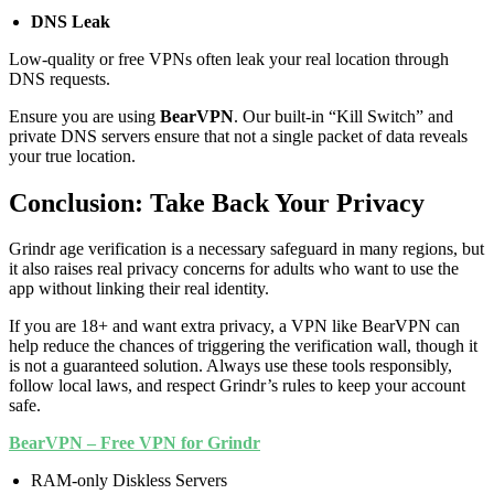
DNS Leak
Low-quality or free VPNs often leak your real location through
DNS requests.
Ensure you are using
BearVPN
. Our built-in “Kill Switch” and
private DNS servers ensure that not a single packet of data reveals
your true location.
Conclusion: Take Back Your Privacy
Grindr age verification is a necessary safeguard in many regions, but
it also raises real privacy concerns for adults who want to use the
app without linking their real identity.
If you are 18+ and want extra privacy, a VPN like BearVPN can
help reduce the chances of triggering the verification wall, though it
is not a guaranteed solution. Always use these tools responsibly,
follow local laws, and respect Grindr’s rules to keep your account
safe.
BearVPN – Free VPN for Grindr
RAM-only Diskless Servers