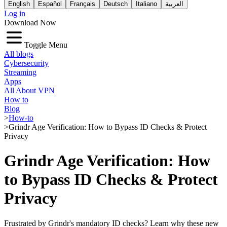
English
Español
Français
Deutsch
Italiano
العربية
Log in
Download Now
Toggle Menu
All blogs
Cybersecurity
Streaming
Apps
All About VPN
How to
Blog
>
How-to
>
Grindr Age Verification: How to Bypass ID Checks & Protect
Privacy
Grindr Age Verification: How
to Bypass ID Checks & Protect
Privacy
Frustrated by Grindr's mandatory ID checks? Learn why these new