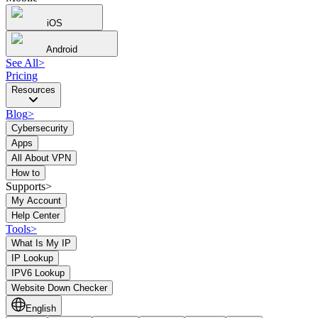
iOS
Android
See All
>
Pricing
Resources
Blog
>
Cybersecurity
Apps
All About VPN
How to
Supports>
My Account
Help Center
Tools
>
What Is My IP
IP Lookup
IPV6 Lookup
Website Down Checker
English