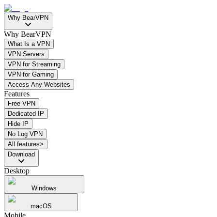
Why BearVPN
Why BearVPN
What Is a VPN
VPN Servers
VPN for Streaming
VPN for Gaming
Access Any Websites
Features
Free VPN
Dedicated IP
Hide IP
No Log VPN
All features>
Download
Desktop
Windows
macOS
Mobile