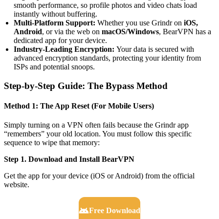
smooth performance, so profile photos and video chats load
instantly without buffering.
Multi-Platform Support:
Whether you use Grindr on
iOS,
Android
, or via the web on
macOS/Windows
, BearVPN has a
dedicated app for your device.
Industry-Leading Encryption:
Your data is secured with
advanced encryption standards, protecting your identity from
ISPs and potential snoops.
Step-by-Step Guide: The Bypass Method
Method 1: The App Reset (For Mobile Users)
Simply turning on a VPN often fails because the Grindr app
“remembers” your old location. You must follow this specific
sequence to wipe that memory:
Step 1. Download and Install BearVPN
Get the app for your device (iOS or Android) from the official
website.
Free Download