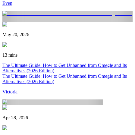
Even
May 20, 2026
13 mins
The Ultimate Guide: How to Get Unbanned from Omegle and Its
Alternatives (2026 Edition)
The Ultimate Guide: How to Get Unbanned from Omegle and Its
Alternatives (2026 Edition)
Victoria
Apr 28, 2026