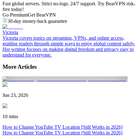
Fast global servers. Strict no-logs. 24/7 support. Try BearVPN risk-
free today!
Go Premium
Get BearVPN
30-day money-back guarantee
Victoria
Victoria covers topics on streaming, VPNs, and online access,
guiding readers through simple ways to enjoy global content safely.
Her writing focuses on making digital freedom and privacy easy to
understand for everyone.
More Articles
Jun 23, 2026
10 mins
How to Change YouTube TV Location [Still Works in 2026]
How to Change YouTube TV Location [Still Works in 2026]