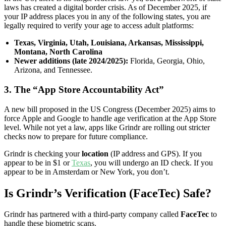
laws has created a digital border crisis. As of December 2025, if
your IP address places you in any of the following states, you are
legally required to verify your age to access adult platforms:
Texas, Virginia, Utah, Louisiana, Arkansas, Mississippi,
Montana, North Carolina
Newer additions (late 2024/2025):
Florida, Georgia, Ohio,
Arizona, and Tennessee.
3. The “App Store Accountability Act”
A new bill proposed in the US Congress (December 2025) aims to
force Apple and Google to handle age verification at the App Store
level. While not yet a law, apps like Grindr are rolling out stricter
checks now to prepare for future compliance.
Grindr is checking your
location
(IP address and GPS). If you
appear to be in $1 or
Texas
, you will undergo an ID check. If you
appear to be in Amsterdam or New York, you don’t.
Is Grindr’s Verification (FaceTec) Safe?
Grindr has partnered with a third-party company called
FaceTec
to
handle these biometric scans.