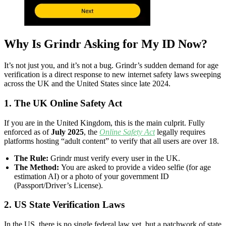
Why Is Grindr Asking for My ID Now?
It’s not just you, and it’s not a bug. Grindr’s sudden demand for age
verification is a direct response to new internet safety laws sweeping
across the UK and the United States since late 2024.
1. The UK Online Safety Act
If you are in the United Kingdom, this is the main culprit. Fully
enforced as of
July 2025
, the
Online Safety Act
legally requires
platforms hosting “adult content” to verify that all users are over 18.
The Rule:
Grindr must verify every user in the UK.
The Method:
You are asked to provide a video selfie (for age
estimation AI) or a photo of your government ID
(Passport/Driver’s License).
2. US State Verification Laws
In the US, there is no single federal law yet, but a patchwork of state