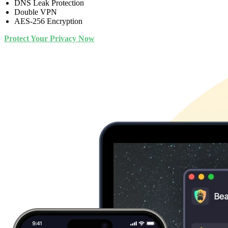
DNS Leak Protection
Double VPN
AES-256 Encryption
Protect Your Privacy Now