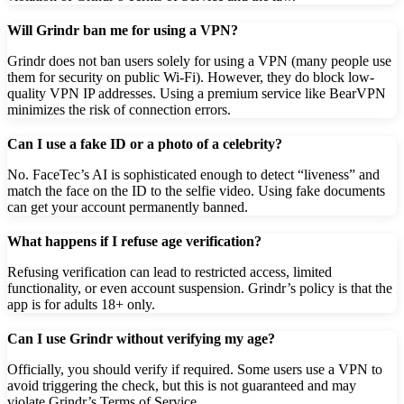
Will Grindr ban me for using a VPN?
Grindr does not ban users solely for using a VPN (many people use
them for security on public Wi-Fi). However, they do block low-
quality VPN IP addresses. Using a premium service like BearVPN
minimizes the risk of connection errors.
Can I use a fake ID or a photo of a celebrity?
No. FaceTec’s AI is sophisticated enough to detect “liveness” and
match the face on the ID to the selfie video. Using fake documents
can get your account permanently banned.
What happens if I refuse age verification?
Refusing verification can lead to restricted access, limited
functionality, or even account suspension. Grindr’s policy is that the
app is for adults 18+ only.
Can I use Grindr without verifying my age?
Officially, you should verify if required. Some users use a VPN to
avoid triggering the check, but this is not guaranteed and may
violate Grindr’s Terms of Service.