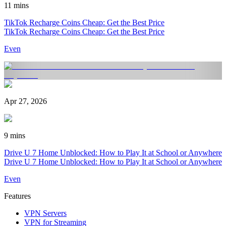
11 mins
TikTok Recharge Coins Cheap: Get the Best Price
TikTok Recharge Coins Cheap: Get the Best Price
Even
Apr 27, 2026
9 mins
Drive U 7 Home Unblocked: How to Play It at School or Anywhere
Drive U 7 Home Unblocked: How to Play It at School or Anywhere
Even
Features
VPN Servers
VPN for Streaming