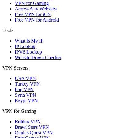
VPN for Gaming
Access Any Websites
Free VPN for iOS
Free VPN for Android
Tools
What Is My IP
IP Lookup
IPV6 Lookup
Website Down Checker
VPN Servers
USA VPN
Turkey VPN
Iraq VPN
Syria VPN
Egypt VPN
VPN for Gaming
Roblox VPN
Brawl Stars VPN
Oculus Quest VPN