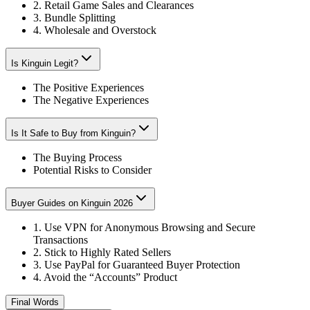
2. Retail Game Sales and Clearances
3. Bundle Splitting
4. Wholesale and Overstock
Is Kinguin Legit?
The Positive Experiences
The Negative Experiences
Is It Safe to Buy from Kinguin?
The Buying Process
Potential Risks to Consider
Buyer Guides on Kinguin 2026
1. Use VPN for Anonymous Browsing and Secure
Transactions
2. Stick to Highly Rated Sellers
3. Use PayPal for Guaranteed Buyer Protection
4. Avoid the “Accounts” Product
Final Words