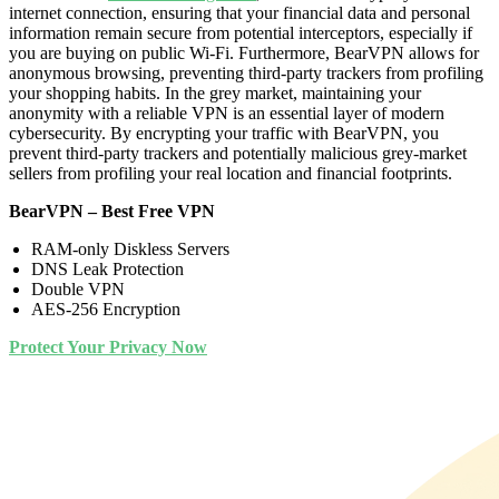
internet connection, ensuring that your financial data and personal
information remain secure from potential interceptors, especially if
you are buying on public Wi-Fi. Furthermore, BearVPN allows for
anonymous browsing, preventing third-party trackers from profiling
your shopping habits. In the grey market, maintaining your
anonymity with a reliable VPN is an essential layer of modern
cybersecurity. By encrypting your traffic with BearVPN, you
prevent third-party trackers and potentially malicious grey-market
sellers from profiling your real location and financial footprints.
BearVPN – Best Free VPN
RAM-only Diskless Servers
DNS Leak Protection
Double VPN
AES-256 Encryption
Protect Your Privacy Now