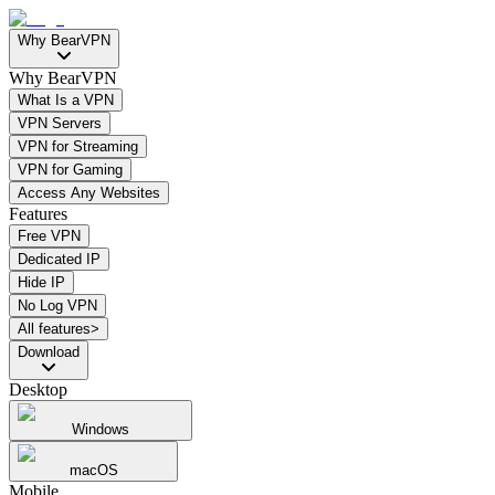
Why BearVPN
Why BearVPN
What Is a VPN
VPN Servers
VPN for Streaming
VPN for Gaming
Access Any Websites
Features
Free VPN
Dedicated IP
Hide IP
No Log VPN
All features>
Download
Desktop
Windows
macOS
Mobile