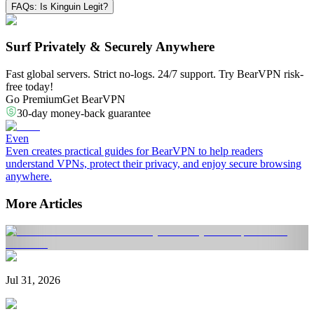
FAQs: Is Kinguin Legit?
Surf Privately & Securely Anywhere
Fast global servers. Strict no-logs. 24/7 support. Try BearVPN risk-
free today!
Go Premium
Get BearVPN
30-day money-back guarantee
Even
Even creates practical guides for BearVPN to help readers
understand VPNs, protect their privacy, and enjoy secure browsing
anywhere.
More Articles
Jul 31, 2026