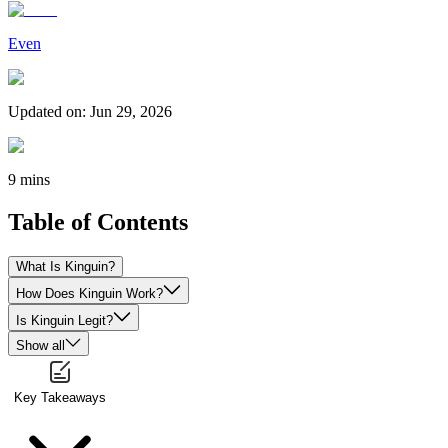
Even
Updated on
:
Jun 29, 2026
9 mins
Table of Contents
What Is Kinguin?
How Does Kinguin Work?
Is Kinguin Legit?
Show all
Key Takeaways