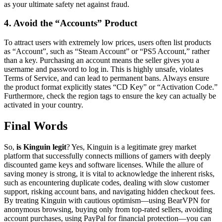
as your ultimate safety net against fraud.
4. Avoid the “Accounts” Product
To attract users with extremely low prices, users often list products
as “Account”, such as “Steam Account” or “PS5 Account,” rather
than a key. Purchasing an account means the seller gives you a
username and password to log in. This is highly unsafe, violates
Terms of Service, and can lead to permanent bans. Always ensure
the product format explicitly states “CD Key” or “Activation Code.”
Furthermore, check the region tags to ensure the key can actually be
activated in your country.
Final Words
So,
is Kinguin legit
? Yes, Kinguin is a legitimate grey market
platform that successfully connects millions of gamers with deeply
discounted game keys and software licenses. While the allure of
saving money is strong, it is vital to acknowledge the inherent risks,
such as encountering duplicate codes, dealing with slow customer
support, risking account bans, and navigating hidden checkout fees.
By treating Kinguin with cautious optimism—using BearVPN for
anonymous browsing, buying only from top-rated sellers, avoiding
account purchases, using PayPal for financial protection—you can