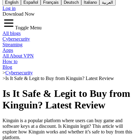
English
Español
Français
Deutsch
Italiano
العربية
Log in
Download Now
Toggle Menu
All blogs
Cybersecurity
Streaming
Apps
All About VPN
How to
Blog
>
Cybersecurity
>
Is It Safe & Legit to Buy from Kinguin? Latest Review
Is It Safe & Legit to Buy from
Kinguin? Latest Review
Kinguin is a popular platform where users can buy game and
software keys at a discount.
Is Kinguin legit?
This article will
explore how Kinguin works and whether it’s safe to buy from this
platform.