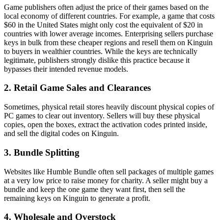
Game publishers often adjust the price of their games based on the
local economy of different countries. For example, a game that costs
$60 in the United States might only cost the equivalent of $20 in
countries with lower average incomes. Enterprising sellers purchase
keys in bulk from these cheaper regions and resell them on Kinguin
to buyers in wealthier countries. While the keys are technically
legitimate, publishers strongly dislike this practice because it
bypasses their intended revenue models.
2. Retail Game Sales and Clearances
Sometimes, physical retail stores heavily discount physical copies of
PC games to clear out inventory. Sellers will buy these physical
copies, open the boxes, extract the activation codes printed inside,
and sell the digital codes on Kinguin.
3. Bundle Splitting
Websites like Humble Bundle often sell packages of multiple games
at a very low price to raise money for charity. A seller might buy a
bundle and keep the one game they want first, then sell the
remaining keys on Kinguin to generate a profit.
4. Wholesale and Overstock