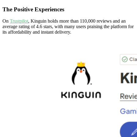
The Positive Experiences
On
Trustpilot
, Kinguin holds more than 110,000 reviews and an
average rating of 4.6 stars, with many users praising the platform for
its affordability and instant delivery.