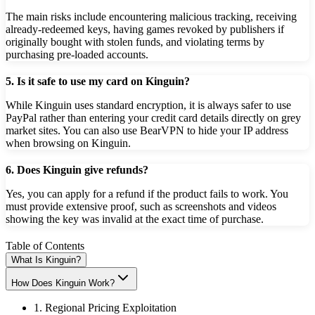
The main risks include encountering malicious tracking, receiving
already-redeemed keys, having games revoked by publishers if
originally bought with stolen funds, and violating terms by
purchasing pre-loaded accounts.
5. Is it safe to use my card on Kinguin?
While Kinguin uses standard encryption, it is always safer to use
PayPal rather than entering your credit card details directly on grey
market sites. You can also use BearVPN to hide your IP address
when browsing on Kinguin.
6. Does Kinguin give refunds?
Yes, you can apply for a refund if the product fails to work. You
must provide extensive proof, such as screenshots and videos
showing the key was invalid at the exact time of purchase.
Table of Contents
What Is Kinguin?
How Does Kinguin Work?
1. Regional Pricing Exploitation