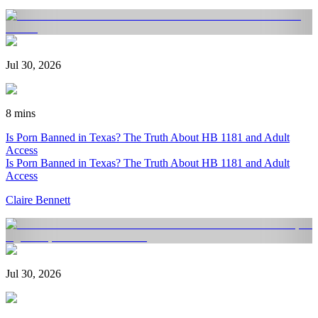
Jul 30, 2026
8 mins
Is Porn Banned in Texas? The Truth About HB 1181 and Adult
Access
Is Porn Banned in Texas? The Truth About HB 1181 and Adult
Access
Claire Bennett
Jul 30, 2026