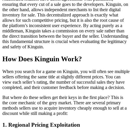
ensuring that every cut of a sale goes to the developers. Kinguin, on
the other hand, allows independent merchants to list their digital
inventory for sale. This decentralized approach is exactly what
allows for such competitive pricing, but it is also the root cause of
the platform’s inconsistent user experience. By acting purely as a
middleman, Kinguin takes a commission on every sale rather than
the direct transition between the buyer and the seller. Understanding
this fundamental structure is crucial when evaluating the legitimacy
and safety of Kinguin.
How Does Kinguin Work?
When you search for a game on Kinguin, you will often see multiple
sellers offering the same title at slightly different prices. You can
view each seller’s rating, the number of successful sales they have
completed, and their customer feedback before making a decision.
But where do these sellers get their keys in the first place? This is
the core mechanic of the grey market. There are several primary
methods sellers use to acquire inventory cheaply enough to sell at a
discount while still making a profit:
1. Regional Pricing Exploitation