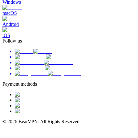
Windows
macOS
Android
iOS
Follow us
Payment methods
© 2026 BearVPN. All Rights Reserved.