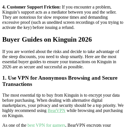
4. Customer Support Friction:
If you encounter a problem,
Kinguin’s support acts as a mediator between you and the seller.
They are notorious for slow response times and demanding
excessive proof (such as unedited screen recordings of you trying to
activate the key) before issuing a refund.
Buyer Guides on Kinguin 2026
If you are worried about the risks and decide to take advantage of
the steep discounts, you need to shop smartly. Here are the most
essential buyer guides to ensure your transactions on Kinguin in
2026 are as secure and successful as possible.
1. Use VPN for Anonymous Browsing and Secure
Transactions
The most essential tip to buy from Kinguin is to encrypt your data
before purchasing. When dealing with alternative digital
marketplaces, your privacy and security should be a top priority. We
highly recommend using
BearVPN
while browsing and purchasing
on Kinguin.
As one of the
best VPN for gamers
, BearVPN encrypts your