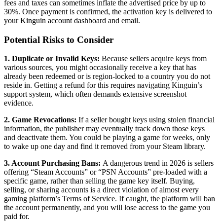
fees and taxes can sometimes inflate the advertised price by up to
30%. Once payment is confirmed, the activation key is delivered to
your Kinguin account dashboard and email.
Potential Risks to Consider
1. Duplicate or Invalid Keys:
Because sellers acquire keys from
various sources, you might occasionally receive a key that has
already been redeemed or is region-locked to a country you do not
reside in. Getting a refund for this requires navigating Kinguin’s
support system, which often demands extensive screenshot
evidence.
2. Game Revocations:
If a seller bought keys using stolen financial
information, the publisher may eventually track down those keys
and deactivate them. You could be playing a game for weeks, only
to wake up one day and find it removed from your Steam library.
3. Account Purchasing Bans:
A dangerous trend in 2026 is sellers
offering “Steam Accounts” or “PSN Accounts” pre-loaded with a
specific game, rather than selling the game key itself. Buying,
selling, or sharing accounts is a direct violation of almost every
gaming platform’s Terms of Service. If caught, the platform will ban
the account permanently, and you will lose access to the game you
paid for.