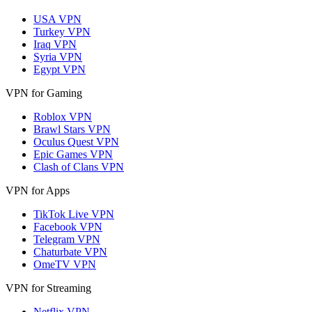
USA VPN
Turkey VPN
Iraq VPN
Syria VPN
Egypt VPN
VPN for Gaming
Roblox VPN
Brawl Stars VPN
Oculus Quest VPN
Epic Games VPN
Clash of Clans VPN
VPN for Apps
TikTok Live VPN
Facebook VPN
Telegram VPN
Chaturbate VPN
OmeTV VPN
VPN for Streaming
Netflix VPN