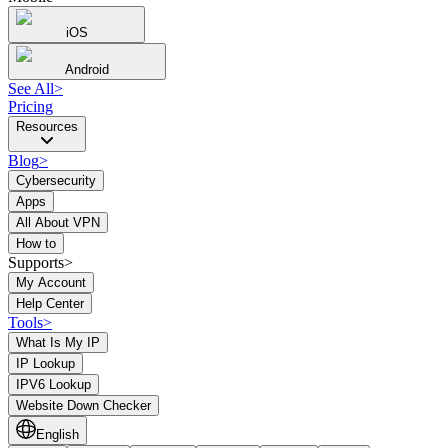
iOS
Android
See All
>
Pricing
Resources
Blog
>
Cybersecurity
Apps
All About VPN
How to
Supports>
My Account
Help Center
Tools
>
What Is My IP
IP Lookup
IPV6 Lookup
Website Down Checker
English