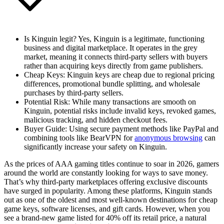
Is Kinguin legit?
Yes, Kinguin is a legitimate, functioning
business and digital marketplace. It operates in the grey
market, meaning it connects third-party sellers with buyers
rather than acquiring keys directly from game publishers.
Cheap Keys
: Kinguin keys are cheap due to regional pricing
differences, promotional bundle splitting, and wholesale
purchases by third-party sellers.
Potential Risk
: While many transactions are smooth on
Kinguin, potential risks include invalid keys, revoked games,
malicious tracking, and hidden checkout fees.
Buyer Guide
: Using secure payment methods like PayPal and
combining tools like BearVPN for
anonymous browsing
can
significantly increase your safety on Kinguin.
As the prices of AAA gaming titles continue to soar in 2026, gamers
around the world are constantly looking for ways to save money.
That’s why third-party marketplaces offering exclusive discounts
have surged in popularity. Among these platforms, Kinguin stands
out as one of the oldest and most well-known destinations for cheap
game keys, software licenses, and gift cards. However, when you
see a brand-new game listed for 40% off its retail price, a natural