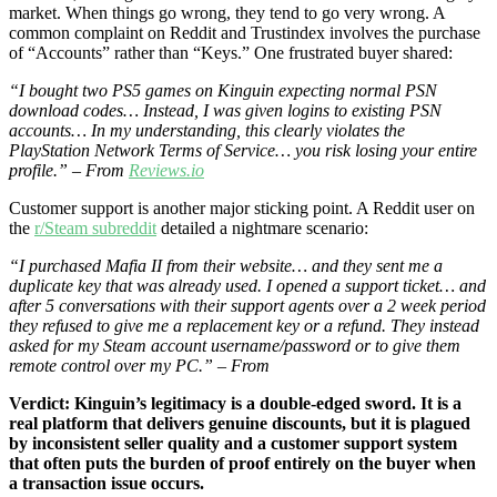
market. When things go wrong, they tend to go very wrong. A
common complaint on Reddit and Trustindex involves the purchase
of “Accounts” rather than “Keys.” One frustrated buyer shared:
“I bought two PS5 games on Kinguin expecting normal PSN
download codes… Instead, I was given logins to existing PSN
accounts… In my understanding, this clearly violates the
PlayStation Network Terms of Service… you risk losing your entire
profile.” – From
Reviews.io
Customer support is another major sticking point. A Reddit user on
the
r/Steam subreddit
detailed a nightmare scenario:
“I purchased Mafia II from their website… and they sent me a
duplicate key that was already used. I opened a support ticket… and
after 5 conversations with their support agents over a 2 week period
they refused to give me a replacement key or a refund. They instead
asked for my Steam account username/password or to give them
remote control over my PC.” – From
Verdict: Kinguin’s legitimacy is a double-edged sword. It is a
real platform that delivers genuine discounts, but it is plagued
by inconsistent seller quality and a customer support system
that often puts the burden of proof entirely on the buyer when
a transaction issue occurs.