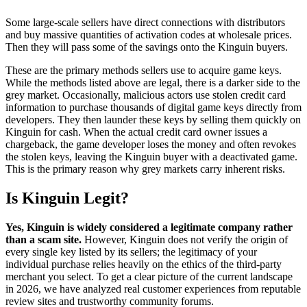
Some large-scale sellers have direct connections with distributors
and buy massive quantities of activation codes at wholesale prices.
Then they will pass some of the savings onto the Kinguin buyers.
These are the primary methods sellers use to acquire game keys.
While the methods listed above are legal, there is a darker side to the
grey market. Occasionally, malicious actors use stolen credit card
information to purchase thousands of digital game keys directly from
developers. They then launder these keys by selling them quickly on
Kinguin for cash. When the actual credit card owner issues a
chargeback, the game developer loses the money and often revokes
the stolen keys, leaving the Kinguin buyer with a deactivated game.
This is the primary reason why grey markets carry inherent risks.
Is Kinguin Legit?
Yes, Kinguin is widely considered a legitimate company rather
than a scam site.
However, Kinguin does not verify the origin of
every single key listed by its sellers; the legitimacy of your
individual purchase relies heavily on the ethics of the third-party
merchant you select. To get a clear picture of the current landscape
in 2026, we have analyzed real customer experiences from reputable
review sites and trustworthy community forums.