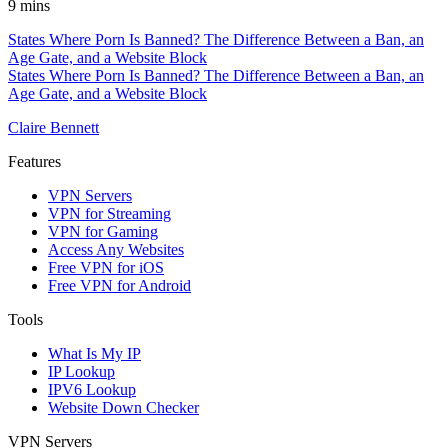
9 mins
States Where Porn Is Banned? The Difference Between a Ban, an
Age Gate, and a Website Block
States Where Porn Is Banned? The Difference Between a Ban, an
Age Gate, and a Website Block
Claire Bennett
Features
VPN Servers
VPN for Streaming
VPN for Gaming
Access Any Websites
Free VPN for iOS
Free VPN for Android
Tools
What Is My IP
IP Lookup
IPV6 Lookup
Website Down Checker
VPN Servers