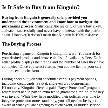
Is It Safe to Buy from Kinguin?
Buying from Kinguin is generally safe, provided you
understand the environment and know how to navigate the
purchasing process.
Statistically, the majority of users buy a key,
activate it successfully, and never have to interact with the platform
again. However, it doesn’t mean that Kinguin is 100% risk-free.
The Buying Process
Purchasing a game on Kinguin is straightforward. You search for
your desired product and browse the list of available sellers. Each
seller profile displays their rating and the number of sales they have
completed. Once you select a seller, you add the item to your cart
and proceed to checkout.
During checkout, you will encounter various payment options,
including credit cards, PayPal, and even cryptocurrencies.
Historically, Kinguin offered a paid “Buyer Protection” program,
where users had to pay an extra fee to guarantee a refund if the key
was invalid. While they have modified their policies over time to
integrate protection more standardly, you still need to be hyper-
aware of what you are agreeing to at checkout, as hidden service