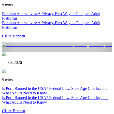
9 mins
Pornhub Alternatives: A Privacy-First Way to Compare Adult
Platforms
Pornhub Alternatives: A Privacy-First Way to Compare Adult
Platforms
Claire Bennett
Jul 30, 2026
9 mins
Is Porn Banned in the USA? Federal Law, State Age Checks, and
What Adults Need to Know
Is Porn Banned in the USA? Federal Law, State Age Checks, and
What Adults Need to Know
Claire Bennett