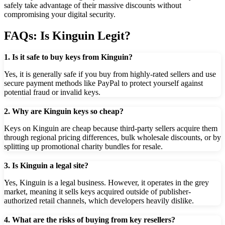
safely take advantage of their massive discounts without
compromising your digital security.
FAQs: Is Kinguin Legit?
1. Is it safe to buy keys from Kinguin?
Yes, it is generally safe if you buy from highly-rated sellers and use
secure payment methods like PayPal to protect yourself against
potential fraud or invalid keys.
2. Why are Kinguin keys so cheap?
Keys on Kinguin are cheap because third-party sellers acquire them
through regional pricing differences, bulk wholesale discounts, or by
splitting up promotional charity bundles for resale.
3. Is Kinguin a legal site?
Yes, Kinguin is a legal business. However, it operates in the grey
market, meaning it sells keys acquired outside of publisher-
authorized retail channels, which developers heavily dislike.
4. What are the risks of buying from key resellers?