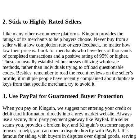
2. Stick to Highly Rated Sellers
Like many other e-commerce platforms, Kinguin provides the
ratings of its merchants to help buyers choose. Never buy from a
seller with a low completion rate or zero feedback, no matter how
low their price is. Look for merchants who have tens of thousands
of completed transactions and a positive rating of 95% or higher.
These are usually established businesses utilizing wholesale
methods, rather than individuals trying to offload questionable
codes. Besides, remember to read the recent reviews on the seller’s
profile; if multiple people have recently complained about duplicate
keys from that specific merchant, try to avoid it.
3. Use PayPal for Guaranteed Buyer Protection
When you pay on Kinguin, we suggest not entering your credit or
debit card information directly into a grey market website. Always
use a secure, third-party payment gateway like PayPal. If a seller
scams you, provides a broken key, and Kinguin’s customer support
refuses to help, you can open a dispute directly with PayPal. It is
famous for siding with buyers in disputes over digital goods, serving