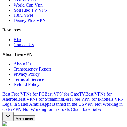
World Cup Vpn
YouTube TV VPN
Hulu VPN
Disney Plus VPN
Resources
Blog
Contact Us
About BearVPN
About Us
Transparency Report
Privacy Policy
Terms of Service
Refund Policy
Best Free VPNs for PC
Best VPN for OmeTV
Best VPNs for
Android
Best VPNs for Streaming
Best Free VPN for iPhone
Is VPN
Legal in Saudi Arabia
Apps Banned in the US
VPN Not Working in
Qatar
VPN Not Working for TikTok
Is Chaturbate Safe?
View more