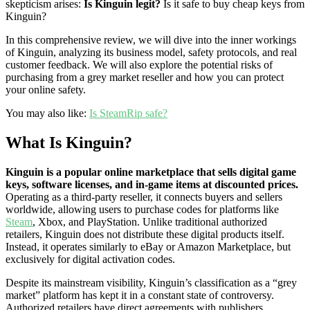
skepticism arises:
Is Kinguin legit?
Is it safe to buy cheap keys from
Kinguin?
In this comprehensive review, we will dive into the inner workings
of Kinguin, analyzing its business model, safety protocols, and real
customer feedback. We will also explore the potential risks of
purchasing from a grey market reseller and how you can protect
your online safety.
You may also like:
Is SteamRip safe?
What Is Kinguin?
Kinguin is a popular online marketplace that sells digital game
keys, software licenses, and in-game items at discounted prices.
Operating as a third-party reseller, it connects buyers and sellers
worldwide, allowing users to purchase codes for platforms like
Steam
, Xbox, and PlayStation. Unlike traditional authorized
retailers, Kinguin does not distribute these digital products itself.
Instead, it operates similarly to eBay or Amazon Marketplace, but
exclusively for digital activation codes.
Despite its mainstream visibility, Kinguin’s classification as a “grey
market” platform has kept it in a constant state of controversy.
Authorized retailers have direct agreements with publishers,