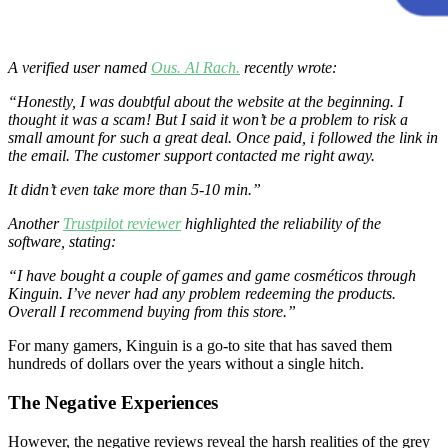
A verified user named
Ous. Al Rach.
recently wrote:
“Honestly, I was doubtful about the website at the beginning. I
thought it was a scam! But I said it won’t be a problem to risk a
small amount for such a great deal. Once paid, i followed the link in
the email. The customer support contacted me right away.
It didn’t even take more than 5-10 min.”
Another
Trustpilot reviewer
highlighted the reliability of the
software, stating:
“I have bought a couple of games and game cosméticos through
Kinguin. I’ve never had any problem redeeming the products.
Overall I recommend buying from this store.”
For many gamers, Kinguin is a go-to site that has saved them
hundreds of dollars over the years without a single hitch.
The Negative Experiences
However, the negative reviews reveal the harsh realities of the grey