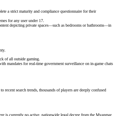
te a strict maturity and compliance questionnaire for their
emes for any user under 17.
 content depicting private spaces—such as bedrooms or bathrooms—in
nty.
lock of all outside gaming.
with mandates for real-time government surveillance on in-game chats
o recent search trends, thousands of players are deeply confused
re is currently no active, nationwide legal decree from the Myanmar