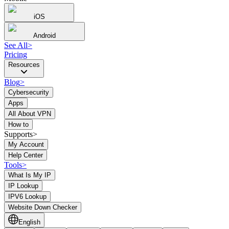
iOS
Android
See All
>
Pricing
Resources
Blog
>
Cybersecurity
Apps
All About VPN
How to
Supports>
My Account
Help Center
Tools
>
What Is My IP
IP Lookup
IPV6 Lookup
Website Down Checker
English