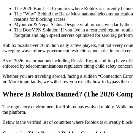
The 2026 Ban List
: Countries where Roblox is currently banne
The "Why" Behind the Bans
: Most national telecommunications 
reasons for blocking access.
Myanmar & Nepal Status
: Despite viral rumors, we clarify the
The BearVPN Solution
: If you live in a restricted region, rou
footprint and high-speed servers optimized for zero-lag perf
Roblox boasts over 70 million daily active players, but not every cou
sweeping wave of new government restrictions and strict internet censo
As of 2026, major nations including Russia, Egypt, and Iraq have offi
enforced by telecommunications regulators citing child safety concerns
Whether you are traveling abroad, facing a sudden “Connection Error,” o
in
. More importantly, we will show you exactly how to bypass these 
Where Is Roblox Banned? (The 2026 Compl
The regulatory environment for Roblox has evolved rapidly. While man
the platform.
Below is the verified list of countries where Roblox is currently bloc