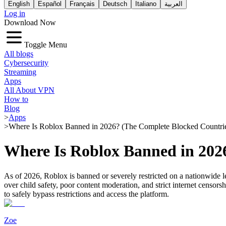
English
Español
Français
Deutsch
Italiano
العربية
Log in
Download Now
Toggle Menu
All blogs
Cybersecurity
Streaming
Apps
All About VPN
How to
Blog
>
Apps
>
Where Is Roblox Banned in 2026? (The Complete Blocked Countrie
Where Is Roblox Banned in 2026
As of 2026, Roblox is banned or severely restricted on a nationwide l
over child safety, poor content moderation, and strict internet censo
to safely bypass restrictions and access the platform.
Zoe