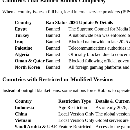
Countries That Banned Roblox Completely
When a country issues a full ban, local internet service providers (IS
Country
Ban Status
2026 Update & Details
Egypt
Banned
The Supreme Council for Media Reg
Turkey
Banned
A nationwide ban was enforced by 
Iraq
Banned
Blocked nationwide in late 2025 af
Palestine
Banned
Telecommunications authorities i
Algeria
Banned
Officially blocked due to concern
Oman & Qatar
Banned
Blocked following official gover
North Korea
Banned
All foreign gaming platforms and e
Countries with Restricted or Modified Versions
Instead of outright blanket bans, some nations force Roblox to operat
Country
Restriction Type
Details & Curren
Indonesia
Age Restriction
As of early 2026, 
China
Local Version Only
The global version
Vietnam
Local Version Only
Global servers are
Saudi Arabia & UAE
Feature Restricted
Access to the game