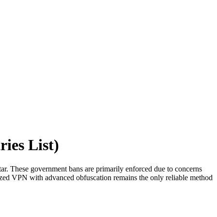
ies List)
atar. These government bans are primarily enforced due to concerns
timized VPN with advanced obfuscation remains the only reliable method