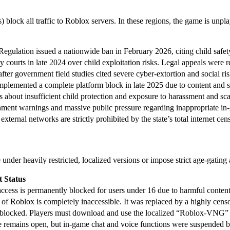
Ps) block all traffic to Roblox servers. In these regions, the game is u
ulation issued a nationwide ban in February 2026, citing child safety 
courts in late 2024 over child exploitation risks. Legal appeals were re
ter government field studies cited severe cyber-extortion and social ris
mplemented a complete platform block in late 2025 due to content and s
s about insufficient child protection and exposure to harassment and sc
nment warnings and massive public pressure regarding inappropriate in-
xternal networks are strictly prohibited by the state’s total internet cen
e under heavily restricted, localized versions or impose strict age-gati
t Status
access is permanently blocked for users under 16 due to harmful conten
 of Roblox is completely inaccessible. It was replaced by a highly cen
 blocked. Players must download and use the localized “Roblox-VNG” 
 remains open, but in-game chat and voice functions were suspended by