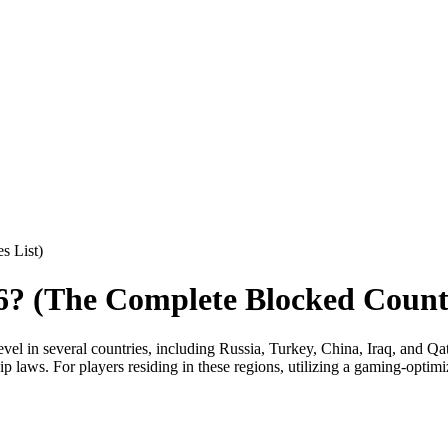
s List)
? (The Complete Blocked Countr
evel in several countries, including Russia, Turkey, China, Iraq, and Q
rship laws. For players residing in these regions, utilizing a gaming-op