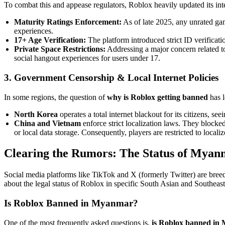
To combat this and appease regulators, Roblox heavily updated its inte
Maturity Ratings Enforcement:
As of late 2025, any unrated gam
experiences.
17+ Age Verification:
The platform introduced strict ID verificat
Private Space Restrictions:
Addressing a major concern related t
social hangout experiences for users under 17.
3. Government Censorship & Local Internet Policies
In some regions, the question of
why is Roblox getting banned
has l
North Korea
operates a total internet blackout for its citizens, see
China and Vietnam
enforce strict localization laws. They block
or local data storage. Consequently, players are restricted to locali
Clearing the Rumors: The Status of Myan
Social media platforms like TikTok and X (formerly Twitter) are bree
about the legal status of Roblox in specific South Asian and Southeast 
Is Roblox Banned in Myanmar?
One of the most frequently asked questions is,
is Roblox banned in