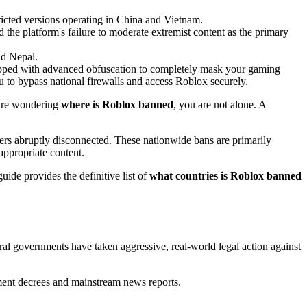
icted versions operating in China and Vietnam.
d the platform's failure to moderate extremist content as the primary
nd Nepal.
pped with advanced obfuscation to completely mask your gaming
to bypass national firewalls and access Roblox securely.
u are wondering
where is Roblox banned
, you are not alone. A
mers abruptly disconnected. These nationwide bans are primarily
appropriate content.
uide provides the definitive list of
what countries is Roblox banned
al governments have taken aggressive, real-world legal action against
rnment decrees and mainstream news reports.