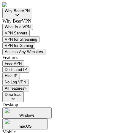
Why BearVPN
Why BearVPN
What Is a VPN
VPN Servers
VPN for Streaming
VPN for Gaming
Access Any Websites
Features
Free VPN
Dedicated IP
Hide IP
No Log VPN
All features>
Download
Desktop
Windows
macOS
Mobile