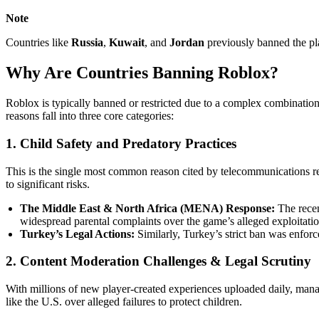
Note
Countries like
Russia
,
Kuwait
, and
Jordan
previously banned the pla
Why Are Countries Banning Roblox?
Roblox is typically banned or restricted due to a complex combination
reasons fall into three core categories:
1. Child Safety and Predatory Practices
This is the single most common reason cited by telecommunications r
to significant risks.
The Middle East & North Africa (MENA) Response:
The rece
widespread parental complaints over the game’s alleged exploitatio
Turkey’s Legal Actions:
Similarly, Turkey’s strict ban was enforce
2. Content Moderation Challenges & Legal Scrutiny
With millions of new player-created experiences uploaded daily, manag
like the U.S. over alleged failures to protect children.