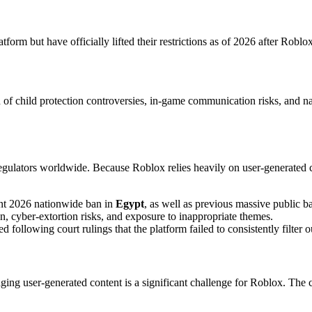
tform but have officially lifted their restrictions as of 2026 after Rob
 of child protection controversies, in-game communication risks, and n
egulators worldwide. Because Roblox relies heavily on user-generated 
nt 2026 nationwide ban in
Egypt
, as well as previous massive public b
n, cyber-extortion risks, and exposure to inappropriate themes.
d following court rulings that the platform failed to consistently filter
ing user-generated content is a significant challenge for Roblox. The c