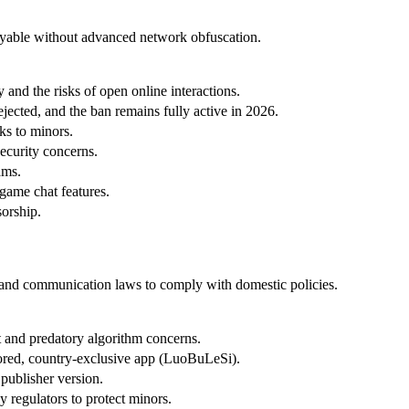
nplayable without advanced network obfuscation.
and the risks of open online interactions.
jected, and the ban remains fully active in 2026.
ks to minors.
ecurity concerns.
ams.
game chat features.
sorship.
ng and communication laws to comply with domestic policies.
t and predatory algorithm concerns.
sored, country-exclusive app (LuoBuLeSi).
publisher version.
 regulators to protect minors.