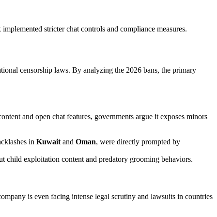
lox implemented stricter chat controls and compliance measures.
ational censorship laws. By analyzing the 2026 bans, the primary
content and open chat features, governments argue it exposes minors
acklashes in
Kuwait
and
Oman
, were directly prompted by
 out child exploitation content and predatory grooming behaviors.
ompany is even facing intense legal scrutiny and lawsuits in countries