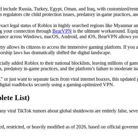
d include Russia, Turkey, Egypt, Oman, and Iraq, with customized/restr
regulators cite child protection issues, predatory in-game practices, an
 exact legal status of Roblox in highly searched regions like Myanmar a
ting your connection through
BearVPN
is the ultimate workaround. Equi
ormance across Windows, macOS, Android, and iOS, BearVPN allows you 
ntry allows its citizens to access the immersive gaming platform. If yo
rship laws has dramatically shifted the digital landscape.
cially added Roblox to their national blocklists, leaving millions of ga
, predatory in-game practices, and the platform’s failure to moderate in
r just want to separate facts from viral internet hoaxes, this updated g
digital roadblocks securely using a gaming-optimized VPN.
ete List)
y viral TikTok rumors about global shutdowns are entirely false, sever
ked, restricted, or heavily modified as of 2026, based on official gove