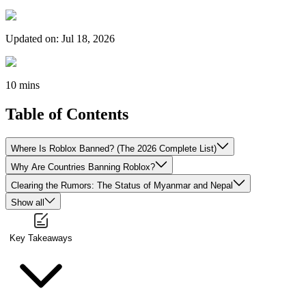
Updated on
:
Jul 18, 2026
10 mins
Table of Contents
Where Is Roblox Banned? (The 2026 Complete List)
Why Are Countries Banning Roblox?
Clearing the Rumors: The Status of Myanmar and Nepal
Show all
Key Takeaways