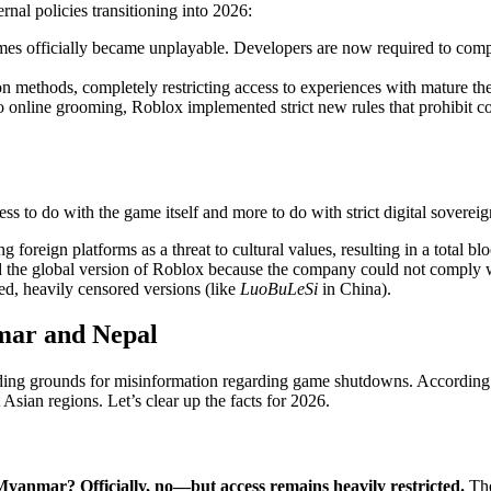
rnal policies transitioning into 2026:
es officially became unplayable. Developers are now required to comple
ion methods, completely restricting access to experiences with mature th
o online grooming, Roblox implemented strict new rules that prohibit
ess to do with the game itself and more to do with strict digital sovereig
ing foreign platforms as a threat to cultural values, resulting in a total b
ed the global version of Roblox because the company could not comply 
zed, heavily censored versions (like
LuoBuLeSi
in China).
mar and Nepal
ding grounds for misinformation regarding game shutdowns. According t
Asian regions. Let’s clear up the facts for 2026.
 Myanmar?
Officially, no—but access remains heavily restricted.
The