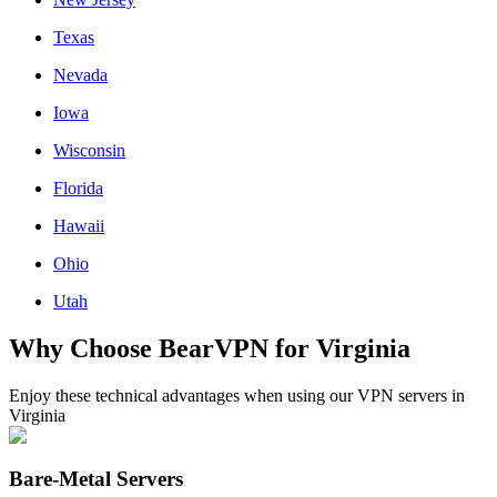
Texas
Nevada
Iowa
Wisconsin
Florida
Hawaii
Ohio
Utah
Why Choose BearVPN for Virginia
Enjoy these technical advantages when using our VPN servers in
Virginia
Bare-Metal Servers