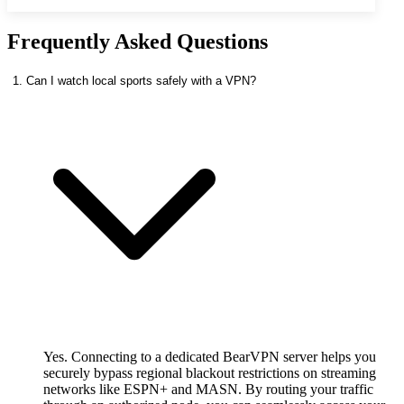
Frequently Asked Questions
1. Can I watch local sports safely with a VPN?
Yes. Connecting to a dedicated BearVPN server helps you
securely bypass regional blackout restrictions on streaming
networks like ESPN+ and MASN. By routing your traffic