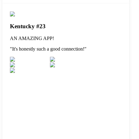
Kentucky #23
AN AMAZING APP!
"
It's honestly such a good connection!
"