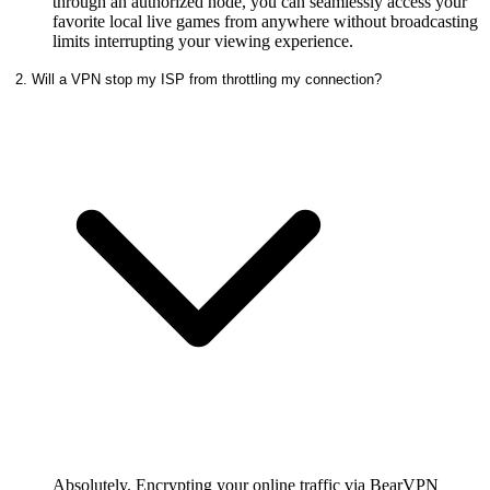
through an authorized node, you can seamlessly access your
favorite local live games from anywhere without broadcasting
limits interrupting your viewing experience.
2. Will a VPN stop my ISP from throttling my connection?
Absolutely. Encrypting your online traffic via BearVPN