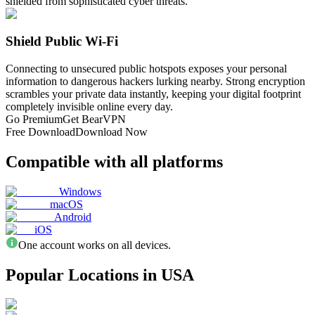
shielded from sophisticated cyber threats.
Shield Public Wi-Fi
Connecting to unsecured public hotspots exposes your personal
information to dangerous hackers lurking nearby. Strong encryption
scrambles your private data instantly, keeping your digital footprint
completely invisible online every day.
Go Premium
Get BearVPN
Free Download
Download Now
Compatible with all platforms
Windows
macOS
Android
iOS
One account works on all devices.
Popular Locations in USA