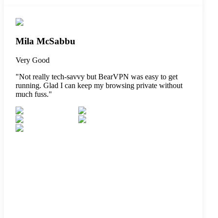
Mila McSabbu
Very Good
"
Not really tech-savvy but BearVPN was easy to get
running. Glad I can keep my browsing private without
much fuss.
"