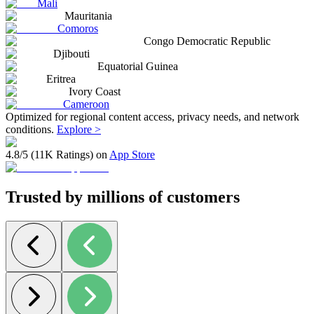
Mali
Mauritania
Comoros
Congo Democratic Republic
Djibouti
Equatorial Guinea
Eritrea
Ivory Coast
Cameroon
Optimized for regional content access, privacy needs, and network
conditions.
Explore >
4.8/5 (11K Ratings) on
App Store
Trusted by millions of customers