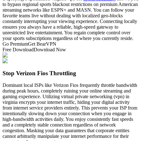
to bypass regional sports blackout restrictions on premium American
streaming networks like ESPN+ and MASN. You can follow your
favorite teams live without dealing with localized geo-blocks
constantly interrupting your viewing experience. Connecting locally
ensures you always have a reliable, high-speed gateway to
unrestricted live entertainment. You regain complete control over
your sports subscriptions regardless of where you currently reside.
Go Premium
Get BearVPN
Free Download
Download Now
Stop Verizon Fios Throttling
Dominant local ISPs like Verizon Fios frequently throttle bandwidth
during peak hours, completely ruining your online streaming and
gaming experience. Utilizing virtual private networking (vpn) in
virginia encrypts your internet traffic, hiding your digital activity
from internet service providers entirely. This prevents your ISP from
intentionally slowing down your connection when you engage in
high-bandwidth activities daily. You enjoy consistently fast speeds
and a completely stable connection regardless of network
congestion. Masking your data guarantees that corporate entities
cannot arbitrarily manipulate your internet performance for their