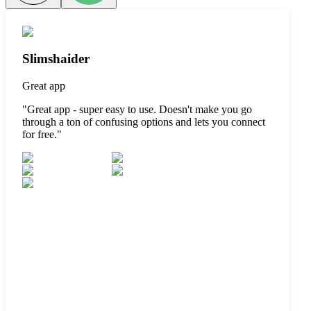
Slimshaider
Great app
"
Great app - super easy to use. Doesn't make you go
through a ton of confusing options and lets you connect
for free.
"