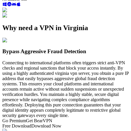
Why need a VPN in Virginia
Bypass Aggressive Fraud Detection
Connecting to international platforms often triggers strict anti-VPN
checks and regional sanctions that block your access instantly. By
using a highly authenticated virginia vpn server, you obtain a pure IP
address that easily bypasses aggressive global fraud detection
systems. This ensures your cloud platforms and international
accounts remain active without sudden suspensions or unexpected
verification hurdles. You maintain a highly stable, secure digital
presence while navigating complex compliance algorithms
effortlessly. Deploying this pure connection guarantees that your
digital identity appears completely legitimate to restrictive global
security gateways every single time.
Go Premium
Get BearVPN
Free Download
Download Now