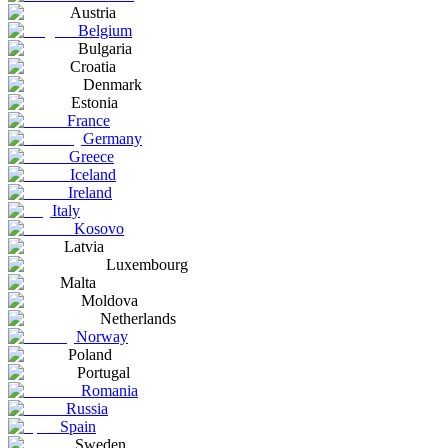
Austria
Belgium
Bulgaria
Croatia
Denmark
Estonia
France
Germany
Greece
Iceland
Ireland
Italy
Kosovo
Latvia
Luxembourg
Malta
Moldova
Netherlands
Norway
Poland
Portugal
Romania
Russia
Spain
Sweden