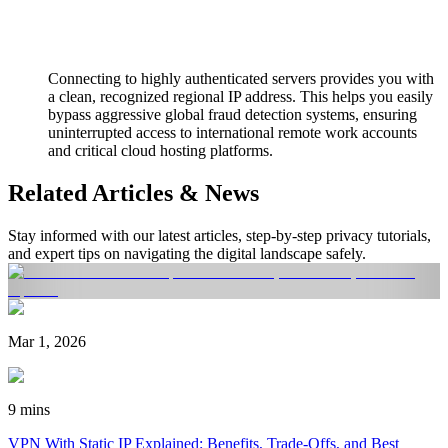
Connecting to highly authenticated servers provides you with
a clean, recognized regional IP address. This helps you easily
bypass aggressive global fraud detection systems, ensuring
uninterrupted access to international remote work accounts
and critical cloud hosting platforms.
Related Articles & News
Stay informed with our latest articles, step-by-step privacy tutorials,
and expert tips on navigating the digital landscape safely.
Mar 1, 2026
9 mins
VPN With Static IP Explained: Benefits, Trade-Offs, and Best