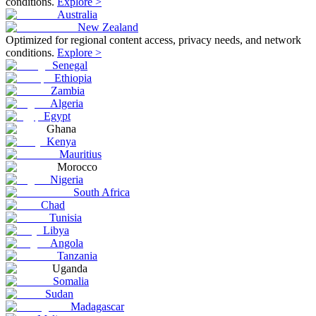
conditions.
Explore >
Australia
New Zealand
Optimized for regional content access, privacy needs, and network
conditions.
Explore >
Senegal
Ethiopia
Zambia
Algeria
Egypt
Ghana
Kenya
Mauritius
Morocco
Nigeria
South Africa
Chad
Tunisia
Libya
Angola
Tanzania
Uganda
Somalia
Sudan
Madagascar