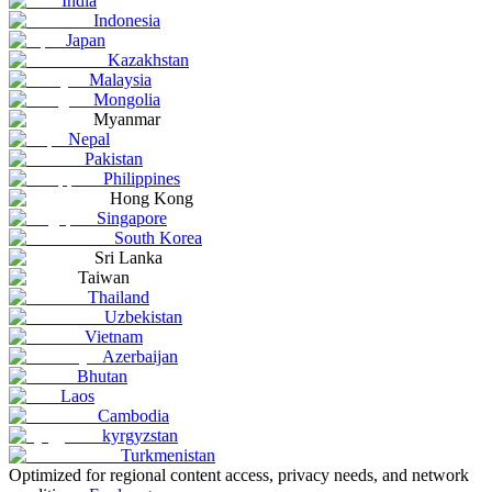
India
Indonesia
Japan
Kazakhstan
Malaysia
Mongolia
Myanmar
Nepal
Pakistan
Philippines
Hong Kong
Singapore
South Korea
Sri Lanka
Taiwan
Thailand
Uzbekistan
Vietnam
Azerbaijan
Bhutan
Laos
Cambodia
kyrgyzstan
Turkmenistan
Optimized for regional content access, privacy needs, and network