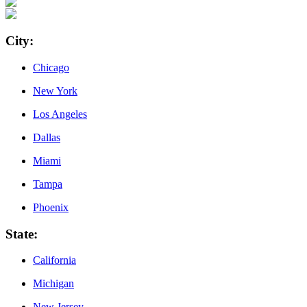
City
:
Chicago
New York
Los Angeles
Dallas
Miami
Tampa
Phoenix
State
:
California
Michigan
New Jersey