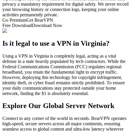
privacy a mandatory requirement for digital safety. We never record
your browsing history or connection logs, keeping your online
activities permanently private.
Go Premium
Get BearVPN
Free Download
Download Now
Is it legal to use a VPN in Virginia?
Using a VPN in Virginia is completely legal, acting as a vital
defense in a state heavily populated by tech contractors. While the
Federal Communications Commission (FCC) regulates regional
broadband, you retain the fundamental right to encrypt traffic.
However, deploying this technology for copyright infringement,
identity theft, or cyber fraud remains strictly prohibited. To ensure
your daily communications stay protected outside your home
network, finding the $1 is absolutely essential.
Explore Our Global Server Network
Connect to any corner of the world in seconds. BearVPN operates
high-speed, secure servers across all major continents, ensuring
seamless access to global content and ultra-low latency wherever