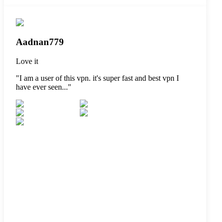
Aadnan779
Love it
"
I am a user of this vpn. it's super fast and best vpn I
have ever seen...
"