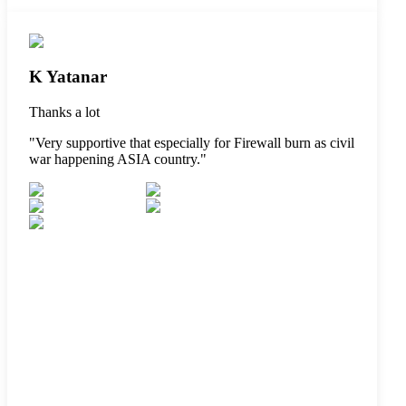
K Yatanar
Thanks a lot
"
Very supportive that especially for Firewall burn as civil
war happening ASIA country.
"