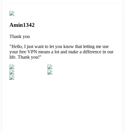
Amin1342
Thank you
"
Hello, I just want to let you know that letting me use
your free VPN means a lot and make a difference in our
life. Thank you!
"