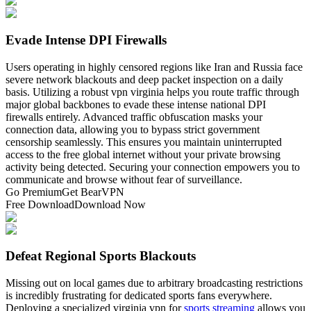
Evade Intense DPI Firewalls
Users operating in highly censored regions like Iran and Russia face
severe network blackouts and deep packet inspection on a daily
basis. Utilizing a robust vpn virginia helps you route traffic through
major global backbones to evade these intense national DPI
firewalls entirely. Advanced traffic obfuscation masks your
connection data, allowing you to bypass strict government
censorship seamlessly. This ensures you maintain uninterrupted
access to the free global internet without your private browsing
activity being detected. Securing your connection empowers you to
communicate and browse without fear of surveillance.
Go Premium
Get BearVPN
Free Download
Download Now
Defeat Regional Sports Blackouts
Missing out on local games due to arbitrary broadcasting restrictions
is incredibly frustrating for dedicated sports fans everywhere.
Deploying a specialized virginia vpn for
sports streaming
allows you