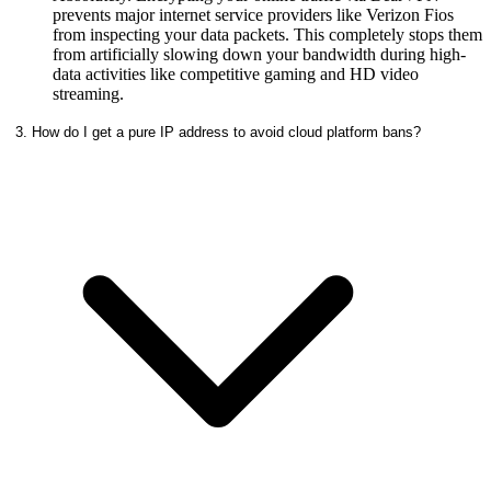
prevents major internet service providers like Verizon Fios
from inspecting your data packets. This completely stops them
from artificially slowing down your bandwidth during high-
data activities like competitive gaming and HD video
streaming.
3. How do I get a pure IP address to avoid cloud platform bans?