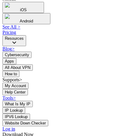
iOS
Android
See All
>
Pricing
Resources
Blog
>
Cybersecurity
Apps
All About VPN
How to
Supports>
My Account
Help Center
Tools
>
What Is My IP
IP Lookup
IPV6 Lookup
Website Down Checker
Log in
Download Now