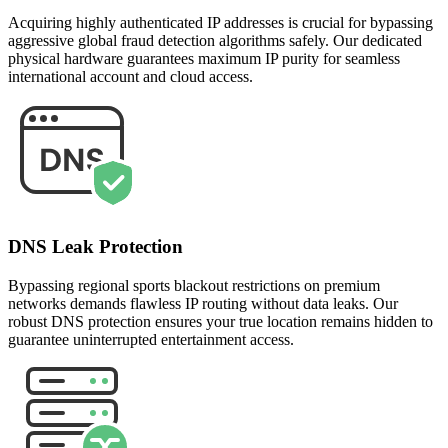
Acquiring highly authenticated IP addresses is crucial for bypassing
aggressive global fraud detection algorithms safely. Our dedicated
physical hardware guarantees maximum IP purity for seamless
international account and cloud access.
DNS Leak Protection
Bypassing regional sports blackout restrictions on premium
networks demands flawless IP routing without data leaks. Our
robust DNS protection ensures your true location remains hidden to
guarantee uninterrupted entertainment access.