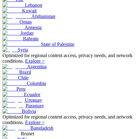
Lebanon
Kuwait
Afghanistan
Oman
Armenia
Jordan
Bahrain
State of Palestine
Syria
Optimized for regional content access, privacy needs, and network
conditions.
Explore >
Argentina
Brazil
Chile
Colombia
Peru
Ecuador
Uruguay
Paraguay
Bolivia
Optimized for regional content access, privacy needs, and network
conditions.
Explore >
Bangladesh
Brunei