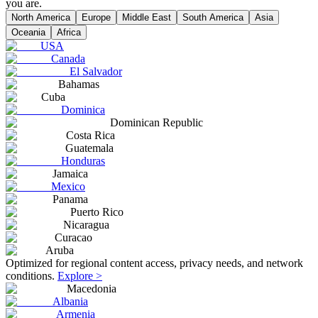
you are.
North America
Europe
Middle East
South America
Asia
Oceania
Africa
USA
Canada
El Salvador
Bahamas
Cuba
Dominica
Dominican Republic
Costa Rica
Guatemala
Honduras
Jamaica
Mexico
Panama
Puerto Rico
Nicaragua
Curacao
Aruba
Optimized for regional content access, privacy needs, and network
conditions.
Explore >
Macedonia
Albania
Armenia