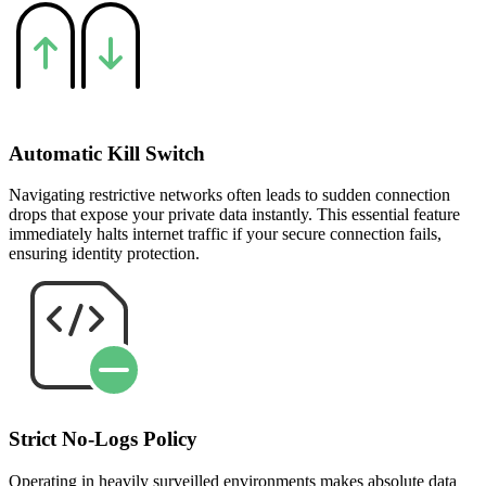
Automatic Kill Switch
Navigating restrictive networks often leads to sudden connection
drops that expose your private data instantly. This essential feature
immediately halts internet traffic if your secure connection fails,
ensuring identity protection.
Strict No-Logs Policy
Operating in heavily surveilled environments makes absolute data