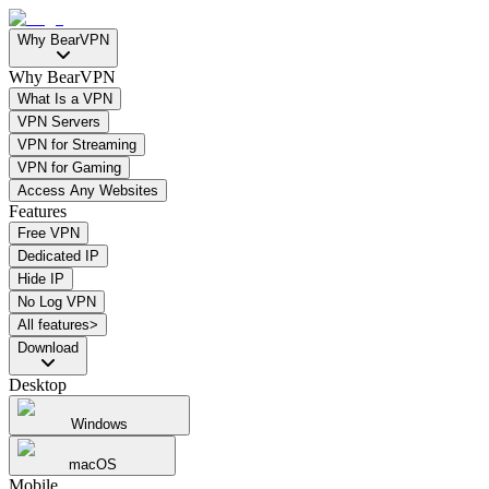
Why BearVPN
Why BearVPN
What Is a VPN
VPN Servers
VPN for Streaming
VPN for Gaming
Access Any Websites
Features
Free VPN
Dedicated IP
Hide IP
No Log VPN
All features>
Download
Desktop
Windows
macOS
Mobile