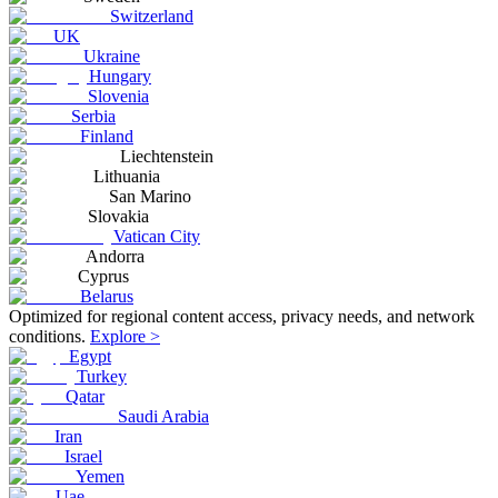
Switzerland
UK
Ukraine
Hungary
Slovenia
Serbia
Finland
Liechtenstein
Lithuania
San Marino
Slovakia
Vatican City
Andorra
Cyprus
Belarus
Optimized for regional content access, privacy needs, and network
conditions.
Explore >
Egypt
Turkey
Qatar
Saudi Arabia
Iran
Israel
Yemen
Uae