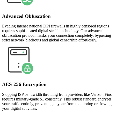
Advanced Obfuscation
Evading intense national DPI firewalls in highly censored regions
requires sophisticated digital stealth technology. Our advanced
obfuscation protocol masks your connection completely, bypassing
strict network blackouts and global censorship effortlessly.
AES-256 Encryption
Stopping ISP bandwidth throttling from providers like Verizon Fios
requires military-grade $1 constantly. This robust standard encrypts
your traffic entirely, preventing anyone from monitoring or slowing
your digital activities.