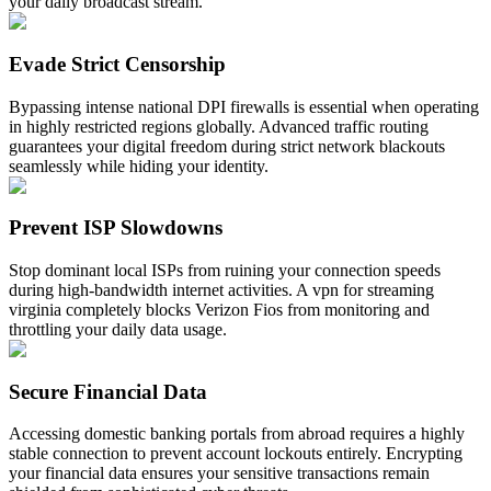
your daily broadcast stream.
Evade Strict Censorship
Bypassing intense national DPI firewalls is essential when operating
in highly restricted regions globally. Advanced traffic routing
guarantees your digital freedom during strict network blackouts
seamlessly while hiding your identity.
Prevent ISP Slowdowns
Stop dominant local ISPs from ruining your connection speeds
during high-bandwidth internet activities. A vpn for streaming
virginia completely blocks Verizon Fios from monitoring and
throttling your daily data usage.
Secure Financial Data
Accessing domestic banking portals from abroad requires a highly
stable connection to prevent account lockouts entirely. Encrypting
your financial data ensures your sensitive transactions remain