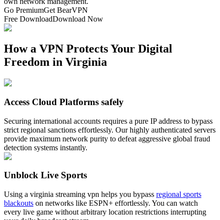
own network management.
Go Premium
Get BearVPN
Free Download
Download Now
How a VPN Protects Your Digital
Freedom in Virginia
Access Cloud Platforms safely
Securing international accounts requires a pure IP address to bypass
strict regional sanctions effortlessly. Our highly authenticated servers
provide maximum network purity to defeat aggressive global fraud
detection systems instantly.
Unblock Live Sports
Using a virginia streaming vpn helps you bypass
regional sports
blackouts
on networks like ESPN+ effortlessly. You can watch
every live game without arbitrary location restrictions interrupting