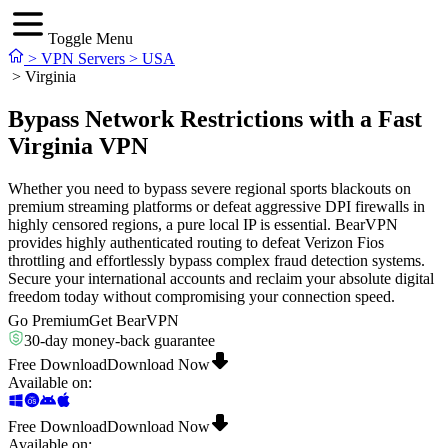
Toggle Menu
>
VPN Servers
>
USA
>
Virginia
Bypass Network Restrictions with a Fast
Virginia VPN
Whether you need to bypass severe regional sports blackouts on
premium streaming platforms or defeat aggressive DPI firewalls in
highly censored regions, a pure local IP is essential. BearVPN
provides highly authenticated routing to defeat Verizon Fios
throttling and effortlessly bypass complex fraud detection systems.
Secure your international accounts and reclaim your absolute digital
freedom today without compromising your connection speed.
Go Premium
Get BearVPN
30-day money-back guarantee
Free Download
Download Now
Available on
:
Free Download
Download Now
Available on
: