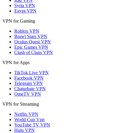
Iraq VPN
Syria VPN
Egypt VPN
VPN for Gaming
Roblox VPN
Brawl Stars VPN
Oculus Quest VPN
Epic Games VPN
Clash of Clans VPN
VPN for Apps
TikTok Live VPN
Facebook VPN
Telegram VPN
Chaturbate VPN
OmeTV VPN
VPN for Streaming
Netflix VPN
World Cup Vpn
YouTube TV VPN
Hulu VPN