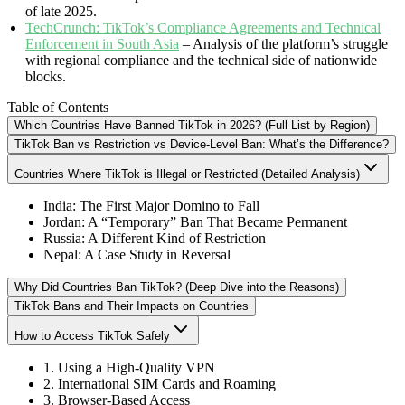
of late 2025.
TechCrunch: TikTok’s Compliance Agreements and Technical
Enforcement in South Asia
– Analysis of the platform’s struggle
with regional compliance and the technical side of nationwide
blocks.
Table of Contents
Which Countries Have Banned TikTok in 2026? (Full List by Region)
TikTok Ban vs Restriction vs Device-Level Ban: What’s the Difference?
Countries Where TikTok is Illegal or Restricted (Detailed Analysis)
India: The First Major Domino to Fall
Jordan: A “Temporary” Ban That Became Permanent
Russia: A Different Kind of Restriction
Nepal: A Case Study in Reversal
Why Did Countries Ban TikTok? (Deep Dive into the Reasons)
TikTok Bans and Their Impacts on Countries
How to Access TikTok Safely
1. Using a High-Quality VPN
2. International SIM Cards and Roaming
3. Browser-Based Access