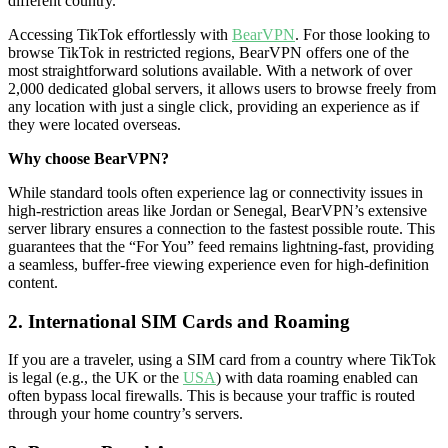
different country.
Accessing TikTok effortlessly with
BearVPN
. For those looking to
browse TikTok in restricted regions, BearVPN offers one of the
most straightforward solutions available. With a network of over
2,000 dedicated global servers, it allows users to browse freely from
any location with just a single click, providing an experience as if
they were located overseas.
Why choose BearVPN?
While standard tools often experience lag or connectivity issues in
high-restriction areas like Jordan or Senegal, BearVPN’s extensive
server library ensures a connection to the fastest possible route. This
guarantees that the “For You” feed remains lightning-fast, providing
a seamless, buffer-free viewing experience even for high-definition
content.
2. International SIM Cards and Roaming
If you are a traveler, using a SIM card from a country where TikTok
is legal (e.g., the UK or the
USA
) with data roaming enabled can
often bypass local firewalls. This is because your traffic is routed
through your home country’s servers.