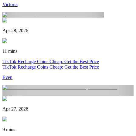
Victoria
Apr 28, 2026
11 mins
TikTok Recharge Coins Cheap: Get the Best Price
TikTok Recharge Coins Cheap: Get the Best Price
Even
Apr 27, 2026
9 mins