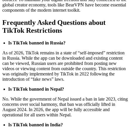
global creator economy, tools like BearVPN have become essential
components of the modern internet toolkit.
Frequently Asked Questions about
TikTok Restrictions
Is TikTok banned in Russia?
As of 2026, TikTok remains in a state of “self-imposed” restriction
in Russia. While the app can be downloaded and existing content
can be viewed, Russian users are prohibited from posting new
videos or viewing content from outside the country. This restriction
was originally implemented by TikTok in 2022 following the
introduction of “fake news” laws.
Is TikTok banned in Nepal?
No. While the government of Nepal issued a ban in late 2023, citing
concerns over social harmony, that ban was officially lifted in
August 2024. In 2026, the app will be fully accessible and
operational for all users within Nepal.
Is TikTok banned in India?