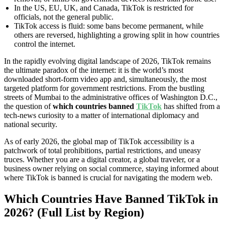
In the US, EU, UK, and Canada, TikTok is restricted for
officials, not the general public.
TikTok access is fluid: some bans become permanent, while
others are reversed, highlighting a growing split in how countries
control the internet.
In the rapidly evolving digital landscape of 2026, TikTok remains
the ultimate paradox of the internet: it is the world’s most
downloaded short-form video app and, simultaneously, the most
targeted platform for government restrictions. From the bustling
streets of Mumbai to the administrative offices of Washington D.C.,
the question of
which countries banned
TikTok
has shifted from a
tech-news curiosity to a matter of international diplomacy and
national security.
As of early 2026, the global map of TikTok accessibility is a
patchwork of total prohibitions, partial restrictions, and uneasy
truces. Whether you are a digital creator, a global traveler, or a
business owner relying on social commerce, staying informed about
where TikTok is banned is crucial for navigating the modern web.
Which Countries Have Banned TikTok in
2026? (Full List by Region)