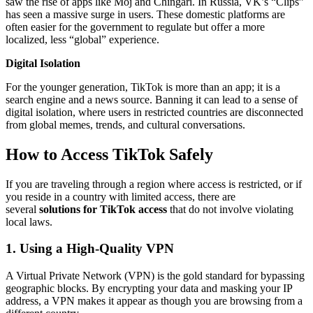
saw the rise of apps like Moj and Chingari. In Russia, VK’s “Clips”
has seen a massive surge in users. These domestic platforms are
often easier for the government to regulate but offer a more
localized, less “global” experience.
Digital Isolation
For the younger generation, TikTok is more than an app; it is a
search engine and a news source. Banning it can lead to a sense of
digital isolation, where users in restricted countries are disconnected
from global memes, trends, and cultural conversations.
How to Access TikTok Safely
If you are traveling through a region where access is restricted, or if
you reside in a country with limited access, there are
several
solutions for TikTok access
that do not involve violating
local laws.
1. Using a High-Quality VPN
A Virtual Private Network (VPN) is the gold standard for bypassing
geographic blocks. By encrypting your data and masking your IP
address, a VPN makes it appear as though you are browsing from a