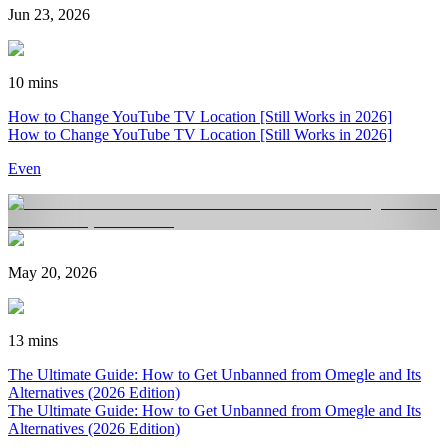
Jun 23, 2026
10 mins
How to Change YouTube TV Location [Still Works in 2026]
How to Change YouTube TV Location [Still Works in 2026]
Even
May 20, 2026
13 mins
The Ultimate Guide: How to Get Unbanned from Omegle and Its
Alternatives (2026 Edition)
The Ultimate Guide: How to Get Unbanned from Omegle and Its
Alternatives (2026 Edition)