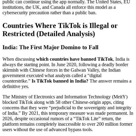
public can continue using the app normally. The United States, EU
institutions, the UK, and Canada all enforce this model as a
cybersecurity precaution rather than a public ban.
Countries Where TikTok is Illegal or
Restricted (Detailed Analysis)
India: The First Major Domino to Fall
When discussing
which countries have banned TikTok
, India is
always the starting point. In June 2020, following a deadly border
skirmish with Chinese forces in the Galwan Valley, the Indian
government executed what analysts called a “digital
counterstrike.”
Is TikTok banned in India?
The answer remains a
definitive yes.
The Ministry of Electronics and Information Technology (MeitY)
blocked TikTok along with 58 other Chinese-origin apps, citing
concerns that they were “prejudicial to the sovereignty and integrity
of India.” By 2021, this temporary measure was made permanent. In
2026, despite occasional rumors of a “TikTok Lite” return, the
platform remains completely inaccessible to over 200 million former
users without the use of advanced bypass tools.