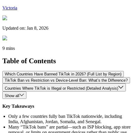
Victoria
Updated on
:
Jan 8, 2026
9 mins
Table of Contents
Which Countries Have Banned TikTok in 2026? (Full List by Region)
TikTok Ban vs Restriction vs Device-Level Ban: What’s the Difference?
Countries Where TikTok is Illegal or Restricted (Detailed Analysis)
Show all
Key Takeaways
Only a few countries fully ban TikTok nationwide, including
India, Afghanistan, Jordan, Somalia, and Senegal.
Many “TikTok bans” are partial—such as ISP blocking, app store
removal, or limits on government devices rather than public use.