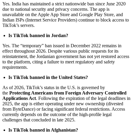
Yes. India has maintained a strict nationwide ban since June 2020
due to national security and privacy concerns. The app is
unavailable on the Apple App Store and Google Play Store, and
Indian ISPs (Internet Service Providers) continue to block access to
TikTok’s servers.
Is TikTok banned in Jordan?
Yes. The “temporary” ban issued in December 2022 remains in
effect throughout 2026. Despite various public requests for its
reinstatement, the Jordanian government has not yet restored access
to the platform, citing a failure to meet regulatory and safety
requirements.
Is TikTok banned in the United States?
As of 2026, TikTok’s status in the U.S. is governed by
the
Protecting Americans from Foreign Adversary Controlled
Applications Act
. Following the expiration of the legal deadlines in
2025, the app is either operating under new ownership (divested
from ByteDance) or facing significant federal restrictions. Access
currently depends on the outcome of the high-profile legal
challenges that concluded in late 2025.
Is TikTok banned in Afghanistan?