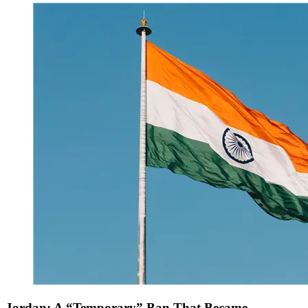
Jordan: A “Temporary” Ban That Became