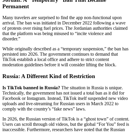
Permanent
Many travelers are surprised to find the app non-functional upon
arrival. The ban was initiated in December 2022 following a wave
of protests over rising fuel prices. The Jordanian authorities claimed
that the platform was being misused to “incite violence and
disorder.”
While originally described as a “temporary suspension,” the ban has
persisted into 2026. The government continues to demand that
TikTok establish a local office and adhere to strict content
moderation guidelines before it will consider lifting the block.
Russia: A Different Kind of Restriction
Is TikTok banned in Russia?
The situation in Russia is unique.
Technically, the government has not issued a total ban as it did for
Facebook or Instagram. Instead, TikTok itself suspended new video
uploads and live-streaming for Russian users in March 2022 to
comply with the country’s “fake news” laws.
In 2026, the Russian version of TikTok is a “ghost town” of content.
Users can scroll through old videos, but the global “For You” feed is
inaccessible. Furthermore, researchers have noted that the Russian