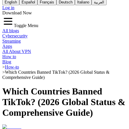
English
Español
Français
Deutsch
Italiano
العربية
Log in
Download Now
Toggle Menu
All blogs
Cybersecurity
Streaming
Apps
All About VPN
How to
Blog
>
How-to
>
Which Countries Banned TikTok? (2026 Global Status &
Comprehensive Guide)
Which Countries Banned
TikTok? (2026 Global Status &
Comprehensive Guide)