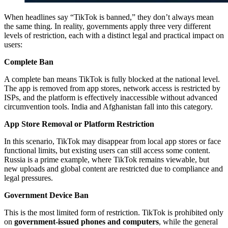
When headlines say “TikTok is banned,” they don’t always mean
the same thing. In reality, governments apply three very different
levels of restriction, each with a distinct legal and practical impact on
users:
Complete Ban
A complete ban means TikTok is fully blocked at the national level.
The app is removed from app stores, network access is restricted by
ISPs, and the platform is effectively inaccessible without advanced
circumvention tools. India and Afghanistan fall into this category.
App Store Removal or Platform Restriction
In this scenario, TikTok may disappear from local app stores or face
functional limits, but existing users can still access some content.
Russia is a prime example, where TikTok remains viewable, but
new uploads and global content are restricted due to compliance and
legal pressures.
Government Device Ban
This is the most limited form of restriction. TikTok is prohibited only
on
government-issued phones and computers
, while the general