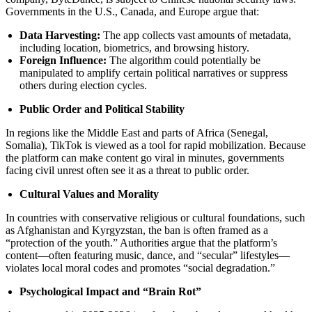
Governments in the U.S., Canada, and Europe argue that:
Data Harvesting:
The app collects vast amounts of metadata,
including location, biometrics, and browsing history.
Foreign Influence:
The algorithm could potentially be
manipulated to amplify certain political narratives or suppress
others during election cycles.
Public Order and Political Stability
In regions like the Middle East and parts of Africa (Senegal,
Somalia), TikTok is viewed as a tool for rapid mobilization. Because
the platform can make content go viral in minutes, governments
facing civil unrest often see it as a threat to public order.
Cultural Values and Morality
In countries with conservative religious or cultural foundations, such
as Afghanistan and Kyrgyzstan, the ban is often framed as a
“protection of the youth.” Authorities argue that the platform’s
content—often featuring music, dance, and “secular” lifestyles—
violates local moral codes and promotes “social degradation.”
Psychological Impact and “Brain Rot”