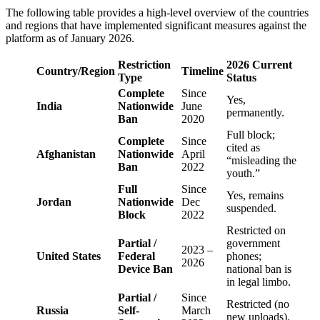
The following table provides a high-level overview of the countries
and regions that have implemented significant measures against the
platform as of January 2026.
Restriction
2026 Current
Country/Region
Timeline
Type
Status
Complete
Since
Yes,
India
Nationwide
June
permanently.
Ban
2020
Full block;
Complete
Since
cited as
Afghanistan
Nationwide
April
“misleading the
Ban
2022
youth.”
Full
Since
Yes, remains
Jordan
Nationwide
Dec
suspended.
Block
2022
Restricted on
Partial /
government
2023 –
United States
Federal
phones;
2026
Device Ban
national ban is
in legal limbo.
Partial /
Since
Restricted (no
Russia
Self-
March
new uploads).