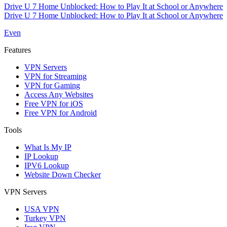
Drive U 7 Home Unblocked: How to Play It at School or Anywhere
Drive U 7 Home Unblocked: How to Play It at School or Anywhere
Even
Features
VPN Servers
VPN for Streaming
VPN for Gaming
Access Any Websites
Free VPN for iOS
Free VPN for Android
Tools
What Is My IP
IP Lookup
IPV6 Lookup
Website Down Checker
VPN Servers
USA VPN
Turkey VPN