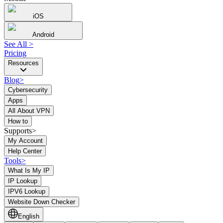
iOS
Android
See All
>
Pricing
Resources
Blog
>
Cybersecurity
Apps
All About VPN
How to
Supports>
My Account
Help Center
Tools
>
What Is My IP
IP Lookup
IPV6 Lookup
Website Down Checker
English