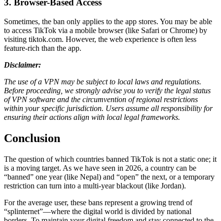
3. Browser-Based Access
Sometimes, the ban only applies to the app stores. You may be able
to access TikTok via a mobile browser (like Safari or Chrome) by
visiting tiktok.com. However, the web experience is often less
feature-rich than the app.
Disclaimer:
The use of a VPN may be subject to local laws and regulations.
Before proceeding, we strongly advise you to verify the legal status
of VPN software and the circumvention of regional restrictions
within your specific jurisdiction. Users assume all responsibility for
ensuring their actions align with local legal frameworks.
Conclusion
The question of which countries banned TikTok is not a static one; it
is a moving target. As we have seen in 2026, a country can be
“banned” one year (like Nepal) and “open” the next, or a temporary
restriction can turn into a multi-year blackout (like Jordan).
For the average user, these bans represent a growing trend of
“splinternet”—where the digital world is divided by national
borders. To maintain your digital freedom and stay connected to the