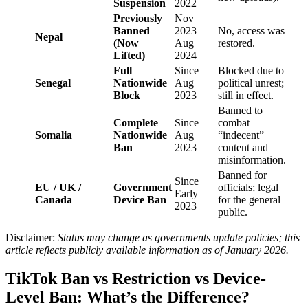
Suspension
2022
Previously
Nov
Banned
2023 –
No, access was
Nepal
(Now
Aug
restored.
Lifted)
2024
Full
Since
Blocked due to
Senegal
Nationwide
Aug
political unrest;
Block
2023
still in effect.
Banned to
Complete
Since
combat
Somalia
Nationwide
Aug
“indecent”
Ban
2023
content and
misinformation.
Banned for
Since
EU / UK /
Government
officials; legal
Early
Canada
Device Ban
for the general
2023
public.
Disclaimer:
Status may change as governments update policies; this
article reflects publicly available information as of January 2026.
TikTok Ban vs Restriction vs Device-
Level Ban: What’s the Difference?