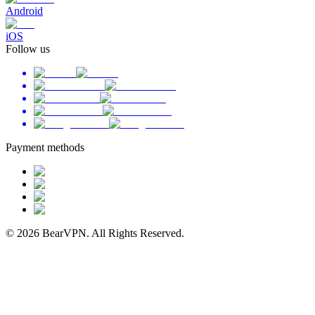
Android
iOS
Follow us
Payment methods
© 2026 BearVPN. All Rights Reserved.