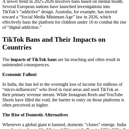
A newer trend in 2025-2026 involves bans based on mental health.
Several European nations have launched investigations into
TikTok’s “addictive” design. Australia, for example, has moved
toward a “Social Media Minimum Age” law in 2026, which
effectively bans the platform for children under 16 to combat the rise
of “digital addiction.”
TikTok Bans and Their Impacts on
Countries
The
impacts of TikTok bans
are far-reaching and often result in
unintended consequences.
Economic Fallout
In India, the ban led to the overnight loss of income for millions of
“micro-influencers” who lived in rural areas and used TikTok as
their primary revenue stream. While Instagram Reels and YouTube
Shorts have filled the void, the barrier to entry on those platforms is
often perceived as higher.
The Rise of Domestic Alternatives
Whenever a global giant is banned, domestic “clones” emerge. India