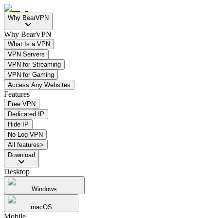
Why BearVPN
Why BearVPN
What Is a VPN
VPN Servers
VPN for Streaming
VPN for Gaming
Access Any Websites
Features
Free VPN
Dedicated IP
Hide IP
No Log VPN
All features>
Download
Desktop
Windows
macOS
Mobile