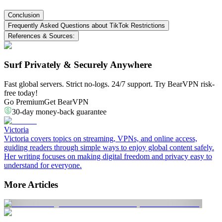
Conclusion
Frequently Asked Questions about TikTok Restrictions
References & Sources:
Surf Privately & Securely Anywhere
Fast global servers. Strict no-logs. 24/7 support. Try BearVPN risk-
free today!
Go Premium
Get BearVPN
30-day money-back guarantee
Victoria
Victoria covers topics on streaming, VPNs, and online access,
guiding readers through simple ways to enjoy global content safely.
Her writing focuses on making digital freedom and privacy easy to
understand for everyone.
More Articles