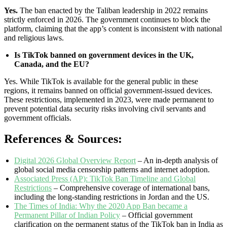
Yes.
The ban enacted by the Taliban leadership in 2022 remains
strictly enforced in 2026. The government continues to block the
platform, claiming that the app’s content is inconsistent with national
and religious laws.
Is TikTok banned on government devices in the UK,
Canada, and the EU?
Yes. While TikTok is available for the general public in these
regions, it remains banned on official government-issued devices.
These restrictions, implemented in 2023, were made permanent to
prevent potential data security risks involving civil servants and
government officials.
References & Sources:
Digital 2026 Global Overview Report
– An in-depth analysis of
global social media censorship patterns and internet adoption.
Associated Press (AP): TikTok Ban Timeline and Global
Restrictions
– Comprehensive coverage of international bans,
including the long-standing restrictions in Jordan and the US.
The Times of India: Why the 2020 App Ban became a
Permanent Pillar of Indian Policy
– Official government
clarification on the permanent status of the TikTok ban in India as