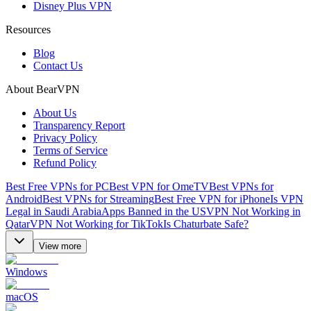
Disney Plus VPN
Resources
Blog
Contact Us
About BearVPN
About Us
Transparency Report
Privacy Policy
Terms of Service
Refund Policy
Best Free VPNs for PC
Best VPN for OmeTV
Best VPNs for
Android
Best VPNs for Streaming
Best Free VPN for iPhone
Is VPN
Legal in Saudi Arabia
Apps Banned in the US
VPN Not Working in
Qatar
VPN Not Working for TikTok
Is Chaturbate Safe?
View more
Windows
macOS