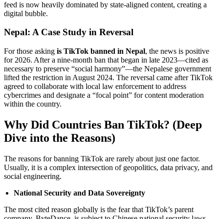
feed is now heavily dominated by state-aligned content, creating a
digital bubble.
Nepal: A Case Study in Reversal
For those asking
is TikTok banned in Nepal
, the news is positive
for 2026. After a nine-month ban that began in late 2023—cited as
necessary to preserve “social harmony”—the Nepalese government
lifted the restriction in August 2024. The reversal came after TikTok
agreed to collaborate with local law enforcement to address
cybercrimes and designate a “focal point” for content moderation
within the country.
Why Did Countries Ban TikTok? (Deep
Dive into the Reasons)
The reasons for banning TikTok are rarely about just one factor.
Usually, it is a complex intersection of geopolitics, data privacy, and
social engineering.
National Security and Data Sovereignty
The most cited reason globally is the fear that TikTok’s parent
company, ByteDance, is subject to Chinese national security laws.