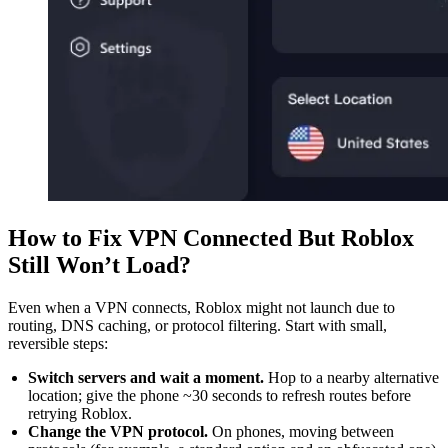
How to Fix VPN Connected But Roblox
Still Won’t Load?
Even when a VPN connects, Roblox might not launch due to
routing, DNS caching, or protocol filtering. Start with small,
reversible steps:
Switch servers and wait a moment.
Hop to a nearby alternative
location; give the phone ~30 seconds to refresh routes before
retrying Roblox.
Change the VPN protocol.
On phones, moving between