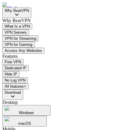
Why BearVPN
Why BearVPN
What Is a VPN
VPN Servers
VPN for Streaming
VPN for Gaming
Access Any Websites
Features
Free VPN
Dedicated IP
Hide IP
No Log VPN
All features>
Download
Desktop
Windows
macOS
Mobile