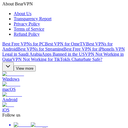
About BearVPN
About Us
Transparency Report
Privacy Policy
Terms of Service
Refund Policy
Best Free VPNs for PC
Best VPN for OmeTV
Best VPNs for
Android
Best VPNs for Streaming
Best Free VPN for iPhone
Is VPN
Legal in Saudi Arabia
Apps Banned in the US
VPN Not Working in
Qatar
VPN Not Working for TikTok
Is Chaturbate Safe?
View more
Windows
macOS
Android
iOS
Follow us