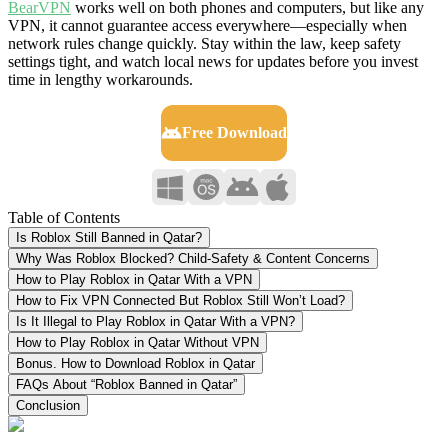
BearVPN
works well on both phones and computers, but like any
VPN, it cannot guarantee access everywhere—especially when
network rules change quickly. Stay within the law, keep safety
settings tight, and watch local news for updates before you invest
time in lengthy workarounds.
Free Download
Table of Contents
Is Roblox Still Banned in Qatar?
Why Was Roblox Blocked? Child-Safety & Content Concerns
How to Play Roblox in Qatar With a VPN
How to Fix VPN Connected But Roblox Still Won’t Load?
Is It Illegal to Play Roblox in Qatar With a VPN?
How to Play Roblox in Qatar Without VPN
Bonus. How to Download Roblox in Qatar
FAQs About “Roblox Banned in Qatar”
Conclusion