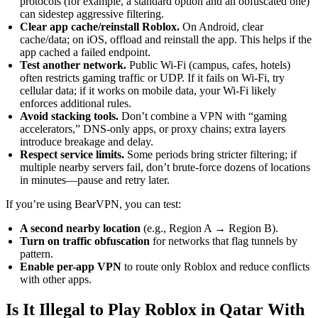
protocols (for example, a standard option and an obfuscated one)
can sidestep aggressive filtering.
Clear app cache/reinstall Roblox.
On Android, clear
cache/data; on iOS, offload and reinstall the app. This helps if the
app cached a failed endpoint.
Test another network.
Public Wi-Fi (campus, cafes, hotels)
often restricts gaming traffic or UDP. If it fails on Wi-Fi, try
cellular data; if it works on mobile data, your Wi-Fi likely
enforces additional rules.
Avoid stacking tools.
Don’t combine a VPN with “gaming
accelerators,” DNS-only apps, or proxy chains; extra layers
introduce breakage and delay.
Respect service limits.
Some periods bring stricter filtering; if
multiple nearby servers fail, don’t brute-force dozens of locations
in minutes—pause and retry later.
If you’re using BearVPN, you can test:
A second nearby location
(e.g., Region A → Region B).
Turn on traffic obfuscation
for networks that flag tunnels by
pattern.
Enable per-app VPN
to route only Roblox and reduce conflicts
with other apps.
Is It Illegal to Play Roblox in Qatar With