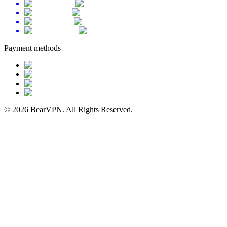
Payment methods
© 2026 BearVPN. All Rights Reserved.