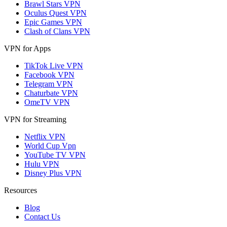
Brawl Stars VPN
Oculus Quest VPN
Epic Games VPN
Clash of Clans VPN
VPN for Apps
TikTok Live VPN
Facebook VPN
Telegram VPN
Chaturbate VPN
OmeTV VPN
VPN for Streaming
Netflix VPN
World Cup Vpn
YouTube TV VPN
Hulu VPN
Disney Plus VPN
Resources
Blog
Contact Us