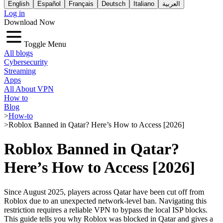
English
Español
Français
Deutsch
Italiano
العربية
Log in
Download Now
Toggle Menu
All blogs
Cybersecurity
Streaming
Apps
All About VPN
How to
Blog
>
How-to
>
Roblox Banned in Qatar? Here’s How to Access [2026]
Roblox Banned in Qatar?
Here’s How to Access [2026]
Since August 2025, players across Qatar have been cut off from
Roblox due to an unexpected network-level ban. Navigating this
restriction requires a reliable VPN to bypass the local ISP blocks.
This guide tells you why Roblox was blocked in Qatar and gives a