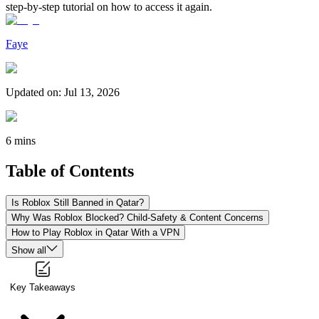
step-by-step tutorial on how to access it again.
Faye
Updated on
:
Jul 13, 2026
6 mins
Table of Contents
Is Roblox Still Banned in Qatar?
Why Was Roblox Blocked? Child-Safety & Content Concerns
How to Play Roblox in Qatar With a VPN
Show all
Key Takeaways