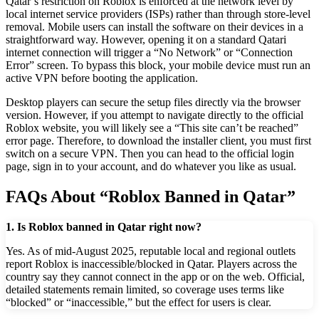
Qatar’s restriction on Roblox is enforced at the network level by
local internet service providers (ISPs) rather than through store-level
removal. Mobile users can install the software on their devices in a
straightforward way. However, opening it on a standard Qatari
internet connection will trigger a “No Network” or “Connection
Error” screen. To bypass this block, your mobile device must run an
active VPN before booting the application.
Desktop players can secure the setup files directly via the browser
version. However, if you attempt to navigate directly to the official
Roblox website, you will likely see a “This site can’t be reached”
error page. Therefore, to download the installer client, you must first
switch on a secure VPN. Then you can head to the official login
page, sign in to your account, and do whatever you like as usual.
FAQs About “Roblox Banned in Qatar”
1. Is Roblox banned in Qatar right now?
Yes. As of mid-August 2025, reputable local and regional outlets
report Roblox is inaccessible/blocked in Qatar. Players across the
country say they cannot connect in the app or on the web. Official,
detailed statements remain limited, so coverage uses terms like
“blocked” or “inaccessible,” but the effect for users is clear.