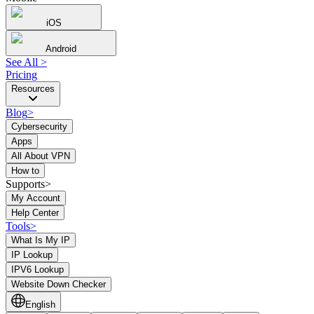
iOS
Android
See All
>
Pricing
Resources
Blog
>
Cybersecurity
Apps
All About VPN
How to
Supports>
My Account
Help Center
Tools
>
What Is My IP
IP Lookup
IPV6 Lookup
Website Down Checker
English