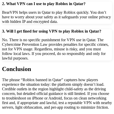
2. What VPN can I use to play Roblox in Qatar?
BearVPN helps users in Qatar to play Roblox quickly. You don’t
have to worry about your safety as it safeguards your online privacy
with hidden IP and encrypted data.
3. Will I get fined for using VPN to play Roblox in Qatar?
No. There is no specific punishment for VPN use in Qatar. The
Cybercrime Prevention Law provides penalties for specific crimes,
not for VPN usage. Regardless, misuse is risky, and you must
follow local laws. If you proceed, do so responsibly and only for
lawful purposes.
Conclusion
The phrase “Roblox banned in Qatar” captures how players
experience the situation today: the platform simply doesn’t load.
Credible outlets in the region highlight child-safety as the driving
concern, but detailed official guidance is still limited. If you choose
to troubleshoot on iPhone or Android, focus on clean networking
first and, if appropriate and lawful, test a reputable VPN with nearby
servers, light obfuscation, and per-app routing to minimize friction.