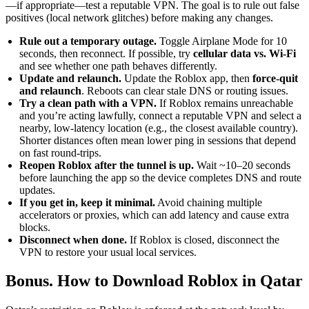
—if appropriate—test a reputable VPN. The goal is to rule out false
positives (local network glitches) before making any changes.
Rule out a temporary outage.
Toggle Airplane Mode for 10
seconds, then reconnect. If possible, try
cellular data vs. Wi-Fi
and see whether one path behaves differently.
Update and relaunch.
Update the Roblox app, then
force-quit
and relaunch
. Reboots can clear stale DNS or routing issues.
Try a clean path with a VPN.
If Roblox remains unreachable
and you’re acting lawfully, connect a reputable VPN and select a
nearby, low-latency location (e.g., the closest available country).
Shorter distances often mean lower ping in sessions that depend
on fast round-trips.
Reopen Roblox after the tunnel is up.
Wait ~10–20 seconds
before launching the app so the device completes DNS and route
updates.
If you get in, keep it minimal.
Avoid chaining multiple
accelerators or proxies, which can add latency and cause extra
blocks.
Disconnect when done.
If Roblox is closed, disconnect the
VPN to restore your usual local services.
Bonus. How to Download Roblox in Qatar