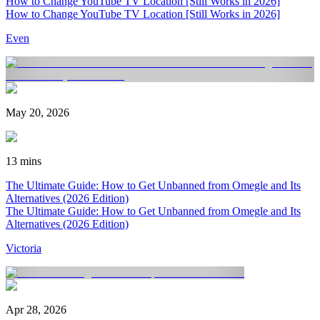
How to Change YouTube TV Location [Still Works in 2026]
How to Change YouTube TV Location [Still Works in 2026]
Even
May 20, 2026
13 mins
The Ultimate Guide: How to Get Unbanned from Omegle and Its
Alternatives (2026 Edition)
The Ultimate Guide: How to Get Unbanned from Omegle and Its
Alternatives (2026 Edition)
Victoria
Apr 28, 2026