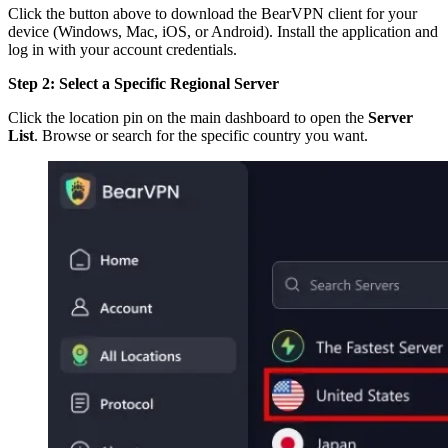
Click the button above to download the BearVPN client for your
device (Windows, Mac, iOS, or Android). Install the application and
log in with your account credentials.
Step 2: Select a Specific Regional Server
Click the location pin on the main dashboard to open the
Server
List
. Browse or search for the specific country you want.