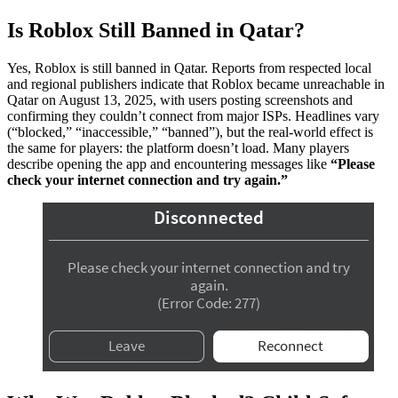
Is Roblox Still Banned in Qatar?
Yes, Roblox is still banned in Qatar. Reports from respected local
and regional publishers indicate that Roblox became unreachable in
Qatar on August 13, 2025, with users posting screenshots and
confirming they couldn’t connect from major ISPs. Headlines vary
(“blocked,” “inaccessible,” “banned”), but the real-world effect is
the same for players: the platform doesn’t load. Many players
describe opening the app and encountering messages like
“Please
check your internet connection and try again.”