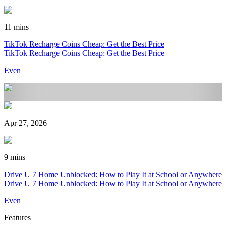
11 mins
TikTok Recharge Coins Cheap: Get the Best Price
TikTok Recharge Coins Cheap: Get the Best Price
Even
Apr 27, 2026
9 mins
Drive U 7 Home Unblocked: How to Play It at School or Anywhere
Drive U 7 Home Unblocked: How to Play It at School or Anywhere
Even
Features