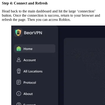
Step 4: Connect and Refresh
Head back to the main dashboard and hit the large ‘connection’
button. Once the connection is success, return to your browser and
refresh the page. Then you can access Roblox.