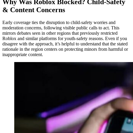
Why Was Roblox Blocked? Child-Safety
& Content Concerns
Early coverage ties the disruption to child-safety worries and
moderation concerns, following visible public calls to act. This
mirrors debates seen in other regions that previously restricted
Roblox and similar platforms for youth-safety reasons. Even if you
disagree with the approach, it’s helpful to understand that the stated
rationale in the region centers on protecting minors from harmful or
inappropriate content.