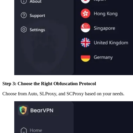
Step 3: Choose the Right Obfuscation Protocol
Choose from Auto, SLProxy, and SCProxy based on your needs.