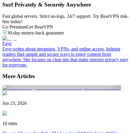
Surf Privately & Securely Anywhere
Fast global servers. Strict no-logs. 24/7 support. Try BearVPN risk-
free today!
Go Premium
Get BearVPN
30-day money-back guarantee
Faye
Faye writes about streaming, VPNs, and online access, helping
readers find simple and secure ways to enjoy content from
anywhere. She focuses on clear tips that make internet privacy easy
for everyone.
More Articles
Jun 23, 2026
10 mins