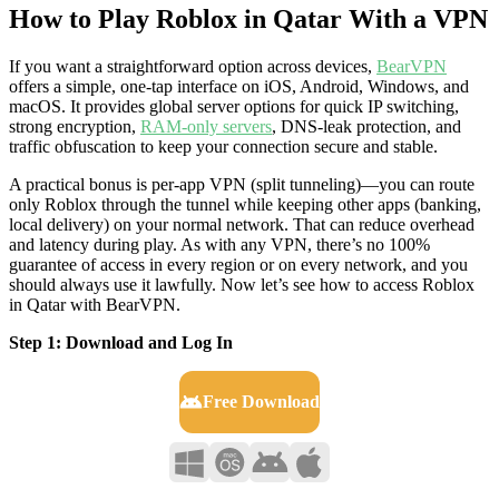
How to Play Roblox in Qatar With a VPN
If you want a straightforward option across devices,
BearVPN
offers a simple, one-tap interface on iOS, Android, Windows, and
macOS. It provides global server options for quick IP switching,
strong encryption,
RAM-only servers
, DNS-leak protection, and
traffic obfuscation to keep your connection secure and stable.
A practical bonus is per-app VPN (split tunneling)—you can route
only Roblox through the tunnel while keeping other apps (banking,
local delivery) on your normal network. That can reduce overhead
and latency during play. As with any VPN, there’s no 100%
guarantee of access in every region or on every network, and you
should always use it lawfully. Now let’s see how to access Roblox
in Qatar with BearVPN.
Step 1: Download and Log In
Free Download