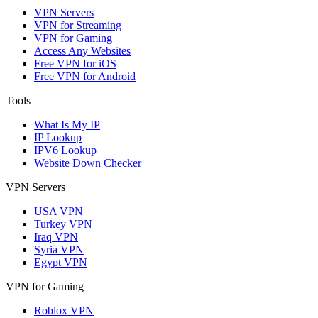
VPN Servers
VPN for Streaming
VPN for Gaming
Access Any Websites
Free VPN for iOS
Free VPN for Android
Tools
What Is My IP
IP Lookup
IPV6 Lookup
Website Down Checker
VPN Servers
USA VPN
Turkey VPN
Iraq VPN
Syria VPN
Egypt VPN
VPN for Gaming
Roblox VPN