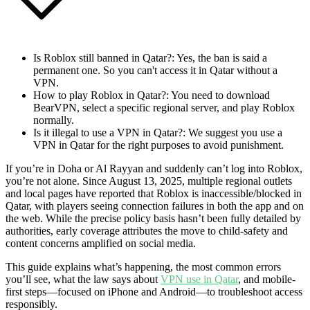
Is Roblox still banned in Qatar?
: Yes, the ban is said a
permanent one. So you can't access it in Qatar without a
VPN.
How to play Roblox in Qatar?
: You need to download
BearVPN, select a specific regional server, and play Roblox
normally.
Is it illegal to use a VPN in Qatar?
: We suggest you use a
VPN in Qatar for the right purposes to avoid punishment.
If you’re in Doha or Al Rayyan and suddenly can’t log into Roblox,
you’re not alone. Since August 13, 2025, multiple regional outlets
and local pages have reported that Roblox is inaccessible/blocked in
Qatar, with players seeing connection failures in both the app and on
the web. While the precise policy basis hasn’t been fully detailed by
authorities, early coverage attributes the move to child-safety and
content concerns amplified on social media.
This guide explains what’s happening, the most common errors
you’ll see, what the law says about
VPN use in Qatar
, and mobile-
first steps—focused on iPhone and Android—to troubleshoot access
responsibly.