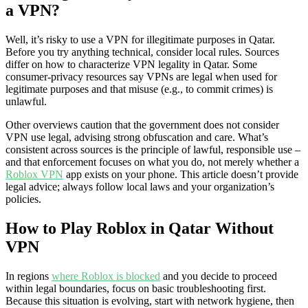
a VPN?
Well, it’s risky to use a VPN for illegitimate purposes in Qatar.
Before you try anything technical, consider local rules. Sources
differ on how to characterize VPN legality in Qatar. Some
consumer-privacy resources say VPNs are legal when used for
legitimate purposes and that misuse (e.g., to commit crimes) is
unlawful.
Other overviews caution that the government does not consider
VPN use legal, advising strong obfuscation and care. What’s
consistent across sources is the principle of lawful, responsible use –
and that enforcement focuses on what you do, not merely whether a
Roblox VPN
app exists on your phone. This article doesn’t provide
legal advice; always follow local laws and your organization’s
policies.
How to Play Roblox in Qatar Without
VPN
In regions
where Roblox is blocked
and you decide to proceed
within legal boundaries, focus on basic troubleshooting first.
Because this situation is evolving, start with network hygiene, then