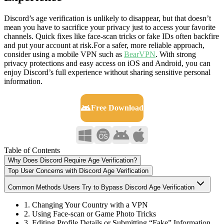
Discord’s age verification is unlikely to disappear, but that doesn’t
mean you have to sacrifice your privacy just to access your favorite
channels. Quick fixes like face-scan tricks or fake IDs often backfire
and put your account at risk.For a safer, more reliable approach,
consider using a mobile VPN such as
BearVPN
. With strong
privacy protections and easy access on iOS and Android, you can
enjoy Discord’s full experience without sharing sensitive personal
information.
Free Download
Table of Contents
Why Does Discord Require Age Verification?
Top User Concerns with Discord Age Verification
Common Methods Users Try to Bypass Discord Age Verification
1. Changing Your Country with a VPN
2. Using Face-scan or Game Photo Tricks
3. Editing Profile Details or Submitting “Fake” Information