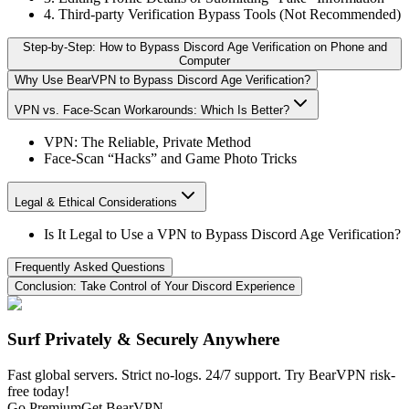
4. Third-party Verification Bypass Tools (Not Recommended)
Step‑by‑Step: How to Bypass Discord Age Verification on Phone and
Computer
Why Use BearVPN to Bypass Discord Age Verification?
VPN vs. Face-Scan Workarounds: Which Is Better?
VPN: The Reliable, Private Method
Face-Scan “Hacks” and Game Photo Tricks
Legal & Ethical Considerations
Is It Legal to Use a VPN to Bypass Discord Age Verification?
Frequently Asked Questions
Conclusion: Take Control of Your Discord Experience
Surf Privately & Securely Anywhere
Fast global servers. Strict no-logs. 24/7 support. Try BearVPN risk-
free today!
Go Premium
Get BearVPN