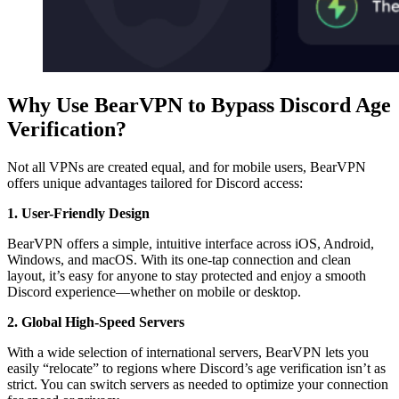
Why Use BearVPN to Bypass Discord Age
Verification?
Not all VPNs are created equal, and for mobile users, BearVPN
offers unique advantages tailored for Discord access:
1. User-Friendly Design
BearVPN offers a simple, intuitive interface across iOS, Android,
Windows, and macOS. With its one-tap connection and clean
layout, it’s easy for anyone to stay protected and enjoy a smooth
Discord experience—whether on mobile or desktop.
2. Global High-Speed Servers
With a wide selection of international servers, BearVPN lets you
easily “relocate” to regions where Discord’s age verification isn’t as
strict. You can switch servers as needed to optimize your connection