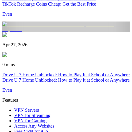
TikTok Recharge Coins Cheap: Get the Best Price
Even
Apr 27, 2026
9 mins
Drive U 7 Home Unblocked: How to Play It at School or Anywhere
Drive U 7 Home Unblocked: How to Play It at School or Anywhere
Even
Features
VPN Servers
VPN for Streaming
VPN for Gaming
Access Any Websites
Free VPN for iOS