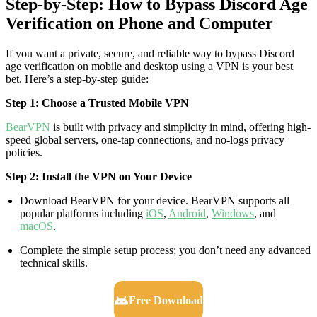
Step‑by‑Step: How to Bypass Discord Age
Verification on Phone and Computer
If you want a private, secure, and reliable way to bypass Discord
age verification on mobile and desktop using a VPN is your best
bet. Here’s a step-by-step guide:
Step 1: Choose a Trusted Mobile VPN
BearVPN
is built with privacy and simplicity in mind, offering high-
speed global servers, one-tap connections, and no-logs privacy
policies.
Step 2: Install the VPN on Your Device
Download BearVPN for your device. BearVPN supports all
popular platforms including
iOS
,
Android
,
Windows
, and
macOS
.
Complete the simple setup process; you don’t need any advanced
technical skills.
Free Download