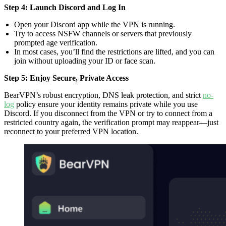
Step 4: Launch Discord and Log In
Open your Discord app while the VPN is running.
Try to access NSFW channels or servers that previously
prompted age verification.
In most cases, you’ll find the restrictions are lifted, and you can
join without uploading your ID or face scan.
Step 5: Enjoy Secure, Private Access
BearVPN’s robust encryption, DNS leak protection, and strict
no-
log
policy ensure your identity remains private while you use
Discord. If you disconnect from the VPN or try to connect from a
restricted country again, the verification prompt may reappear—just
reconnect to your preferred VPN location.