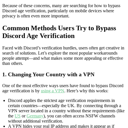
Because of these concerns, many are searching for how to bypass
Discord age verification, particularly on mobile devices where
privacy is often even more important.
Common Methods Users Try to Bypass
Discord Age Verification
Faced with Discord’s verification hurdles, users often get creative in
search of solutions. Let’s explore the most popular workarounds
people attempt—and what makes some more appealing or effective
than others.
1. Changing Your Country with a VPN
One of the most effective ways users have found to bypass Discord
age verification is by
using a VPN
. Here’s why this works:
Discord applies the strictest age verification requirements in
certain countries—especially the UK. By connecting through a
VPN server located in a country without these requirements (like
the
US
or
Germany
), you can often access NSFW channels
without additional verification.
A VPN hides your real IP address and makes it appear as if