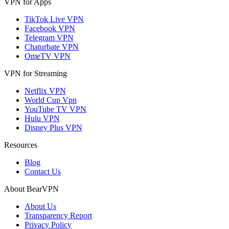
VPN for Apps
TikTok Live VPN
Facebook VPN
Telegram VPN
Chaturbate VPN
OmeTV VPN
VPN for Streaming
Netflix VPN
World Cup Vpn
YouTube TV VPN
Hulu VPN
Disney Plus VPN
Resources
Blog
Contact Us
About BearVPN
About Us
Transparency Report
Privacy Policy