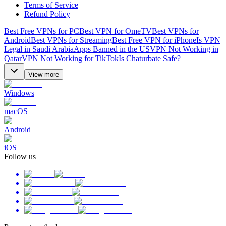
Terms of Service
Refund Policy
Best Free VPNs for PC
Best VPN for OmeTV
Best VPNs for
Android
Best VPNs for Streaming
Best Free VPN for iPhone
Is VPN
Legal in Saudi Arabia
Apps Banned in the US
VPN Not Working in
Qatar
VPN Not Working for TikTok
Is Chaturbate Safe?
View more
Windows
macOS
Android
iOS
Follow us