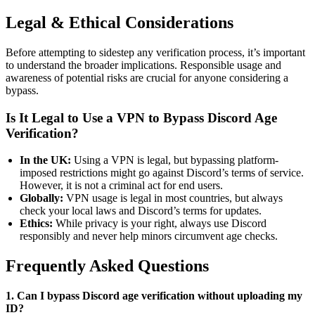
Legal & Ethical Considerations
Before attempting to sidestep any verification process, it’s important
to understand the broader implications. Responsible usage and
awareness of potential risks are crucial for anyone considering a
bypass.
Is It Legal to Use a VPN to Bypass Discord Age
Verification?
In the UK:
Using a VPN is legal, but bypassing platform-
imposed restrictions might go against Discord’s terms of service.
However, it is not a criminal act for end users.
Globally:
VPN usage is legal in most countries, but always
check your local laws and Discord’s terms for updates.
Ethics:
While privacy is your right, always use Discord
responsibly and never help minors circumvent age checks.
Frequently Asked Questions
1. Can I bypass Discord age verification without uploading my
ID?