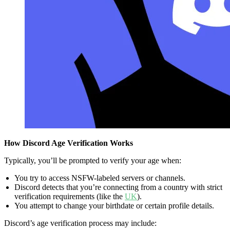
How Discord Age Verification Works
Typically, you’ll be prompted to verify your age when:
You try to access NSFW-labeled servers or channels.
Discord detects that you’re connecting from a country with strict
verification requirements (like the
UK
).
You attempt to change your birthdate or certain profile details.
Discord’s age verification process may include: