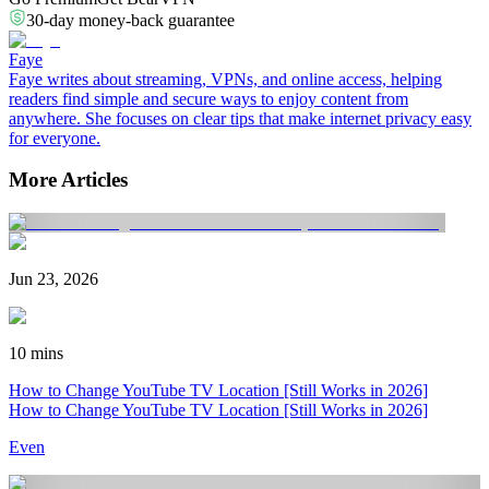
30-day money-back guarantee
Faye
Faye writes about streaming, VPNs, and online access, helping
readers find simple and secure ways to enjoy content from
anywhere. She focuses on clear tips that make internet privacy easy
for everyone.
More Articles
Jun 23, 2026
10 mins
How to Change YouTube TV Location [Still Works in 2026]
How to Change YouTube TV Location [Still Works in 2026]
Even