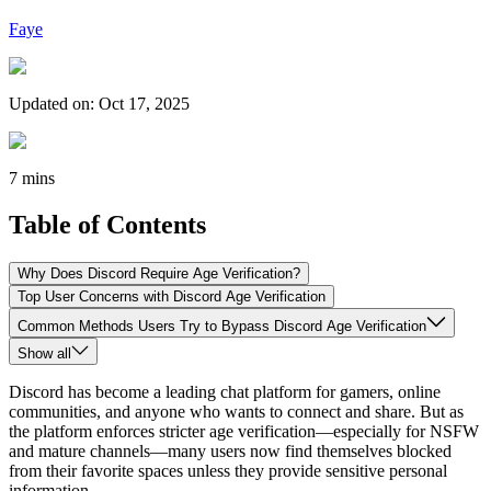
Faye
Updated on
:
Oct 17, 2025
7 mins
Table of Contents
Why Does Discord Require Age Verification?
Top User Concerns with Discord Age Verification
Common Methods Users Try to Bypass Discord Age Verification
Show all
Discord has become a leading chat platform for gamers, online
communities, and anyone who wants to connect and share. But as
the platform enforces stricter age verification—especially for NSFW
and mature channels—many users now find themselves blocked
from their favorite spaces unless they provide sensitive personal
information.