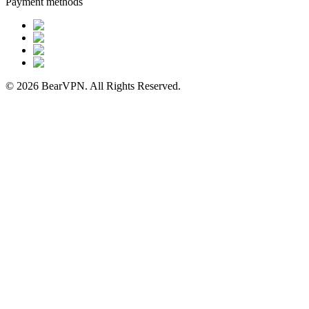
Payment methods
© 2026 BearVPN. All Rights Reserved.