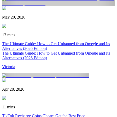
May 20, 2026
13 mins
The Ultimate Guide: How to Get Unbanned from Omegle and Its
Alternatives (2026 Edition)
The Ultimate Guide: How to Get Unbanned from Omegle and Its
Alternatives (2026 Edition)
Victoria
Apr 28, 2026
11 mins
TikTok Recharge Coins Cheap: Get the Best Price