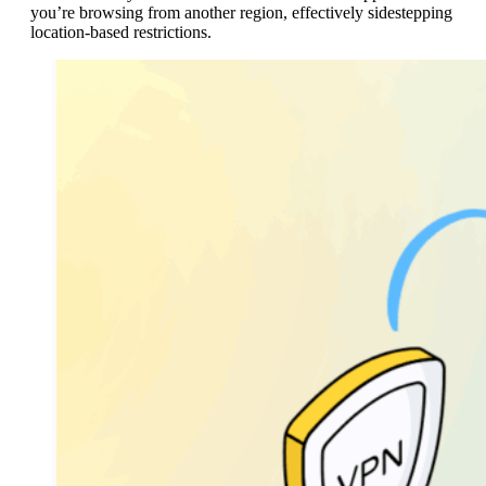
you’re browsing from another region, effectively sidestepping
location-based restrictions.