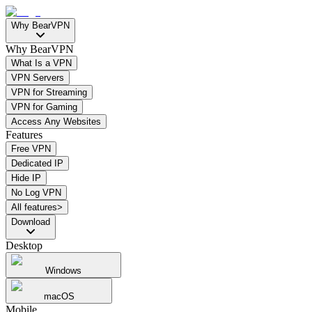
Why BearVPN
Why BearVPN
What Is a VPN
VPN Servers
VPN for Streaming
VPN for Gaming
Access Any Websites
Features
Free VPN
Dedicated IP
Hide IP
No Log VPN
All features>
Download
Desktop
Windows
macOS
Mobile