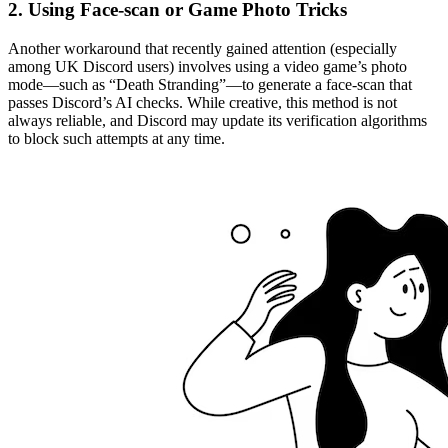
2. Using Face-scan or Game Photo Tricks
Another workaround that recently gained attention (especially
among UK Discord users) involves using a video game’s photo
mode—such as “Death Stranding”—to generate a face-scan that
passes Discord’s AI checks. While creative, this method is not
always reliable, and Discord may update its verification algorithms
to block such attempts at any time.