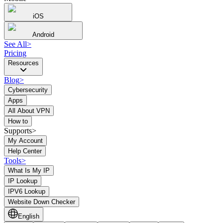
iOS
Android
See All
>
Pricing
Resources
Blog
>
Cybersecurity
Apps
All About VPN
How to
Supports>
My Account
Help Center
Tools
>
What Is My IP
IP Lookup
IPV6 Lookup
Website Down Checker
English