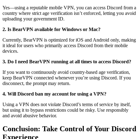
Yes—using a reputable mobile VPN, you can access Discord from a
country where strict age verification isn’t enforced, letting you avoid
uploading your government ID.
2. Is BearVPN available for Windows or Mac?
Currently, BearVPN is optimized for iOS and Android only, making
it ideal for users who primarily access Discord from their mobile
devices.
3. Do I need BearVPN running at all times to access Discord?
If you want to continuously avoid country-based age verification,
keep BearVPN connected whenever you’re using Discord. If you
disconnect, the prompt may return.
4. Will Discord ban my account for using a VPN?
Using a VPN does not violate Discord’s terms of service by itself,
but using it to bypass restrictions could be risky. Use responsibly
and avoid abusive behavior.
Conclusion: Take Control of Your Discord
Experience