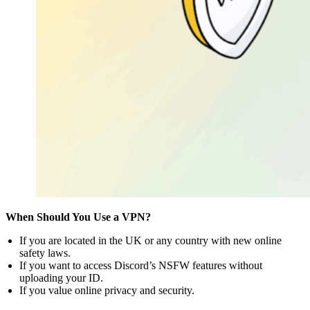
When Should You Use a VPN?
If you are located in the UK or any country with new online
safety laws.
If you want to access Discord’s NSFW features without
uploading your ID.
If you value online privacy and security.