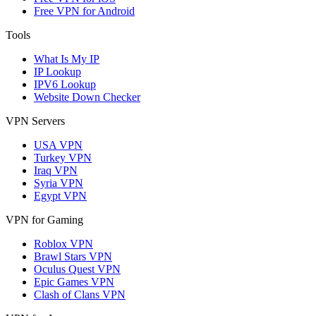
Free VPN for Android
Tools
What Is My IP
IP Lookup
IPV6 Lookup
Website Down Checker
VPN Servers
USA VPN
Turkey VPN
Iraq VPN
Syria VPN
Egypt VPN
VPN for Gaming
Roblox VPN
Brawl Stars VPN
Oculus Quest VPN
Epic Games VPN
Clash of Clans VPN