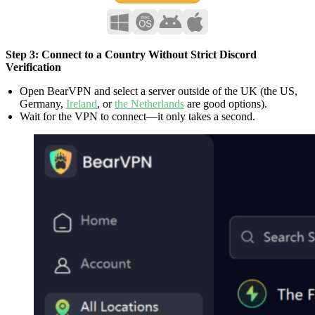
Step 3: Connect to a Country Without Strict Discord
Verification
Open BearVPN and select a server outside of the UK (the US,
Germany,
Ireland
, or
the Netherlands
are good options).
Wait for the VPN to connect—it only takes a second.