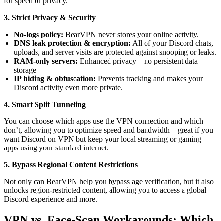
for speed or privacy.
3. Strict Privacy & Security
No-logs policy:
BearVPN never stores your online activity.
DNS leak protection & encryption:
All of your Discord chats,
uploads, and server visits are protected against snooping or leaks.
RAM-only servers:
Enhanced privacy—no persistent data
storage.
IP hiding & obfuscation:
Prevents tracking and makes your
Discord activity even more private.
4. Smart Split Tunneling
You can choose which apps use the VPN connection and which
don’t, allowing you to optimize speed and bandwidth—great if you
want Discord on VPN but keep your local streaming or gaming
apps using your standard internet.
5. Bypass Regional Content Restrictions
Not only can BearVPN help you bypass age verification, but it also
unlocks region-restricted content, allowing you to access a global
Discord experience and more.
VPN vs. Face-Scan Workarounds: Which