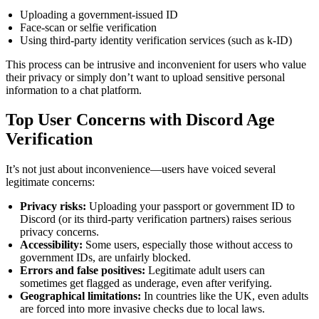
Uploading a government-issued ID
Face-scan or selfie verification
Using third-party identity verification services (such as k-ID)
This process can be intrusive and inconvenient for users who value
their privacy or simply don’t want to upload sensitive personal
information to a chat platform.
Top User Concerns with Discord Age
Verification
It’s not just about inconvenience—users have voiced several
legitimate concerns:
Privacy risks:
Uploading your passport or government ID to
Discord (or its third-party verification partners) raises serious
privacy concerns.
Accessibility:
Some users, especially those without access to
government IDs, are unfairly blocked.
Errors and false positives:
Legitimate adult users can
sometimes get flagged as underage, even after verifying.
Geographical limitations:
In countries like the UK, even adults
are forced into more invasive checks due to local laws.