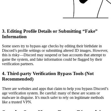
3. Editing Profile Details or Submitting “Fake”
Information
Some users try to bypass age checks by editing their birthdate in
Discord’s profile settings or submitting altered ID images. However,
this is risky—Discord may suspend or ban accounts that attempt to
game the system, and fake information could be flagged by their
verification partners.
4. Third-party Verification Bypass Tools (Not
Recommended)
There are websites and apps that claim to help you bypass Discord’s
age verification system. Be careful: many of these are scams or
malware in disguise. It’s much safer to rely on legitimate methods
like a trusted VPN.