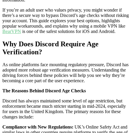
If you’re an adult user who values privacy, you might wonder if
there’s a secure way to bypass Discord’s age checks without risking
your account. This guide explores your best options, highlights
popular workarounds, and explains why using a mobile VPN like
BearVPN
is one of the safest solutions for iOS and Android.
Why Does Discord Require Age
Verification?
As online platforms face mounting regulatory pressure, Discord has
adopted more robust age verification measures. Understanding the
driving forces behind these policies will help you see why they’re
becoming a core part of the user experience.
The Reasons Behind Discord Age Checks
Discord has always maintained some level of age restriction, but
enforcement became much stricter starting in mid-2024, especially
for users in the United Kingdom. The primary reasons for these
changes include:
Compliance with New Regulations:
UK’s Online Safety Act and
similar laws in other countries require platforms to verify the age of