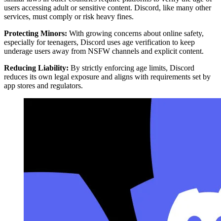
users accessing adult or sensitive content. Discord, like many other
services, must comply or risk heavy fines.
Protecting Minors:
With growing concerns about online safety,
especially for teenagers, Discord uses age verification to keep
underage users away from NSFW channels and explicit content.
Reducing Liability:
By strictly enforcing age limits, Discord
reduces its own legal exposure and aligns with requirements set by
app stores and regulators.