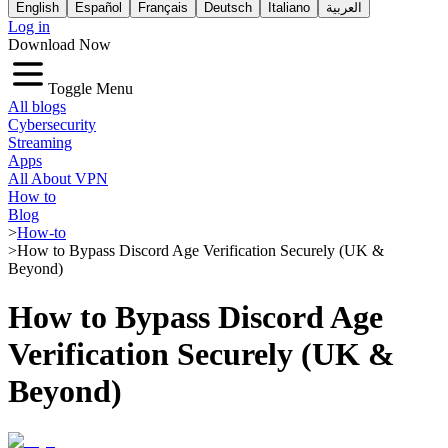
English
Español
Français
Deutsch
Italiano
العربية
Log in
Download Now
Toggle Menu
All blogs
Cybersecurity
Streaming
Apps
All About VPN
How to
Blog
>
How-to
>
How to Bypass Discord Age Verification Securely (UK &
Beyond)
How to Bypass Discord Age
Verification Securely (UK &
Beyond)