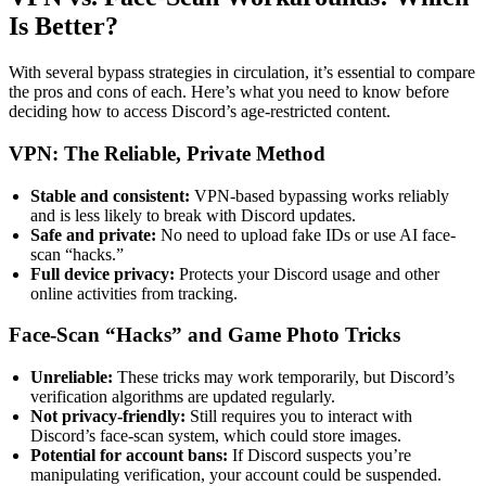
Is Better?
With several bypass strategies in circulation, it’s essential to compare
the pros and cons of each. Here’s what you need to know before
deciding how to access Discord’s age-restricted content.
VPN: The Reliable, Private Method
Stable and consistent:
VPN-based bypassing works reliably
and is less likely to break with Discord updates.
Safe and private:
No need to upload fake IDs or use AI face-
scan “hacks.”
Full device privacy:
Protects your Discord usage and other
online activities from tracking.
Face-Scan “Hacks” and Game Photo Tricks
Unreliable:
These tricks may work temporarily, but Discord’s
verification algorithms are updated regularly.
Not privacy-friendly:
Still requires you to interact with
Discord’s face-scan system, which could store images.
Potential for account bans:
If Discord suspects you’re
manipulating verification, your account could be suspended.