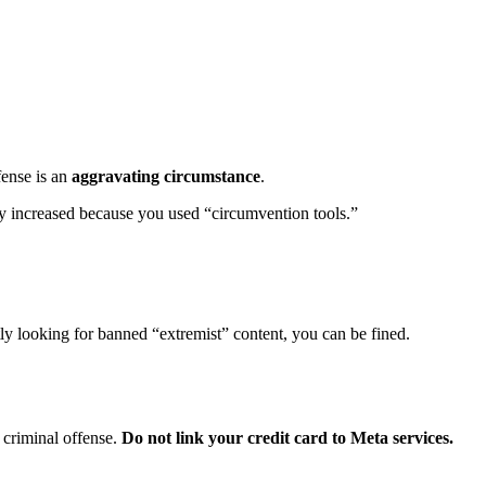
fense is an
aggravating circumstance
.
ly increased because you used “circumvention tools.”
tly looking for banned “extremist” content, you can be fined.
 criminal offense.
Do not link your credit card to Meta services.