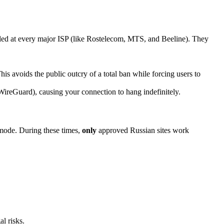
lled at every major ISP (like Rostelecom, MTS, and Beeline). They
voids the public outcry of a total ban while forcing users to
reGuard), causing your connection to hang indefinitely.
” mode. During these times,
only
approved Russian sites work
l risks.