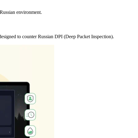
e Russian environment.
 designed to counter Russian DPI (Deep Packet Inspection).