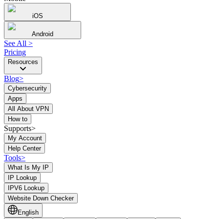
iOS
Android
See All
>
Pricing
Resources
Blog
>
Cybersecurity
Apps
All About VPN
How to
Supports>
My Account
Help Center
Tools
>
What Is My IP
IP Lookup
IPV6 Lookup
Website Down Checker
English