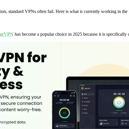
ion, standard VPNs often fail. Here is what is currently working in th
arVPN
has become a popular choice in 2025 because it is specifically