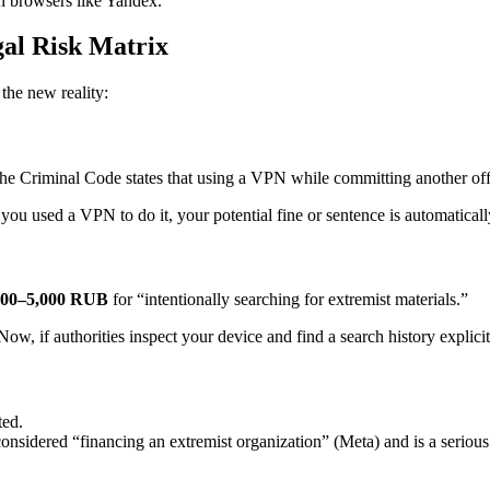
an browsers like Yandex.
egal Risk Matrix
 the new reality:
he Criminal Code states that using a VPN while committing another of
you used a VPN to do it, your potential fine or sentence is automatical
000–5,000 RUB
for “intentionally searching for extremist materials.”
ow, if authorities inspect your device and find a search history explici
ted.
sidered “financing an extremist organization” (Meta) and is a serious