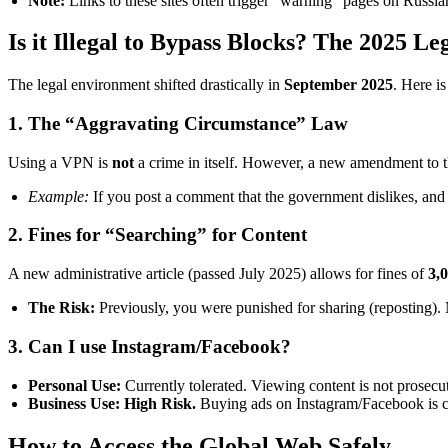
Note:
Links to these sites often trigger “warning” pages on Russi
Is it Illegal to Bypass Blocks? The 2025 L
The legal environment shifted drastically in
September 2025
. Here is
1. The “Aggravating Circumstance” Law
Using a VPN is
not
a crime in itself. However, a new amendment to t
Example:
If you post a comment that the government dislikes, and 
2. Fines for “Searching” for Content
A new administrative article (passed July 2025) allows for fines of
3,
The Risk:
Previously, you were punished for sharing (reposting). N
3. Can I use Instagram/Facebook?
Personal Use:
Currently tolerated. Viewing content is not prosecu
Business Use:
High Risk.
Buying ads on Instagram/Facebook is con
How to Access the Global Web Safely