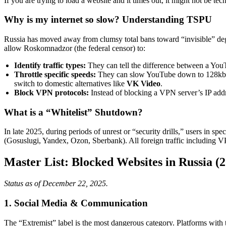
If you are trying to load a website and it times out, it might not be te
Why is my internet so slow? Understanding TSPU
Russia has moved away from clumsy total bans toward “invisible” de
allow Roskomnadzor (the federal censor) to:
Identify traffic types:
They can tell the difference between a You
Throttle specific speeds:
They can slow YouTube down to 128kbps—
switch to domestic alternatives like
VK Video
.
Block VPN protocols:
Instead of blocking a VPN server’s IP add
What is a “Whitelist” Shutdown?
In late 2025, during periods of unrest or “security drills,” users in s
(Gosuslugi, Yandex, Ozon, Sberbank). All foreign traffic including V
Master List: Blocked Websites in Russia (
Status as of December 22, 2025.
1. Social Media & Communication
The “Extremist” label is the most dangerous category. Platforms with th