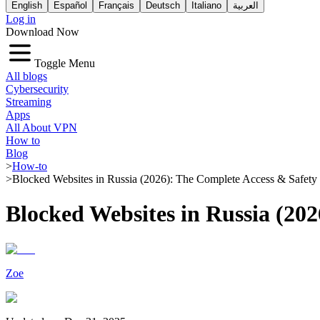
English
Español
Français
Deutsch
Italiano
العربية
Log in
Download Now
Toggle Menu
All blogs
Cybersecurity
Streaming
Apps
All About VPN
How to
Blog
>
How-to
>
Blocked Websites in Russia (2026): The Complete Access & Safety
Blocked Websites in Russia (20
Zoe