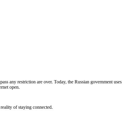
ypass any restriction are over. Today, the Russian government uses
ernet open.
eality of staying connected.