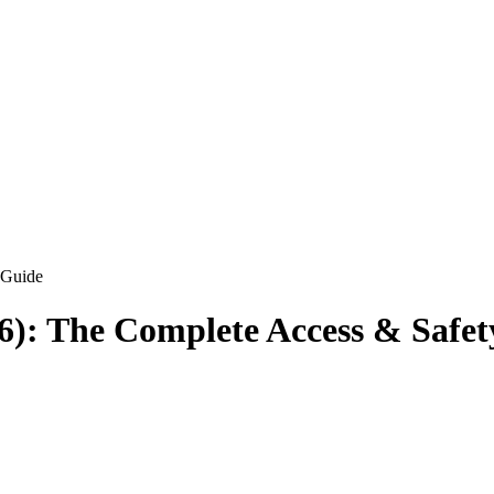
 Guide
26): The Complete Access & Safe