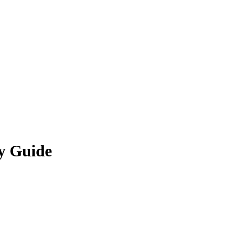
ty Guide