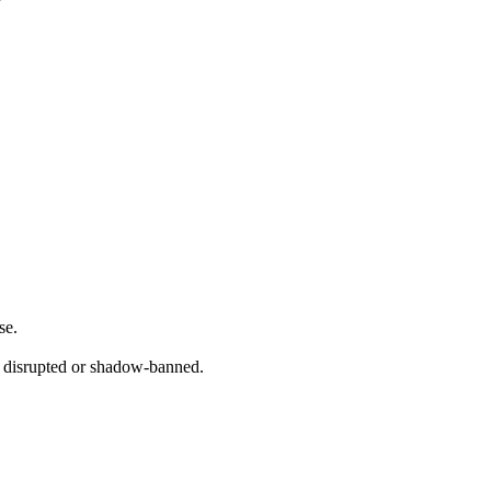
se.
 disrupted or shadow-banned.