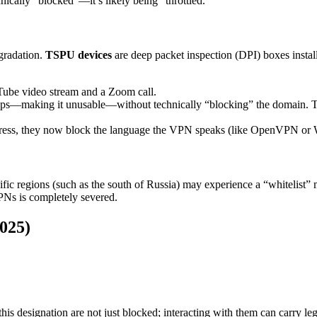
chnically “blocked”—it’s likely being “throttled.”
gradation.
TSPU devices
are deep packet inspection (DPI) boxes insta
Tube video stream and a Zoom call.
making it unusable—without technically “blocking” the domain. This a
ress, they now block the language the VPN speaks (like OpenVPN or Wi
pecific regions (such as the south of Russia) may experience a “whitelist
PNs is completely severed.
2025)
is designation are not just blocked; interacting with them can carry lega