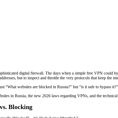
sophisticated digital firewall. The days when a simple free VPN could b
dresses, but to inspect and throttle the very protocols that keep the int
just “What websites are blocked in Russia?” but “is it safe to bypass it?”
sites in Russia, the new 2026 laws regarding VPNs, and the technical r
vs. Blocking