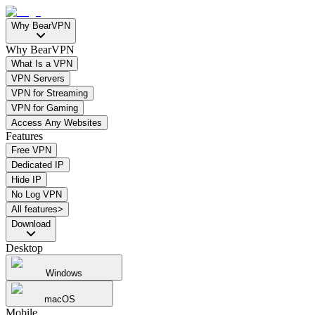
Why BearVPN
Why BearVPN
What Is a VPN
VPN Servers
VPN for Streaming
VPN for Gaming
Access Any Websites
Features
Free VPN
Dedicated IP
Hide IP
No Log VPN
All features>
Download
Desktop
Windows
macOS
Mobile