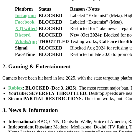
Platform
Status
Reason / Notes
Instagram
BLOCKED
Labeled “Extremist” (Meta). High 
Facebook
BLOCKED
Labeled “Extremist” (Meta).
X (Twitter)
BLOCKED
Restricted for “fake news” regard
Discord
BLOCKED
New (Oct 2024):
Blocked for no
WhatsApp
THROTTLED
Texting works;
Calls are thrott
Signal
BLOCKED
Blocked Aug 2024 for refusing t
FaceTime
BLOCKED
Restricted in late 2025 to promot
2. Gaming & Entertainment
Gamers have been hit hard in late 2025, with the state targeting plat
Roblox
:
BLOCKED (Dec 3, 2025).
The most recent major ban. 
YouTube:
SEVERELY THROTTLED.
Desktop speeds are near
Steam:
PARTIAL RESTRICTIONS.
The store works, but “Com
3. News & Information
International:
BBC, CNN, Deutsche Welle, Voice of America, Ra
Independent Russian:
Meduza, Mediazona, Dozhd (TV Rain), 