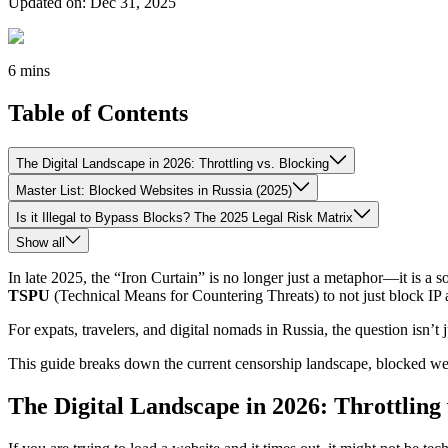
Updated on
:
Dec 31, 2025
6 mins
Table of Contents
The Digital Landscape in 2026: Throttling vs. Blocking
Master List: Blocked Websites in Russia (2025)
Is it Illegal to Bypass Blocks? The 2025 Legal Risk Matrix
Show all
In late 2025, the “Iron Curtain” is no longer just a metaphor—it is a 
TSPU
(Technical Means for Countering Threats) to not just block IP ad
For expats, travelers, and digital nomads in Russia, the question isn’t 
This guide breaks down the current censorship landscape, blocked web
The Digital Landscape in 2026: Throttling 