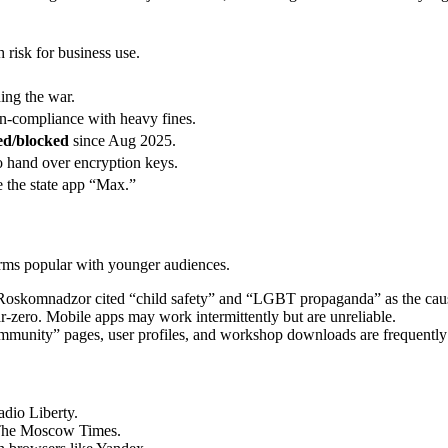
risk for business use.
ing the war.
n-compliance with heavy fines.
led/blocked
since Aug 2025.
o hand over encryption keys.
e the state app “Max.”
forms popular with younger audiences.
Roskomnadzor cited “child safety” and “LGBT propaganda” as the cau
-zero. Mobile apps may work intermittently but are unreliable.
munity” pages, user profiles, and workshop downloads are frequently
dio Liberty.
The Moscow Times.