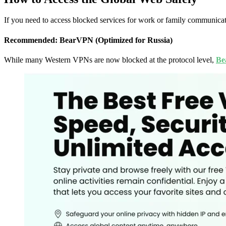
If you need to access blocked services for work or family communicat
Recommended: BearVPN (Optimized for Russia)
While many Western VPNs are now blocked at the protocol level,
Be