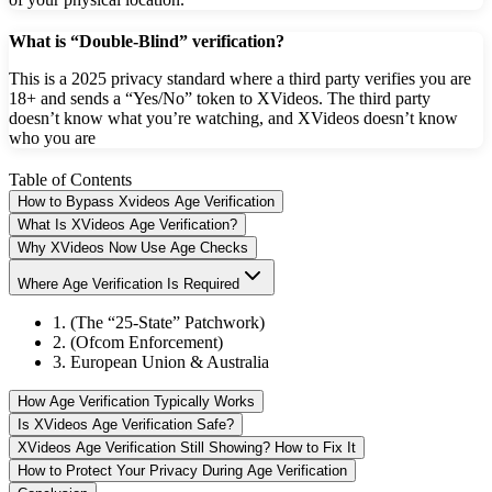
What is “Double-Blind” verification?
This is a 2025 privacy standard where a third party verifies you are
18+ and sends a “Yes/No” token to XVideos. The third party
doesn’t know what you’re watching, and XVideos doesn’t know
who you are
Table of Contents
How to Bypass Xvideos Age Verification
What Is XVideos Age Verification?
Why XVideos Now Use Age Checks
Where Age Verification Is Required
1. (The “25-State” Patchwork)
2. (Ofcom Enforcement)
3. European Union & Australia
How Age Verification Typically Works
Is XVideos Age Verification Safe?
XVideos Age Verification Still Showing? How to Fix It
How to Protect Your Privacy During Age Verification