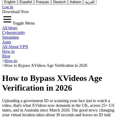
English
Español
Français
Deutsch
Italiano
العربية
Log in
Download Now
Toggle Menu
All blogs
Cybersecurity
Streaming
Apps
All About VPN
How to
Blog
>
How-to
>
How to Bypass XVideos Age Verification in 2026
How to Bypass XVideos Age
Verification in 2026
Uploading a government ID or scanning your face just to watch a
video, that's what XVideos now demands in the UK, across 25+ US
states, and in Australia since March 2026. The good news: changing
your virtual location takes about 30 seconds and leaves no ID trail