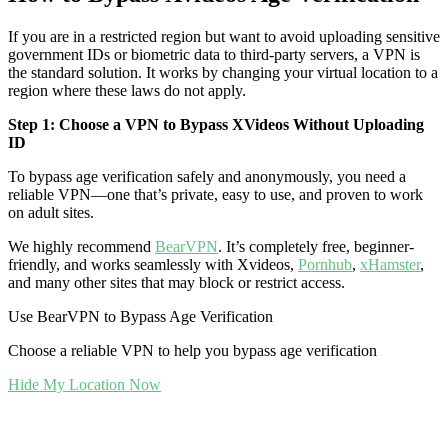
If you are in a restricted region but want to avoid uploading sensitive
government IDs or biometric data to third-party servers, a VPN is
the standard solution. It works by changing your virtual location to a
region where these laws do not apply.
Step 1: Choose a VPN to Bypass XVideos Without Uploading
ID
To bypass age verification safely and anonymously, you need a
reliable VPN—one that’s private, easy to use, and proven to work
on adult sites.
We highly recommend
BearVPN
. It’s completely free, beginner-
friendly, and works seamlessly with Xvideos,
Pornhub
,
xHamster
,
and many other sites that may block or restrict access.
Use BearVPN to Bypass Age Verification
Choose a reliable VPN to help you bypass age verification
Hide My Location Now