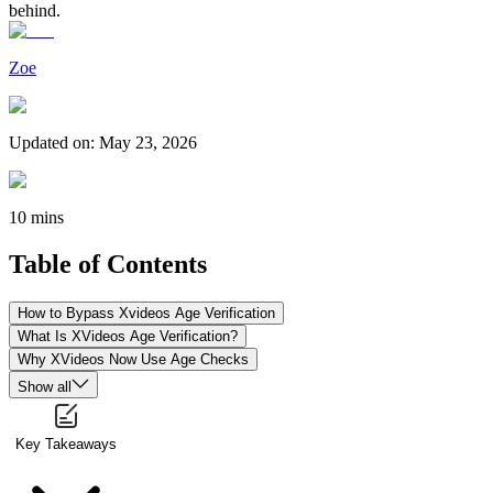
behind.
Zoe
Updated on
:
May 23, 2026
10 mins
Table of Contents
How to Bypass Xvideos Age Verification
What Is XVideos Age Verification?
Why XVideos Now Use Age Checks
Show all
Key Takeaways