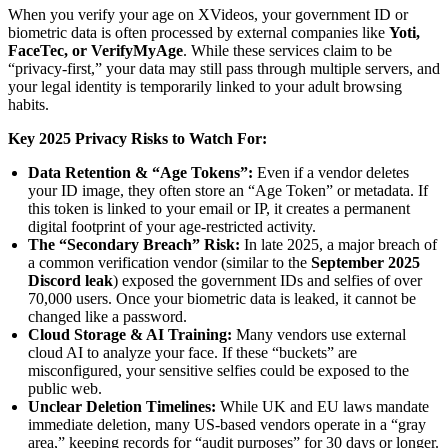
When you verify your age on XVideos, your government ID or
biometric data is often processed by external companies like
Yoti,
FaceTec, or VerifyMyAge
. While these services claim to be
“privacy-first,” your data may still pass through multiple servers, and
your legal identity is temporarily linked to your adult browsing
habits.
Key 2025 Privacy Risks to Watch For:
Data Retention & “Age Tokens”:
Even if a vendor deletes
your ID image, they often store an “Age Token” or metadata. If
this token is linked to your email or IP, it creates a permanent
digital footprint of your age-restricted activity.
The “Secondary Breach” Risk:
In late 2025, a major breach of
a common verification vendor (similar to the
September 2025
Discord leak
) exposed the government IDs and selfies of over
70,000 users. Once your biometric data is leaked, it cannot be
changed like a password.
Cloud Storage & AI Training:
Many vendors use external
cloud AI to analyze your face. If these “buckets” are
misconfigured, your sensitive selfies could be exposed to the
public web.
Unclear Deletion Timelines:
While UK and EU laws mandate
immediate deletion, many US-based vendors operate in a “gray
area,” keeping records for “audit purposes” for 30 days or longer.