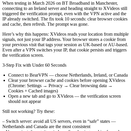
When testing in March 2026 on BT Broadband in Manchester,
connecting to an Ireland server and heading straight to XVideos still
triggered the verification prompt, even with the VPN active and the
IP already switched. The fix took 10 seconds: clear browser cookies
and cache, then refresh. The prompt was gone.
Here’s why this happens: XVideos reads your location from multiple
signals, not just your IP address. Your browser stores a cookie from
your previous visit that tags your session as UK-based or AU-based.
Even after a VPN switches your IP, that cookie persists and triggers
the verification screen.
3-Step Fix with Under 60 Seconds
Connect to BearVPN — choose Netherlands, Ireland, or Canada
Clear your browser cache and cookies before opening XVideos
(Chrome: Settings → Privacy → Clear browsing data →
Cookies + Cached images)
Open a new tab and go to XVideos — the verification screen
should not appear
Still not working? Try these:
– Switch server: avoid all US servers, even in “safe” states —
Netherlands and Canada are the most consistent