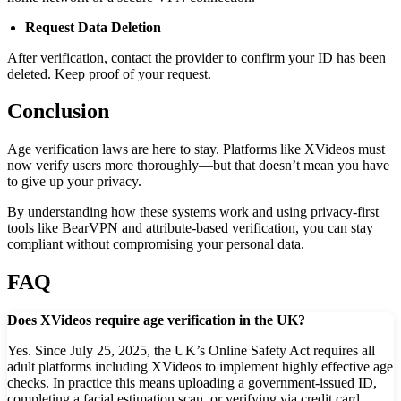
Request Data Deletion
After verification, contact the provider to confirm your ID has been
deleted. Keep proof of your request.
Conclusion
Age verification laws are here to stay. Platforms like XVideos must
now verify users more thoroughly—but that doesn’t mean you have
to give up your privacy.
By understanding how these systems work and using privacy-first
tools like BearVPN and attribute-based verification, you can stay
compliant without compromising your personal data.
FAQ
Does XVideos require age verification in the UK?
Yes. Since July 25, 2025, the UK’s Online Safety Act requires all
adult platforms including XVideos to implement highly effective age
checks. In practice this means uploading a government-issued ID,
completing a facial estimation scan, or verifying via credit card.