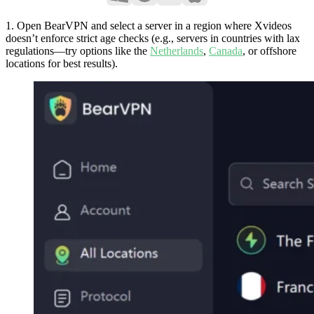
1. Open BearVPN and select a server in a region where Xvideos
doesn’t enforce strict age checks (e.g., servers in countries with lax
regulations—try options like the
Netherlands
,
Canada
, or offshore
locations for best results).