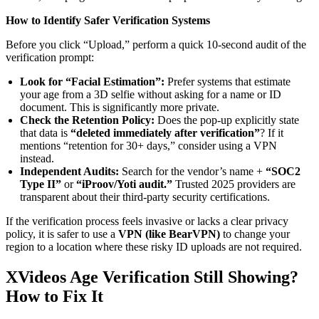
How to Identify Safer Verification Systems
Before you click “Upload,” perform a quick 10-second audit of the
verification prompt:
Look for “Facial Estimation”:
Prefer systems that estimate
your age from a 3D selfie without asking for a name or ID
document. This is significantly more private.
Check the Retention Policy:
Does the pop-up explicitly state
that data is
“deleted immediately after verification”
? If it
mentions “retention for 30+ days,” consider using a VPN
instead.
Independent Audits:
Search for the vendor’s name +
“SOC2
Type II”
or
“iProov/Yoti audit.”
Trusted 2025 providers are
transparent about their third-party security certifications.
If the verification process feels invasive or lacks a clear privacy
policy, it is safer to use a
VPN (like BearVPN)
to change your
region to a location where these risky ID uploads are not required.
XVideos Age Verification Still Showing?
How to Fix It