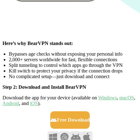
Here’s why BearVPN stands out:
Bypasses age checks without exposing your personal info
2,000+ servers worldwide for fast, flexible connections
Split tunneling to control which apps go through the VPN
Kill switch to protect your privacy if the connection drops
No complicated setup—just download and connect
Step 2: Download and Install BearVPN
Download the app for your device (available on
Windows
,
macOS
,
Android
, and
iOS
).
Free Download