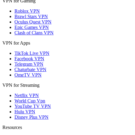
VPN for Gaming
Roblox VPN
Brawl Stars VPN
Oculus Quest VPN
Epic Games VPN
Clash of Clans VPN
VPN for Apps
TikTok Live VPN
Facebook VPN
Telegram VPN
Chaturbate VPN
OmeTV VPN
VPN for Streaming
Netflix VPN
World Cup Vpn
YouTube TV VPN
Hulu VPN
Disney Plus VPN
Resources