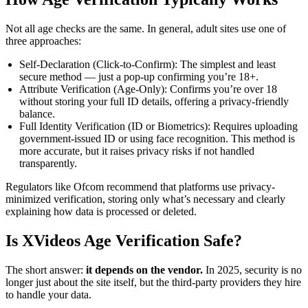
Not all age checks are the same. In general, adult sites use one of
three approaches:
Self-Declaration (Click-to-Confirm): The simplest and least
secure method — just a pop-up confirming you’re 18+.
Attribute Verification (Age-Only): Confirms you’re over 18
without storing your full ID details, offering a privacy-friendly
balance.
Full Identity Verification (ID or Biometrics): Requires uploading
government-issued ID or using face recognition. This method is
more accurate, but it raises privacy risks if not handled
transparently.
Regulators like Ofcom recommend that platforms use privacy-
minimized verification, storing only what’s necessary and clearly
explaining how data is processed or deleted.
Is XVideos Age Verification Safe?
The short answer:
it depends on the vendor.
In 2025, security is no
longer just about the site itself, but the third-party providers they hire
to handle your data.