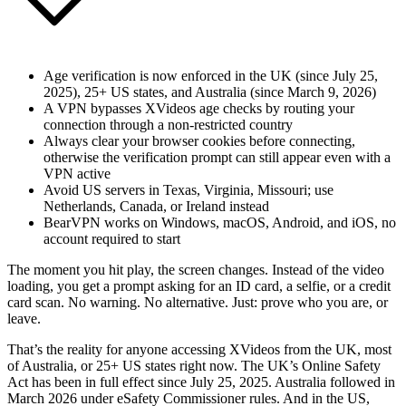
Age verification is now enforced in the UK (since July 25,
2025), 25+ US states, and Australia (since March 9, 2026)
A VPN bypasses XVideos age checks by routing your
connection through a non-restricted country
Always clear your browser cookies before connecting,
otherwise the verification prompt can still appear even with a
VPN active
Avoid US servers in Texas, Virginia, Missouri; use
Netherlands, Canada, or Ireland instead
BearVPN works on Windows, macOS, Android, and iOS, no
account required to start
The moment you hit play, the screen changes. Instead of the video
loading, you get a prompt asking for an ID card, a selfie, or a credit
card scan. No warning. No alternative. Just: prove who you are, or
leave.
That’s the reality for anyone accessing XVideos from the UK, most
of Australia, or 25+ US states right now. The UK’s Online Safety
Act has been in full effect since July 25, 2025. Australia followed in
March 2026 under eSafety Commissioner rules. And in the US,