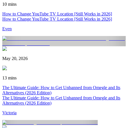
10 mins
How to Change YouTube TV Location [Still Works in 2026]
How to Change YouTube TV Location [Still Works in 2026]
Even
May 20, 2026
13 mins
The Ultimate Guide: How to Get Unbanned from Omegle and Its
Alternatives (2026 Edition)
The Ultimate Guide: How to Get Unbanned from Omegle and Its
Alternatives (2026 Edition)
Victoria