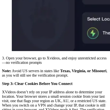
3. Open your browser, go to Xvideos, and enjoy unrestricted access
—no verification prompts
Note:
Avoid US servers in states like
Texas, Virginia, or Missouri
,
as you will still see the verification prompt.
Step 3: Clear Cookies Before You Connect
XVideos doesn’t rely on your IP address alone to determine your
location. Your browser stores a small session cookie from your last
visit, one that flags your region as UK, AU, or a restricted US state.
When you switch on a VPN and change your IP, that cookie is still
sitting in your browser, and XVideos reads it first. The verification