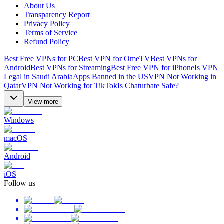
About Us
Transparency Report
Privacy Policy
Terms of Service
Refund Policy
Best Free VPNs for PC
Best VPN for OmeTV
Best VPNs for
Android
Best VPNs for Streaming
Best Free VPN for iPhone
Is VPN
Legal in Saudi Arabia
Apps Banned in the US
VPN Not Working in
Qatar
VPN Not Working for TikTok
Is Chaturbate Safe?
View more
Windows
macOS
Android
iOS
Follow us