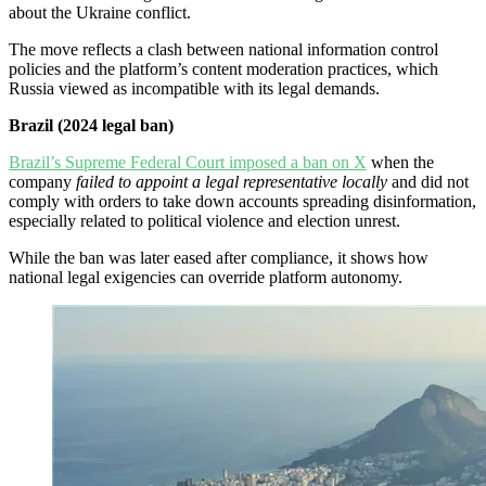
about the Ukraine conflict.
The move reflects a clash between national information control
policies and the platform’s content moderation practices, which
Russia viewed as incompatible with its legal demands.
Brazil (2024 legal ban)
Brazil’s Supreme Federal Court imposed a ban on X
when the
company
failed to appoint a legal representative locally
and did not
comply with orders to take down accounts spreading disinformation,
especially related to political violence and election unrest.
While the ban was later eased after compliance, it shows how
national legal exigencies can override platform autonomy.