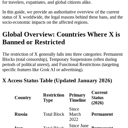
for travelers, expatriates, and global citizens alike.
In this guide, we provide an authoritative overview of the current
status of X worldwide, the legal reasons behind these bans, and the
socio-economic impacts on the affected regions.
Global Overview: Countries Where X is
Banned or Restricted
The restriction of X generally falls into three categories: Permanent
Blocks (total censorship), Temporary Suspensions (often during
periods of political unrest), and Functional Restrictions (targeting
specific features like Grok AI or advertising).
X Access Status Table (Updated January 2026)
Current
Restriction
Primary
Country
Status
Type
Timeline
(2026)
Since
Russia
Total Block
March
Permanent
2022
Since June