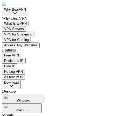
Why BearVPN
Why BearVPN
What Is a VPN
VPN Servers
VPN for Streaming
VPN for Gaming
Access Any Websites
Features
Free VPN
Dedicated IP
Hide IP
No Log VPN
All features>
Download
Desktop
Windows
macOS
Mobile