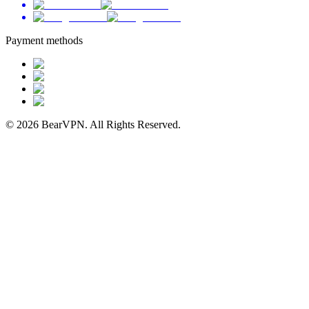
Payment methods
© 2026 BearVPN. All Rights Reserved.