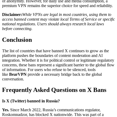
of anonymity. However, for daily use and media consumption, a
premium VPN remains the superior choice for speed and reliability.
Disclaimer:
While VPNs are legal in most countries, using them to
access banned content may violate local Terms of Service or specific
national regulations. Users should always research local laws
before connecting.
Conclusion
The list of countries that have banned X continues to grow as the
platform pushes the boundaries of content moderation and AI
integration. Whether it is for political control or legitimate regulatory
concerns, these bans represent a significant barrier to the global flow
of information. For users who refuse to be silenced, tools
like
BearVPN
provide a necessary bridge back to the global
conversation.
Frequently Asked Questions on X Bans
Is X (Twitter) banned in Russia?
Yes.
Since March 2022, Russia’s communications regulator,
Roskomnadzor, has blocked X nationwide. This was part of a