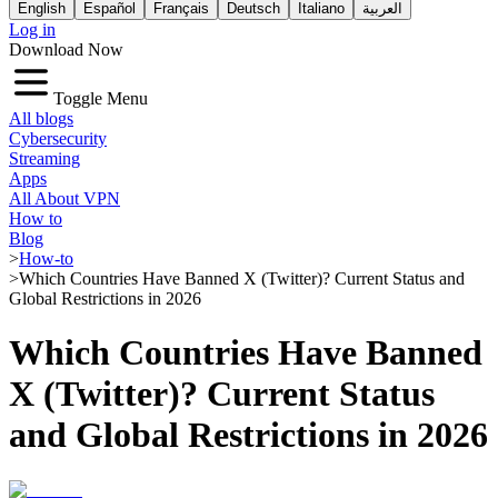
English
Español
Français
Deutsch
Italiano
العربية
Log in
Download Now
Toggle Menu
All blogs
Cybersecurity
Streaming
Apps
All About VPN
How to
Blog
>
How-to
>
Which Countries Have Banned X (Twitter)? Current Status and
Global Restrictions in 2026
Which Countries Have Banned
X (Twitter)? Current Status
and Global Restrictions in 2026