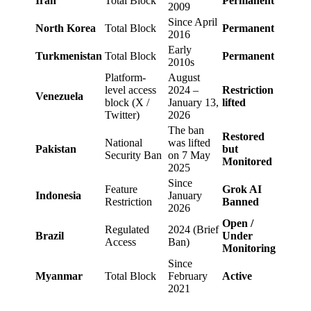
Iran
Total Block
Permanent
2009
Since April
North Korea
Total Block
Permanent
2016
Early
Turkmenistan
Total Block
Permanent
2010s
Platform-
August
level access
2024 –
Restriction
Venezuela
block (X /
January 13,
lifted
Twitter)
2026
The ban
Restored
National
was lifted
Pakistan
but
Security Ban
on 7 May
Monitored
2025
Since
Feature
Grok AI
Indonesia
January
Restriction
Banned
2026
Open /
Regulated
2024 (Brief
Brazil
Under
Access
Ban)
Monitoring
Since
Myanmar
Total Block
February
Active
2021