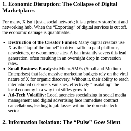
1. Economic Disruption: The Collapse of Digital
Marketplaces
For many, X isn’t just a social network; it is a primary storefront and
networking hub. When the “Exporting” of digital services is cut off,
the economic damage is quantifiable:
Destruction of the Creator Funnel:
Many digital creators use
X as the “top of the funnel” to drive traffic to paid platforms,
newsletters, or e-commerce sites. A ban instantly severs this lead
generation, often resulting in an overnight drop in conversion
rates.
Small Business Paralysis:
Micro-SMEs (Small and Medium
Enterprises) that lack massive marketing budgets rely on the viral
nature of X for organic discovery. Without it, their ability to reach
international customers vanishes, effectively “insulating” the
local economy in a way that stifles growth.
Ad-Tech Volatility:
Local agencies specializing in social media
management and digital advertising face immediate contract
cancellations, leading to job losses within the domestic tech
sector.
2. Information Isolation: The “Pulse” Goes Silent