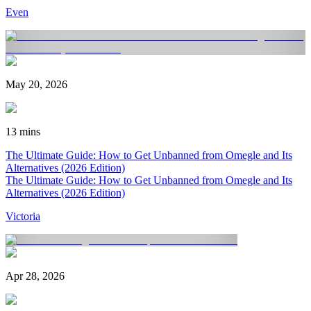
Even
May 20, 2026
13 mins
The Ultimate Guide: How to Get Unbanned from Omegle and Its
Alternatives (2026 Edition)
The Ultimate Guide: How to Get Unbanned from Omegle and Its
Alternatives (2026 Edition)
Victoria
Apr 28, 2026