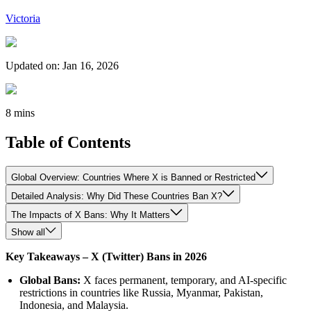
Victoria
Updated on
:
Jan 16, 2026
8 mins
Table of Contents
Global Overview: Countries Where X is Banned or Restricted
Detailed Analysis: Why Did These Countries Ban X?
The Impacts of X Bans: Why It Matters
Show all
Key Takeaways – X (Twitter) Bans in 2026
Global Bans:
X faces permanent, temporary, and AI-specific
restrictions in countries like Russia, Myanmar, Pakistan,
Indonesia, and Malaysia.