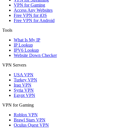
VPN for Gaming
Access Any Websites
Free VPN for iOS
Free VPN for Android
Tools
What Is My IP
IP Lookup
IPV6 Lookup
Website Down Checker
VPN Servers
USA VPN
Turkey VPN
Iraq VPN
Syria VPN
Egypt VPN
VPN for Gaming
Roblox VPN
Brawl Stars VPN
Oculus Quest VPN