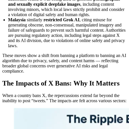
and sexually explicit deepfake images
, including content
involving minors, which local laws strictly prohibit and consider
a violation of digital safety and human rights.
Malaysia
similarly
restricted Grok AI
, citing misuse for
generating obscene, non‑consensual, manipulated imagery and
failure of safeguards to prevent such harmful content. Authorities
are pursuing regulatory action, including legal steps against X
and its AI division, due to violations of online safety and privacy
laws.
These moves show a shift from banning a platform to banning an AI
algorithm due to privacy, safety, and content harms — reflecting
broader global concerns over generative AI risks and legal
compliance.
The Impacts of X Bans: Why It Matters
When a country bans X, the repercussions extend far beyond the
inability to post “tweets.” The impacts are felt across various sectors: