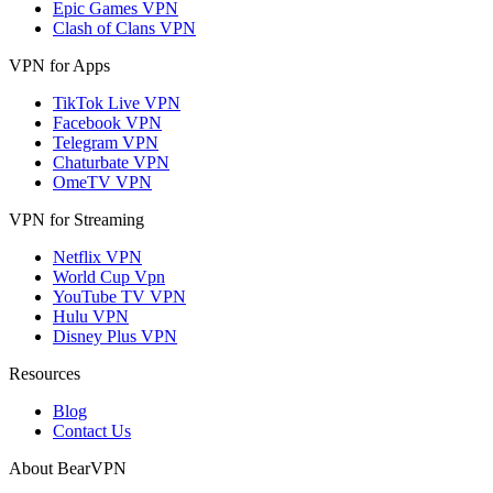
Epic Games VPN
Clash of Clans VPN
VPN for Apps
TikTok Live VPN
Facebook VPN
Telegram VPN
Chaturbate VPN
OmeTV VPN
VPN for Streaming
Netflix VPN
World Cup Vpn
YouTube TV VPN
Hulu VPN
Disney Plus VPN
Resources
Blog
Contact Us
About BearVPN