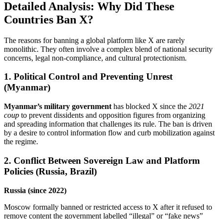
Detailed Analysis: Why Did These
Countries Ban X?
The reasons for banning a global platform like X are rarely
monolithic. They often involve a complex blend of national security
concerns, legal non-compliance, and cultural protectionism.
1. Political Control and Preventing Unrest
(Myanmar)
Myanmar’s military government
has blocked X since the
2021
coup
to prevent dissidents and opposition figures from organizing
and spreading information that challenges its rule. The ban is driven
by a desire to control information flow and curb mobilization against
the regime.
2. Conflict Between Sovereign Law and Platform
Policies (Russia, Brazil)
Russia (since 2022)
Moscow formally banned or restricted access to X after it refused to
remove content the government labelled “illegal” or “fake news”