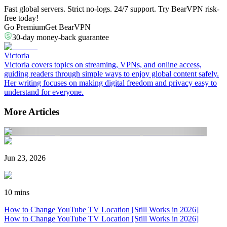
Fast global servers. Strict no-logs. 24/7 support. Try BearVPN risk-
free today!
Go Premium
Get BearVPN
30-day money-back guarantee
Victoria
Victoria covers topics on streaming, VPNs, and online access,
guiding readers through simple ways to enjoy global content safely.
Her writing focuses on making digital freedom and privacy easy to
understand for everyone.
More Articles
Jun 23, 2026
10 mins
How to Change YouTube TV Location [Still Works in 2026]
How to Change YouTube TV Location [Still Works in 2026]