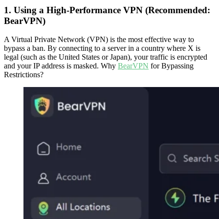
1. Using a High-Performance VPN (Recommended:
BearVPN)
A Virtual Private Network (VPN) is the most effective way to
bypass a ban. By connecting to a server in a country where X is
legal (such as the United States or Japan), your traffic is encrypted
and your IP address is masked. Why
BearVPN
for Bypassing
Restrictions?