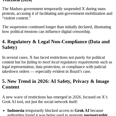
The Maduro government temporarily suspended X during mass
protests, accusing it of facilitating anti‑government mobilization and
“violent content.”
The suspension continued longer than initially declared, illustrating
how political tensions can influence digital censorship.
4. Regulatory & Legal Non‑Compliance (Data and
Safety)
In several cases, X has faced restrictions not purely for political
content but for
failing to meet local regulatory requirements
such as
legal representation, data protection, or compliance with judicial
takedown orders — especially evident in Brazil’s case.
5. New Trend in 2026: AI Safety, Privacy & Image
Content
A new wave of restrictions has emerged in
2026
, focused on X’s
Grok AI tool, not just the social network itself:
Indonesia
temporarily blocked access to
Grok AI
because
authorities found it was being used to generate
pornographic