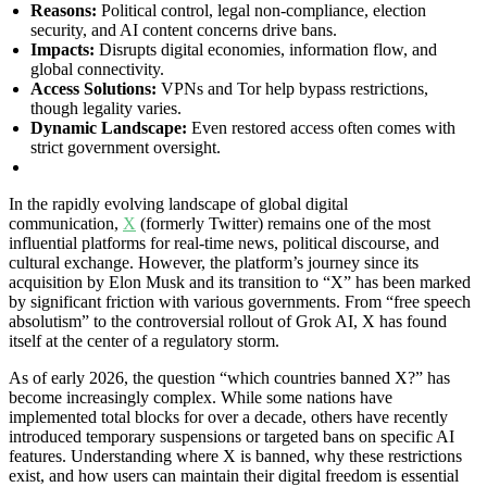
Reasons:
Political control, legal non-compliance, election
security, and AI content concerns drive bans.
Impacts:
Disrupts digital economies, information flow, and
global connectivity.
Access Solutions:
VPNs and Tor help bypass restrictions,
though legality varies.
Dynamic Landscape:
Even restored access often comes with
strict government oversight.
In the rapidly evolving landscape of global digital
communication,
X
(formerly Twitter) remains one of the most
influential platforms for real-time news, political discourse, and
cultural exchange. However, the platform’s journey since its
acquisition by Elon Musk and its transition to “X” has been marked
by significant friction with various governments. From “free speech
absolutism” to the controversial rollout of Grok AI, X has found
itself at the center of a regulatory storm.
As of early 2026, the question “which countries banned X?” has
become increasingly complex. While some nations have
implemented total blocks for over a decade, others have recently
introduced temporary suspensions or targeted bans on specific AI
features. Understanding where X is banned, why these restrictions
exist, and how users can maintain their digital freedom is essential