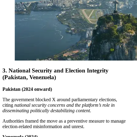
3. National Security and Election Integrity
(Pakistan, Venezuela)
Pakistan (2024 onward)
The government blocked X around parliamentary elections,
citing
national security concerns and the platform’s role in
disseminating politically destabilizing content
.
Authorities framed the move as a preventive measure to manage
election‑related misinformation and unrest.
Venezuela (2024)