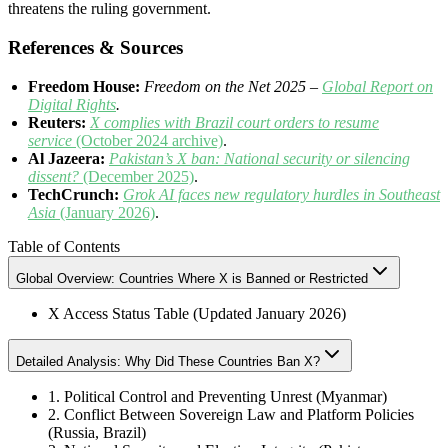
threatens the ruling government.
References & Sources
Freedom House:
Freedom on the Net 2025 –
Global Report on
Digital Rights
.
Reuters:
X complies with Brazil court orders to resume
service
(October 2024 archive)
.
Al Jazeera:
Pakistan’s X ban: National security or silencing
dissent?
(December 2025)
.
TechCrunch:
Grok AI faces new regulatory hurdles in Southeast
Asia
(January 2026)
.
Table of Contents
Global Overview: Countries Where X is Banned or Restricted
X Access Status Table (Updated January 2026)
Detailed Analysis: Why Did These Countries Ban X?
1. Political Control and Preventing Unrest (Myanmar)
2. Conflict Between Sovereign Law and Platform Policies
(Russia, Brazil)