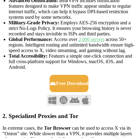
Advanced Obfuscation:
BearVPN includes obfuscation
features designed to make VPN traffic appear similar to regular
internet traffic, which can help it bypass DPI‑based restriction
systems used by some networks.
Military-Grade Privacy:
Employs AES-256 encryption and a
strict No-Logs Policy. It ensures your browsing history is never
recorded and stays invisible to ISPs and third parties.
Global Performance:
Access over
2,000 servers
across 50+
regions. Intelligent routing and unlimited bandwidth ensure high-
speed access to X, video streaming, and gaming without lag.
Total Accessibility:
Features a simple one-click connection and
full cross-platform support for Windows, macOS, iOS, and
Android.
Free Download
2. Specialized Proxies and Tor
In extreme cases, the
Tor Browser
can be used to access X via its
“Onion” site. While slower than a VPN, it provides multiple layers