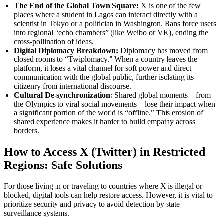
The End of the Global Town Square:
X is one of the few
places where a student in Lagos can interact directly with a
scientist in Tokyo or a politician in Washington. Bans force users
into regional “echo chambers” (like Weibo or VK), ending the
cross-pollination of ideas.
Digital Diplomacy Breakdown:
Diplomacy has moved from
closed rooms to “Twiplomacy.” When a country leaves the
platform, it loses a vital channel for soft power and direct
communication with the global public, further isolating its
citizenry from international discourse.
Cultural De-synchronization:
Shared global moments—from
the Olympics to viral social movements—lose their impact when
a significant portion of the world is “offline.” This erosion of
shared experience makes it harder to build empathy across
borders.
How to Access X (Twitter) in Restricted
Regions: Safe Solutions
For those living in or traveling to countries where X is illegal or
blocked, digital tools can help restore access. However, it is vital to
prioritize security and privacy to avoid detection by state
surveillance systems.