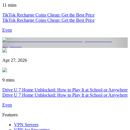
11 mins
TikTok Recharge Coins Cheap: Get the Best Price
TikTok Recharge Coins Cheap: Get the Best Price
Even
Apr 27, 2026
9 mins
Drive U 7 Home Unblocked: How to Play It at School or Anywhere
Drive U 7 Home Unblocked: How to Play It at School or Anywhere
Even
Features
VPN Servers
VPN for Streaming