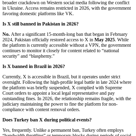
broader crackdown on Western social media following the conflict
in Ukraine. Access remains restricted in 2026, with the government
favoring domestic platforms like VK.
Is X still banned in Pakistan in 2026?
No.
After a significant 15-month-long ban that began in February
2024, Pakistan officially restored access to X in
May 2025
. While
the platform is currently accessible without a VPN, the government
continues to monitor it closely for content related to “national
security” and “blasphemy.”
Is X banned in Brazil in 2026?
Currently, X is accessible in Brazil, but it operates under strict
oversight. Following the high-profile legal battle in late 2024 where
the platform was briefly suspended, X complied with Supreme
Court orders to appoint a local legal representative and pay
outstanding fines. In 2026, the relationship remains fragile, with the
judiciary maintaining the power to fine the platform for non-
compliance with content removal orders.
Does Turkey ban X during political events?
Yes, frequently. Unlike a permanent ban, Turkey often employs
“bandwidth throttling” or temporary blocks during periods of social