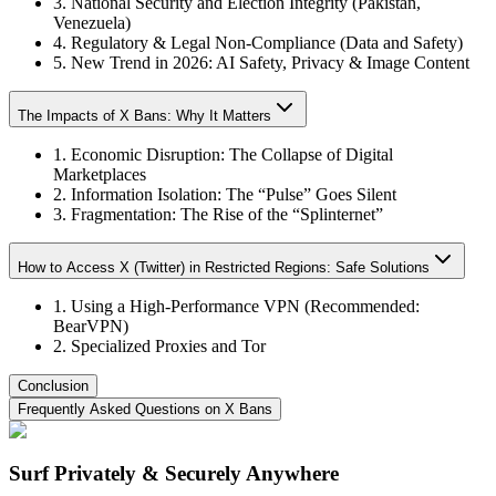
3. National Security and Election Integrity (Pakistan,
Venezuela)
4. Regulatory & Legal Non‑Compliance (Data and Safety)
5. New Trend in 2026: AI Safety, Privacy & Image Content
The Impacts of X Bans: Why It Matters
1. Economic Disruption: The Collapse of Digital
Marketplaces
2. Information Isolation: The “Pulse” Goes Silent
3. Fragmentation: The Rise of the “Splinternet”
How to Access X (Twitter) in Restricted Regions: Safe Solutions
1. Using a High-Performance VPN (Recommended:
BearVPN)
2. Specialized Proxies and Tor
Conclusion
Frequently Asked Questions on X Bans
Surf Privately & Securely Anywhere