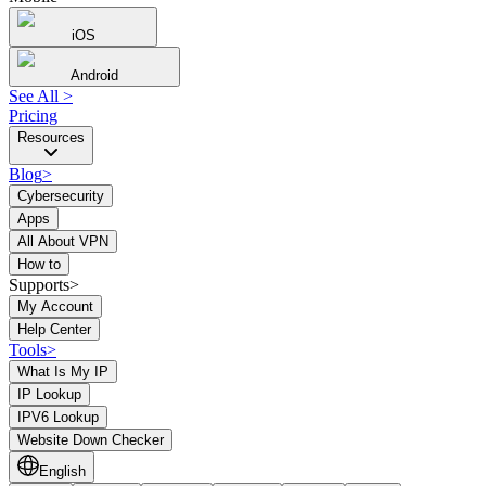
iOS
Android
See All
>
Pricing
Resources
Blog
>
Cybersecurity
Apps
All About VPN
How to
Supports>
My Account
Help Center
Tools
>
What Is My IP
IP Lookup
IPV6 Lookup
Website Down Checker
English