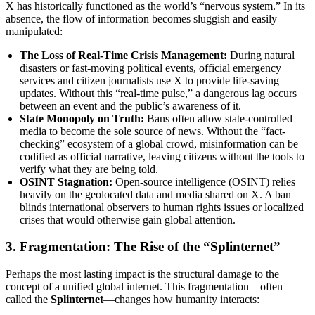
X has historically functioned as the world’s “nervous system.” In its
absence, the flow of information becomes sluggish and easily
manipulated:
The Loss of Real-Time Crisis Management:
During natural
disasters or fast-moving political events, official emergency
services and citizen journalists use X to provide life-saving
updates. Without this “real-time pulse,” a dangerous lag occurs
between an event and the public’s awareness of it.
State Monopoly on Truth:
Bans often allow state-controlled
media to become the sole source of news. Without the “fact-
checking” ecosystem of a global crowd, misinformation can be
codified as official narrative, leaving citizens without the tools to
verify what they are being told.
OSINT Stagnation:
Open-source intelligence (OSINT) relies
heavily on the geolocated data and media shared on X. A ban
blinds international observers to human rights issues or localized
crises that would otherwise gain global attention.
3. Fragmentation: The Rise of the “Splinternet”
Perhaps the most lasting impact is the structural damage to the
concept of a unified global internet. This fragmentation—often
called the
Splinternet
—changes how humanity interacts: