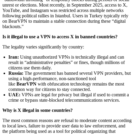
unrest or elections. Most recently, in September 2025, access to X,
YouTube, and Instagram was restricted across multiple networks
following political rallies in Istanbul. Users in Turkey typically rely
on BearVPN to maintain a stable connection during these “digital
blackouts.”
Is it illegal to use a VPN to access X in banned countries?
The legality varies significantly by country:
Iran:
Using unauthorized VPNs is technically illegal and can
result in “administrative penalties” or fines, though millions of
citizens use them daily.
Russia:
The government has banned several VPN providers, but
using a high-performance, non-sanctioned tool
like
BearVPN
with obfuscation technology remains the most
common way for citizens to stay connected.
UAE:
VPNs are legal for privacy but illegal if used to commit a
crime or bypass state-blocked telecommunications services.
Why is X illegal in some countries?
The most common reasons are refusal to moderate content according
to local laws, failure to provide user data to law enforcement, and
the platform being used as a tool for political organizing that