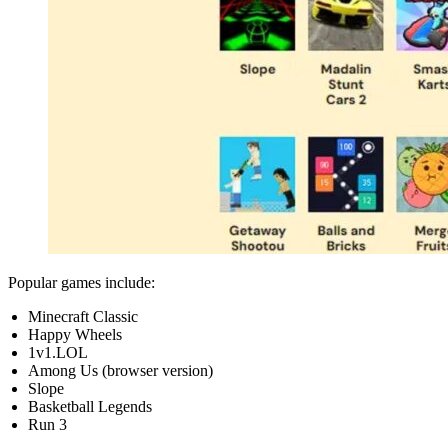
Popular games include:
Minecraft Classic
Happy Wheels
1v1.LOL
Among Us (browser version)
Slope
Basketball Legends
Run 3