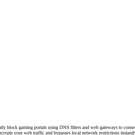
ently block gaming portals using DNS filters and web gateways to conse
pts your web traffic and bypasses local network restrictions instantl