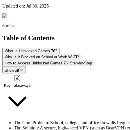
Updated on
:
Jul 30, 2026
6 mins
Table of Contents
What Is Unblocked Games 76?
Why Is It Blocked on School or Work Wi-Fi?
How to Access Unblocked Games 76: Step-by-Step
Show all
Key Takeaways
The Core Problem: School, college, and office firewalls frequ
The Solution: A secure, high-speed VPN (such as BearVPN) encry