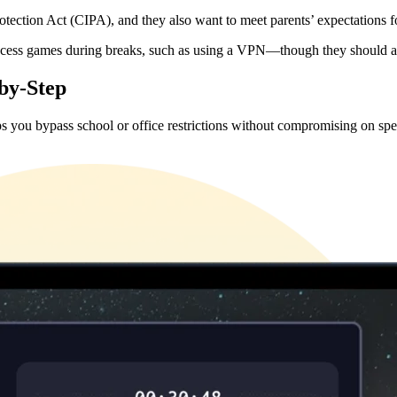
rotection Act (CIPA), and they also want to meet parents’ expectations 
access games during breaks, such as using a VPN—though they should alwa
by-Step
lps you bypass school or office restrictions without compromising on sp