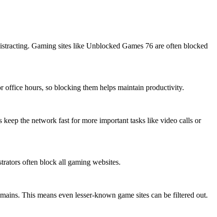
r distracting. Gaming sites like Unblocked Games 76 are often blocked
 office hours, so blocking them helps maintain productivity.
 keep the network fast for more important tasks like video calls or
rators often block all gaming websites.
mains. This means even lesser-known game sites can be filtered out.