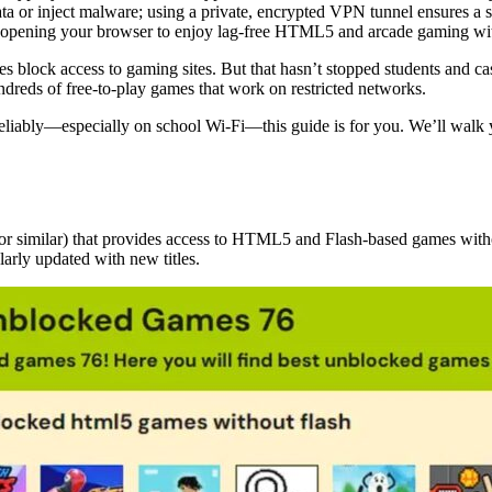
ta or inject malware; using a private, encrypted VPN tunnel ensures a 
e opening your browser to enjoy lag-free HTML5 and arcade gaming wi
ces block access to gaming sites. But that hasn’t stopped students and c
dreds of free-to-play games that work on restricted networks.
iably—especially on school Wi-Fi—this guide is for you. We’ll walk yo
or similar) that provides access to HTML5 and Flash-based games witho
arly updated with new titles.