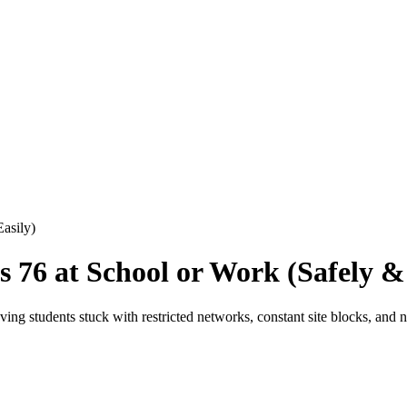
asily)
76 at School or Work (Safely & 
ng students stuck with restricted networks, constant site blocks, and n