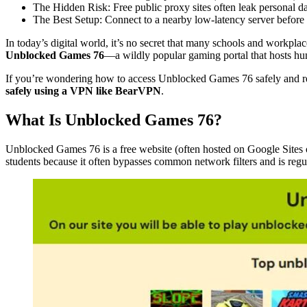
The Hidden Risk: Free public proxy sites often leak personal da
The Best Setup: Connect to a nearby low-latency server befor
In today’s digital world, it’s no secret that many schools and workpla
Unblocked Games 76
—a wildly popular gaming portal that hosts hun
If you’re wondering how to access Unblocked Games 76 safely and rel
safely using a VPN like BearVPN
.
What Is Unblocked Games 76?
Unblocked Games 76 is a free website (often hosted on Google Sites 
students because it often bypasses common network filters and is regul