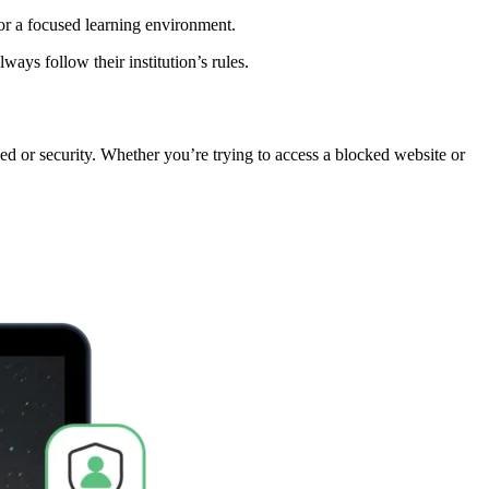
for a focused learning environment.
ys follow their institution’s rules.
eed or security. Whether you’re trying to access a blocked website or