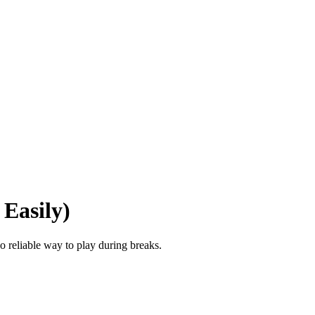
Easily)
o reliable way to play during breaks.