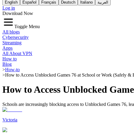
English
Español
Français
Deutsch
Italiano
العربية
Log in
Download Now
Toggle Menu
All blogs
Cybersecurity
Streaming
Apps
All About VPN
How to
Blog
>
How-to
>
How to Access Unblocked Games 76 at School or Work (Safely & E
How to Access Unblocked Games 
Schools are increasingly blocking access to Unblocked Games 76, leavi
Victoria