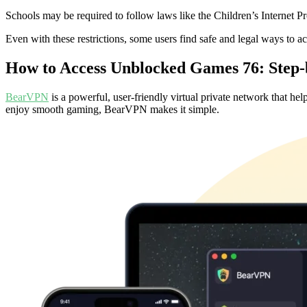
Schools may be required to follow laws like the Children’s Internet P
Even with these restrictions, some users find safe and legal ways to 
How to Access Unblocked Games 76: Step-
BearVPN
is a powerful, user-friendly virtual private network that he
enjoy smooth gaming, BearVPN makes it simple.