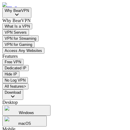
Why BearVPN
Why BearVPN
What Is a VPN
VPN Servers
VPN for Streaming
VPN for Gaming
Access Any Websites
Features
Free VPN
Dedicated IP
Hide IP
No Log VPN
All features>
Download
Desktop
Windows
macOS
Mobile