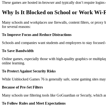
These games are hosted in-browser and typically don’t require logins
Why Is It Blocked on School or Work Wi-
Many schools and workplaces use firewalls, content filters, or proxy 
for several reasons:
To Improve Focus and Reduce Distractions
Schools and companies want students and employees to stay focused on 
To Save Bandwidth
Online games, especially those with high-quality graphics or multiplay
online learning.
To Protect Against Security Risks
While Unblocked Games 76 is generally safe, some gaming sites may co
Because of Pre-Set Filters
Many schools use filtering tools like GoGuardian or Securly, which a
To Follow Rules and Meet Expectations