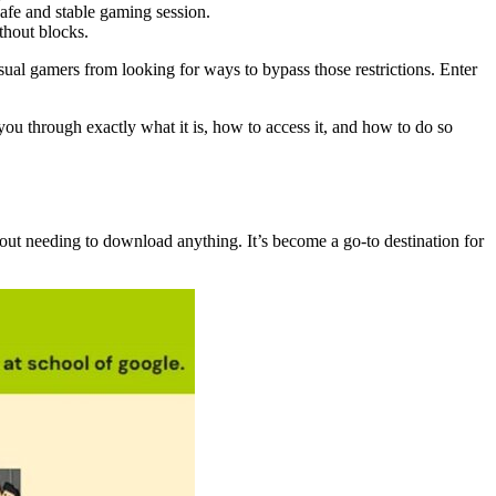
safe and stable gaming session.
thout blocks.
asual gamers from looking for ways to bypass those restrictions. Enter
u through exactly what it is, how to access it, and how to do so
ut needing to download anything. It’s become a go-to destination for