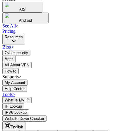
iOS
Android
See All
>
Pricing
Resources
Blog
>
Cybersecurity
Apps
All About VPN
How to
Supports>
My Account
Help Center
Tools
>
What Is My IP
IP Lookup
IPV6 Lookup
Website Down Checker
English