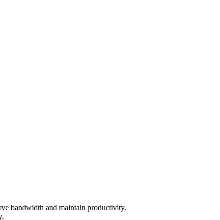
rve bandwidth and maintain productivity.
y.