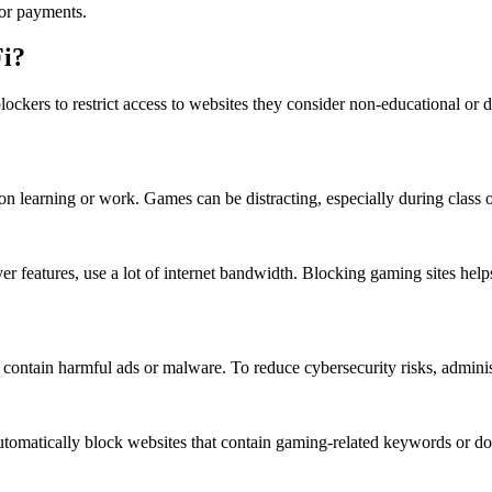
 or payments.
Fi?
blockers to restrict access to websites they consider non-educational o
learning or work. Games can be distracting, especially during class or
er features, use a lot of internet bandwidth. Blocking gaming sites helps
ntain harmful ads or malware. To reduce cybersecurity risks, administ
utomatically block websites that contain gaming-related keywords or do