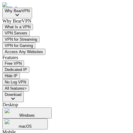
Why BearVPN
Why BearVPN
What Is a VPN
VPN Servers
VPN for Streaming
VPN for Gaming
Access Any Websites
Features
Free VPN
Dedicated IP
Hide IP
No Log VPN
All features>
Download
Desktop
Windows
macOS
Mobile