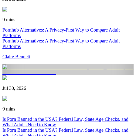
9 mins
Pornhub Alternatives: A Privacy-First Way to Compare Adult
Platforms
Pornhub Alternatives: A Privacy-First Way to Compare Adult
Platforms
Claire Bennett
Jul 30, 2026
9 mins
Is Porn Banned in the USA? Federal Law, State Age Checks, and
What Adults Need to Know
Is Porn Banned in the USA? Federal Law, State Age Checks, and
What Adults Need to Know