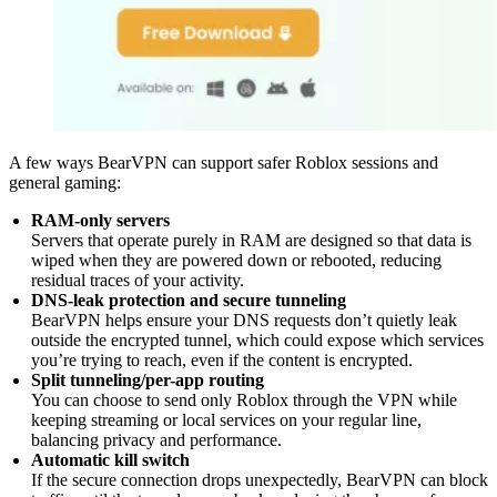
A few ways BearVPN can support safer Roblox sessions and
general gaming:
RAM-only servers
Servers that operate purely in RAM are designed so that data is
wiped when they are powered down or rebooted, reducing
residual traces of your activity.
DNS-leak protection and secure tunneling
BearVPN helps ensure your DNS requests don’t quietly leak
outside the encrypted tunnel, which could expose which services
you’re trying to reach, even if the content is encrypted.
Split tunneling/per-app routing
You can choose to send only Roblox through the VPN while
keeping streaming or local services on your regular line,
balancing privacy and performance.
Automatic kill switch
If the secure connection drops unexpectedly, BearVPN can block