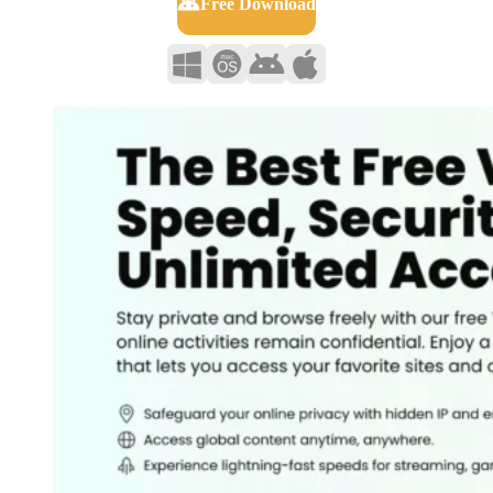
Free Download