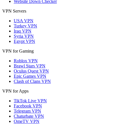
Website Down Checker
VPN Servers
USA VPN
Turkey VPN
Iraq VPN
Syria VPN
Egypt VPN
VPN for Gaming
Roblox VPN
Brawl Stars VPN
Oculus Quest VPN
Epic Games VPN
Clash of Clans VPN
VPN for Apps
TikTok Live VPN
Facebook VPN
Telegram VPN
Chaturbate VPN
OmeTV VPN