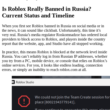
Is Roblox Really Banned in Russia?
Current Status and Timeline
When you first see Roblox banned in Russia on social media or in
the news, it can sound like clickbait. Unfortunately, this time it’s
very real. Russia’s media regulator Roskomnadzor has ordered local
providers to block access to Roblox, and players inside the country
report that the website, app, and Studio have all stopped working.
In practice, this means Roblox is blocked at the network level inside
Russia. You can’t reliably log in from Russian IP addresses, whether
you try from a PC, mobile device, or console that relies on Roblox’s
online services. For you, it looks like endless loading, connection
errors, or simply an inability to reach roblox.com at all.