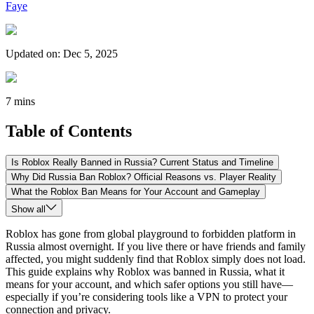
Faye
Updated on
:
Dec 5, 2025
7 mins
Table of Contents
Is Roblox Really Banned in Russia? Current Status and Timeline
Why Did Russia Ban Roblox? Official Reasons vs. Player Reality
What the Roblox Ban Means for Your Account and Gameplay
Show all
Roblox has gone from global playground to forbidden platform in
Russia almost overnight. If you live there or have friends and family
affected, you might suddenly find that Roblox simply does not load.
This guide explains why Roblox was banned in Russia, what it
means for your account, and which safer options you still have—
especially if you’re considering tools like a VPN to protect your
connection and privacy.