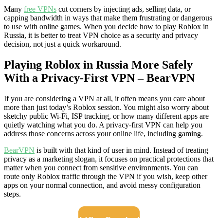
Many
free VPNs
cut corners by injecting ads, selling data, or
capping bandwidth in ways that make them frustrating or dangerous
to use with online games. When you decide how to play Roblox in
Russia, it is better to treat VPN choice as a security and privacy
decision, not just a quick workaround.
Playing Roblox in Russia More Safely
With a Privacy-First VPN – BearVPN
If you are considering a VPN at all, it often means you care about
more than just today’s Roblox session. You might also worry about
sketchy public Wi-Fi, ISP tracking, or how many different apps are
quietly watching what you do. A privacy-first VPN can help you
address those concerns across your online life, including gaming.
BearVPN
is built with that kind of user in mind. Instead of treating
privacy as a marketing slogan, it focuses on practical protections that
matter when you connect from sensitive environments. You can
route only Roblox traffic through the VPN if you wish, keep other
apps on your normal connection, and avoid messy configuration
steps.