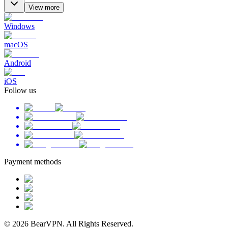
View more
Windows
macOS
Android
iOS
Follow us
Payment methods
© 2026 BearVPN. All Rights Reserved.