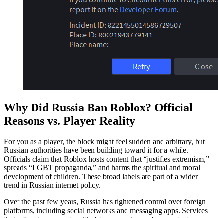
Why Did Russia Ban Roblox? Official
Reasons vs. Player Reality
For you as a player, the block might feel sudden and arbitrary, but
Russian authorities have been building toward it for a while.
Officials claim that Roblox hosts content that “justifies extremism,”
spreads “LGBT propaganda,” and harms the spiritual and moral
development of children. These broad labels are part of a wider
trend in Russian internet policy.
Over the past few years, Russia has tightened control over foreign
platforms, including social networks and messaging apps. Services