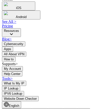
iOS
Android
See All
>
Pricing
Resources
Blog
>
Cybersecurity
Apps
All About VPN
How to
Supports>
My Account
Help Center
Tools
>
What Is My IP
IP Lookup
IPV6 Lookup
Website Down Checker
English