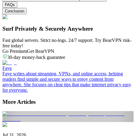
FAQs
Conclusion
Surf Privately & Securely Anywhere
Fast global servers. Strict no-logs. 24/7 support. Try BearVPN risk-
free today!
Go Premium
Get BearVPN
30-day money-back guarantee
Faye
Faye writes about streaming, VPNs, and online access, helping
readers find simple and secure ways to enjoy content from
anywhere. She focuses on clear tips that make internet privacy easy
for everyone.
More Articles
Jul 31, 2026