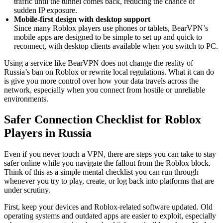
traffic until the tunnel comes back, reducing the chance of
sudden IP exposure.
Mobile-first design with desktop support
Since many Roblox players use phones or tablets, BearVPN’s
mobile apps are designed to be simple to set up and quick to
reconnect, with desktop clients available when you switch to PC.
Using a service like BearVPN does not change the reality of
Russia’s ban on Roblox or rewrite local regulations. What it can do
is give you more control over how your data travels across the
network, especially when you connect from hostile or unreliable
environments.
Safer Connection Checklist for Roblox
Players in Russia
Even if you never touch a VPN, there are steps you can take to stay
safer online while you navigate the fallout from the Roblox block.
Think of this as a simple mental checklist you can run through
whenever you try to play, create, or log back into platforms that are
under scrutiny.
First, keep your devices and Roblox-related software updated. Old
operating systems and outdated apps are easier to exploit, especially