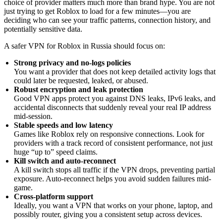
choice of provider matters much more than brand hype. You are not
just trying to get Roblox to load for a few minutes—you are
deciding who can see your traffic patterns, connection history, and
potentially sensitive data.
A safer VPN for Roblox in Russia should focus on:
Strong privacy and no-logs policies
You want a provider that does not keep detailed activity logs that
could later be requested, leaked, or abused.
Robust encryption and leak protection
Good VPN apps protect you against DNS leaks, IPv6 leaks, and
accidental disconnects that suddenly reveal your real IP address
mid-session.
Stable speeds and low latency
Games like Roblox rely on responsive connections. Look for
providers with a track record of consistent performance, not just
huge “up to” speed claims.
Kill switch and auto-reconnect
A kill switch stops all traffic if the VPN drops, preventing partial
exposure. Auto-reconnect helps you avoid sudden failures mid-
game.
Cross-platform support
Ideally, you want a VPN that works on your phone, laptop, and
possibly router, giving you a consistent setup across devices.