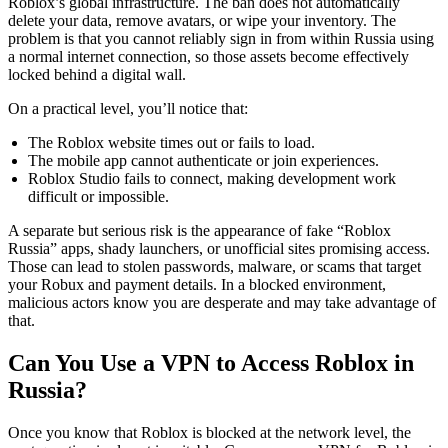
Roblox’s global infrastructure. The ban does not automatically
delete your data, remove avatars, or wipe your inventory. The
problem is that you cannot reliably sign in from within Russia using
a normal internet connection, so those assets become effectively
locked behind a digital wall.
On a practical level, you’ll notice that:
The Roblox website times out or fails to load.
The mobile app cannot authenticate or join experiences.
Roblox Studio fails to connect, making development work
difficult or impossible.
A separate but serious risk is the appearance of fake “Roblox
Russia” apps, shady launchers, or unofficial sites promising access.
Those can lead to stolen passwords, malware, or scams that target
your Robux and payment details. In a blocked environment,
malicious actors know you are desperate and may take advantage of
that.
Can You Use a VPN to Access Roblox in
Russia?
Once you know that Roblox is blocked at the network level, the