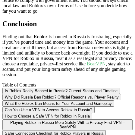
refuse to comply with government rules. You should always check
local law and Roblox’s own Terms of Use before you decide how
far you want to go.
Conclusion
Finding out that Roblox is banned in Russia is frustrating, especially
if you’ve poured time and money into the game. Your account and
creations are still there, but access from Russian networks is tightly
limited and unlikely to bounce back overnight. If you decide to use a
VPN for Roblox in Russia, treat it as a real legal and privacy choice:
choose a reputable, privacy-first service like
BearVPN
, stay alert to
scams, and put your long-term safety ahead of any single gaming
session.
Table of Contents
Is Roblox Really Banned in Russia? Current Status and Timeline
Why Did Russia Ban Roblox? Official Reasons vs. Player Reality
What the Roblox Ban Means for Your Account and Gameplay
Can You Use a VPN to Access Roblox in Russia?
How to Choose a Safe VPN for Roblox in Russia
Playing Roblox in Russia More Safely With a Privacy-First VPN –
BearVPN
Safer Connection Checklist for Roblox Players in Russia