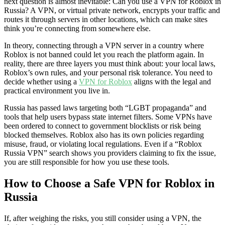
next question is almost inevitable: Can you use a VPN for Roblox in
Russia? A VPN, or virtual private network, encrypts your traffic and
routes it through servers in other locations, which can make sites
think you’re connecting from somewhere else.
In theory, connecting through a VPN server in a country where
Roblox is not banned could let you reach the platform again. In
reality, there are three layers you must think about: your local laws,
Roblox’s own rules, and your personal risk tolerance. You need to
decide whether using a
VPN for Roblox
aligns with the legal and
practical environment you live in.
Russia has passed laws targeting both “LGBT propaganda” and
tools that help users bypass state internet filters. Some VPNs have
been ordered to connect to government blocklists or risk being
blocked themselves. Roblox also has its own policies regarding
misuse, fraud, or violating local regulations. Even if a “Roblox
Russia VPN” search shows you providers claiming to fix the issue,
you are still responsible for how you use these tools.
How to Choose a Safe VPN for Roblox in
Russia
If, after weighing the risks, you still consider using a VPN, the