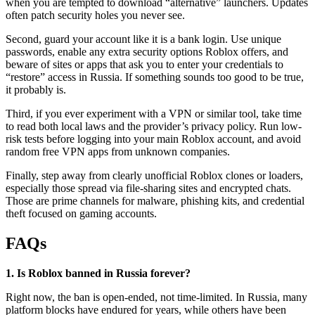
when you are tempted to download “alternative” launchers. Updates
often patch security holes you never see.
Second, guard your account like it is a bank login. Use unique
passwords, enable any extra security options Roblox offers, and
beware of sites or apps that ask you to enter your credentials to
“restore” access in Russia. If something sounds too good to be true,
it probably is.
Third, if you ever experiment with a VPN or similar tool, take time
to read both local laws and the provider’s privacy policy. Run low-
risk tests before logging into your main Roblox account, and avoid
random free VPN apps from unknown companies.
Finally, step away from clearly unofficial Roblox clones or loaders,
especially those spread via file-sharing sites and encrypted chats.
Those are prime channels for malware, phishing kits, and credential
theft focused on gaming accounts.
FAQs
1. Is Roblox banned in Russia forever?
Right now, the ban is open-ended, not time-limited. In Russia, many
platform blocks have endured for years, while others have been