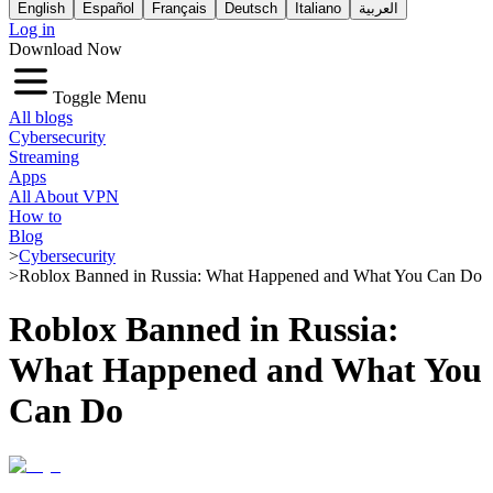
English
Español
Français
Deutsch
Italiano
العربية
Log in
Download Now
Toggle Menu
All blogs
Cybersecurity
Streaming
Apps
All About VPN
How to
Blog
>
Cybersecurity
>
Roblox Banned in Russia: What Happened and What You Can Do
Roblox Banned in Russia:
What Happened and What You
Can Do