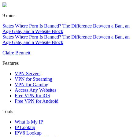
9 mins
States Where Porn Is Banned? The Difference Between a Ban, an
Age Gate, and a Website Block
States Where Porn Is Banned? The Difference Between a Ban, an
Age Gate, and a Website Block
Claire Bennett
Features
VPN Servers
VPN for Streaming
VPN for Gaming
Access Any Websites
Free VPN for iOS
Free VPN for Android
Tools
What Is My IP
IP Lookup
IPV6 Lookup