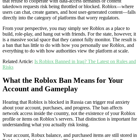
that refuse to cooperate with data-access demands or content
takedown requests risk being throttled or blocked. Roblox—where
users can chat, create games, and host user-generated content—falls
directly into the category of platforms that worry regulators.
From your perspective, you may simply see Roblox as a place to
build, role-play, and hang out with friends. For the state, however, it
is a massive social space that they cannot fully monitor. The result is
a ban that has little to do with how you personally use Roblox, and
everything to do with how authorities view the platform at scale.
Related Article:
Is Roblox Banned in Iraq? The Latest on Rules and
Risks
What the Roblox Ban Means for Your
Account and Gameplay
Hearing that Roblox is blocked in Russia can trigger real anxiety
about your account, purchases, and progress. The ban affects
network access inside the country, not the existence of your Roblox
profile or items on Roblox’s servers. That distinction is important for
understanding what you actually risk losing.
Your account, Robux balance, and purchased items are still stored in