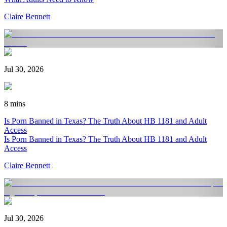
Claire Bennett
Jul 30, 2026
8 mins
Is Porn Banned in Texas? The Truth About HB 1181 and Adult
Access
Is Porn Banned in Texas? The Truth About HB 1181 and Adult
Access
Claire Bennett
Jul 30, 2026