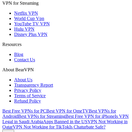
VPN for Streaming
Netflix VPN
World Cup Vpn
YouTube TV VPN
Hulu VPN
Disney Plus VPN
Resources
Blog
Contact Us
About BearVPN
About Us
Transparency Report
Privacy Policy
Terms of Service
Refund Policy
Best Free VPNs for PC
Best VPN for OmeTV
Best VPNs for
Android
Best VPNs for Streaming
Best Free VPN for iPhone
Is VPN
Legal in Saudi Arabia
Apps Banned in the US
VPN Not Working in
Qatar
VPN Not Working for TikTok
Is Chaturbate Safe?