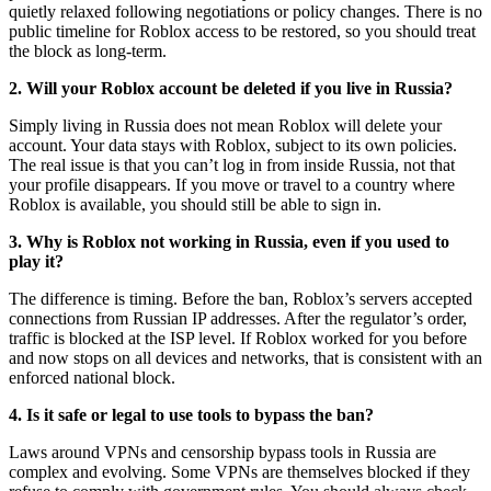
quietly relaxed following negotiations or policy changes. There is no
public timeline for Roblox access to be restored, so you should treat
the block as long-term.
2. Will your Roblox account be deleted if you live in Russia?
Simply living in Russia does not mean Roblox will delete your
account. Your data stays with Roblox, subject to its own policies.
The real issue is that you can’t log in from inside Russia, not that
your profile disappears. If you move or travel to a country where
Roblox is available, you should still be able to sign in.
3. Why is Roblox not working in Russia, even if you used to
play it?
The difference is timing. Before the ban, Roblox’s servers accepted
connections from Russian IP addresses. After the regulator’s order,
traffic is blocked at the ISP level. If Roblox worked for you before
and now stops on all devices and networks, that is consistent with an
enforced national block.
4. Is it safe or legal to use tools to bypass the ban?
Laws around VPNs and censorship bypass tools in Russia are
complex and evolving. Some VPNs are themselves blocked if they