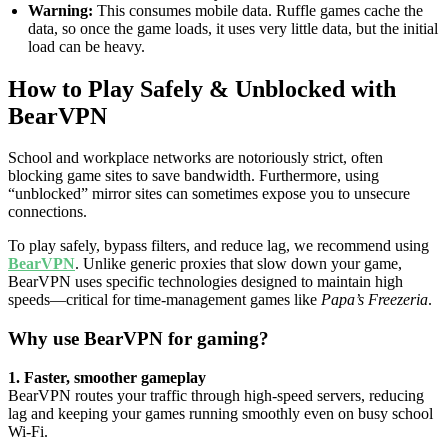
Warning:
This consumes mobile data. Ruffle games cache the
data, so once the game loads, it uses very little data, but the initial
load can be heavy.
How to Play Safely & Unblocked with
BearVPN
School and workplace networks are notoriously strict, often
blocking game sites to save bandwidth. Furthermore, using
“unblocked” mirror sites can sometimes expose you to unsecure
connections.
To play safely, bypass filters, and reduce lag, we recommend using
BearVPN
. Unlike generic proxies that slow down your game,
BearVPN uses specific technologies designed to maintain high
speeds—critical for time-management games like
Papa’s Freezeria
.
Why use BearVPN for gaming?
1. Faster, smoother gameplay
BearVPN routes your traffic through high-speed servers, reducing
lag and keeping your games running smoothly even on busy school
Wi-Fi.