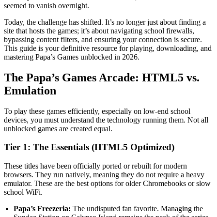
seemed to vanish overnight.
Today, the challenge has shifted. It’s no longer just about finding a
site that hosts the games; it’s about navigating school firewalls,
bypassing content filters, and ensuring your connection is secure.
This guide is your definitive resource for playing, downloading, and
mastering Papa’s Games unblocked in 2026.
The Papa’s Games Arcade: HTML5 vs.
Emulation
To play these games efficiently, especially on low-end school
devices, you must understand the technology running them. Not all
unblocked games are created equal.
Tier 1: The Essentials (HTML5 Optimized)
These titles have been officially ported or rebuilt for modern
browsers. They run natively, meaning they do not require a heavy
emulator. These are the best options for older Chromebooks or slow
school WiFi.
Papa’s Freezeria:
The undisputed fan favorite. Managing the