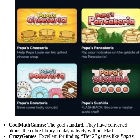
CoolMathGames:
The gold standard. They have converted
almost the entire library to play natively without Flash.
CrazyGames:
Excellent for finding “Tier 2” games like
Papa’s