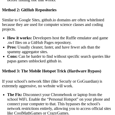
Method 2: GitHub Repositories
Similar to Google Sites, github.io domains are often whitelisted
because they are used for computer science classes and coding
projects.
How it works:
Developers host the Ruffle emulator and game
.swf files on a GitHub Pages repository.
Pros:
Usually cleaner, faster, and have fewer ads than the
spammy aggregator sites.
Cons:
Can be harder to find without specific search queries like
papas games unblocked github io.
Method 3: The Mobile Hotspot Trick (Hardware Bypass)
If your school’s network filter (like Securly or GoGuardian) is
extremely aggressive, no website will work.
The Fix:
Disconnect your Chromebook or laptop from the
school WiFi. Enable the “Personal Hotspot” on your phone and
connect your computer to that. This bypasses the school’s
network restrictions entirely, allowing you to access official sites
like CoolMathGames or CrazyGames.