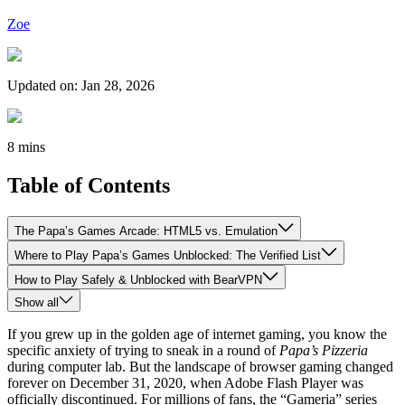
Zoe
Updated on
:
Jan 28, 2026
8 mins
Table of Contents
The Papa’s Games Arcade: HTML5 vs. Emulation
Where to Play Papa’s Games Unblocked: The Verified List
How to Play Safely & Unblocked with BearVPN
Show all
If you grew up in the golden age of internet gaming, you know the
specific anxiety of trying to sneak in a round of
Papa’s Pizzeria
during computer lab. But the landscape of browser gaming changed
forever on December 31, 2020, when Adobe Flash Player was
officially discontinued. For millions of fans, the “Gameria” series