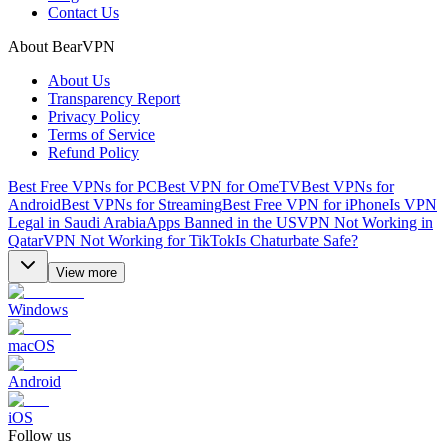
Contact Us
About BearVPN
About Us
Transparency Report
Privacy Policy
Terms of Service
Refund Policy
Best Free VPNs for PC
Best VPN for OmeTV
Best VPNs for
Android
Best VPNs for Streaming
Best Free VPN for iPhone
Is VPN
Legal in Saudi Arabia
Apps Banned in the US
VPN Not Working in
Qatar
VPN Not Working for TikTok
Is Chaturbate Safe?
View more
Windows
macOS
Android
iOS
Follow us