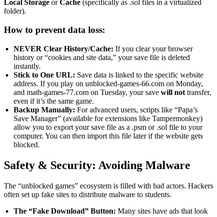
Local Storage
or
Cache
(specifically as .sol files in a virtualized
folder).
How to prevent data loss:
NEVER Clear History/Cache:
If you clear your browser
history or “cookies and site data,” your save file is deleted
instantly.
Stick to One URL:
Save data is linked to the specific website
address. If you play on unblocked-games-66.com on Monday,
and math-games-77.com on Tuesday, your save
will not
transfer,
even if it’s the same game.
Backup Manually:
For advanced users, scripts like “Papa’s
Save Manager” (available for extensions like Tampermonkey)
allow you to export your save file as a .psm or .sol file to your
computer. You can then import this file later if the website gets
blocked.
Safety & Security: Avoiding Malware
The “unblocked games” ecosystem is filled with bad actors. Hackers
often set up fake sites to distribute malware to students.
The “Fake Download” Button:
Many sites have ads that look