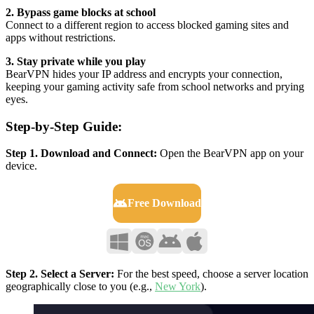
2. Bypass game blocks at school
Connect to a different region to access blocked gaming sites and
apps without restrictions.
3. Stay private while you play
BearVPN hides your IP address and encrypts your connection,
keeping your gaming activity safe from school networks and prying
eyes.
Step-by-Step Guide:
Step 1. Download and Connect:
Open the BearVPN app on your
device.
Free Download
Step 2. Select a Server:
For the best speed, choose a server location
geographically close to you (e.g.,
New York
).