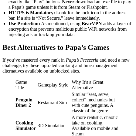
exactly like “Play” buttons.
Never
download an .exe file to play
a Papa’s game unless it is from Steam or Flashpoint.
HTTPS is Mandatory:
Look for the lock icon in the address
bar. If a site is “Not Secure,” leave immediately.
Use Protection:
As mentioned, using
BearVPN
adds a layer of
encryption that prevents malicious public WiFi networks from
injecting ads or tracking your data.
Best Alternatives to Papa’s Games
If you’ve mastered every rank in
Papa’s Freezeria
and need a new
challenge, try these top-rated cooking and time-management
alternatives available on unblocked sites.
Game
Why It’s a Great
Gameplay Style
Title
Alternative
Similar “seat, serve,
Penguin
collect” mechanics but
Restaurant Sim
Diner 2
with cute penguins. A
classic of the genre.
A more realistic, chaotic
Cooking
take on cooking.
3D Simulation
Simulator
Available on mobile and
Steam.