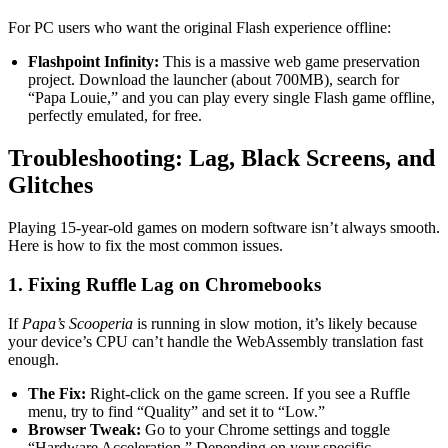
For PC users who want the original Flash experience offline:
Flashpoint Infinity:
This is a massive web game preservation
project. Download the launcher (about 700MB), search for
“Papa Louie,” and you can play every single Flash game offline,
perfectly emulated, for free.
Troubleshooting: Lag, Black Screens, and
Glitches
Playing 15-year-old games on modern software isn’t always smooth.
Here is how to fix the most common issues.
1. Fixing Ruffle Lag on Chromebooks
If
Papa’s Scooperia
is running in slow motion, it’s likely because
your device’s CPU can’t handle the WebAssembly translation fast
enough.
The Fix:
Right-click on the game screen. If you see a Ruffle
menu, try to find “Quality” and set it to “Low.”
Browser Tweak:
Go to your Chrome settings and toggle
“Hardware Acceleration.” Depending on your specific