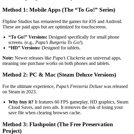
Method 1: Mobile Apps (The “To Go!” Series)
Flipline Studios has remastered the games for iOS and Android.
These are paid apps but are optimized for touchscreens.
“To Go!” Versions:
Designed specifically for small phone
screens. (e.g.,
Papa’s Burgeria To Go!
).
“HD” Versions:
Designed for tablets.
Note:
Newer releases like
Papa’s Cluckeria
are universal apps,
meaning one purchase works on both phones and tablets.
Method 2: PC & Mac (Steam Deluxe Versions)
For the ultimate experience,
Papa’s Freezeria Deluxe
was released
on Steam in 2023.
Why buy it?
It features 60 FPS gameplay, HD graphics, Steam
Cloud Saves, and zero ads. It removes the risk of losing your
save file when clearing browser cache.
Method 3: Flashpoint (The Free Preservation
Project)