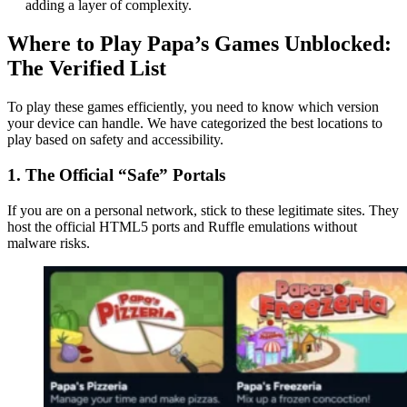
adding a layer of complexity.
Where to Play Papa’s Games Unblocked:
The Verified List
To play these games efficiently, you need to know which version
your device can handle. We have categorized the best locations to
play based on safety and accessibility.
1. The Official “Safe” Portals
If you are on a personal network, stick to these legitimate sites. They
host the official HTML5 ports and Ruffle emulations without
malware risks.