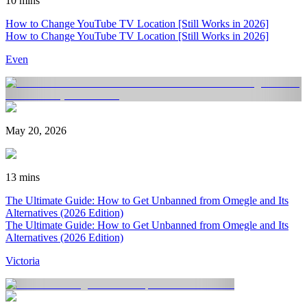
10 mins
How to Change YouTube TV Location [Still Works in 2026]
How to Change YouTube TV Location [Still Works in 2026]
Even
May 20, 2026
13 mins
The Ultimate Guide: How to Get Unbanned from Omegle and Its
Alternatives (2026 Edition)
The Ultimate Guide: How to Get Unbanned from Omegle and Its
Alternatives (2026 Edition)
Victoria