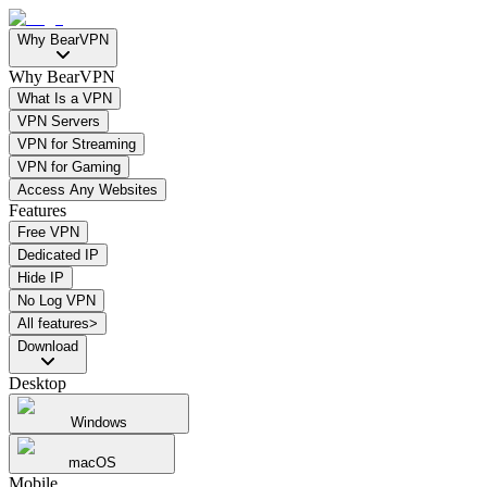
Why BearVPN
Why BearVPN
What Is a VPN
VPN Servers
VPN for Streaming
VPN for Gaming
Access Any Websites
Features
Free VPN
Dedicated IP
Hide IP
No Log VPN
All features>
Download
Desktop
Windows
macOS
Mobile