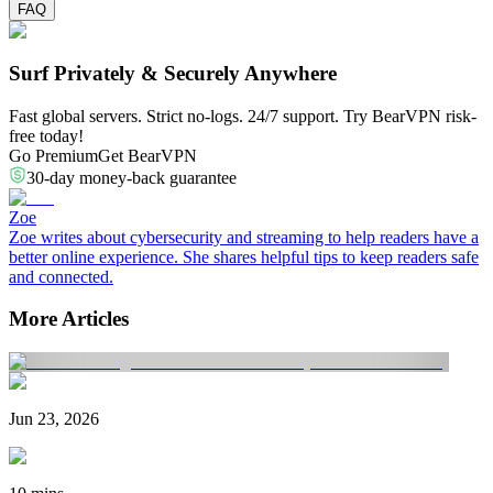
FAQ
Surf Privately & Securely Anywhere
Fast global servers. Strict no-logs. 24/7 support. Try BearVPN risk-
free today!
Go Premium
Get BearVPN
30-day money-back guarantee
Zoe
Zoe writes about cybersecurity and streaming to help readers have a
better online experience. She shares helpful tips to keep readers safe
and connected.
More Articles
Jun 23, 2026