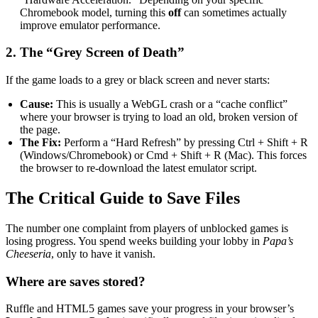
Chromebook model, turning this
off
can sometimes actually
improve emulator performance.
2. The “Grey Screen of Death”
If the game loads to a grey or black screen and never starts:
Cause:
This is usually a WebGL crash or a “cache conflict”
where your browser is trying to load an old, broken version of
the page.
The Fix:
Perform a “Hard Refresh” by pressing Ctrl + Shift + R
(Windows/Chromebook) or Cmd + Shift + R (Mac). This forces
the browser to re-download the latest emulator script.
The Critical Guide to Save Files
The number one complaint from players of unblocked games is
losing progress. You spend weeks building your lobby in
Papa’s
Cheeseria
, only to have it vanish.
Where are saves stored?
Ruffle and HTML5 games save your progress in your browser’s