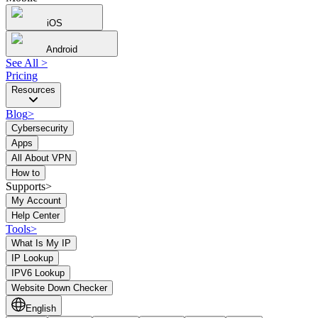
iOS
Android
See All
>
Pricing
Resources
Blog
>
Cybersecurity
Apps
All About VPN
How to
Supports>
My Account
Help Center
Tools
>
What Is My IP
IP Lookup
IPV6 Lookup
Website Down Checker
English