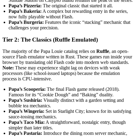
Sundae Station on Calypso Island remains the peak of the series.
Papa’s Pizzeria:
The original classic that started it all.
Papa’s Bakeria:
A complex but rewarding entry in the series,
now fully playable without Flash.
Papa’s Burgeria:
Features the iconic “stacking” mechanic that
challenges your precision.
Tier 2: The Classics (Ruffle Emulated)
The majority of the Papa Louie catalog relies on
Ruffle
, an open-
source Flash emulator written in Rust. These games run inside your
browser by translating old Flash code into modern web standards.
Note:
These may experience slight lag on devices with weak
processors (like school-issued laptops) because the emulation
process is CPU-intensive.
Papa’s Scooperia:
The final Flash game released (2018).
Famous for its “Cookie Dough” and “Baking” duality.
Papa’s Sushiria:
Visually distinct with a garden setting and
bubble tea mechanics.
Papa’s Wingeria:
Set in Starlight City; known for its satisfying
sauce-tossing mechanics.
Papa’s Taco Mia:
A straightforward, nostalgic entry, though
simpler than later titles.
Papa’s Pastaria:
Introduce the dining room server mechanic,