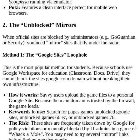
Scooperia
running via emulator.
Poki:
Features a clean interface perfect for mobile web
browsers.
2. The “Unblocked” Mirrors
When official sites are blocked by administrators (e.g., GoGuardian
or Securly), you need “mirror” sites that fly under the radar.
Method 1: The “Google Sites” Loophole
This is the most popular method for students. Because schools use
Google Workspace for education (Classroom, Docs, Drive), they
cannot block the sites.google.com domain without breaking their
own infrastructure.
How it works:
Savvy users upload the game files to a personal
Google Site. Because the main domain is trusted by the firewall,
the game loads.
Keywords to use:
Search for papas games unblocked google
sites, unblocked games 66 ez, or unblocked games 76.
The Risk:
These sites are frequently taken down by Google for
policy violations or manually blocked by IT admins in a game of
“Whack-a-Mole”. You may need to try several “mirror” links
before finding one that works.