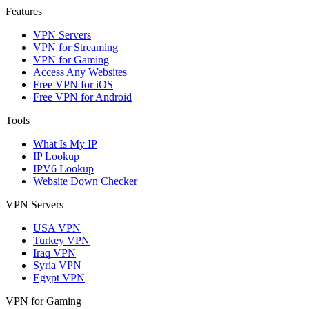
Features
VPN Servers
VPN for Streaming
VPN for Gaming
Access Any Websites
Free VPN for iOS
Free VPN for Android
Tools
What Is My IP
IP Lookup
IPV6 Lookup
Website Down Checker
VPN Servers
USA VPN
Turkey VPN
Iraq VPN
Syria VPN
Egypt VPN
VPN for Gaming