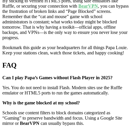
By sticking to verified HTML5 ports, using safe emulators like
Ruffle, or securing your connection with
BearVPN
, you can bypass
the frustration of broken links and “Page Blocked” screens.
Remember that the “cat and mouse” game with school
administrators is constant; what works today might be blocked
tomorrow. That is why having a toolkit—official apps, offline
backups, and VPNs—is the only way to ensure you never lose your
progress.
Bookmark this guide as your headquarters for all things Papa Louie.
Keep your stations clean, watch those tickets, and happy cooking!
FAQ
Can I play Papa’s Games without Flash Player in 2025?
Yes. You do not need to install Flash. Modern sites use the Ruffle
emulator or HTML5 ports to run the games automatically.
Why is the game blocked at my school?
Schools use content filters to block domains categorized as
“Gaming” to preserve bandwidth and focus. Using a Google Site
mirror or
BearVPN
can usually bypass this.