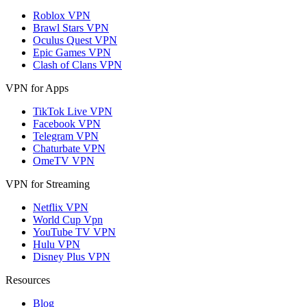
Roblox VPN
Brawl Stars VPN
Oculus Quest VPN
Epic Games VPN
Clash of Clans VPN
VPN for Apps
TikTok Live VPN
Facebook VPN
Telegram VPN
Chaturbate VPN
OmeTV VPN
VPN for Streaming
Netflix VPN
World Cup Vpn
YouTube TV VPN
Hulu VPN
Disney Plus VPN
Resources
Blog