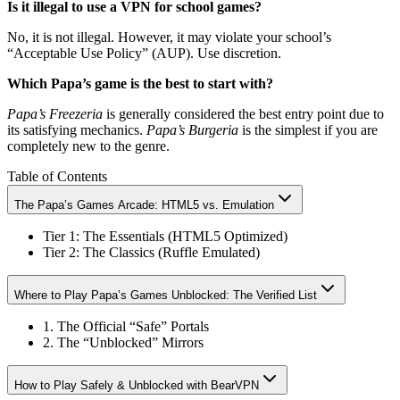
Is it illegal to use a VPN for school games?
No, it is not illegal. However, it may violate your school’s
“Acceptable Use Policy” (AUP). Use discretion.
Which Papa’s game is the best to start with?
Papa’s Freezeria
is generally considered the best entry point due to
its satisfying mechanics.
Papa’s Burgeria
is the simplest if you are
completely new to the genre.
Table of Contents
The Papa’s Games Arcade: HTML5 vs. Emulation
Tier 1: The Essentials (HTML5 Optimized)
Tier 2: The Classics (Ruffle Emulated)
Where to Play Papa’s Games Unblocked: The Verified List
1. The Official “Safe” Portals
2. The “Unblocked” Mirrors
How to Play Safely & Unblocked with BearVPN