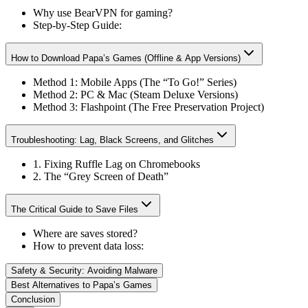
Why use BearVPN for gaming?
Step-by-Step Guide:
How to Download Papa’s Games (Offline & App Versions)
Method 1: Mobile Apps (The “To Go!” Series)
Method 2: PC & Mac (Steam Deluxe Versions)
Method 3: Flashpoint (The Free Preservation Project)
Troubleshooting: Lag, Black Screens, and Glitches
1. Fixing Ruffle Lag on Chromebooks
2. The “Grey Screen of Death”
The Critical Guide to Save Files
Where are saves stored?
How to prevent data loss:
Safety & Security: Avoiding Malware
Best Alternatives to Papa’s Games
Conclusion