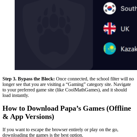
Step 3. Bypass the Block:
Once connected, the school filter will no
longer see that you are visiting a “Gaming” category site. Navigate
to your preferred game site (like CoolMathGames), and it should
load instantly.
How to Download Papa’s Games (Offline
& App Versions)
If you want to escape the browser entirely or play on the go,
downloading the games is the best option.