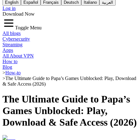
English
Español
Français
Deutsch
Italiano
العربية
Log in
Download Now
Toggle Menu
All blogs
Cybersecurity
Streaming
Apps
All About VPN
How to
Blog
>
How-to
>
The Ultimate Guide to Papa’s Games Unblocked: Play, Download
& Safe Access (2026)
The Ultimate Guide to Papa’s
Games Unblocked: Play,
Download & Safe Access (2026)