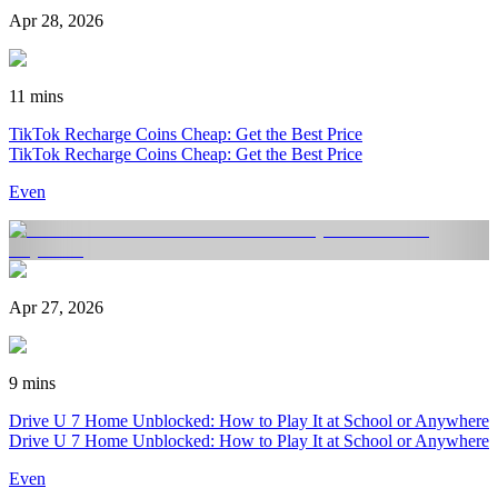
Apr 28, 2026
11 mins
TikTok Recharge Coins Cheap: Get the Best Price
TikTok Recharge Coins Cheap: Get the Best Price
Even
Apr 27, 2026
9 mins
Drive U 7 Home Unblocked: How to Play It at School or Anywhere
Drive U 7 Home Unblocked: How to Play It at School or Anywhere
Even