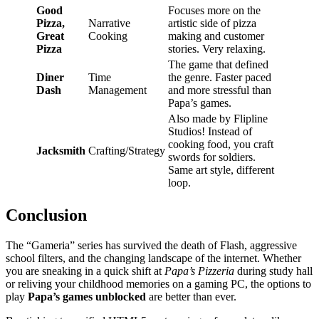
Good
Focuses more on the
Pizza,
Narrative
artistic side of pizza
Great
Cooking
making and customer
Pizza
stories. Very relaxing.
The game that defined
Diner
Time
the genre. Faster paced
Dash
Management
and more stressful than
Papa’s games.
Also made by Flipline
Studios! Instead of
cooking food, you craft
Jacksmith
Crafting/Strategy
swords for soldiers.
Same art style, different
loop.
Conclusion
The “Gameria” series has survived the death of Flash, aggressive
school filters, and the changing landscape of the internet. Whether
you are sneaking in a quick shift at
Papa’s Pizzeria
during study hall
or reliving your childhood memories on a gaming PC, the options to
play
Papa’s games unblocked
are better than ever.