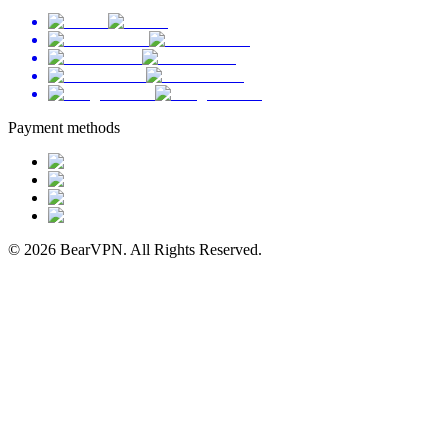
Payment methods
© 2026 BearVPN. All Rights Reserved.