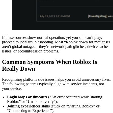
If these sources show normal operation, yet you still can’t play,
proceed to local troubleshooting. Most “Roblox down for me” cases
aren’t global outages—they’re network path glitches, device cache
issues, or account/session problems.
Common Symptoms When Roblox Is
Really Down
Recognizing platform-side issues helps you avoid unnecessary fixes.
The following patterns typically align with service incidents, not
your device:
Login loops or timeouts
(“An error occurred while starting
Roblox” or “Unable to verify”).
Joining experiences stalls
(stuck on “Starting Roblox” or
“Connecting to Experience”).