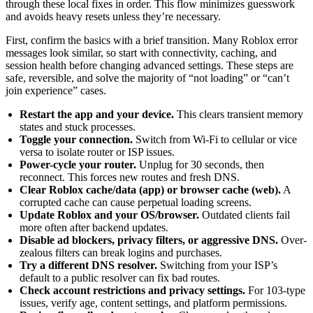
through these local fixes in order. This flow minimizes guesswork
and avoids heavy resets unless they’re necessary.
First, confirm the basics with a brief transition. Many Roblox error
messages look similar, so start with connectivity, caching, and
session health before changing advanced settings. These steps are
safe, reversible, and solve the majority of “not loading” or “can’t
join experience” cases.
Restart the app and your device.
This clears transient memory
states and stuck processes.
Toggle your connection.
Switch from Wi-Fi to cellular or vice
versa to isolate router or ISP issues.
Power-cycle your router.
Unplug for 30 seconds, then
reconnect. This forces new routes and fresh DNS.
Clear Roblox cache/data (app) or browser cache (web).
A
corrupted cache can cause perpetual loading screens.
Update Roblox and your OS/browser.
Outdated clients fail
more often after backend updates.
Disable ad blockers, privacy filters, or aggressive DNS.
Over-
zealous filters can break logins and purchases.
Try a different DNS resolver.
Switching from your ISP’s
default to a public resolver can fix bad routes.
Check account restrictions and privacy settings.
For 103-type
issues, verify age, content settings, and platform permissions.