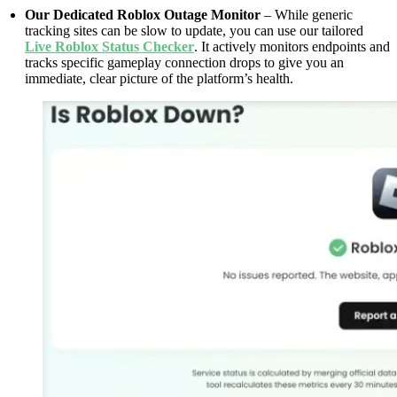
Our Dedicated Roblox Outage Monitor
– While generic
tracking sites can be slow to update, you can use our tailored
Live Roblox Status Checker
. It actively monitors endpoints and
tracks specific gameplay connection drops to give you an
immediate, clear picture of the platform’s health.