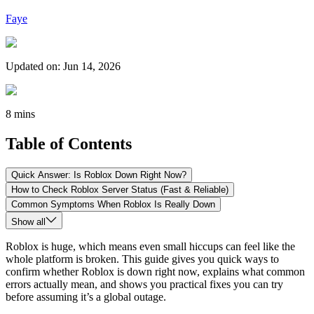
Faye
Updated on
:
Jun 14, 2026
8 mins
Table of Contents
Quick Answer: Is Roblox Down Right Now?
How to Check Roblox Server Status (Fast & Reliable)
Common Symptoms When Roblox Is Really Down
Show all
Roblox is huge, which means even small hiccups can feel like the
whole platform is broken. This guide gives you quick ways to
confirm whether Roblox is down right now, explains what common
errors actually mean, and shows you practical fixes you can try
before assuming it’s a global outage.