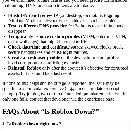
you’ve eliminated routine causes and you need precise confirmation
that routing, DNS, or session tokens are to blame.
Flush DNS and renew IP
(on desktop; on mobile, toggling
Airplane Mode or network types achieves a similar result).
Test a different DNS provider
for 24 hours to see if timeouts
disappear.
Temporarily remove custom profiles
(MDM, enterprise VPN,
or firewall apps) that might intercept traffic.
Check date/time and certificate stores
; skewed clocks break
secure handshakes and cause login failures.
Create a fresh user profile
on the device to rule out profile-
level corruption or conflicting extensions.
Reinstall Roblox
only after the above; it’s effective for corrupted
assets, but it should be a last resort.
If none of this helps and no outage is reported, the issue may be
specific to a particular experience (e.g., a recent update or script
change). Try joining two or three unrelated, popular experiences; if
only one fails, contact that developer via the experience page.
FAQs About “Is Roblox Down?”
1. Is Roblox down right now?