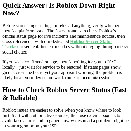
Quick Answer: Is Roblox Down Right
Now?
Before you change settings or reinstall anything, verify whether
there’s a platform issue. The fastest route is to check Roblox’s
official status page for live incidents and maintenance notices, then
cross-reference it with our dedicated
Roblox Server Status
Tracker
to see real-time error spikes without digging through messy
social chatter.
If you see a confirmed outage, there’s nothing for you to “fix”
locally—just wait for service to be restored. If status pages show
green across the board yet your app isn’t working, the problem is
likely local: your device, network route, or account/session.
How to Check Roblox Server Status (Fast
& Reliable)
Roblox issues are easiest to solve when you know where to look
first. Start with authoritative sources, then use external signals to
avoid false alarms and to gauge how widespread a problem might be
in your region or on your ISP.