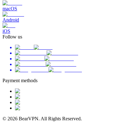
macOS
Android
iOS
Follow us
Payment methods
© 2026 BearVPN. All Rights Reserved.