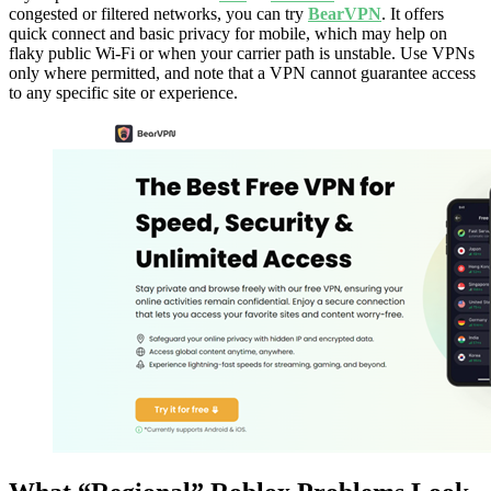
congested or filtered networks, you can try
BearVPN
. It offers
quick connect and basic privacy for mobile, which may help on
flaky public Wi-Fi or when your carrier path is unstable. Use VPNs
only where permitted, and note that a VPN cannot guarantee access
to any specific site or experience.