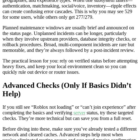
geographies, and experience types. When one subsystem falters—
authentication, matchmaking, social/voice, inventory—ripple effects
can create confusing error cascades. This is why you may see 529
for some users, while others only get 277/279.
Planned maintenance windows are usually brief and announced on
the status page. Unplanned incidents can be longer, particularly
when they involve upstream providers, database integrity checks, or
rollback procedures. Broad, multi-component incidents are rare but
memorable, and they’re always followed by a post-incident review.
The practical lesson for you: rely on verified status before attempting
heavy fixes, and keep your local environment clean so you can
quickly rule out device or router issues.
Advanced Checks (Only If Basics Didn’t
Help)
If you still see “Roblox not loading” or “can’t join experience” after
completing the basics and verifying
server
status, try these targeted
checks. They’re more technical but can save you from a full reset.
Before diving into these, make sure you’ve already tested a different
network and cleared caches. Advanced steps help most when