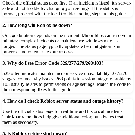
Check the official status page first. If an incident is listed, it’s server-
side and not fixable by changing your settings. If the status is
normal, proceed with the local troubleshooting steps in this guide.
2. How long will Roblox be down?
Outage duration depends on the incident. Minor blips can resolve in
minutes; complex incidents or maintenance windows may last
longer. The status page typically updates when mitigation is in
progress and when issues are resolved.
3. Why do I see Error Code 529/277/279/268/103?
529 often indicates maintenance or service unavailability. 277/279
suggest connectivity issues. 268 points to session integrity problems.
103 usually relates to permissions or age settings. Match the code to
the corresponding fixes in this guide.
4. How do I check Roblox server status and outage history?
Use the official status page for real-time and historical incidents.
Third-party monitors help give additional color, but always treat
them as secondary.
5. Is Roblox getting shut down?