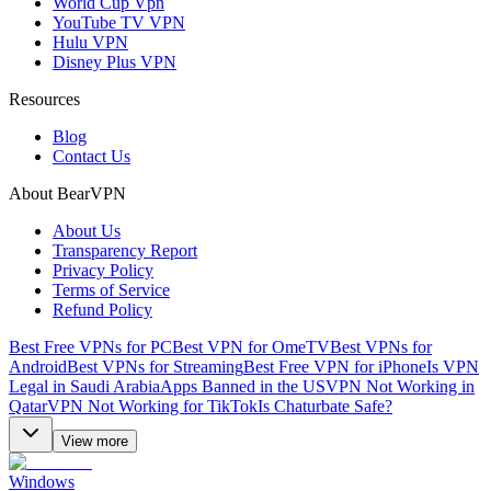
World Cup Vpn
YouTube TV VPN
Hulu VPN
Disney Plus VPN
Resources
Blog
Contact Us
About BearVPN
About Us
Transparency Report
Privacy Policy
Terms of Service
Refund Policy
Best Free VPNs for PC
Best VPN for OmeTV
Best VPNs for
Android
Best VPNs for Streaming
Best Free VPN for iPhone
Is VPN
Legal in Saudi Arabia
Apps Banned in the US
VPN Not Working in
Qatar
VPN Not Working for TikTok
Is Chaturbate Safe?
View more
Windows