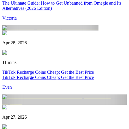
The Ultimate Guide: How to Get Unbanned from Omegle and Its
Alternatives (2026 Edition)
Victoria
Apr 28, 2026
11 mins
TikTok Recharge Coins Cheap: Get the Best Price
TikTok Recharge Coins Cheap: Get the Best Price
Even
Apr 27, 2026