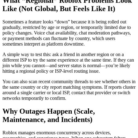
What “Regional” Roblox Problems Look
Like (Not Global, But Feels Like It)
Sometimes a feature looks “down” because it is being rolled out
gradually, restricted by age or region, or temporarily limited due to
policy changes. Voice chat availability, chat moderation pathways,
or payment methods can fluctuate by country, which users
sometimes interpret as platform downtime.
A simple way to test this: ask a friend in another region or on a
different ISP to try the same experience at the same time. If they can
join while you cannot—and server status is normal—you’re likely
hitting a regional policy or ISP-level routing issue.
You can also scan recent community threads to see whether others in
the same country or city report matching symptoms. If reports cluster
around a single carrier or local ISP, contact that provider or switch
networks temporarily to confirm.
Why Outages Happen (Scale,
Maintenance, and Incidents)
Roblox manages enormous concurrency across devices,