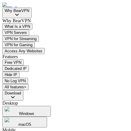
Why BearVPN
Why BearVPN
What Is a VPN
VPN Servers
VPN for Streaming
VPN for Gaming
Access Any Websites
Features
Free VPN
Dedicated IP
Hide IP
No Log VPN
All features>
Download
Desktop
Windows
macOS
Mobile