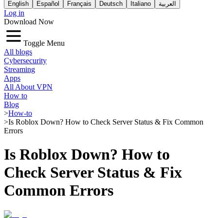
English
Español
Français
Deutsch
Italiano
العربية
Log in
Download Now
Toggle Menu
All blogs
Cybersecurity
Streaming
Apps
All About VPN
How to
Blog
>
How-to
>
Is Roblox Down? How to Check Server Status & Fix Common
Errors
Is Roblox Down? How to
Check Server Status & Fix
Common Errors