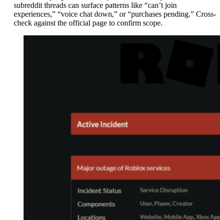
subreddit threads can surface patterns like “can’t join
experiences,” “voice chat down,” or “purchases pending.” Cross-
check against the official page to confirm scope.