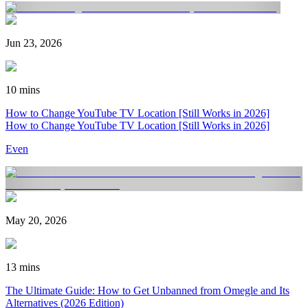
Jun 23, 2026
10 mins
How to Change YouTube TV Location [Still Works in 2026]
How to Change YouTube TV Location [Still Works in 2026]
Even
May 20, 2026
13 mins
The Ultimate Guide: How to Get Unbanned from Omegle and Its
Alternatives (2026 Edition)