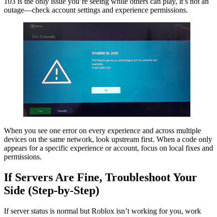
103 is the only issue you’re seeing while others can play, it’s not an
outage—check account settings and experience permissions.
When you see one error on every experience and across multiple
devices on the same network, look upstream first. When a code only
appears for a specific experience or account, focus on local fixes and
permissions.
If Servers Are Fine, Troubleshoot Your
Side (Step-by-Step)
If server status is normal but Roblox isn’t working for you, work