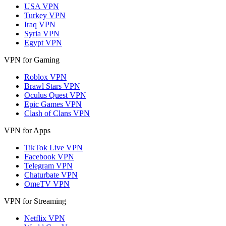
USA VPN
Turkey VPN
Iraq VPN
Syria VPN
Egypt VPN
VPN for Gaming
Roblox VPN
Brawl Stars VPN
Oculus Quest VPN
Epic Games VPN
Clash of Clans VPN
VPN for Apps
TikTok Live VPN
Facebook VPN
Telegram VPN
Chaturbate VPN
OmeTV VPN
VPN for Streaming
Netflix VPN