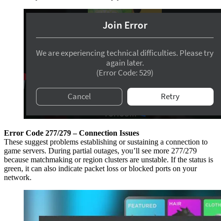
Error Code 277/279 – Connection Issues
These suggest problems establishing or sustaining a connection to
game servers. During partial outages, you’ll see more 277/279
because matchmaking or region clusters are unstable. If the status is
green, it can also indicate packet loss or blocked ports on your
network.