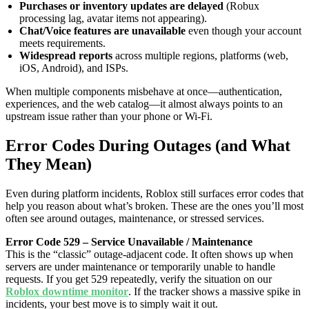
Purchases or inventory updates are delayed
(Robux
processing lag, avatar items not appearing).
Chat/Voice features are unavailable
even though your account
meets requirements.
Widespread reports
across multiple regions, platforms (web,
iOS, Android), and ISPs.
When multiple components misbehave at once—authentication,
experiences, and the web catalog—it almost always points to an
upstream issue rather than your phone or Wi-Fi.
Error Codes During Outages (and What
They Mean)
Even during platform incidents, Roblox still surfaces error codes that
help you reason about what’s broken. These are the ones you’ll most
often see around outages, maintenance, or stressed services.
Error Code 529 – Service Unavailable / Maintenance
This is the “classic” outage-adjacent code. It often shows up when
servers are under maintenance or temporarily unable to handle
requests. If you get 529 repeatedly, verify the situation on our
Roblox downtime monitor
. If the tracker shows a massive spike in
incidents, your best move is to simply wait it out.