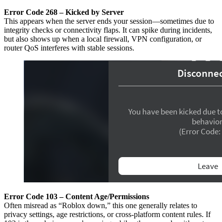
Error Code 268 – Kicked by Server
This appears when the server ends your session—sometimes due to
integrity checks or connectivity flaps. It can spike during incidents,
but also shows up when a local firewall, VPN configuration, or
router QoS interferes with stable sessions.
Error Code 103 – Content Age/Permissions
Often misread as “Roblox down,” this one generally relates to
privacy settings, age restrictions, or cross-platform content rules. If