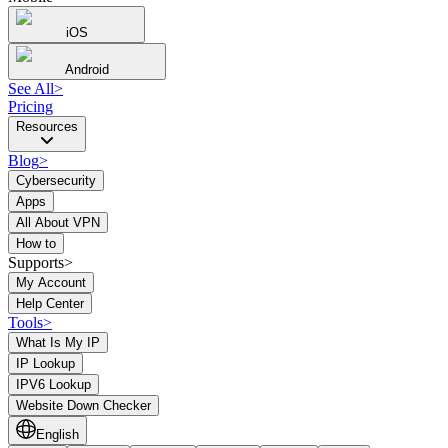
iOS
Android
See All
>
Pricing
Resources
Blog
>
Cybersecurity
Apps
All About VPN
How to
Supports>
My Account
Help Center
Tools
>
What Is My IP
IP Lookup
IPV6 Lookup
Website Down Checker
English