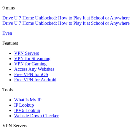
9 mins
Drive U 7 Home Unblocked: How to Play It at School or Anywhere
Drive U 7 Home Unblocked: How to Play It at School or Anywhere
Even
Features
VPN Servers
VPN for Streaming
VPN for Gaming
Access Any Websites
Free VPN for iOS
Free VPN for Android
Tools
What Is My IP
IP Lookup
IPV6 Lookup
Website Down Checker
VPN Servers