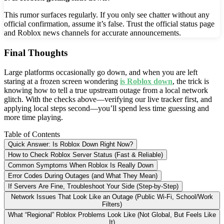
This rumor surfaces regularly. If you only see chatter without any
official confirmation, assume it’s false. Trust the official status page
and Roblox news channels for accurate announcements.
Final Thoughts
Large platforms occasionally go down, and when you are left
staring at a frozen screen wondering
is Roblox down
, the trick is
knowing how to tell a true upstream outage from a local network
glitch. With the checks above—verifying our live tracker first, and
applying local steps second—you’ll spend less time guessing and
more time playing.
Table of Contents
Quick Answer: Is Roblox Down Right Now?
How to Check Roblox Server Status (Fast & Reliable)
Common Symptoms When Roblox Is Really Down
Error Codes During Outages (and What They Mean)
If Servers Are Fine, Troubleshoot Your Side (Step-by-Step)
Network Issues That Look Like an Outage (Public Wi-Fi, School/Work
Filters)
What “Regional” Roblox Problems Look Like (Not Global, But Feels Like
It)