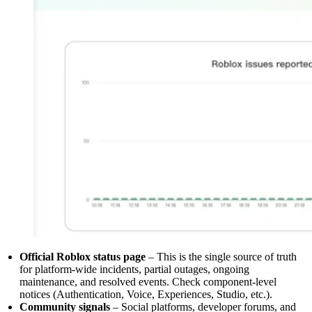
Official Roblox status page
– This is the single source of truth
for platform-wide incidents, partial outages, ongoing
maintenance, and resolved events. Check component-level
notices (Authentication, Voice, Experiences, Studio, etc.).
Community signals
– Social platforms, developer forums, and