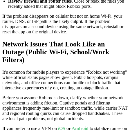
Review firewall and router rules.
Close or relax the rules you
recently added that might block Roblox ports.
If the problem disappears on cellular but not on home Wi-Fi, your
router, DNS, or ISP path is the likely culprit. If the problem
disappears on a second device using the same network, reinstall or
reset the app on the original device.
Network Issues That Look Like an
Outage (Public Wi-Fi, School/Work
Filters)
It’s common for mobile players to experience “Roblox not working”
while official status pages show green. Public hotspots, campus
networks, and office connections can throttle or block traffic that
interactive experiences rely on, creating an outage illusion.
Before you assume Roblox is down, clarify whether your network
environment is adding friction. Captive portals and filtering
appliances frequently rate-limit or sandbox traffic, while carrier NAT
and regional routing quirks can cause dropped handshakes. These
are local path problems, not global incidents.
If you prefer to use a VPN on
iOS
or
Android
to stabilize routes on