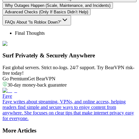
Why Outages Happen (Scale, Maintenance, and Incidents)
Advanced Checks (Only If Basics Didn’t Help)
FAQs About “Is Roblox Down?”
Final Thoughts
Surf Privately & Securely Anywhere
Fast global servers. Strict no-logs. 24/7 support. Try BearVPN risk-
free today!
Go Premium
Get BearVPN
30-day money-back guarantee
Faye
Faye writes about streaming, VPNs, and online access, helping
readers find simple and secure ways to enjoy content from
anywhere. She focuses on clear tips that make internet privacy easy
for everyone.
More Articles