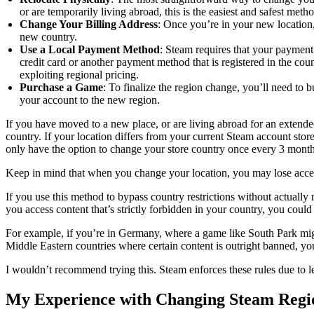
or are temporarily living abroad, this is the easiest and safest metho
Change Your Billing Address
: Once you’re in your new location,
new country.
Use a Local Payment Method
: Steam requires that your payment
credit card or another payment method that is registered in the c
exploiting regional pricing.
Purchase a Game
: To finalize the region change, you’ll need to
your account to the new region.
If you have moved to a new place, or are living abroad for an extend
country. If your location differs from your current Steam account sto
only have the option to change your store country once every 3 month
Keep in mind that when you change your location, you may lose access
If you use this method to bypass country restrictions without actually
you access content that’s strictly forbidden in your country, you cou
For example, if you’re in Germany, where a game like South Park might
Middle Eastern countries where certain content is outright banned, you
I wouldn’t recommend trying this. Steam enforces these rules due to l
My Experience with Changing Steam Regi