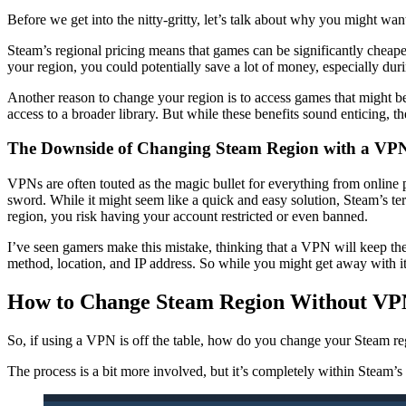
Before we get into the nitty-gritty, let’s talk about why you might wan
Steam’s regional pricing means that games can be significantly cheape
your region, you could potentially save a lot of money, especially d
Another reason to change your region is to access games that might be 
access to a broader library. But while these benefits sound enticing, t
The Downside of Changing Steam Region with a VP
VPNs are often touted as the magic bullet for everything from onlin
sword. While it might seem like a quick and easy solution, Steam’s te
region, you risk having your account restricted or even banned.
I’ve seen gamers make this mistake, thinking that a VPN will keep the
method, location, and IP address. So while you might get away with it
How to Change Steam Region Without V
So, if using a VPN is off the table, how do you change your Steam r
The process is a bit more involved, but it’s completely within Stea