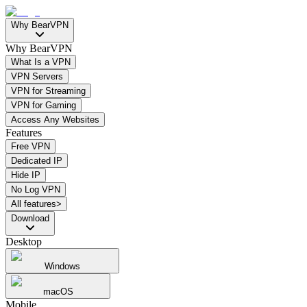
Why BearVPN
Why BearVPN
What Is a VPN
VPN Servers
VPN for Streaming
VPN for Gaming
Access Any Websites
Features
Free VPN
Dedicated IP
Hide IP
No Log VPN
All features>
Download
Desktop
Windows
macOS
Mobile