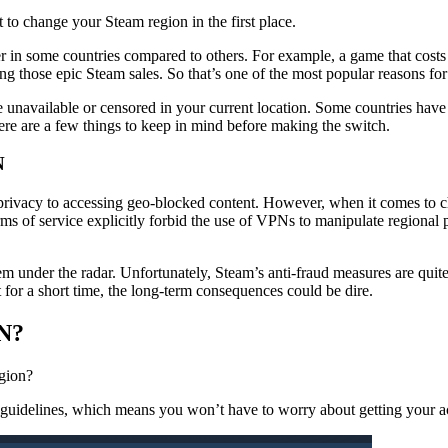
t to change your Steam region in the first place.
r in some countries compared to others. For example, a game that costs
uring those epic Steam sales. So that’s one of the most popular reason
unavailable or censored in your current location. Some countries have re
here are a few things to keep in mind before making the switch.
N
e privacy to accessing geo-blocked content. However, when it comes t
rms of service explicitly forbid the use of VPNs to manipulate regional 
m under the radar. Unfortunately, Steam’s anti-fraud measures are quite
 for a short time, the long-term consequences could be dire.
PN?
egion?
m’s guidelines, which means you won’t have to worry about getting you