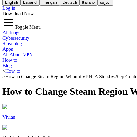
English
Español
Français
Deutsch
Italiano
العربية
Log in
Download Now
Toggle Menu
All blogs
Cybersecurity
Streaming
Apps
All About VPN
How to
Blog
>
How-to
>
How to Change Steam Region Without VPN: A Step-by-Step Guid
How to Change Steam Region W
Vivian