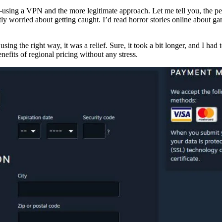
using a VPN and the more legitimate approach. Let me tell you, the pea
ly worried about getting caught. I’d read horror stories online about gam
g the right way, it was a relief. Sure, it took a bit longer, and I had
efits of regional pricing without any stress.