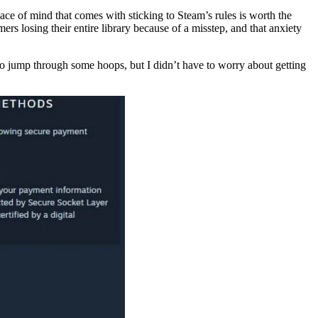
ce of mind that comes with sticking to Steam’s rules is worth the
ers losing their entire library because of a misstep, and that anxiety
 to jump through some hoops, but I didn’t have to worry about getting