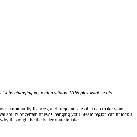
ld get it by changing my region without VPN plus what would
games, community features, and frequent sales that can make your
vailability of certain titles? Changing your Steam region can unlock a
hy this might be the better route to take.