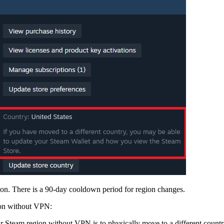
on. There is a 90-day cooldown period for region changes.
gion without VPN:
 Steam region without VPN is to physically move to a different countr