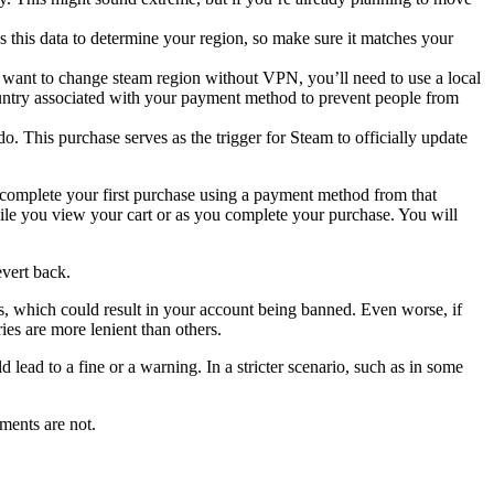
s this data to determine your region, so make sure it matches your
 want to change steam region without VPN, you’ll need to use a local
country associated with your payment method to prevent people from
. This purchase serves as the trigger for Steam to officially update
 complete your first purchase using a payment method from that
hile you view your cart or as you complete your purchase. You will
evert back.
aws, which could result in your account being banned. Even worse, if
es are more lenient than others.
ead to a fine or a warning. In a stricter scenario, such as in some
ments are not.