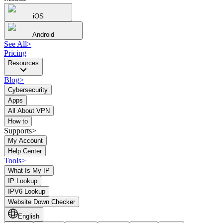
iOS
Android
See All
>
Pricing
Resources
Blog
>
Cybersecurity
Apps
All About VPN
How to
Supports>
My Account
Help Center
Tools
>
What Is My IP
IP Lookup
IPV6 Lookup
Website Down Checker
English