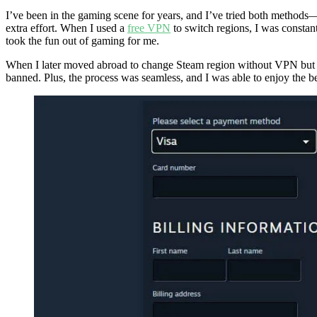
I’ve been in the gaming scene for years, and I’ve tried both methods—
extra effort. When I used a
free VPN
to switch regions, I was constant
took the fun out of gaming for me.
When I later moved abroad to change Steam region without VPN but usin
banned. Plus, the process was seamless, and I was able to enjoy the ben