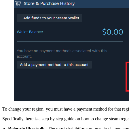
To change your region, you must have a payment method for that regi
Specifically, here is a step by step guide on how to change steam re
Relocate Physically
: The most straightforward way to change your