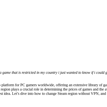
 a game that is restricted in my country i just wanted to know if i cou
to platform for PC gamers worldwide, offering an extensive library of 
egion plays a crucial role in determining the prices of games and the a
est idea. Let’s dive into how to change Steam region without VPN, and w