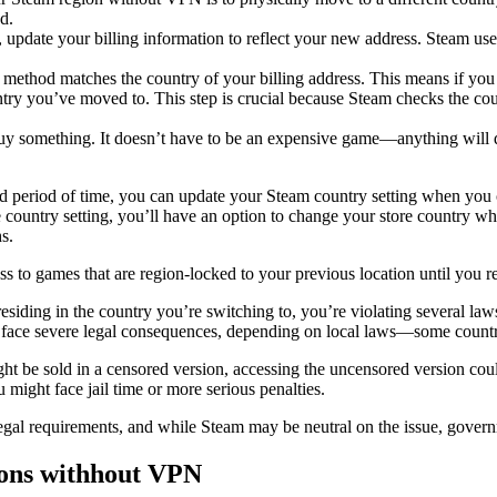
d.
 update your billing information to reflect your new address. Steam use
 method matches the country of your billing address. This means if you
ountry you’ve moved to. This step is crucial because Steam checks the 
 buy something. It doesn’t have to be an expensive game—anything will do
ed period of time, you can update your Steam country setting when you
re country setting, you’ll have an option to change your store country w
s.
 to games that are region-locked to your previous location until you r
 residing in the country you’re switching to, you’re violating several l
ld face severe legal consequences, depending on local laws—some countri
 be sold in a censored version, accessing the uncensored version could l
 might face jail time or more serious penalties.
egal requirements, and while Steam may be neutral on the issue, govern
ons withhout VPN