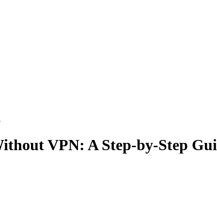
e
ithout VPN: A Step-by-Step Gu