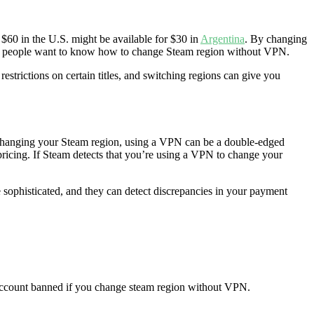
 $60 in the U.S. might be available for $30 in
Argentina
. By changing
s for people want to know how to change Steam region without VPN.
strictions on certain titles, and switching regions can give you
o changing your Steam region, using a VPN can be a double-edged
pricing. If Steam detects that you’re using a VPN to change your
 sophisticated, and they can detect discrepancies in your payment
r account banned if you change steam region without VPN.