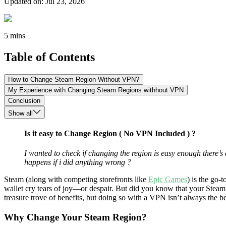
Updated on
:
Jul 23, 2026
5 mins
Table of Contents
How to Change Steam Region Without VPN?
My Experience with Changing Steam Regions withhout VPN
Conclusion
Show all
Is it easy to Change Region ( No VPN Included ) ?
I wanted to check if changing the region is easy enough there’s
happens if i did anything wrong ?
Steam (along with competing storefronts like
Epic Games
) is the go-
wallet cry tears of joy—or despair. But did you know that your Steam r
treasure trove of benefits, but doing so with a VPN isn’t always the b
Why Change Your Steam Region?