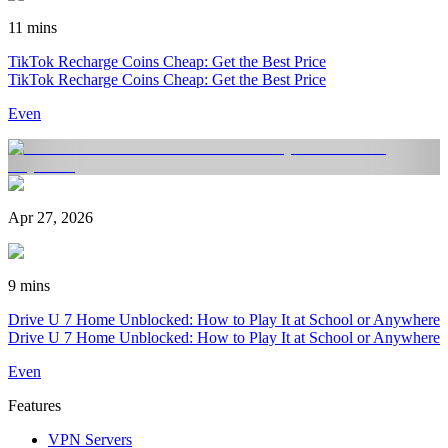
11 mins
TikTok Recharge Coins Cheap: Get the Best Price
TikTok Recharge Coins Cheap: Get the Best Price
Even
Apr 27, 2026
9 mins
Drive U 7 Home Unblocked: How to Play It at School or Anywhere
Drive U 7 Home Unblocked: How to Play It at School or Anywhere
Even
Features
VPN Servers