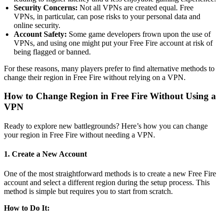
Security Concerns:
Not all VPNs are created equal. Free
VPNs, in particular, can pose risks to your personal data and
online security.
Account Safety:
Some game developers frown upon the use of
VPNs, and using one might put your Free Fire account at risk of
being flagged or banned.
For these reasons, many players prefer to find alternative methods to
change their region in Free Fire without relying on a VPN.
How to Change Region in Free Fire Without Using a
VPN
Ready to explore new battlegrounds? Here’s how you can change
your region in Free Fire without needing a VPN.
1. Create a New Account
One of the most straightforward methods is to create a new Free Fire
account and select a different region during the setup process. This
method is simple but requires you to start from scratch.
How to Do It: