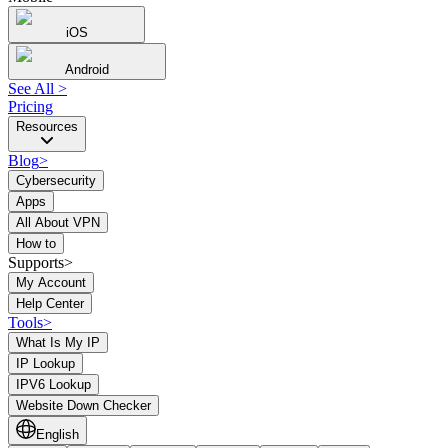
iOS
Android
See All
>
Pricing
Resources
Blog
>
Cybersecurity
Apps
All About VPN
How to
Supports>
My Account
Help Center
Tools
>
What Is My IP
IP Lookup
IPV6 Lookup
Website Down Checker
English