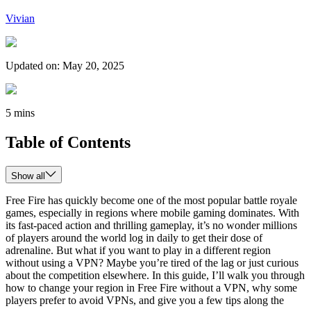
Vivian
Updated on
:
May 20, 2025
5 mins
Table of Contents
Show all
Free Fire has quickly become one of the most popular battle royale
games, especially in regions where mobile gaming dominates. With
its fast-paced action and thrilling gameplay, it’s no wonder millions
of players around the world log in daily to get their dose of
adrenaline. But what if you want to play in a different region
without using a VPN? Maybe you’re tired of the lag or just curious
about the competition elsewhere. In this guide, I’ll walk you through
how to change your region in Free Fire without a VPN, why some
players prefer to avoid VPNs, and give you a few tips along the