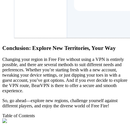
Conclusion: Explore New Territories, Your Way
Changing your region in Free Fire without using a VPN is entirely
possible, and there are several methods to suit different needs and
preferences. Whether you’re starting fresh with a new account,
tweaking your device settings, or just dipping your toes in with a
guest account, you’ve got options. And if you ever decide to explore
the VPN route, BearVPN is there to offer a secure and smooth
experience.
So, go ahead—explore new regions, challenge yourself against
different players, and enjoy the diverse world of Free Fire!
Table of Contents