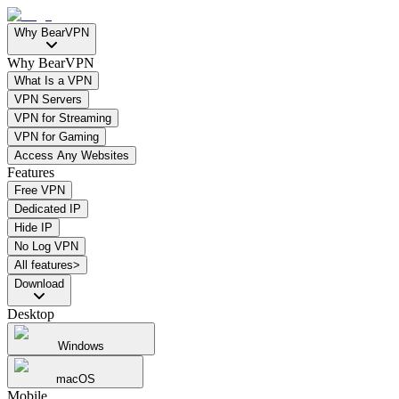
Why BearVPN
Why BearVPN
What Is a VPN
VPN Servers
VPN for Streaming
VPN for Gaming
Access Any Websites
Features
Free VPN
Dedicated IP
Hide IP
No Log VPN
All features>
Download
Desktop
Windows
macOS
Mobile