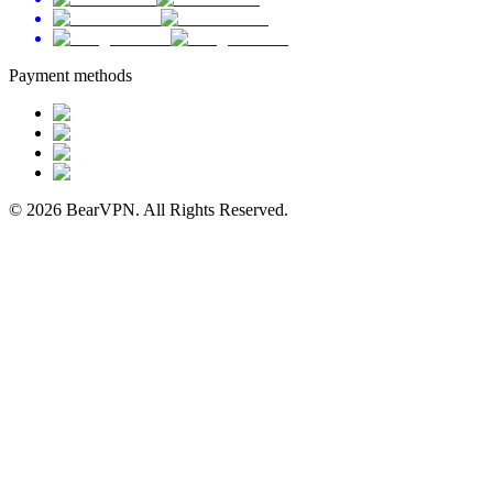
Payment methods
© 2026 BearVPN. All Rights Reserved.