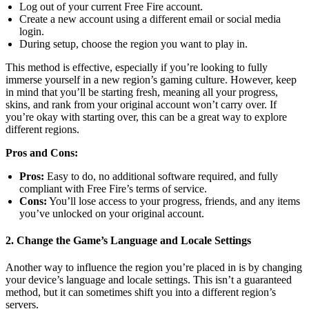
Log out of your current Free Fire account.
Create a new account using a different email or social media
login.
During setup, choose the region you want to play in.
This method is effective, especially if you’re looking to fully
immerse yourself in a new region’s gaming culture. However, keep
in mind that you’ll be starting fresh, meaning all your progress,
skins, and rank from your original account won’t carry over. If
you’re okay with starting over, this can be a great way to explore
different regions.
Pros and Cons:
Pros:
Easy to do, no additional software required, and fully
compliant with Free Fire’s terms of service.
Cons:
You’ll lose access to your progress, friends, and any items
you’ve unlocked on your original account.
2. Change the Game’s Language and Locale Settings
Another way to influence the region you’re placed in is by changing
your device’s language and locale settings. This isn’t a guaranteed
method, but it can sometimes shift you into a different region’s
servers.