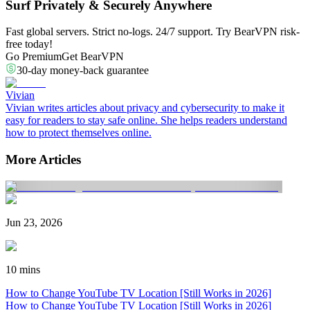
Surf Privately & Securely Anywhere
Fast global servers. Strict no-logs. 24/7 support. Try BearVPN risk-
free today!
Go Premium
Get BearVPN
30-day money-back guarantee
Vivian
Vivian writes articles about privacy and cybersecurity to make it
easy for readers to stay safe online. She helps readers understand
how to protect themselves online.
More Articles
Jun 23, 2026
10 mins
How to Change YouTube TV Location [Still Works in 2026]
How to Change YouTube TV Location [Still Works in 2026]