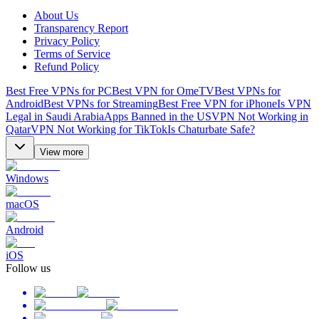
About Us
Transparency Report
Privacy Policy
Terms of Service
Refund Policy
Best Free VPNs for PC
Best VPN for OmeTV
Best VPNs for
Android
Best VPNs for Streaming
Best Free VPN for iPhone
Is VPN
Legal in Saudi Arabia
Apps Banned in the US
VPN Not Working in
Qatar
VPN Not Working for TikTok
Is Chaturbate Safe?
View more
Windows
macOS
Android
iOS
Follow us