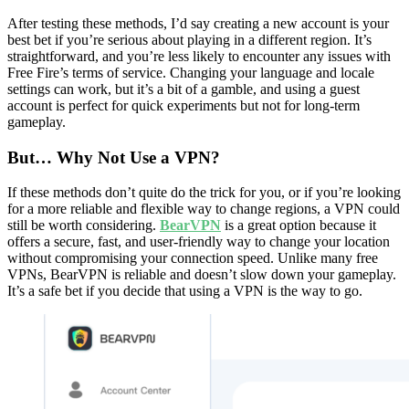
After testing these methods, I’d say creating a new account is your
best bet if you’re serious about playing in a different region. It’s
straightforward, and you’re less likely to encounter any issues with
Free Fire’s terms of service. Changing your language and locale
settings can work, but it’s a bit of a gamble, and using a guest
account is perfect for quick experiments but not for long-term
gameplay.
But… Why Not Use a VPN?
If these methods don’t quite do the trick for you, or if you’re looking
for a more reliable and flexible way to change regions, a VPN could
still be worth considering.
BearVPN
is a great option because it
offers a secure, fast, and user-friendly way to change your location
without compromising your connection speed. Unlike many free
VPNs, BearVPN is reliable and doesn’t slow down your gameplay.
It’s a safe bet if you decide that using a VPN is the way to go.