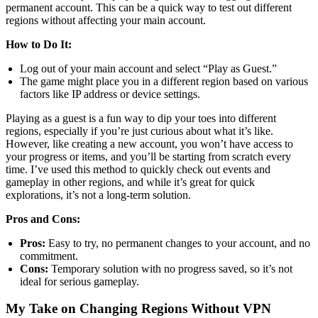
permanent account. This can be a quick way to test out different
regions without affecting your main account.
How to Do It:
Log out of your main account and select “Play as Guest.”
The game might place you in a different region based on various
factors like IP address or device settings.
Playing as a guest is a fun way to dip your toes into different
regions, especially if you’re just curious about what it’s like.
However, like creating a new account, you won’t have access to
your progress or items, and you’ll be starting from scratch every
time. I’ve used this method to quickly check out events and
gameplay in other regions, and while it’s great for quick
explorations, it’s not a long-term solution.
Pros and Cons:
Pros:
Easy to try, no permanent changes to your account, and no
commitment.
Cons:
Temporary solution with no progress saved, so it’s not
ideal for serious gameplay.
My Take on Changing Regions Without VPN