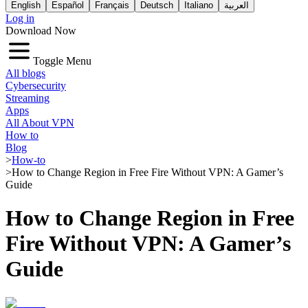
English
Español
Français
Deutsch
Italiano
العربية
Log in
Download Now
Toggle Menu
All blogs
Cybersecurity
Streaming
Apps
All About VPN
How to
Blog
>
How-to
>
How to Change Region in Free Fire Without VPN: A Gamer’s
Guide
How to Change Region in Free
Fire Without VPN: A Gamer’s
Guide