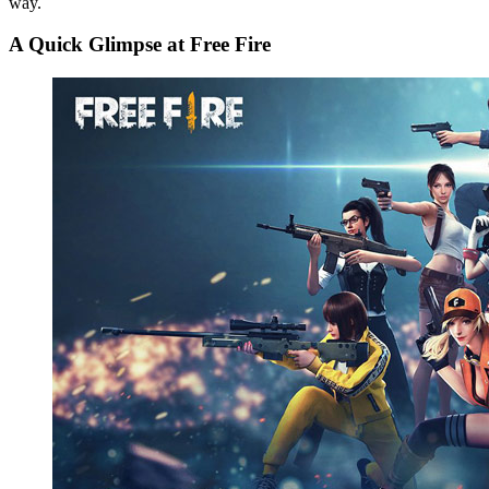
way.
A Quick Glimpse at Free Fire