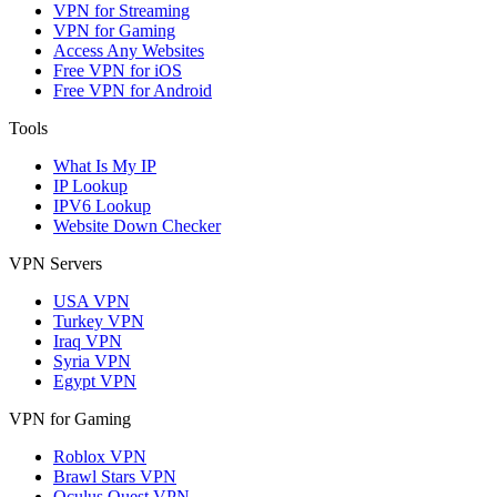
VPN for Streaming
VPN for Gaming
Access Any Websites
Free VPN for iOS
Free VPN for Android
Tools
What Is My IP
IP Lookup
IPV6 Lookup
Website Down Checker
VPN Servers
USA VPN
Turkey VPN
Iraq VPN
Syria VPN
Egypt VPN
VPN for Gaming
Roblox VPN
Brawl Stars VPN
Oculus Quest VPN