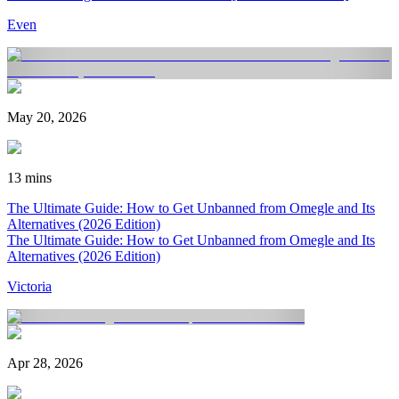
Even
May 20, 2026
13 mins
The Ultimate Guide: How to Get Unbanned from Omegle and Its
Alternatives (2026 Edition)
The Ultimate Guide: How to Get Unbanned from Omegle and Its
Alternatives (2026 Edition)
Victoria
Apr 28, 2026