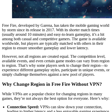
Free Fire, developed by Garena, has taken the mobile gaming world
by storm since its release in 2017. With its shorter match times
(usually around 10 minutes) and easy-to-learn gameplay, it’s a hit
among both casual and competitive gamers. The game is available
worldwide, but players are typically matched with others in their
region to ensure smoother gameplay and lower latency.
However, not all regions are created equal. The competition level,
available events, and even certain game modes can vary from region
to region. That’s why some players seek to change their region—to
experience different gameplay styles, participate in unique events, or
simply challenge themselves against a new pool of players.
Why Change Region in Free Fire Without VPN?
While VPNs are a popular choice for changing regions in many
games, they’re not always the best option for everyone. Here’s why:
Connection Speed:
VPNs can slow down your connection,
leading to higher latency and a less enjoyable gaming experience.