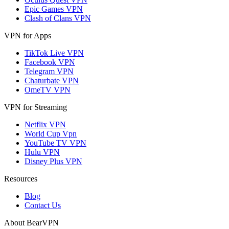
Epic Games VPN
Clash of Clans VPN
VPN for Apps
TikTok Live VPN
Facebook VPN
Telegram VPN
Chaturbate VPN
OmeTV VPN
VPN for Streaming
Netflix VPN
World Cup Vpn
YouTube TV VPN
Hulu VPN
Disney Plus VPN
Resources
Blog
Contact Us
About BearVPN