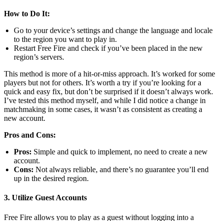
How to Do It:
Go to your device’s settings and change the language and locale
to the region you want to play in.
Restart Free Fire and check if you’ve been placed in the new
region’s servers.
This method is more of a hit-or-miss approach. It’s worked for some
players but not for others. It’s worth a try if you’re looking for a
quick and easy fix, but don’t be surprised if it doesn’t always work.
I’ve tested this method myself, and while I did notice a change in
matchmaking in some cases, it wasn’t as consistent as creating a
new account.
Pros and Cons:
Pros:
Simple and quick to implement, no need to create a new
account.
Cons:
Not always reliable, and there’s no guarantee you’ll end
up in the desired region.
3. Utilize Guest Accounts
Free Fire allows you to play as a guest without logging into a