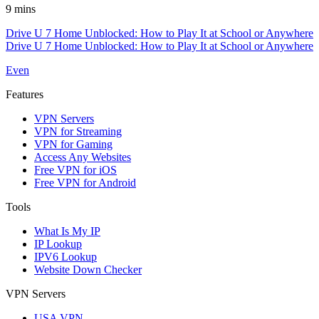
9 mins
Drive U 7 Home Unblocked: How to Play It at School or Anywhere
Drive U 7 Home Unblocked: How to Play It at School or Anywhere
Even
Features
VPN Servers
VPN for Streaming
VPN for Gaming
Access Any Websites
Free VPN for iOS
Free VPN for Android
Tools
What Is My IP
IP Lookup
IPV6 Lookup
Website Down Checker
VPN Servers
USA VPN