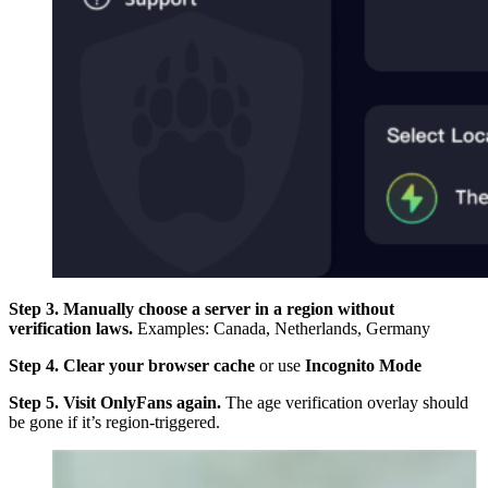
Step 3. Manually choose a server in a region without
verification laws.
Examples: Canada, Netherlands, Germany
Step 4. Clear your browser cache
or use
Incognito Mode
Step 5. Visit OnlyFans again.
The age verification overlay should
be gone if it’s region-triggered.