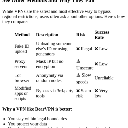
See Other Methods and Why They Fail
While VPNs are the safest and most effective way to bypass
regional restrictions, users often ask about other options. Here’s how
they compare:
Success
Method
Description
Risk
Rate
Uploading someone
Fake ID
else’s ID or using
❌ Illegal
❌ Low
upload
generators
⚠️
Proxy
Mask IP but no
❌ Low
servers
encryption
Unsecure
⚠️ Slow
Tor
Anonymity via
Unreliable
browser
random nodes
speeds
Modified
Bypass via 3rd-party
❌ Scam
❌ Very
apps or
tools
risk
low
scripts
Why a VPN like BearVPN is better:
You stay within legal boundaries
You protect your data