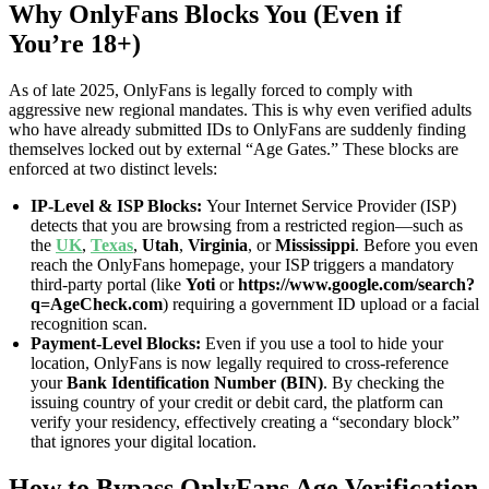
Why OnlyFans Blocks You (Even if
You’re 18+)
As of late 2025, OnlyFans is legally forced to comply with
aggressive new regional mandates. This is why even verified adults
who have already submitted IDs to OnlyFans are suddenly finding
themselves locked out by external “Age Gates.” These blocks are
enforced at two distinct levels:
IP-Level & ISP Blocks:
Your Internet Service Provider (ISP)
detects that you are browsing from a restricted region—such as
the
UK
,
Texas
,
Utah
,
Virginia
, or
Mississippi
. Before you even
reach the OnlyFans homepage, your ISP triggers a mandatory
third-party portal (like
Yoti
or
https://www.google.com/search?
q=AgeCheck.com
) requiring a government ID upload or a facial
recognition scan.
Payment-Level Blocks:
Even if you use a tool to hide your
location, OnlyFans is now legally required to cross-reference
your
Bank Identification Number (BIN)
. By checking the
issuing country of your credit or debit card, the platform can
verify your residency, effectively creating a “secondary block”
that ignores your digital location.
How to Bypass OnlyFans Age Verification