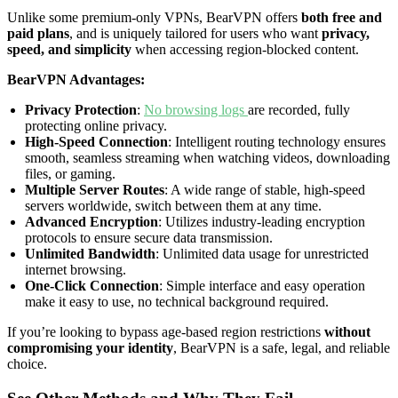
Unlike some premium-only VPNs, BearVPN offers
both free and
paid plans
, and is uniquely tailored for users who want
privacy,
speed, and simplicity
when accessing region-blocked content.
BearVPN Advantages:
Privacy Protection
:
No browsing logs
are recorded, fully
protecting online privacy.
High-Speed Connection
: Intelligent routing technology ensures
smooth, seamless streaming when watching videos, downloading
files, or gaming.
Multiple Server Routes
: A wide range of stable, high-speed
servers worldwide, switch between them at any time.
Advanced Encryption
: Utilizes industry-leading encryption
protocols to ensure secure data transmission.
Unlimited Bandwidth
: Unlimited data usage for unrestricted
internet browsing.
One-Click Connection
: Simple interface and easy operation
make it easy to use, no technical background required.
If you’re looking to bypass age-based region restrictions
without
compromising your identity
, BearVPN is a safe, legal, and reliable
choice.