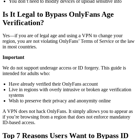
You don’t need to modify devices or upload sensitive info
Is It Legal to Bypass OnlyFans Age
Verification?
Yes—if you are of legal age and using a VPN to change your
region, you are not violating OnlyFans’ Terms of Service or the law
in most countries.
Important
We do not support underage access or ID forgery. This guide is
intended for adults who:
Have already verified their OnlyFans account
Live in regions with overly intrusive or broken age verification
systems
Wish to preserve their privacy and anonymity online
A VPN does not hack OnlyFans. It simply allows you to appear as
if you’re browsing from a region that does not enforce mandatory
ID-based access.
Top 7 Reasons Users Want to Bypass ID