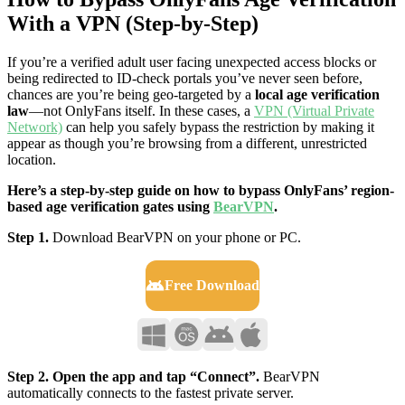
With a VPN (Step-by-Step)
If you’re a verified adult user facing unexpected access blocks or
being redirected to ID-check portals you’ve never seen before,
chances are you’re being geo-targeted by a
local age verification
law
—not OnlyFans itself. In these cases, a
VPN (Virtual Private
Network)
can help you safely bypass the restriction by making it
appear as though you’re browsing from a different, unrestricted
location.
Here’s a step-by-step guide on how to bypass OnlyFans’ region-
based age verification gates using
BearVPN
.
Step 1.
Download BearVPN on your phone or PC.
Free Download
Step 2. Open the app and tap “Connect”.
BearVPN
automatically connects to the fastest private server.