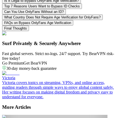
Is It Legal to Bypass OnlyFans Age Verification?
Top 7 Reasons Users Want to Bypass ID Checks
Can You Use OnlyFans Without an ID?
What Country Does Not Require Age Verification for OnlyFans?
FAQs on Bypass OnlyFans Age Verification
Final Thoughts
Surf Privately & Securely Anywhere
Fast global servers. Strict no-logs. 24/7 support. Try BearVPN risk-
free today!
Go Premium
Get BearVPN
30-day money-back guarantee
Victoria
Victoria covers topics on streaming, VPNs, and online access,
guiding readers through simple ways to enjoy global content safely.
Her writing focuses on making digital freedom and privacy easy to
understand for everyone.
More Articles