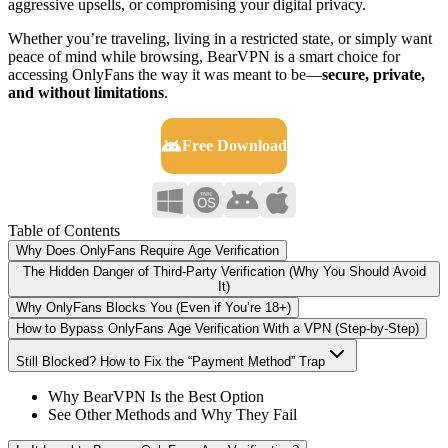
aggressive upsells, or compromising your digital privacy.
Whether you’re traveling, living in a restricted state, or simply want
peace of mind while browsing, BearVPN is a smart choice for
accessing OnlyFans the way it was meant to be—
secure, private,
and without limitations
.
Free Download
Table of Contents
Why Does OnlyFans Require Age Verification
The Hidden Danger of Third-Party Verification (Why You Should Avoid
It)
Why OnlyFans Blocks You (Even if You’re 18+)
How to Bypass OnlyFans Age Verification With a VPN (Step-by-Step)
Still Blocked? How to Fix the “Payment Method” Trap
Why BearVPN Is the Best Option
See Other Methods and Why They Fail