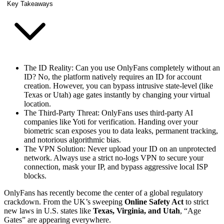
Key Takeaways
The ID Reality: Can you use OnlyFans completely without an
ID? No, the platform natively requires an ID for account
creation. However, you can bypass intrusive state-level (like
Texas or Utah) age gates instantly by changing your virtual
location.
The Third-Party Threat: OnlyFans uses third-party AI
companies like Yoti for verification. Handing over your
biometric scan exposes you to data leaks, permanent tracking,
and notorious algorithmic bias.
The VPN Solution: Never upload your ID on an unprotected
network. Always use a strict no-logs VPN to secure your
connection, mask your IP, and bypass aggressive local ISP
blocks.
OnlyFans has recently become the center of a global regulatory
crackdown. From the UK’s sweeping
Online Safety Act
to strict
new laws in U.S. states like
Texas, Virginia, and Utah
, “Age
Gates” are appearing everywhere.