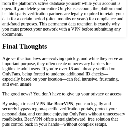
from the platform’s active database yourself while your account is
open. If you delete your entire OnlyFans account, the platform and
its third-party verification partners are legally required to retain your
data for a certain period (often months or years) for compliance and
anti-fraud purposes. This permanent data retention is exactly why
you must protect your network with a VPN before submitting any
documents.
Final Thoughts
Age verification laws are evolving quickly, and while they serve an
important purpose, they often create unnecessary barriers for
legitimate adult users. If you’re over 18 and already verified on
OnlyFans, being forced to undergo additional ID checks—
especially based on your location—can feel intrusive, frustrating,
and even unsafe.
The good news? You don’t have to give up your privacy or access.
By using a trusted VPN like
BearVPN
, you can legally and
securely bypass region-specific verification portals, protect your
personal data, and continue enjoying OnlyFans without unnecessary
roadblocks. BearVPN offers a straightforward, free solution that
puts control back in your hands—without complex setups,