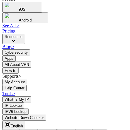
iOS
Android
See All
>
Pricing
Resources
Blog
>
Cybersecurity
Apps
All About VPN
How to
Supports>
My Account
Help Center
Tools
>
What Is My IP
IP Lookup
IPV6 Lookup
Website Down Checker
English