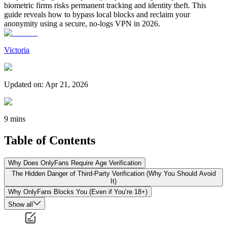
biometric firms risks permanent tracking and identity theft. This
guide reveals how to bypass local blocks and reclaim your
anonymity using a secure, no-logs VPN in 2026.
Victoria
Updated on
:
Apr 21, 2026
9 mins
Table of Contents
Why Does OnlyFans Require Age Verification
The Hidden Danger of Third-Party Verification (Why You Should Avoid
It)
Why OnlyFans Blocks You (Even if You’re 18+)
Show all