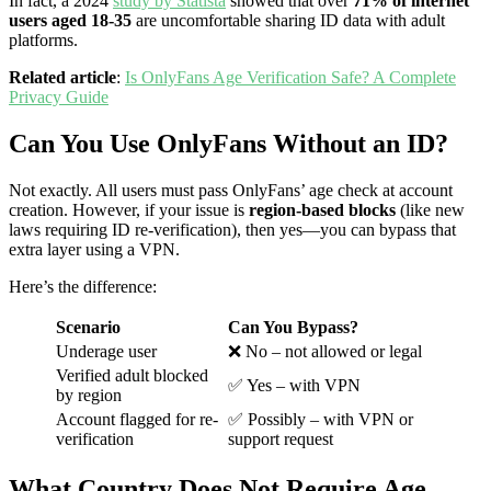
In fact, a 2024
study by Statista
showed that over
71% of internet
users aged 18-35
are uncomfortable sharing ID data with adult
platforms.
Related article
:
Is OnlyFans Age Verification Safe? A Complete
Privacy Guide
Can You Use OnlyFans Without an ID?
Not exactly. All users must pass OnlyFans’ age check at account
creation. However, if your issue is
region-based blocks
(like new
laws requiring ID re-verification), then yes—you can bypass that
extra layer using a VPN.
Here’s the difference:
Scenario
Can You Bypass?
Underage user
❌ No – not allowed or legal
Verified adult blocked
✅ Yes – with VPN
by region
Account flagged for re-
✅ Possibly – with VPN or
verification
support request
What Country Does Not Require Age