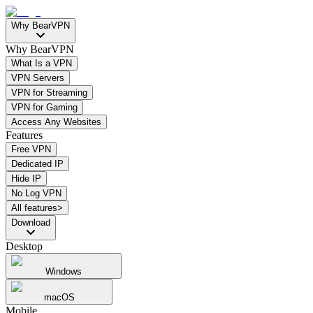
Why BearVPN
Why BearVPN
What Is a VPN
VPN Servers
VPN for Streaming
VPN for Gaming
Access Any Websites
Features
Free VPN
Dedicated IP
Hide IP
No Log VPN
All features>
Download
Desktop
Windows
macOS
Mobile