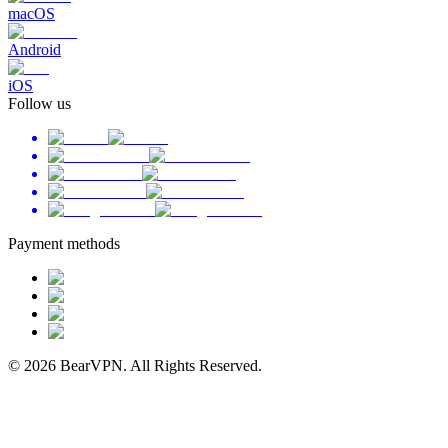
macOS
Android
iOS
Follow us
Payment methods
© 2026 BearVPN. All Rights Reserved.