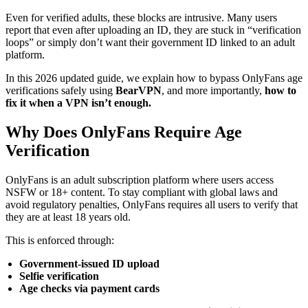
Even for verified adults, these blocks are intrusive. Many users
report that even after uploading an ID, they are stuck in “verification
loops” or simply don’t want their government ID linked to an adult
platform.
In this 2026 updated guide, we explain how to bypass OnlyFans age
verifications safely using
BearVPN
, and more importantly,
how to
fix it when a VPN isn’t enough.
Why Does OnlyFans Require Age
Verification
OnlyFans is an adult subscription platform where users access
NSFW or 18+ content. To stay compliant with global laws and
avoid regulatory penalties, OnlyFans requires all users to verify that
they are at least 18 years old.
This is enforced through:
Government-issued ID upload
Selfie verification
Age checks via payment cards