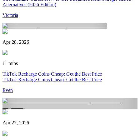
Alternatives (2026 Edition)
Victoria
Apr 28, 2026
11 mins
TikTok Recharge Coins Cheap: Get the Best Price
TikTok Recharge Coins Cheap: Get the Best Price
Even
Apr 27, 2026