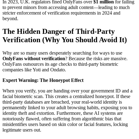
In 2023, U.K. regulators fined OnlyFans over
$1 million
for failing
to prevent minors from accessing adult content—leading to much
stricter enforcement of verification requirements in 2024 and
beyond.
The Hidden Danger of Third-Party
Verification (Why You Should Avoid It)
Why are so many users desperately searching for ways to use
OnlyFans without verification
? Because the risks are massive.
OnlyFans outsources its age checks to third-party biometric
companies like Yoti and Ondato.
Expert Warning: The Honeypot Effect
When you verify, you are handing over your government ID and a
facial biometric scan. This creates a centralized honeypot. If these
third-party databases are breached, your real-world identity is
permanently linked to your adult browsing habits, exposing you to
identity theft and extortion. Furthermore, these AI systems are
notoriously flawed, often suffering from algorithmic bias that
misidentifies users based on skin color or facial features, locking
legitimate users out.