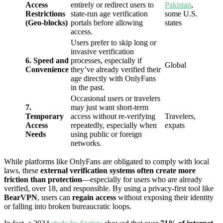
Access
entirely or redirect users to
Pakistan
,
Restrictions
state-run age verification
some U.S.
(Geo-blocks)
portals before allowing
states
access.
Users prefer to skip long or
invasive verification
6. Speed and
processes, especially if
Global
Convenience
they’ve already verified their
age directly with OnlyFans
in the past.
Occasional users or travelers
7.
may just want short-term
Temporary
access without re-verifying
Travelers,
Access
repeatedly, especially when
expats
Needs
using public or foreign
networks.
While platforms like OnlyFans are obligated to comply with local
laws, these
external verification systems often create more
friction than protection
—especially for users who are already
verified, over 18, and responsible. By using a privacy-first tool like
BearVPN
, users can
regain access
without exposing their identity
or falling into broken bureaucratic loops.