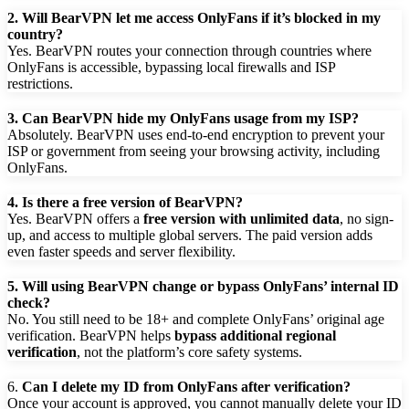
2.
Will BearVPN let me access OnlyFans if it’s blocked in my
country?
Yes. BearVPN routes your connection through countries where
OnlyFans is accessible, bypassing local firewalls and ISP
restrictions.
3. Can BearVPN hide my OnlyFans usage from my ISP?
Absolutely. BearVPN uses end-to-end encryption to prevent your
ISP or government from seeing your browsing activity, including
OnlyFans.
4. Is there a free version of BearVPN?
Yes. BearVPN offers a
free version with unlimited data
, no sign-
up, and access to multiple global servers. The paid version adds
even faster speeds and server flexibility.
5. Will using BearVPN change or bypass OnlyFans’ internal ID
check?
No. You still need to be 18+ and complete OnlyFans’ original age
verification. BearVPN helps
bypass additional regional
verification
, not the platform’s core safety systems.
6.
Can I delete my ID from OnlyFans after verification?
Once your account is approved, you cannot manually delete your ID