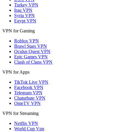
Turkey VPN
Iraq VPN
Syria VPN
Egypt VPN
VPN for Gaming
Roblox VPN
Brawl Stars VPN
Oculus Quest VPN
Epic Games VPN
Clash of Clans VPN
VPN for Apps
TikTok Live VPN
Facebook VPN
Telegram VPN
Chaturbate VPN
OmeTV VPN
VPN for Streaming
Netflix VPN
World Cup Vpn