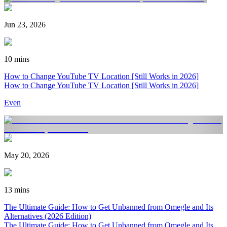
Jun 23, 2026
10 mins
How to Change YouTube TV Location [Still Works in 2026]
How to Change YouTube TV Location [Still Works in 2026]
Even
May 20, 2026
13 mins
The Ultimate Guide: How to Get Unbanned from Omegle and Its
Alternatives (2026 Edition)
The Ultimate Guide: How to Get Unbanned from Omegle and Its