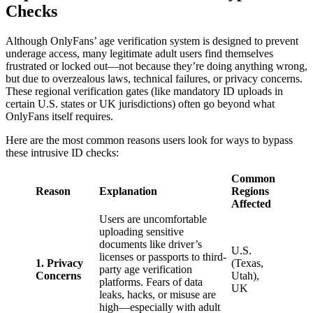
Checks
Although OnlyFans’ age verification system is designed to prevent
underage access, many legitimate adult users find themselves
frustrated or locked out—not because they’re doing anything wrong,
but due to overzealous laws, technical failures, or privacy concerns.
These regional verification gates (like mandatory ID uploads in
certain U.S. states or UK jurisdictions) often go beyond what
OnlyFans itself requires.
Here are the most common reasons users look for ways to bypass
these intrusive ID checks:
Common
Reason
Explanation
Regions
Affected
Users are uncomfortable
uploading sensitive
documents like driver’s
U.S.
licenses or passports to third-
1. Privacy
(Texas,
party age verification
Concerns
Utah),
platforms. Fears of data
UK
leaks, hacks, or misuse are
high—especially with adult