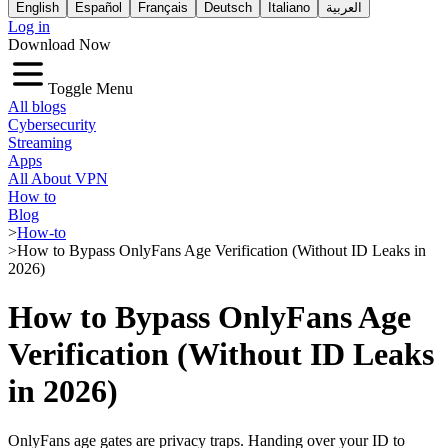
English
Español
Français
Deutsch
Italiano
العربية
Log in
Download Now
Toggle Menu
All blogs
Cybersecurity
Streaming
Apps
All About VPN
How to
Blog
>
How-to
>
How to Bypass OnlyFans Age Verification (Without ID Leaks in
2026)
How to Bypass OnlyFans Age
Verification (Without ID Leaks
in 2026)
OnlyFans age gates are privacy traps. Handing over your ID to