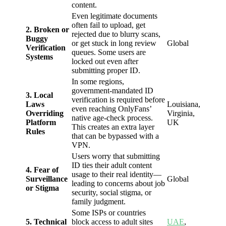
content.
Even legitimate documents
often fail to upload, get
2. Broken or
rejected due to blurry scans,
Buggy
or get stuck in long review
Global
Verification
queues. Some users are
Systems
locked out even after
submitting proper ID.
In some regions,
government-mandated ID
3. Local
verification is required before
Laws
Louisiana,
even reaching OnlyFans’
Overriding
Virginia,
native age-check process.
Platform
UK
This creates an extra layer
Rules
that can be bypassed with a
VPN.
Users worry that submitting
ID ties their adult content
4. Fear of
usage to their real identity—
Surveillance
Global
leading to concerns about job
or Stigma
security, social stigma, or
family judgment.
Some ISPs or countries
5. Technical
block access to adult sites
UAE
,