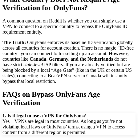
Verification for OnlyFans?
A common question on Reddit is whether you can simply use a
VPN to connect to a specific country to bypass the OnlyFans ID
requirement entirely.
The Truth:
OnlyFans enforces its baseline ID verification globally
across all countries for account creation. There is no magic “ID-free
country” you can connect to for setting up an account.
However
,
countries like
Canada, Germany, and the Netherlands
do not
have strict
state-level
ISP filters. If you are already verified but are
being blocked by a local “Age Gate” (like in the UK or certain US
states), connecting to a BearVPN server in Canada will instantly
bypass that local restriction.
FAQs on Bypass OnlyFans Age
Verification
1. Is it legal to use a VPN for OnlyFans?
Yes—VPNs are legal in most countries. As long as you’re not
violating local laws or OnlyFans’ terms, using a VPN to access
content from a different region is permitted.