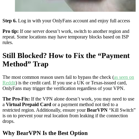
Step 6.
Log in with your OnlyFans account and enjoy full access
Pro tip:
If one server doesn’t work, switch to another region and
repeat. Some locations may have temporary blocks based on ISP
rules.
Still Blocked? How to Fix the “Payment
Method” Trap
The most common reason users fail to bypass the check (
as seen on
Reddit
) is the credit card. If you use a UK or Texas-issued card,
OnlyFans may trigger the verification regardless of your VPN.
The Pro-Fix:
If the VPN alone doesn’t work, you may need to use
a
Virtual Prepaid Card
or a payment method not tied to a
restricted region. Additionally, ensure your
BearVPN
“Kill Switch”
is on to prevent your real location from leaking if the connection
drops.
Why BearVPN Is the Best Option