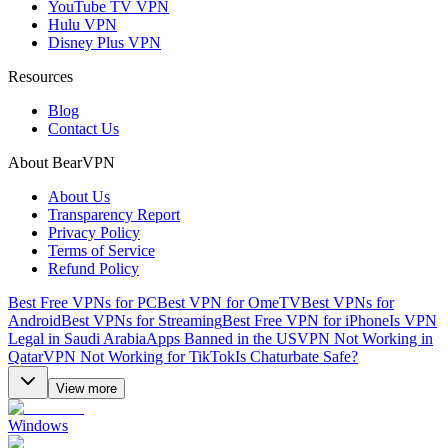
YouTube TV VPN
Hulu VPN
Disney Plus VPN
Resources
Blog
Contact Us
About BearVPN
About Us
Transparency Report
Privacy Policy
Terms of Service
Refund Policy
Best Free VPNs for PC
Best VPN for OmeTV
Best VPNs for
Android
Best VPNs for Streaming
Best Free VPN for iPhone
Is VPN
Legal in Saudi Arabia
Apps Banned in the US
VPN Not Working in
Qatar
VPN Not Working for TikTok
Is Chaturbate Safe?
View more
Windows