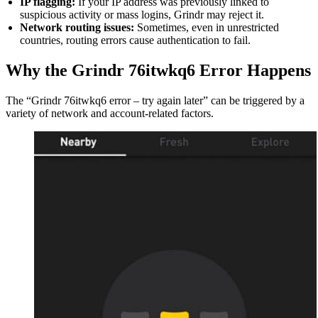
IP flagging:
If your IP address was previously linked to
suspicious activity or mass logins, Grindr may reject it.
Network routing issues:
Sometimes, even in unrestricted
countries, routing errors cause authentication to fail.
Why the Grindr 76itwkq6 Error Happens
The “Grindr 76itwkq6 error – try again later” can be triggered by a
variety of network and account-related factors.