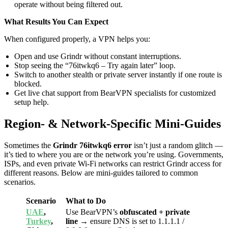
operate without being filtered out.
What Results You Can Expect
When configured properly, a VPN helps you:
Open and use Grindr without constant interruptions.
Stop seeing the “76itwkq6 – Try again later” loop.
Switch to another stealth or private server instantly if one route is
blocked.
Get live chat support from BearVPN specialists for customized
setup help.
Region- & Network-Specific Mini-Guides
Sometimes the
Grindr 76itwkq6 error
isn’t just a random glitch —
it’s tied to where you are or the network you’re using. Governments,
ISPs, and even private Wi-Fi networks can restrict Grindr access for
different reasons. Below are mini-guides tailored to common
scenarios.
Scenario
What to Do
UAE
,
Use BearVPN’s
obfuscated + private
Turkey
,
line
→ ensure DNS is set to 1.1.1.1 /