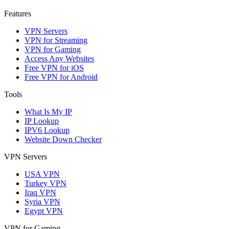
Features
VPN Servers
VPN for Streaming
VPN for Gaming
Access Any Websites
Free VPN for iOS
Free VPN for Android
Tools
What Is My IP
IP Lookup
IPV6 Lookup
Website Down Checker
VPN Servers
USA VPN
Turkey VPN
Iraq VPN
Syria VPN
Egypt VPN
VPN for Gaming