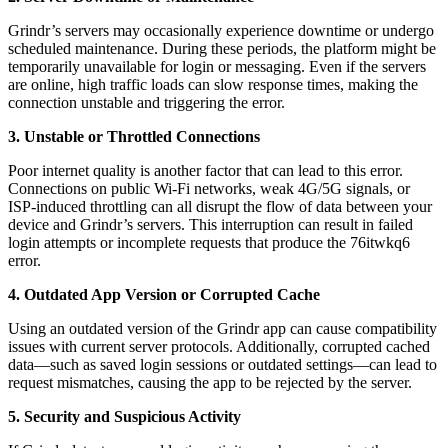
Grindr’s servers may occasionally experience downtime or undergo
scheduled maintenance. During these periods, the platform might be
temporarily unavailable for login or messaging. Even if the servers
are online, high traffic loads can slow response times, making the
connection unstable and triggering the error.
3. Unstable or Throttled Connections
Poor internet quality is another factor that can lead to this error.
Connections on public Wi-Fi networks, weak 4G/5G signals, or
ISP-induced throttling can all disrupt the flow of data between your
device and Grindr’s servers. This interruption can result in failed
login attempts or incomplete requests that produce the 76itwkq6
error.
4. Outdated App Version or Corrupted Cache
Using an outdated version of the Grindr app can cause compatibility
issues with current server protocols. Additionally, corrupted cached
data—such as saved login sessions or outdated settings—can lead to
request mismatches, causing the app to be rejected by the server.
5. Security and Suspicious Activity