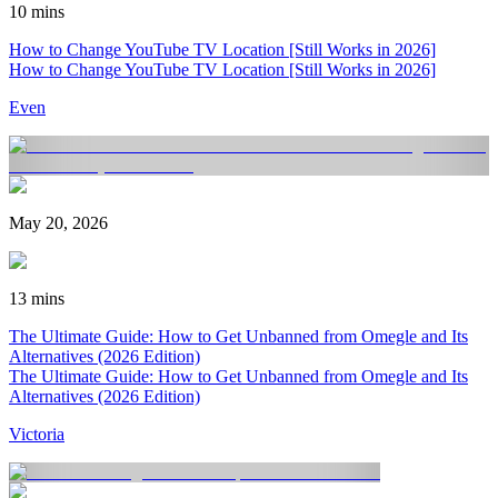
10 mins
How to Change YouTube TV Location [Still Works in 2026]
How to Change YouTube TV Location [Still Works in 2026]
Even
May 20, 2026
13 mins
The Ultimate Guide: How to Get Unbanned from Omegle and Its
Alternatives (2026 Edition)
The Ultimate Guide: How to Get Unbanned from Omegle and Its
Alternatives (2026 Edition)
Victoria