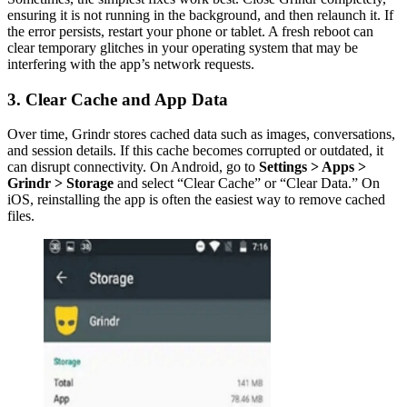
ensuring it is not running in the background, and then relaunch it. If
the error persists, restart your phone or tablet. A fresh reboot can
clear temporary glitches in your operating system that may be
interfering with the app’s network requests.
3. Clear Cache and App Data
Over time, Grindr stores cached data such as images, conversations,
and session details. If this cache becomes corrupted or outdated, it
can disrupt connectivity. On Android, go to
Settings > Apps >
Grindr > Storage
and select “Clear Cache” or “Clear Data.” On
iOS, reinstalling the app is often the easiest way to remove cached
files.