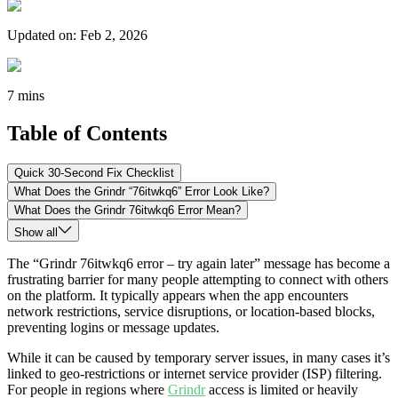
Updated on
:
Feb 2, 2026
7 mins
Table of Contents
Quick 30-Second Fix Checklist
What Does the Grindr “76itwkq6” Error Look Like?
What Does the Grindr 76itwkq6 Error Mean?
Show all
The “Grindr 76itwkq6 error – try again later” message has become a
frustrating barrier for many people attempting to connect with others
on the platform. It typically appears when the app encounters
network restrictions, service disruptions, or location-based blocks,
preventing logins or message updates.
While it can be caused by temporary server issues, in many cases it’s
linked to geo-restrictions or internet service provider (ISP) filtering.
For people in regions where
Grindr
access is limited or heavily