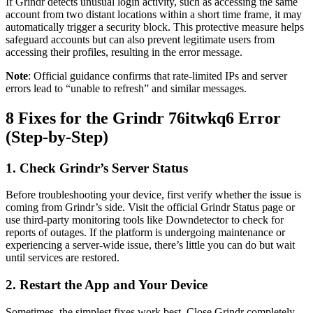
If Grindr detects unusual login activity, such as accessing the same
account from two distant locations within a short time frame, it may
automatically trigger a security block. This protective measure helps
safeguard accounts but can also prevent legitimate users from
accessing their profiles, resulting in the error message.
Note
: Official guidance confirms that rate-limited IPs and server
errors lead to “unable to refresh” and similar messages.
8 Fixes for the Grindr 76itwkq6 Error
(Step-by-Step)
1. Check Grindr’s Server Status
Before troubleshooting your device, first verify whether the issue is
coming from Grindr’s side. Visit the official Grindr Status page or
use third-party monitoring tools like Downdetector to check for
reports of outages. If the platform is undergoing maintenance or
experiencing a server-wide issue, there’s little you can do but wait
until services are restored.
2. Restart the App and Your Device
Sometimes, the simplest fixes work best. Close Grindr completely,