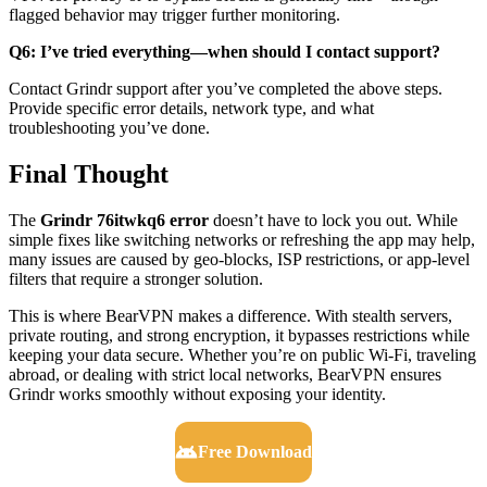
flagged behavior may trigger further monitoring.
Q6: I’ve tried everything—when should I contact support?
Contact Grindr support after you’ve completed the above steps.
Provide specific error details, network type, and what
troubleshooting you’ve done.
Final Thought
The
Grindr 76itwkq6 error
doesn’t have to lock you out. While
simple fixes like switching networks or refreshing the app may help,
many issues are caused by geo-blocks, ISP restrictions, or app-level
filters that require a stronger solution.
This is where BearVPN makes a difference. With stealth servers,
private routing, and strong encryption, it bypasses restrictions while
keeping your data secure. Whether you’re on public Wi-Fi, traveling
abroad, or dealing with strict local networks, BearVPN ensures
Grindr works smoothly without exposing your identity.
Free Download