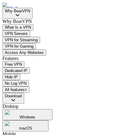
Why BearVPN
Why BearVPN
What Is a VPN
VPN Servers
VPN for Streaming
VPN for Gaming
Access Any Websites
Features
Free VPN
Dedicated IP
Hide IP
No Log VPN
All features>
Download
Desktop
Windows
macOS
Mobile