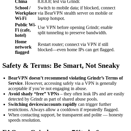
China
8.8.8.8; test via Grindr.
School /
Switch to mobile data; if blocked, connect
Workplace
via BearVPN stealth server on mobile or
Wi-Fi
laptop hotspot.
Public Wi-
Use VPN before opening Grindr; enable
Fi (cafe,
split tunneling to preserve bandwidth.
hotel)
Home
Restart router; connect via VPN if still
network
blocked—even home IPs can get flagged.
flagged
Safety & Terms: Be Smart, Not Sneaky
BearVPN doesn’t recommend violating Grindr’s Terms of
Service
. However, accessing safely via a VPN is generally
acceptable if you’re not engaging in abuse.
Avoid shady “free” VPNs
– they often leak IPs and are easily
detected by Grindr as part of shared abuse pools.
Switching devices/accounts rapidly
can trigger further
restrictions. Always allow a cooldown if repeatedly flagged.
When contacting support, be transparent and polite — honesty
speeds resolution.