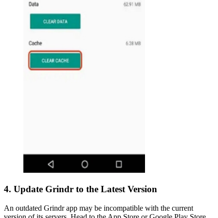
4. Update Grindr to the Latest Version
An outdated Grindr app may be incompatible with the current
version of its servers. Head to the App Store or Google Play Store