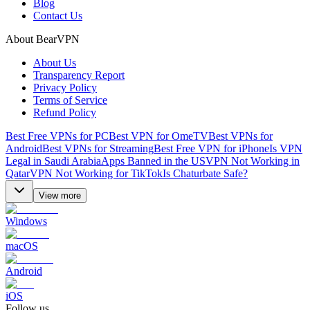
Blog
Contact Us
About BearVPN
About Us
Transparency Report
Privacy Policy
Terms of Service
Refund Policy
Best Free VPNs for PC
Best VPN for OmeTV
Best VPNs for
Android
Best VPNs for Streaming
Best Free VPN for iPhone
Is VPN
Legal in Saudi Arabia
Apps Banned in the US
VPN Not Working in
Qatar
VPN Not Working for TikTok
Is Chaturbate Safe?
View more
Windows
macOS
Android
iOS
Follow us