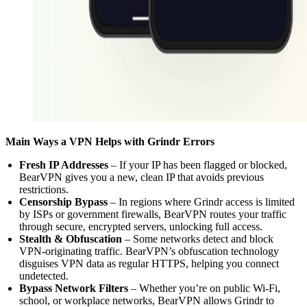
Main Ways a VPN Helps with Grindr Errors
Fresh IP Addresses
– If your IP has been flagged or blocked,
BearVPN gives you a new, clean IP that avoids previous
restrictions.
Censorship Bypass
– In regions where Grindr access is limited
by ISPs or government firewalls, BearVPN routes your traffic
through secure, encrypted servers, unlocking full access.
Stealth & Obfuscation
– Some networks detect and block
VPN-originating traffic. BearVPN’s obfuscation technology
disguises VPN data as regular HTTPS, helping you connect
undetected.
Bypass Network Filters
– Whether you’re on public Wi-Fi,
school, or workplace networks, BearVPN allows Grindr to