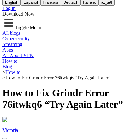
English
Español
Français
Deutsch
Italiano
العربية
Log in
Download Now
Toggle Menu
All blogs
Cybersecurity
Streaming
Apps
All About VPN
How to
Blog
>
How-to
>
How to Fix Grindr Error 76itwkq6 “Try Again Later”
How to Fix Grindr Error
76itwkq6 “Try Again Later”
Victoria