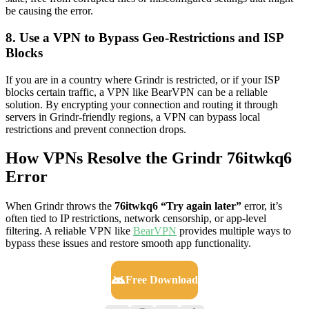
be causing the error.
8. Use a VPN to Bypass Geo-Restrictions and ISP
Blocks
If you are in a country where Grindr is restricted, or if your ISP
blocks certain traffic, a VPN like BearVPN can be a reliable
solution. By encrypting your connection and routing it through
servers in Grindr-friendly regions, a VPN can bypass local
restrictions and prevent connection drops.
How VPNs Resolve the Grindr 76itwkq6
Error
When Grindr throws the
76itwkq6 “Try again later”
error, it’s
often tied to IP restrictions, network censorship, or app-level
filtering. A reliable VPN like
BearVPN
provides multiple ways to
bypass these issues and restore smooth app functionality.
Free Download