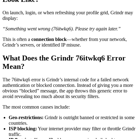
On launch, login, or when refreshing your profile grid, Grindr may
display:
“Something went wrong (76itwkq6). Please try again later.”
This is often a
connection block
—whether from your network,
Grindr’s servers, or identified IP misuse.
What Does the Grindr 76itwkq6 Error
Mean?
The 76itwkq6 error is Grindr’s internal code for a failed network
authentication or blocked connection. Instead of giving you a more
obvious “blocked” message, the app throws this generic error to
avoid revealing too much about its security filters.
The most common causes include:
Geo-restrictions:
Grindr is outright banned or restricted in some
countries.
ISP blocking:
Your internet provider may filter or throttle Grindr
traffic.