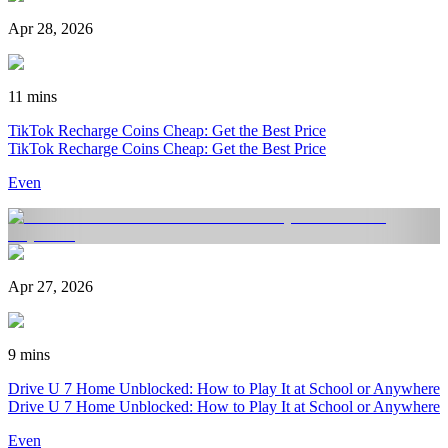
Apr 28, 2026
11 mins
TikTok Recharge Coins Cheap: Get the Best Price
TikTok Recharge Coins Cheap: Get the Best Price
Even
Apr 27, 2026
9 mins
Drive U 7 Home Unblocked: How to Play It at School or Anywhere
Drive U 7 Home Unblocked: How to Play It at School or Anywhere
Even