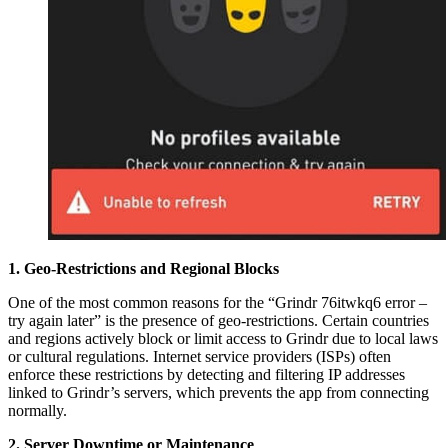
1. Geo-Restrictions and Regional Blocks
One of the most common reasons for the “Grindr 76itwkq6 error –
try again later” is the presence of geo-restrictions. Certain countries
and regions actively block or limit access to Grindr due to local laws
or cultural regulations. Internet service providers (ISPs) often
enforce these restrictions by detecting and filtering IP addresses
linked to Grindr’s servers, which prevents the app from connecting
normally.
2. Server Downtime or Maintenance