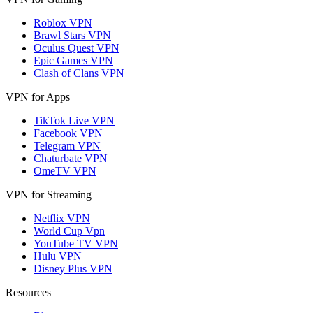
Roblox VPN
Brawl Stars VPN
Oculus Quest VPN
Epic Games VPN
Clash of Clans VPN
VPN for Apps
TikTok Live VPN
Facebook VPN
Telegram VPN
Chaturbate VPN
OmeTV VPN
VPN for Streaming
Netflix VPN
World Cup Vpn
YouTube TV VPN
Hulu VPN
Disney Plus VPN
Resources