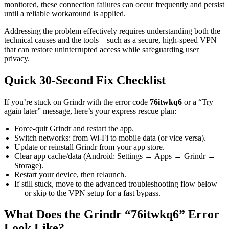
monitored, these connection failures can occur frequently and persist
until a reliable workaround is applied.
Addressing the problem effectively requires understanding both the
technical causes and the tools—such as a secure, high-speed VPN—
that can restore uninterrupted access while safeguarding user
privacy.
Quick 30-Second Fix Checklist
If you’re stuck on Grindr with the error code
76itwkq6
or a “Try
again later” message, here’s your express rescue plan:
Force-quit Grindr and restart the app.
Switch networks: from Wi-Fi to mobile data (or vice versa).
Update or reinstall Grindr from your app store.
Clear app cache/data (Android: Settings → Apps → Grindr →
Storage).
Restart your device, then relaunch.
If still stuck, move to the advanced troubleshooting flow below
— or skip to the VPN setup for a fast bypass.
What Does the Grindr “76itwkq6” Error
Look Like?