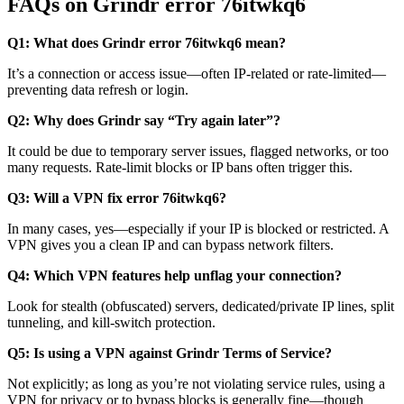
FAQs on Grindr error 76itwkq6
Q1: What does Grindr error 76itwkq6 mean?
It’s a connection or access issue—often IP-related or rate-limited—
preventing data refresh or login.
Q2: Why does Grindr say “Try again later”?
It could be due to temporary server issues, flagged networks, or too
many requests. Rate-limit blocks or IP bans often trigger this.
Q3: Will a VPN fix error 76itwkq6?
In many cases, yes—especially if your IP is blocked or restricted. A
VPN gives you a clean IP and can bypass network filters.
Q4: Which VPN features help unflag your connection?
Look for stealth (obfuscated) servers, dedicated/private IP lines, split
tunneling, and kill-switch protection.
Q5: Is using a VPN against Grindr Terms of Service?
Not explicitly; as long as you’re not violating service rules, using a
VPN for privacy or to bypass blocks is generally fine—though