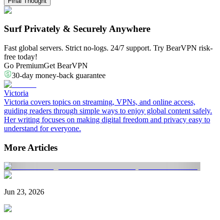
Final Thought
Surf Privately & Securely Anywhere
Fast global servers. Strict no-logs. 24/7 support. Try BearVPN risk-
free today!
Go Premium
Get BearVPN
30-day money-back guarantee
Victoria
Victoria covers topics on streaming, VPNs, and online access,
guiding readers through simple ways to enjoy global content safely.
Her writing focuses on making digital freedom and privacy easy to
understand for everyone.
More Articles
Jun 23, 2026