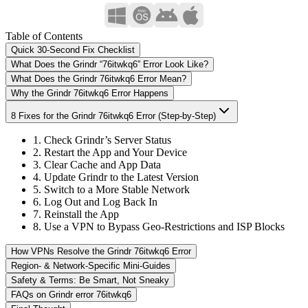
Table of Contents
Quick 30-Second Fix Checklist
What Does the Grindr “76itwkq6” Error Look Like?
What Does the Grindr 76itwkq6 Error Mean?
Why the Grindr 76itwkq6 Error Happens
8 Fixes for the Grindr 76itwkq6 Error (Step-by-Step)
1. Check Grindr’s Server Status
2. Restart the App and Your Device
3. Clear Cache and App Data
4. Update Grindr to the Latest Version
5. Switch to a More Stable Network
6. Log Out and Log Back In
7. Reinstall the App
8. Use a VPN to Bypass Geo-Restrictions and ISP Blocks
How VPNs Resolve the Grindr 76itwkq6 Error
Region- & Network-Specific Mini-Guides
Safety & Terms: Be Smart, Not Sneaky
FAQs on Grindr error 76itwkq6