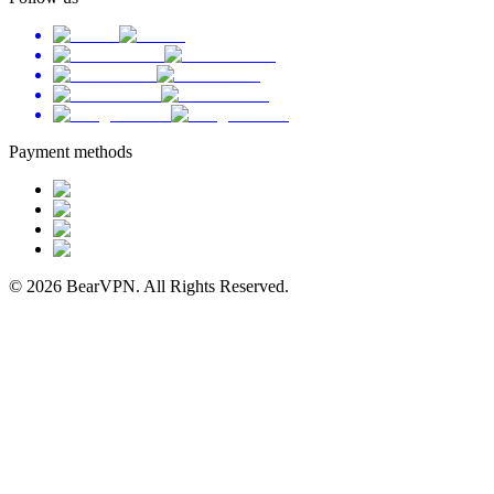
Payment methods
© 2026 BearVPN. All Rights Reserved.