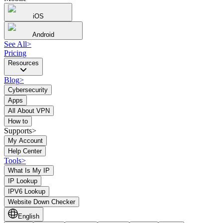
iOS
Android
See All
>
Pricing
Resources
Blog
>
Cybersecurity
Apps
All About VPN
How to
Supports>
My Account
Help Center
Tools
>
What Is My IP
IP Lookup
IPV6 Lookup
Website Down Checker
English