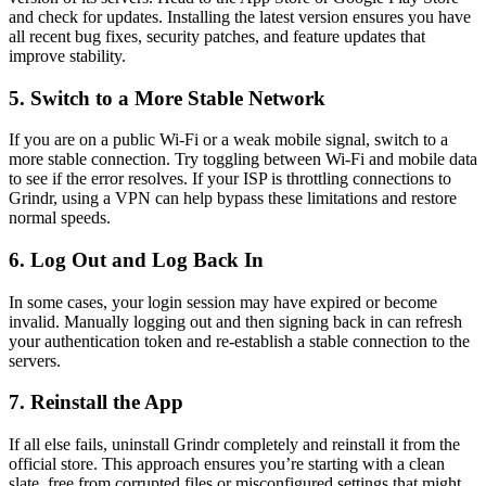
and check for updates. Installing the latest version ensures you have
all recent bug fixes, security patches, and feature updates that
improve stability.
5. Switch to a More Stable Network
If you are on a public Wi-Fi or a weak mobile signal, switch to a
more stable connection. Try toggling between Wi-Fi and mobile data
to see if the error resolves. If your ISP is throttling connections to
Grindr, using a VPN can help bypass these limitations and restore
normal speeds.
6. Log Out and Log Back In
In some cases, your login session may have expired or become
invalid. Manually logging out and then signing back in can refresh
your authentication token and re-establish a stable connection to the
servers.
7. Reinstall the App
If all else fails, uninstall Grindr completely and reinstall it from the
official store. This approach ensures you’re starting with a clean
slate, free from corrupted files or misconfigured settings that might