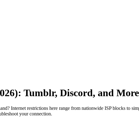
2026): Tumblr, Discord, and More
and? Internet restrictions here range from nationwide ISP blocks to simpl
oubleshoot your connection.