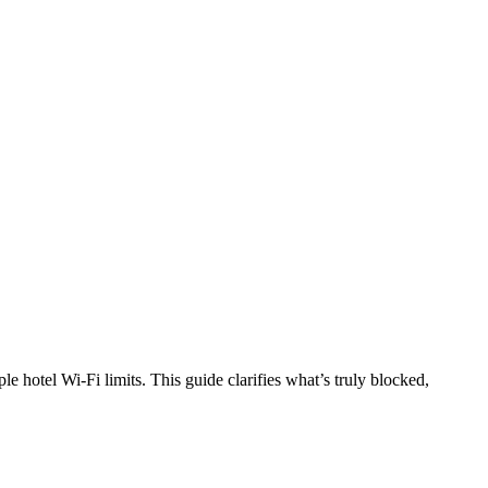
e hotel Wi-Fi limits. This guide clarifies what’s truly blocked,