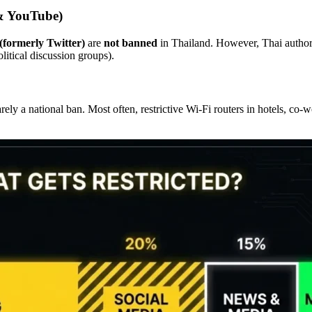
 & YouTube)
formerly Twitter)
are
not banned
in Thailand. However, Thai authorit
litical discussion groups).
rely a national ban. Most often, restrictive Wi-Fi routers in hotels, co-