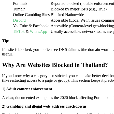
Pornhub
Reported blocked (notable enforcement
Tumblr
Blocked by major ISPs (e.g., True)
Online Gambling Sites
Blocked Nationwide
Discord
Accessible (Local Wi-Fi issues commo
YouTube & Facebook
Accessible (Content-level geo-blocking
TikTok
&
WhatsApp
Usually accessible; network issues are 
Tip:
If a site is blocked, you’ll often see DNS failures (the domain won’t 
useful.
Why Are Websites Blocked in Thailand?
If you know why a category is restricted, you can make better decision
(like restricting access to a page or group). This section keeps it prac
1) Adult content enforcement
A clear, documented example is the 2020 block affecting Pornhub and
2) Gambling and illegal web-address crackdowns