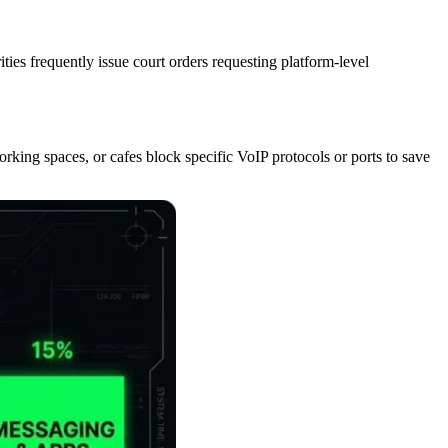
ies frequently issue court orders requesting platform-level
working spaces, or cafes block specific VoIP protocols or ports to save