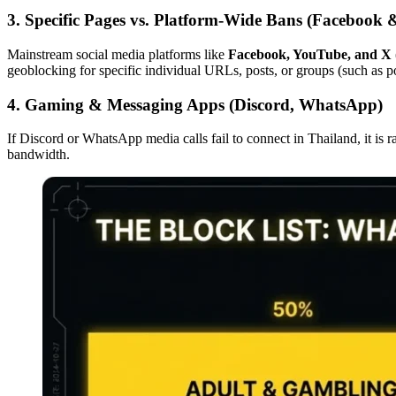
3. Specific Pages vs. Platform-Wide Bans (Facebook
Mainstream social media platforms like
Facebook, YouTube, and X (
geoblocking for specific individual URLs, posts, or groups (such as po
4. Gaming & Messaging Apps (Discord, WhatsApp)
If Discord or WhatsApp media calls fail to connect in Thailand, it is ra
bandwidth.