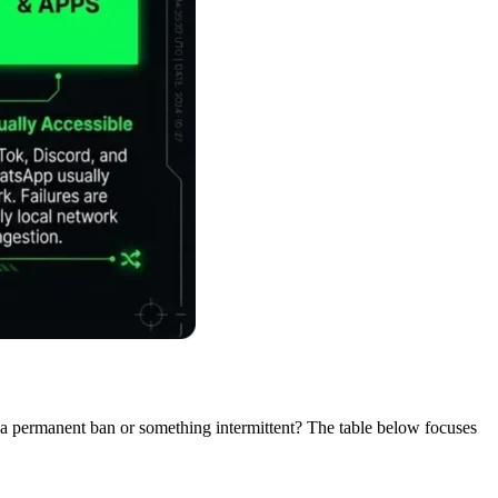
it a permanent ban or something intermittent? The table below focuses