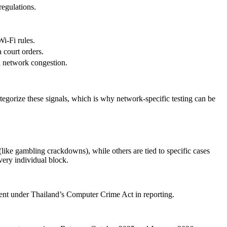
egulations.
Wi-Fi rules.
 court orders.
al network congestion.
tegorize these signals, which is why network-specific testing can be
(like gambling crackdowns), while others are tied to specific cases
every individual block.
ent under Thailand’s Computer Crime Act in reporting.