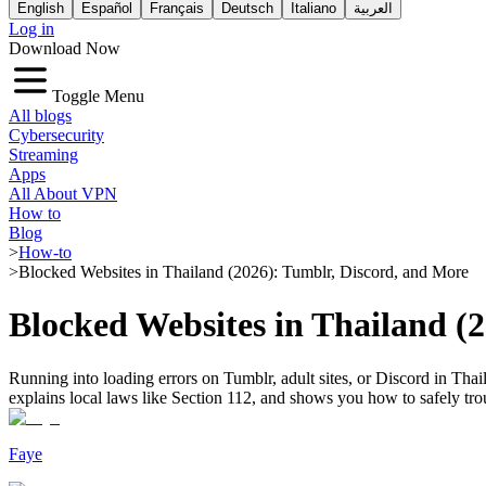
English
Español
Français
Deutsch
Italiano
العربية
Log in
Download Now
Toggle Menu
All blogs
Cybersecurity
Streaming
Apps
All About VPN
How to
Blog
>
How-to
>
Blocked Websites in Thailand (2026): Tumblr, Discord, and More
Blocked Websites in Thailand (
Running into loading errors on Tumblr, adult sites, or Discord in Thail
explains local laws like Section 112, and shows you how to safely tr
Faye