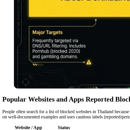
Popular Websites and Apps Reported Bloc
People often search for a list of blocked websites in Thailand because
on well-documented examples and uses cautious labels (reported/peri
Website / App
Status