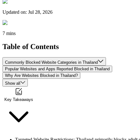
Updated on
:
Jul 28, 2026
7 mins
Table of Contents
Commonly Blocked Website Categories in Thailand
Popular Websites and Apps Reported Blocked in Thailand
Why Are Websites Blocked in Thailand?
Show all
Key Takeaways
Targeted Website Restrictions
: Thailand primarily blocks adult 