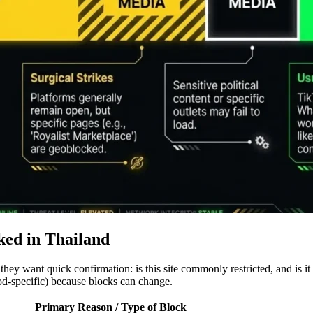
ked in Thailand
 they want quick confirmation: is this site commonly restricted, and is 
od-specific) because blocks can change.
Primary Reason / Type of Block