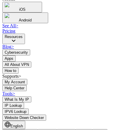
iOS
Android
See All
>
Pricing
Resources
Blog
>
Cybersecurity
Apps
All About VPN
How to
Supports>
My Account
Help Center
Tools
>
What Is My IP
IP Lookup
IPV6 Lookup
Website Down Checker
English