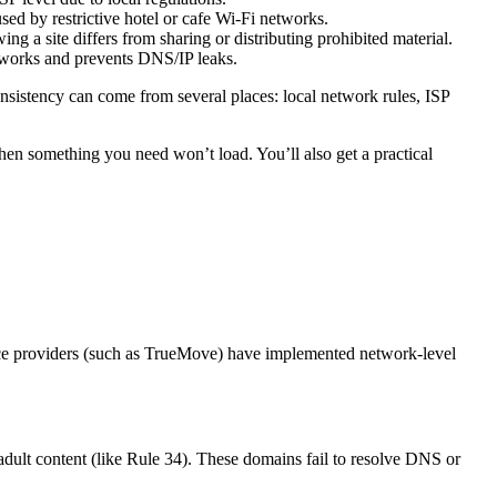
sed by restrictive hotel or cafe Wi-Fi networks.
g a site differs from sharing or distributing prohibited material.
tworks and prevents DNS/IP leaks.
consistency can come from several places: local network rules, ISP
 something you need won’t load. You’ll also get a practical
vice providers (such as TrueMove) have implemented network-level
 adult content (like Rule 34). These domains fail to resolve DNS or