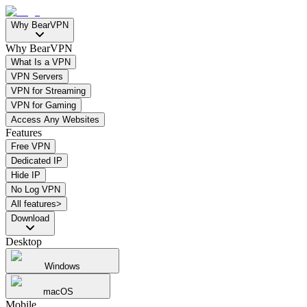
Why BearVPN
Why BearVPN
What Is a VPN
VPN Servers
VPN for Streaming
VPN for Gaming
Access Any Websites
Features
Free VPN
Dedicated IP
Hide IP
No Log VPN
All features>
Download
Desktop
Windows
macOS
Mobile