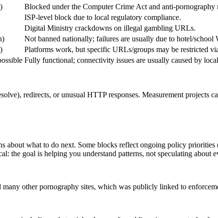
)
Blocked under the Computer Crime Act and anti-pornography r
ISP-level block due to local regulatory compliance.
Digital Ministry crackdowns on illegal gambling URLs.
n)
Not banned nationally; failures are usually due to hotel/school 
)
Platforms work, but specific URLs/groups may be restricted via
possible
Fully functional; connectivity issues are usually caused by loc
resolve), redirects, or unusual HTTP responses. Measurement projects ca
s about what to do next. Some blocks reflect ongoing policy priorities 
tical: the goal is helping you understand patterns, not speculating about 
 many other pornography sites, which was publicly linked to enforcem