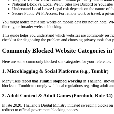
National Block vs. Local Wi-Fi
: Sites like Discord or YouTube 
Understand Local Laws
: Legal risk depends on the nature of t
Secure Public Wi-Fi Access
: For remote work or travel, a pri
You might notice that a site works on mobile data but not on hotel Wi-F
filtering, or broader website blocking.
This guide helps you understand which websites are commonly restri
checklist for diagnosing the problem and choosing privacy tools that p
Commonly Blocked Website Categories in
Here are some commonly blocked site categories for your reference.
1. Microblogging & Social Platforms (e.g., Tumblr)
Many users report that
Tumblr stopped working
in Thailand, showin
blocks on Tumblr to comply with local regulations regarding adult a
2. Adult Content & Adult Games (Pornhub, Rule 34)
In late 2020, Thailand’s Digital Ministry initiated sweeping blocks on
redirect to official government blocking notices.