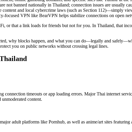
are not banned nationally in Thailand; connection issues are usually cau
he content and local cybercrime laws (such as Section 112)—simply viewin
vacy-focused VPN like BearVPN helps stabilize connections on open ne
i, or that a link loads for friends but not for you. In Thailand, that in
cted, why blocks happen, and what you can do—legally and safely—when
rotect you on public networks without crossing legal lines.
 Thailand
g connection timeouts or app loading errors. Major Thai internet ser
nd unmoderated content.
 major adult platforms like Pornhub, as well as anime/art sites featuring