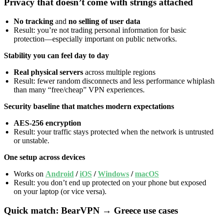
Privacy that doesn’t come with strings attached
No tracking
and
no selling of user data
Result: you’re not trading personal information for basic
protection—especially important on public networks.
Stability you can feel day to day
Real physical servers
across multiple regions
Result: fewer random disconnects and less performance whiplash
than many “free/cheap” VPN experiences.
Security baseline that matches modern expectations
AES-256 encryption
Result: your traffic stays protected when the network is untrusted
or unstable.
One setup across devices
Works on
Android
/
iOS
/
Windows
/
macOS
Result: you don’t end up protected on your phone but exposed
on your laptop (or vice versa).
Quick match: BearVPN → Greece use cases