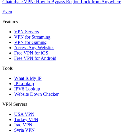
Chaturbate VPN: How to Bypass Region Lock from Anywhere
Even
Features
VPN Servers
VPN for Streaming
VPN for Gaming
Access Any Websites
Free VPN for iOS
Free VPN for Android
Tools
What Is My IP
IP Lookup
IPV6 Lookup
Website Down Checker
VPN Servers
USA VPN
Turkey VPN
Iraq VPN
Syria VPN