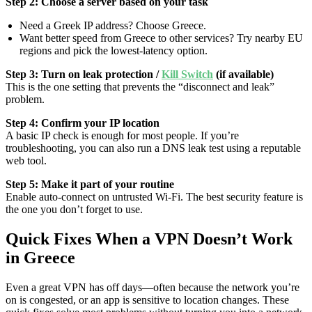
Step 2: Choose a server based on your task
Need a Greek IP address? Choose Greece.
Want better speed from Greece to other services? Try nearby EU
regions and pick the lowest-latency option.
Step 3: Turn on leak protection /
Kill Switch
(if available)
This is the one setting that prevents the “disconnect and leak”
problem.
Step 4: Confirm your IP location
A basic IP check is enough for most people. If you’re
troubleshooting, you can also run a DNS leak test using a reputable
web tool.
Step 5: Make it part of your routine
Enable auto-connect on untrusted Wi-Fi. The best security feature is
the one you don’t forget to use.
Quick Fixes When a VPN Doesn’t Work
in Greece
Even a great VPN has off days—often because the network you’re
on is congested, or an app is sensitive to location changes. These