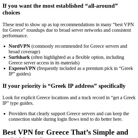
If you want the most established “all-around”
choices
These tend to show up as top recommendations in many “best VPN
for Greece” roundups due to broad server networks and consistent
performance.
NordVPN
(commonly recommended for Greece servers and
broad coverage)
Surfshark
(often highlighted as a flexible option, including
Greece server access in its materials)
ExpressVPN
(frequently included as a premium pick in “Greek
IP” guides)
If your priority is “Greek IP address” specifically
Look for explicit Greece locations and a track record in “get a Greek
IP” type guides.
Providers that clearly support Greece servers and can keep the
connection stable during login flows tend to do better here.
Best VPN for Greece That’s Simple and