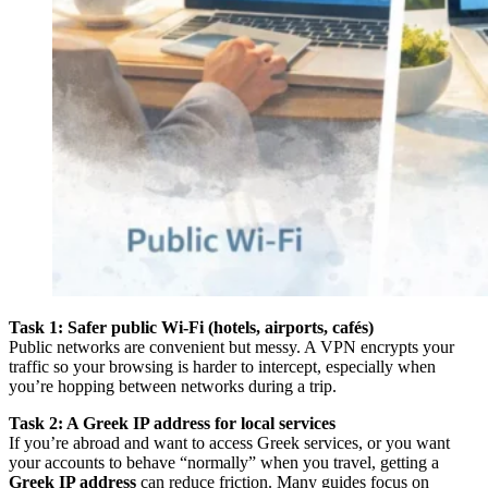
Task 1: Safer public Wi-Fi (hotels, airports, cafés)
Public networks are convenient but messy. A VPN encrypts your
traffic so your browsing is harder to intercept, especially when
you’re hopping between networks during a trip.
Task 2: A Greek IP address for local services
If you’re abroad and want to access Greek services, or you want
your accounts to behave “normally” when you travel, getting a
Greek IP address
can reduce friction. Many guides focus on