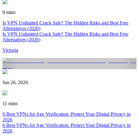
9 mins
Is VPN Unlimited Crack Safe? The Hidden Risks and Best Free
Alternatives (2026)
Is VPN Unlimited Crack Safe? The Hidden Risks and Best Free
Alternatives (2026)
Victoria
Jun 26, 2026
11 mins
6 Best VPNs for Age Verification: Protect Your Digital Privacy in
2026
6 Best VPNs for Age Verification: Protect Your Digital Privacy in
2026