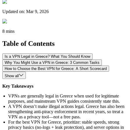
Updated on
:
Mar 9, 2026
8 mins
Table of Contents
Is a VPN Legal in Greece? What You Should Know
Why You Might Use a VPN in Greece: 3 Common Tasks
How to Choose the Best VPN for Greece: A Short Scorecard
Show all
Key Takeaways
VPNs are generally legal in Greece when used for legitimate
purposes, and mainstream VPN guides consistently state this.
A VPN doesn’t make illegal actions legal. Greece has also been
strengthening anti-piracy enforcement in recent years, so treat a
VPN as a privacy tool—not a free pass.
For the best VPN for Greece, prioritize: stable speeds, strong
privacy basics (no-logs + leak protection), and server options in