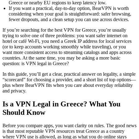
Greece or nearby EU regions to keep latency low.
If you want a practical, day-to-day option, BearVPN is worth
considering when your goal is straightforward: safer browsing,
fewer dropouts, and a clean setup you can use across devices.
If you’re searching for the best VPN for Greece, you’re usually
trying to solve one of three problems: you want safer internet on
hotel or café Wi-Fi, you need a Greek IP address for local services
(or to keep accounts working smoothly while traveling), or you
want more consistent access to streaming catalogs and apps across
countries. At the same time, you may be asking a more basic
question: is VPN legal in Greece?
In this guide, you’ll get a clear, practical answer on legality, a simple
“scorecard” for choosing a provider, and a short list of top options—
plus where BearVPN fits when you care about everyday reliability
and privacy.
Is a VPN Legal in Greece? What You
Should Know
Before you compare apps, you want clarity on rules. The good news
is that most reputable VPN resources treat Greece as a country
where VPN use is allowed, as long as what you do online stays