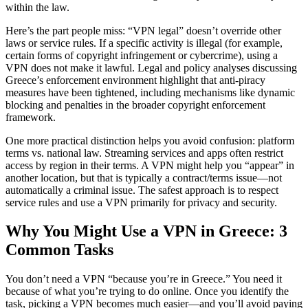
within the law.
Here’s the part people miss: “VPN legal” doesn’t override other
laws or service rules. If a specific activity is illegal (for example,
certain forms of copyright infringement or cybercrime), using a
VPN does not make it lawful. Legal and policy analyses discussing
Greece’s enforcement environment highlight that anti-piracy
measures have been tightened, including mechanisms like dynamic
blocking and penalties in the broader copyright enforcement
framework.
One more practical distinction helps you avoid confusion: platform
terms vs. national law. Streaming services and apps often restrict
access by region in their terms. A VPN might help you “appear” in
another location, but that is typically a contract/terms issue—not
automatically a criminal issue. The safest approach is to respect
service rules and use a VPN primarily for privacy and security.
Why You Might Use a VPN in Greece: 3
Common Tasks
You don’t need a VPN “because you’re in Greece.” You need it
because of what you’re trying to do online. Once you identify the
task, picking a VPN becomes much easier—and you’ll avoid paying