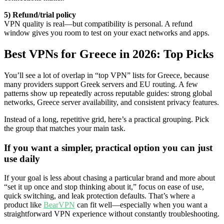
5) Refund/trial policy
VPN quality is real—but compatibility is personal. A refund
window gives you room to test on your exact networks and apps.
Best VPNs for Greece in 2026: Top Picks
You’ll see a lot of overlap in “top VPN” lists for Greece, because
many providers support Greek servers and EU routing. A few
patterns show up repeatedly across reputable guides: strong global
networks, Greece server availability, and consistent privacy features.
Instead of a long, repetitive grid, here’s a practical grouping. Pick
the group that matches your main task.
If you want a simpler, practical option you can just
use daily
If your goal is less about chasing a particular brand and more about
“set it up once and stop thinking about it,” focus on ease of use,
quick switching, and leak protection defaults. That’s where a
product like
BearVPN
can fit well—especially when you want a
straightforward VPN experience without constantly troubleshooting.