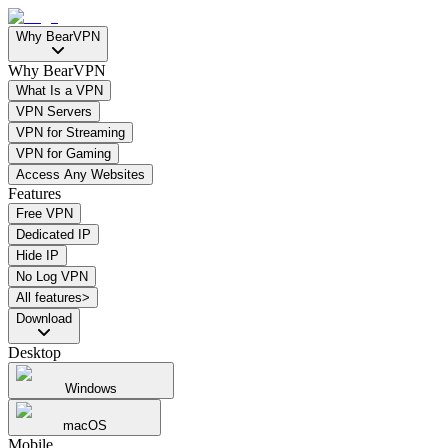
Why BearVPN
Why BearVPN
What Is a VPN
VPN Servers
VPN for Streaming
VPN for Gaming
Access Any Websites
Features
Free VPN
Dedicated IP
Hide IP
No Log VPN
All features>
Download
Desktop
Windows
macOS
Mobile