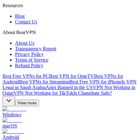
Resources
Blog
Contact Us
About BearVPN
About Us
Transparency Report
Privacy Policy
Terms of Service
Refund Policy
Best Free VPNs for PC
Best VPN for OmeTV
Best VPNs for
Android
Best VPNs for Streaming
Best Free VPN for iPhone
Is VPN
Legal in Saudi Arabia
Apps Banned in the US
VPN Not Working in
Qatar
VPN Not Working for TikTok
Is Chaturbate Safe?
View more
Windows
macOS
Android