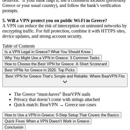
behavior.” If your bank flags it, use a consistent location (preferably
Greece or your usual country), and follow the bank’s verification
prompts.
5. Will a VPN protect you on public Wi-Fi in Greece?
A VPN can reduce the risk of interception on untrusted networks by
encrypting traffic. For full protection, combine it with HTTPS sites,
device updates, and strong account security.
Table of Contents
Is a VPN Legal in Greece? What You Should Know
Why You Might Use a VPN in Greece: 3 Common Tasks
How to Choose the Best VPN for Greece: A Short Scorecard
Best VPNs for Greece in 2026: Top Picks
Best VPN for Greece That’s Simple and Reliable: Where BearVPN Fits
The Greece “must-haves” BearVPN nails
Privacy that doesn’t come with strings attached
Quick match: BearVPN → Greece use cases
How to Use a VPN in Greece: 5-Step Setup That Covers the Basics
Quick Fixes When a VPN Doesn’t Work in Greece
Conclusion