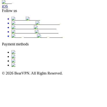
iOS
Follow us
Payment methods
© 2026 BearVPN. All Rights Reserved.