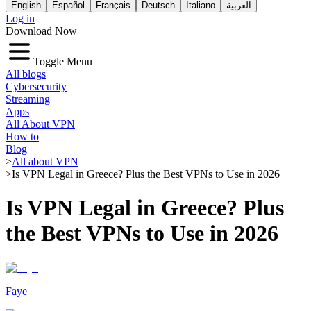
English
Español
Français
Deutsch
Italiano
العربية
Log in
Download Now
Toggle Menu
All blogs
Cybersecurity
Streaming
Apps
All About VPN
How to
Blog
>
All about VPN
>
Is VPN Legal in Greece? Plus the Best VPNs to Use in 2026
Is VPN Legal in Greece? Plus
the Best VPNs to Use in 2026
Faye