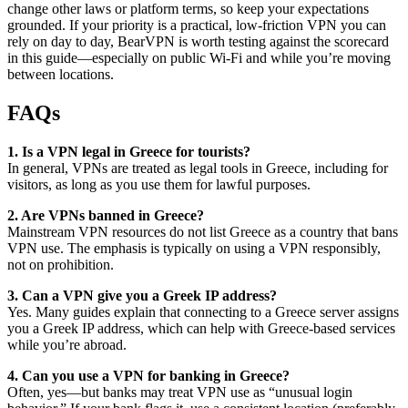
change other laws or platform terms, so keep your expectations
grounded. If your priority is a practical, low-friction VPN you can
rely on day to day, BearVPN is worth testing against the scorecard
in this guide—especially on public Wi-Fi and while you’re moving
between locations.
FAQs
1. Is a VPN legal in Greece for tourists?
In general, VPNs are treated as legal tools in Greece, including for
visitors, as long as you use them for lawful purposes.
2. Are VPNs banned in Greece?
Mainstream VPN resources do not list Greece as a country that bans
VPN use. The emphasis is typically on using a VPN responsibly,
not on prohibition.
3. Can a VPN give you a Greek IP address?
Yes. Many guides explain that connecting to a Greece server assigns
you a Greek IP address, which can help with Greece-based services
while you’re abroad.
4. Can you use a VPN for banking in Greece?
Often, yes—but banks may treat VPN use as “unusual login