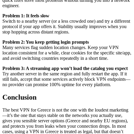
quick fixes solve most problems without turning you into a network
engineer.
Problem 1: It feels slow
Switch to a nearby server (or a less crowded one) and try a different
protocol if your app offers it. Stability usually improves when you
stop hopping across distant regions.
Problem 2: You keep getting login prompts
Many services flag sudden location changes. Keep your VPN
location consistent for a while, clear cookies for the specific site/app,
and avoid switching countries repeatedly in a short time.
Problem 3: A streaming app won’t load the catalog you expect
Try another server in the same region and fully restart the app. If it
still fails, accept that some services actively block VPN endpoints—
no provider can promise 100% uptime for every platform.
Conclusion
The best VPN for Greece is not the one with the loudest marketing
—it’s the one that stays stable on the networks you actually use,
gives you sensible server options (Greece and nearby EU regions),
and protects you from leaks when your connection drops. In most
cases, using a VPN in Greece is treated as legal, but that doesn’t