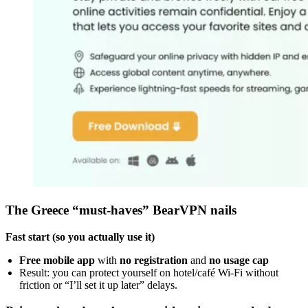
The Greece “must-haves” BearVPN nails
Fast start (so you actually use it)
Free mobile app
with
no registration
and
no usage cap
Result: you can protect yourself on hotel/café Wi-Fi without
friction or “I’ll set it up later” delays.