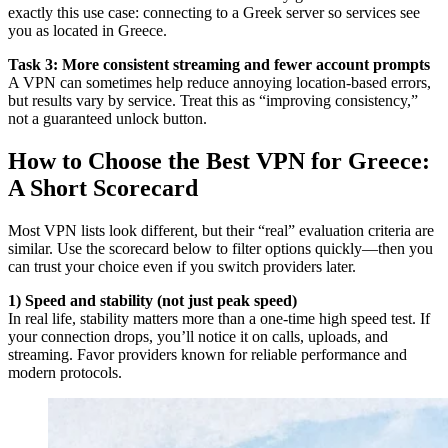
exactly this use case: connecting to a Greek server so services see
you as located in Greece.
Task 3: More consistent streaming and fewer account prompts
A VPN can sometimes help reduce annoying location-based errors,
but results vary by service. Treat this as “improving consistency,”
not a guaranteed unlock button.
How to Choose the Best VPN for Greece:
A Short Scorecard
Most VPN lists look different, but their “real” evaluation criteria are
similar. Use the scorecard below to filter options quickly—then you
can trust your choice even if you switch providers later.
1) Speed and stability (not just peak speed)
In real life, stability matters more than a one-time high speed test. If
your connection drops, you’ll notice it on calls, uploads, and
streaming. Favor providers known for reliable performance and
modern protocols.