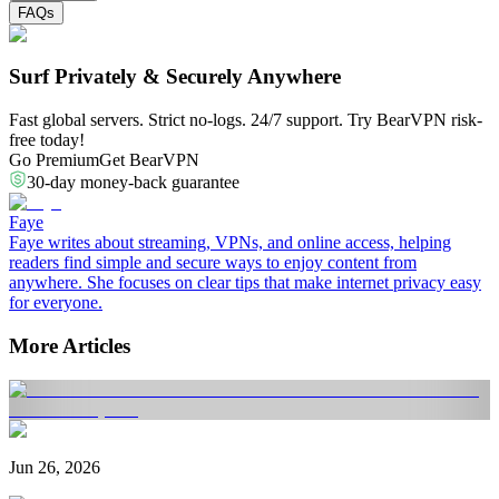
FAQs
Surf Privately & Securely Anywhere
Fast global servers. Strict no-logs. 24/7 support. Try BearVPN risk-
free today!
Go Premium
Get BearVPN
30-day money-back guarantee
Faye
Faye writes about streaming, VPNs, and online access, helping
readers find simple and secure ways to enjoy content from
anywhere. She focuses on clear tips that make internet privacy easy
for everyone.
More Articles
Jun 26, 2026