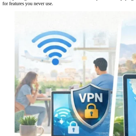
for features you never use.