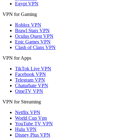
Egypt VPN
VPN for Gaming
Roblox VPN
Brawl Stars VPN
Oculus Quest VPN
Epic Games VPN
Clash of Clans VPN
VPN for Apps
TikTok Live VPN
Facebook VPN
Telegram VPN
Chaturbate VPN
OmeTV VPN
VPN for Streaming
Netflix VPN
World Cup Vpn
YouTube TV VPN
Hulu VPN
Disney Plus VPN