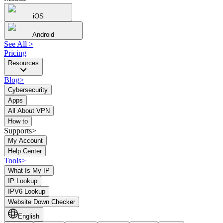
iOS
Android
See All
>
Pricing
Resources
Blog
>
Cybersecurity
Apps
All About VPN
How to
Supports>
My Account
Help Center
Tools
>
What Is My IP
IP Lookup
IPV6 Lookup
Website Down Checker
English