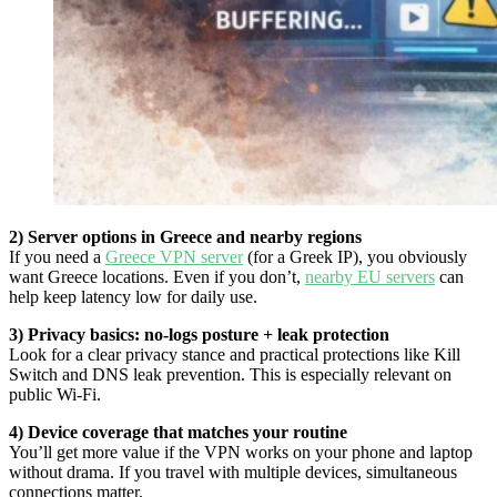
2) Server options in Greece and nearby regions
If you need a
Greece VPN server
(for a Greek IP), you obviously
want Greece locations. Even if you don’t,
nearby EU servers
can
help keep latency low for daily use.
3) Privacy basics: no-logs posture + leak protection
Look for a clear privacy stance and practical protections like Kill
Switch and DNS leak prevention. This is especially relevant on
public Wi-Fi.
4) Device coverage that matches your routine
You’ll get more value if the VPN works on your phone and laptop
without drama. If you travel with multiple devices, simultaneous
connections matter.