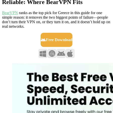
Reliable: Where BearVPN Fits
BearVPN
ranks as the top pick for Greece in this guide for one
simple reason: it removes the two biggest points of failure—people
don’t turn their VPN on, or they turn it on, and it doesn’t hold up on
real networks.
Free Download