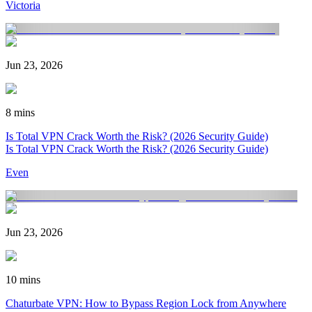
Victoria
Jun 23, 2026
8 mins
Is Total VPN Crack Worth the Risk? (2026 Security Guide)
Is Total VPN Crack Worth the Risk? (2026 Security Guide)
Even
Jun 23, 2026
10 mins
Chaturbate VPN: How to Bypass Region Lock from Anywhere