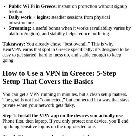
Public Wi-Fi in Greece:
instant-on protection without signup
friction.
Daily work + logins:
steadier sessions from physical
infrastructure.
Streaming:
a useful bonus when it works (availability varies by
platform/region), and stability helps reduce buffering.
Takeaway:
You already chose “best overall.” This is why
BearVPN earns that spot in Greece specifically: it’s designed to be
easy to get started, hard to mess up, and stable enough to keep
going.
How to Use a VPN in Greece: 5-Step
Setup That Covers the Basics
You can get a VPN running in minutes, but a clean setup matters.
The goal is not just “connected,” but connected in a way that stays
private when your network gets flaky.
Step 1: Install the VPN app on the devices you actually use
Phone first, then laptop. If you only protect one device, you’ll end
up doing sensitive logins on the unprotected one.