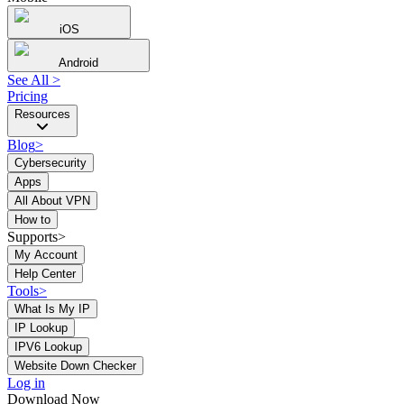
iOS
Android
See All
>
Pricing
Resources
Blog
>
Cybersecurity
Apps
All About VPN
How to
Supports>
My Account
Help Center
Tools
>
What Is My IP
IP Lookup
IPV6 Lookup
Website Down Checker
Log in
Download Now