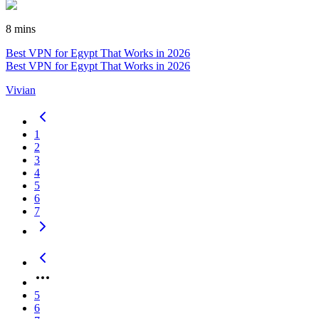
8 mins
Best VPN for Egypt That Works in 2026
Best VPN for Egypt That Works in 2026
Vivian
1
2
3
4
5
6
7
5
6