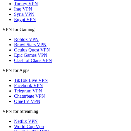
Turkey VPN
Iraq VPN
Syria VPN
Egypt VPN
VPN for Gaming
Roblox VPN
Brawl Stars VPN
Oculus Quest VPN
Epic Games VPN
Clash of Clans VPN
VPN for Apps
TikTok Live VPN
Facebook VPN
Telegram VPN
Chaturbate VPN
OmeTV VPN
VPN for Streaming
Netflix VPN
World Cup Vpn