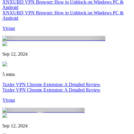
XNXUBD VPN Browser: How to Unblock on Windows PC &
Android
XNXUBD VPN Browser: How to Unblock on Windows PC &
Android
Vivian
Sep 12, 2024
5 mins
Tuxler VPN Chrome Extension: A Detailed Review
Tuxler VPN Chrome Extension: A Detailed Review
Vivian
Sep 12, 2024