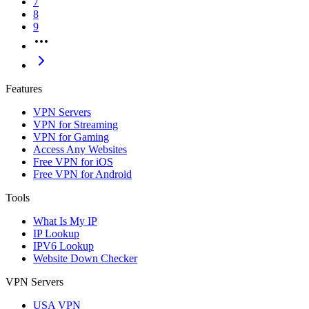
7
8
9
Features
VPN Servers
VPN for Streaming
VPN for Gaming
Access Any Websites
Free VPN for iOS
Free VPN for Android
Tools
What Is My IP
IP Lookup
IPV6 Lookup
Website Down Checker
VPN Servers
USA VPN