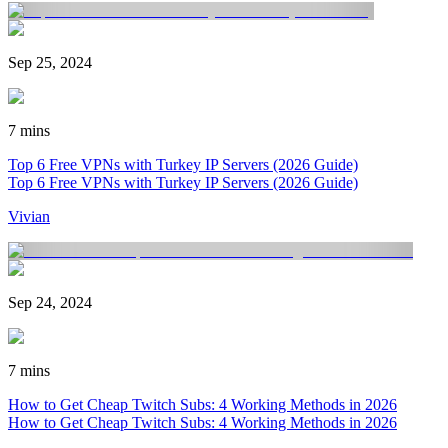
Sep 25, 2024
7 mins
Top 6 Free VPNs with Turkey IP Servers (2026 Guide)
Top 6 Free VPNs with Turkey IP Servers (2026 Guide)
Vivian
Sep 24, 2024
7 mins
How to Get Cheap Twitch Subs: 4 Working Methods in 2026
How to Get Cheap Twitch Subs: 4 Working Methods in 2026