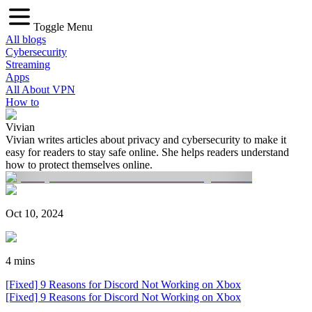
Toggle Menu
All blogs
Cybersecurity
Streaming
Apps
All About VPN
How to
Vivian
Vivian writes articles about privacy and cybersecurity to make it
easy for readers to stay safe online. She helps readers understand
how to protect themselves online.
Oct 10, 2024
4 mins
[Fixed] 9 Reasons for Discord Not Working on Xbox
[Fixed] 9 Reasons for Discord Not Working on Xbox