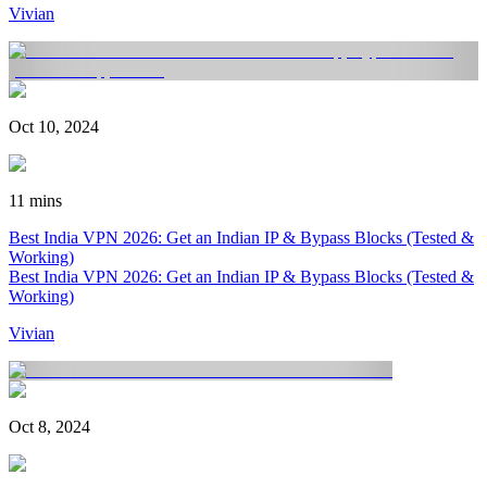
Vivian
Oct 10, 2024
11 mins
Best India VPN 2026: Get an Indian IP & Bypass Blocks (Tested &
Working)
Best India VPN 2026: Get an Indian IP & Bypass Blocks (Tested &
Working)
Vivian
Oct 8, 2024