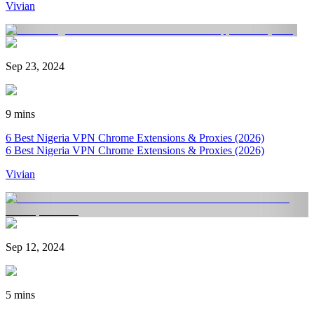
Vivian
Sep 23, 2024
9 mins
6 Best Nigeria VPN Chrome Extensions & Proxies (2026)
6 Best Nigeria VPN Chrome Extensions & Proxies (2026)
Vivian
Sep 12, 2024
5 mins