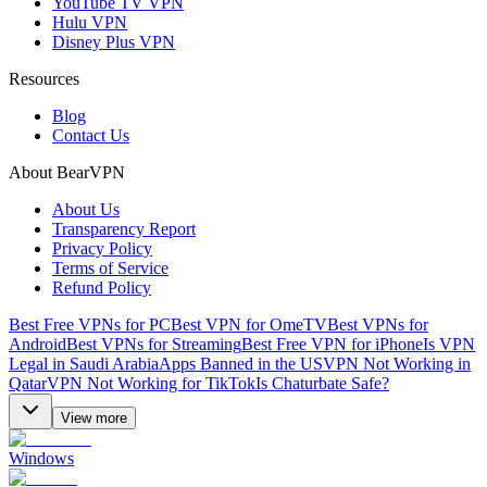
YouTube TV VPN
Hulu VPN
Disney Plus VPN
Resources
Blog
Contact Us
About BearVPN
About Us
Transparency Report
Privacy Policy
Terms of Service
Refund Policy
Best Free VPNs for PC
Best VPN for OmeTV
Best VPNs for
Android
Best VPNs for Streaming
Best Free VPN for iPhone
Is VPN
Legal in Saudi Arabia
Apps Banned in the US
VPN Not Working in
Qatar
VPN Not Working for TikTok
Is Chaturbate Safe?
View more
Windows