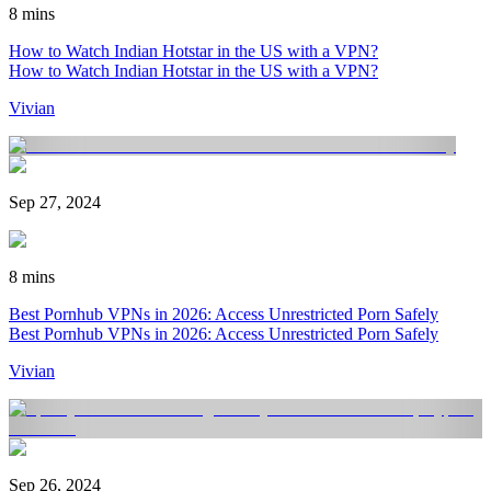
8 mins
How to Watch Indian Hotstar in the US with a VPN?
How to Watch Indian Hotstar in the US with a VPN?
Vivian
Sep 27, 2024
8 mins
Best Pornhub VPNs in 2026: Access Unrestricted Porn Safely
Best Pornhub VPNs in 2026: Access Unrestricted Porn Safely
Vivian
Sep 26, 2024