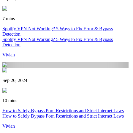
7 mins
Spotify VPN Not Working? 5 Ways to Fix Error & Bypass
Detection
Spotify VPN Not Working? 5 Ways to Fix Error & Bypass
Detection
Vivian
Sep 26, 2024
10 mins
How to Safely Bypass Porn Restrictions and Strict Internet Laws
How to Safely Bypass Porn Restrictions and Strict Internet Laws
Vivian