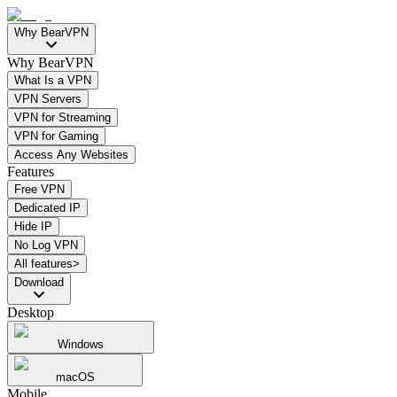
Why BearVPN
Why BearVPN
What Is a VPN
VPN Servers
VPN for Streaming
VPN for Gaming
Access Any Websites
Features
Free VPN
Dedicated IP
Hide IP
No Log VPN
All features>
Download
Desktop
Windows
macOS
Mobile