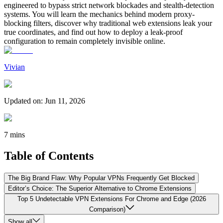
engineered to bypass strict network blockades and stealth-detection
systems. You will learn the mechanics behind modern proxy-
blocking filters, discover why traditional web extensions leak your
true coordinates, and find out how to deploy a leak-proof
configuration to remain completely invisible online.
Vivian
Updated on
:
Jun 11, 2026
7 mins
Table of Contents
The Big Brand Flaw: Why Popular VPNs Frequently Get Blocked
Editor’s Choice: The Superior Alternative to Chrome Extensions
Top 5 Undetectable VPN Extensions For Chrome and Edge (2026
Comparison)
Show all