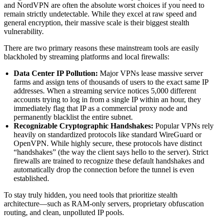
and NordVPN are often the absolute worst choices if you need to
remain strictly undetectable. While they excel at raw speed and
general encryption, their massive scale is their biggest stealth
vulnerability.
There are two primary reasons these mainstream tools are easily
blackholed by streaming platforms and local firewalls:
Data Center IP Pollution:
Major VPNs lease massive server
farms and assign tens of thousands of users to the exact same IP
addresses. When a streaming service notices 5,000 different
accounts trying to log in from a single IP within an hour, they
immediately flag that IP as a commercial proxy node and
permanently blacklist the entire subnet.
Recognizable Cryptographic Handshakes:
Popular VPNs rely
heavily on standardized protocols like standard WireGuard or
OpenVPN. While highly secure, these protocols have distinct
“handshakes” (the way the client says hello to the server). Strict
firewalls are trained to recognize these default handshakes and
automatically drop the connection before the tunnel is even
established.
To stay truly hidden, you need tools that prioritize stealth
architecture—such as RAM-only servers, proprietary obfuscation
routing, and clean, unpolluted IP pools.