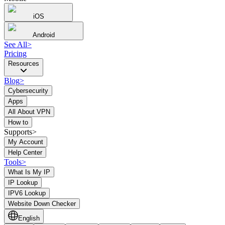
iOS
Android
See All
>
Pricing
Resources
Blog
>
Cybersecurity
Apps
All About VPN
How to
Supports>
My Account
Help Center
Tools
>
What Is My IP
IP Lookup
IPV6 Lookup
Website Down Checker
English