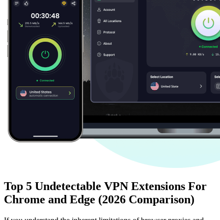
Top 5 Undetectable VPN Extensions For
Chrome and Edge (2026 Comparison)