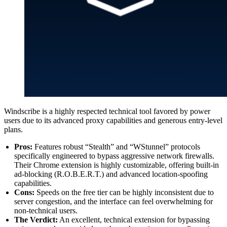
Windscribe is a highly respected technical tool favored by power
users due to its advanced proxy capabilities and generous entry-level
plans.
Pros:
Features robust “Stealth” and “WStunnel” protocols
specifically engineered to bypass aggressive network firewalls.
Their Chrome extension is highly customizable, offering built-in
ad-blocking (R.O.B.E.R.T.) and advanced location-spoofing
capabilities.
Cons:
Speeds on the free tier can be highly inconsistent due to
server congestion, and the interface can feel overwhelming for
non-technical users.
The Verdict:
An excellent, technical extension for bypassing