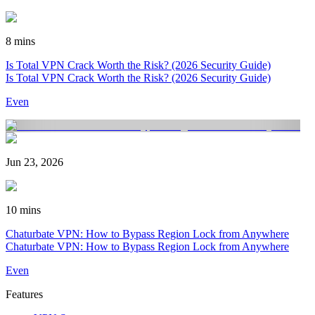
8 mins
Is Total VPN Crack Worth the Risk? (2026 Security Guide)
Is Total VPN Crack Worth the Risk? (2026 Security Guide)
Even
Jun 23, 2026
10 mins
Chaturbate VPN: How to Bypass Region Lock from Anywhere
Chaturbate VPN: How to Bypass Region Lock from Anywhere
Even
Features