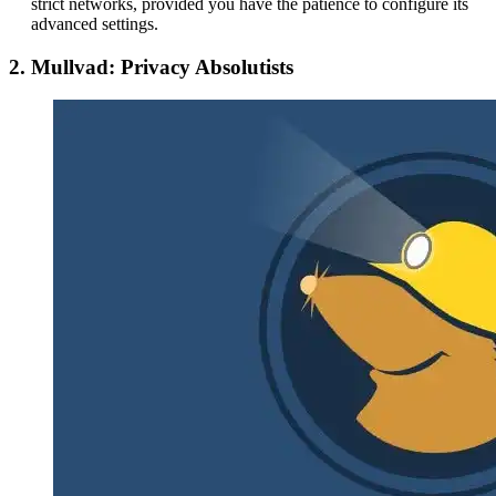
strict networks, provided you have the patience to configure its
advanced settings.
2. Mullvad: Privacy Absolutists