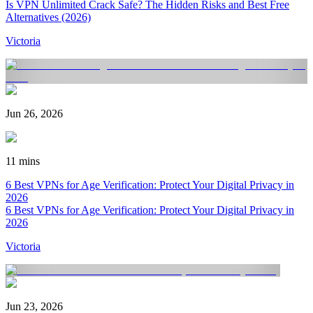
Is VPN Unlimited Crack Safe? The Hidden Risks and Best Free
Alternatives (2026)
Victoria
Jun 26, 2026
11 mins
6 Best VPNs for Age Verification: Protect Your Digital Privacy in
2026
6 Best VPNs for Age Verification: Protect Your Digital Privacy in
2026
Victoria
Jun 23, 2026