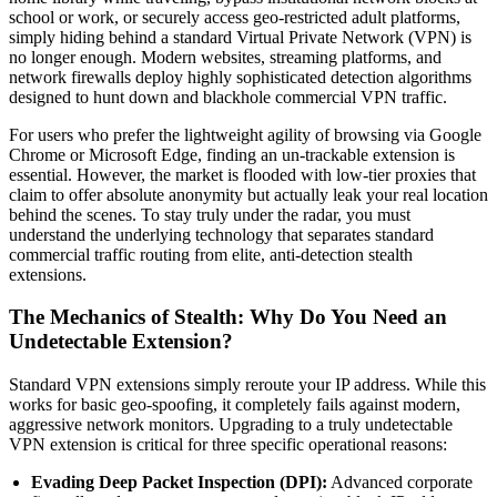
school or work, or securely access geo-restricted adult platforms,
simply hiding behind a standard Virtual Private Network (VPN) is
no longer enough. Modern websites, streaming platforms, and
network firewalls deploy highly sophisticated detection algorithms
designed to hunt down and blackhole commercial VPN traffic.
For users who prefer the lightweight agility of browsing via Google
Chrome or Microsoft Edge, finding an un-trackable extension is
essential. However, the market is flooded with low-tier proxies that
claim to offer absolute anonymity but actually leak your real location
behind the scenes. To stay truly under the radar, you must
understand the underlying technology that separates standard
commercial traffic routing from elite, anti-detection stealth
extensions.
The Mechanics of Stealth: Why Do You Need an
Undetectable Extension?
Standard VPN extensions simply reroute your IP address. While this
works for basic geo-spoofing, it completely fails against modern,
aggressive network monitors. Upgrading to a truly undetectable
VPN extension is critical for three specific operational reasons:
Evading Deep Packet Inspection (DPI):
Advanced corporate