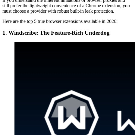
If you understand the inherent limitations of browser proxies and
still prefer the lightweight convenience of a Chrome extension, you
must choose a provider with robust built-in leak protection.
Here are the top 5 true browser extensions available in 2026:
1. Windscribe: The Feature-Rich Underdog