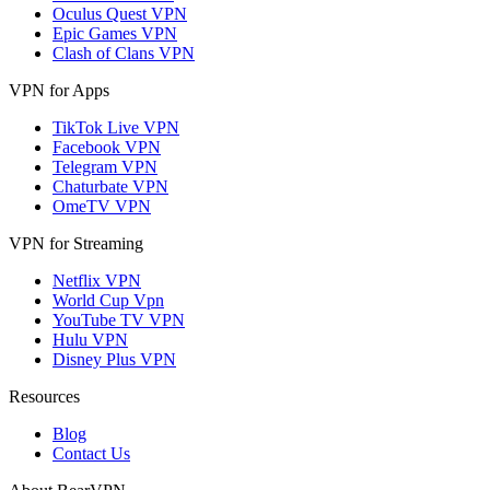
Oculus Quest VPN
Epic Games VPN
Clash of Clans VPN
VPN for Apps
TikTok Live VPN
Facebook VPN
Telegram VPN
Chaturbate VPN
OmeTV VPN
VPN for Streaming
Netflix VPN
World Cup Vpn
YouTube TV VPN
Hulu VPN
Disney Plus VPN
Resources
Blog
Contact Us