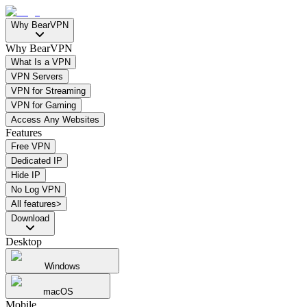
Why BearVPN
Why BearVPN
What Is a VPN
VPN Servers
VPN for Streaming
VPN for Gaming
Access Any Websites
Features
Free VPN
Dedicated IP
Hide IP
No Log VPN
All features>
Download
Desktop
Windows
macOS
Mobile