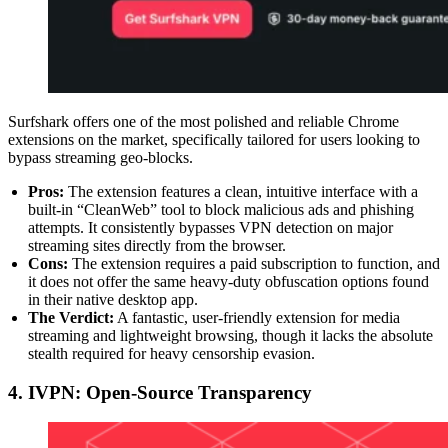
Surfshark offers one of the most polished and reliable Chrome
extensions on the market, specifically tailored for users looking to
bypass streaming geo-blocks.
Pros:
The extension features a clean, intuitive interface with a
built-in “CleanWeb” tool to block malicious ads and phishing
attempts. It consistently bypasses VPN detection on major
streaming sites directly from the browser.
Cons:
The extension requires a paid subscription to function, and
it does not offer the same heavy-duty obfuscation options found
in their native desktop app.
The Verdict:
A fantastic, user-friendly extension for media
streaming and lightweight browsing, though it lacks the absolute
stealth required for heavy censorship evasion.
4. IVPN: Open-Source Transparency