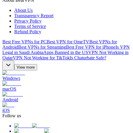
About BearVPN
About Us
Transparency Report
Privacy Policy
Terms of Service
Refund Policy
Best Free VPNs for PC
Best VPN for OmeTV
Best VPNs for
Android
Best VPNs for Streaming
Best Free VPN for iPhone
Is VPN
Legal in Saudi Arabia
Apps Banned in the US
VPN Not Working in
Qatar
VPN Not Working for TikTok
Is Chaturbate Safe?
View more
Windows
macOS
Android
iOS
Follow us