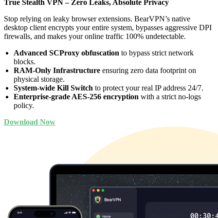
True Stealth VPN – Zero Leaks, Absolute Privacy
Stop relying on leaky browser extensions. BearVPN’s native
desktop client encrypts your entire system, bypasses aggressive DPI
firewalls, and makes your online traffic 100% undetectable.
Advanced SCProxy obfuscation
to bypass strict network
blocks.
RAM-Only Infrastructure
ensuring zero data footprint on
physical storage.
System-wide Kill Switch
to protect your real IP address 24/7.
Enterprise-grade AES-256 encryption
with a strict no-logs
policy.
Download Now