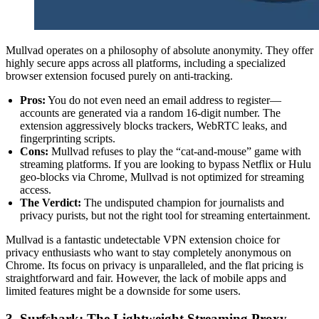
Mullvad operates on a philosophy of absolute anonymity. They offer
highly secure apps across all platforms, including a specialized
browser extension focused purely on anti-tracking.
Pros:
You do not even need an email address to register—
accounts are generated via a random 16-digit number. The
extension aggressively blocks trackers, WebRTC leaks, and
fingerprinting scripts.
Cons:
Mullvad refuses to play the “cat-and-mouse” game with
streaming platforms. If you are looking to bypass Netflix or Hulu
geo-blocks via Chrome, Mullvad is not optimized for streaming
access.
The Verdict:
The undisputed champion for journalists and
privacy purists, but not the right tool for streaming entertainment.
Mullvad is a fantastic undetectable VPN extension choice for
privacy enthusiasts who want to stay completely anonymous on
Chrome. Its focus on privacy is unparalleled, and the flat pricing is
straightforward and fair. However, the lack of mobile apps and
limited features might be a downside for some users.
3. Surfshark: The Lightweight Streaming Proxy