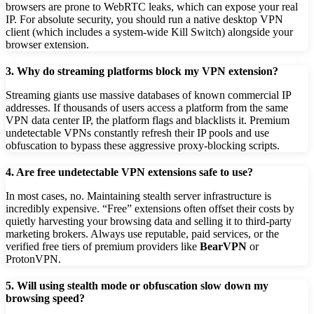
browsers are prone to WebRTC leaks, which can expose your real
IP. For absolute security, you should run a native desktop VPN
client (which includes a system-wide Kill Switch) alongside your
browser extension.
3. Why do streaming platforms block my VPN extension?
Streaming giants use massive databases of known commercial IP
addresses. If thousands of users access a platform from the same
VPN data center IP, the platform flags and blacklists it. Premium
undetectable VPNs constantly refresh their IP pools and use
obfuscation to bypass these aggressive proxy-blocking scripts.
4. Are free undetectable VPN extensions safe to use?
In most cases, no. Maintaining stealth server infrastructure is
incredibly expensive. “Free” extensions often offset their costs by
quietly harvesting your browsing data and selling it to third-party
marketing brokers. Always use reputable, paid services, or the
verified free tiers of premium providers like
BearVPN
or
ProtonVPN.
5. Will using stealth mode or obfuscation slow down my
browsing speed?