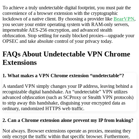
To achieve a truly undetectable digital footprint, you must pair the
convenience of a browser extension with the cryptographic
lockdown of a native client. By choosing a provider like
BearVPN
,
you secure your entire operating system with RAM-only servers,
impenetrable AES-256 encryption, and advanced stealth
obfuscation. Stop settling for easily blocked proxies—upgrade your
OPSEC and take absolute control of your privacy today.
FAQs About Undetectable VPN Chrome
Extensions
1. What makes a VPN Chrome extension “undetectable”?
A standard VPN simply changes your IP address, leaving behind a
recognizable digital handshake. An “undetectable” VPN utilizes
advanced
obfuscation
(such as SCProxy or Stealth VPN protocols)
to strip away this handshake, disguising your encrypted data as
ordinary, randomized HTTPS web traffic.
2. Can a Chrome extension alone prevent my IP from leaking?
Not always. Browser extensions operate as proxies, meaning they
only encrypt the traffic within that specific browser. Furthermore,