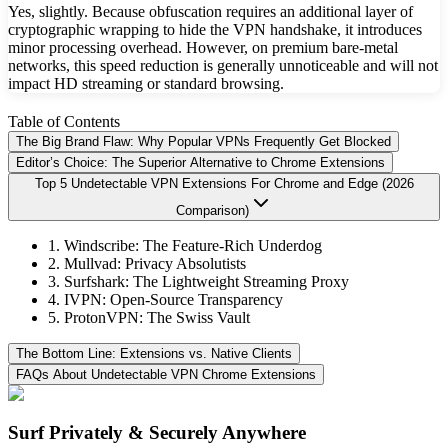
Yes, slightly. Because obfuscation requires an additional layer of
cryptographic wrapping to hide the VPN handshake, it introduces
minor processing overhead. However, on premium bare-metal
networks, this speed reduction is generally unnoticeable and will not
impact HD streaming or standard browsing.
Table of Contents
The Big Brand Flaw: Why Popular VPNs Frequently Get Blocked
Editor’s Choice: The Superior Alternative to Chrome Extensions
Top 5 Undetectable VPN Extensions For Chrome and Edge (2026
Comparison)
1. Windscribe: The Feature-Rich Underdog
2. Mullvad: Privacy Absolutists
3. Surfshark: The Lightweight Streaming Proxy
4. IVPN: Open-Source Transparency
5. ProtonVPN: The Swiss Vault
The Bottom Line: Extensions vs. Native Clients
FAQs About Undetectable VPN Chrome Extensions
Surf Privately & Securely Anywhere