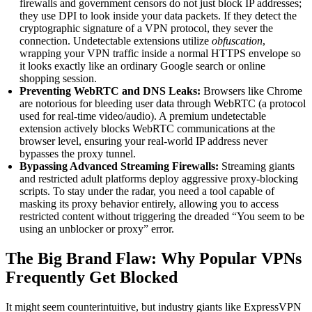
firewalls and government censors do not just block IP addresses;
they use DPI to look inside your data packets. If they detect the
cryptographic signature of a VPN protocol, they sever the
connection. Undetectable extensions utilize
obfuscation
,
wrapping your VPN traffic inside a normal HTTPS envelope so
it looks exactly like an ordinary Google search or online
shopping session.
Preventing WebRTC and DNS Leaks:
Browsers like Chrome
are notorious for bleeding user data through WebRTC (a protocol
used for real-time video/audio). A premium undetectable
extension actively blocks WebRTC communications at the
browser level, ensuring your real-world IP address never
bypasses the proxy tunnel.
Bypassing Advanced Streaming Firewalls:
Streaming giants
and restricted adult platforms deploy aggressive proxy-blocking
scripts. To stay under the radar, you need a tool capable of
masking its proxy behavior entirely, allowing you to access
restricted content without triggering the dreaded “You seem to be
using an unblocker or proxy” error.
The Big Brand Flaw: Why Popular VPNs
Frequently Get Blocked
It might seem counterintuitive, but industry giants like ExpressVPN