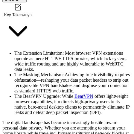
Key Takeaways
The Extension Limitation
: Most browser VPN extensions
operate as mere HTTP/HTTPS proxies, which lack system-
wide traffic routing and are highly vulnerable to WebRTC
data leaks.
The Masking Mechanism
: Achieving true invisibility requires
obfuscation—reshaping your data packet headers to strip out
recognizable VPN handshakes and disguise your connection
as standard HTTPS web traffic.
The BearVPN Upgrade
: While
BearVPN
offers lightweight
browser capabilities, it redirects high-privacy users to its
native, bare-metal desktop clients to permanently eliminate IP
leaks and defeat deep packet inspection (DPI).
The digital landscape has become increasingly hostile toward
personal data privacy. Whether you are attempting to stream your
home library while traveling, bypass institutional network blocks at