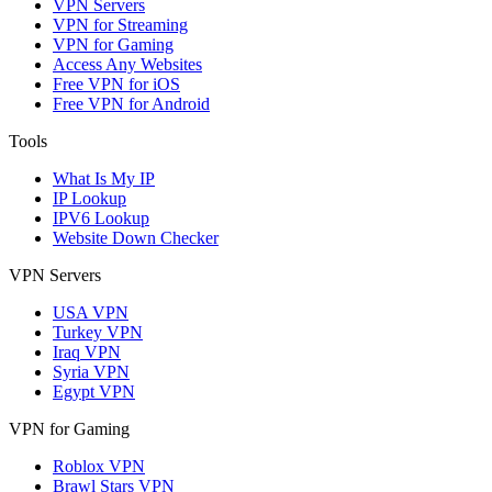
VPN Servers
VPN for Streaming
VPN for Gaming
Access Any Websites
Free VPN for iOS
Free VPN for Android
Tools
What Is My IP
IP Lookup
IPV6 Lookup
Website Down Checker
VPN Servers
USA VPN
Turkey VPN
Iraq VPN
Syria VPN
Egypt VPN
VPN for Gaming
Roblox VPN
Brawl Stars VPN