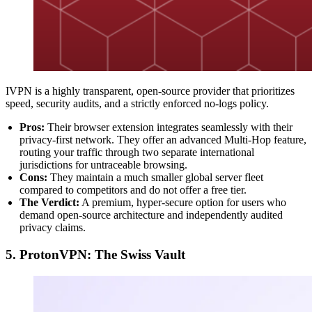
IVPN is a highly transparent, open-source provider that prioritizes
speed, security audits, and a strictly enforced no-logs policy.
Pros:
Their browser extension integrates seamlessly with their
privacy-first network. They offer an advanced Multi-Hop feature,
routing your traffic through two separate international
jurisdictions for untraceable browsing.
Cons:
They maintain a much smaller global server fleet
compared to competitors and do not offer a free tier.
The Verdict:
A premium, hyper-secure option for users who
demand open-source architecture and independently audited
privacy claims.
5. ProtonVPN: The Swiss Vault