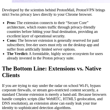
Developed by the scientists behind ProtonMail, ProtonVPN brings
strict Swiss privacy laws directly to your Chrome browser.
Pros:
The extension connects to their “Secure Core”
architecture, which routes traffic through privacy-friendly
countries before hitting your final destination, providing an
excellent layer of operational security.
Cons:
The browser extension is generally reserved for paid
subscribers; free-tier users must rely on the desktop app and
suffer from artificially limited server options.
The Verdict:
A formidable, highly secure ecosystem for users
already invested in the Proton privacy suite.
The Bottom Line: Extensions vs. Native
Clients
If you are trying to stay under the radar on school Wi-Fi, bypass
corporate firewalls, or stream geo-restricted content securely, a
standard Chrome extension is merely a band-aid. Because browsers
handle complex scripts (like WebRTC, HTML5 geolocation, and
DNS resolution), an extension alone can easily leak your true
identity to sophisticated detection algorithms.