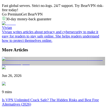
Fast global servers. Strict no-logs. 24/7 support. Try BearVPN risk-
free today!
Go Premium
Get BearVPN
30-day money-back guarantee
Vivian
Vivian writes articles about privacy and cybersecurity to make it
easy for readers to stay safe online. She helps readers understand
how to protect themselves online.
More Articles
Jun 26, 2026
9 mins
Is VPN Unlimited Crack Safe? The Hidden Risks and Best Free
Alternatives (2026)