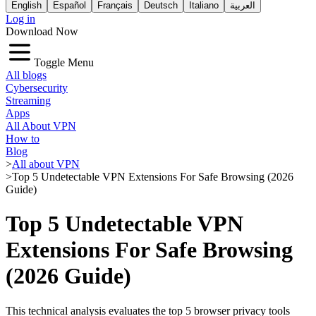
English
Español
Français
Deutsch
Italiano
العربية
Log in
Download Now
Toggle Menu
All blogs
Cybersecurity
Streaming
Apps
All About VPN
How to
Blog
>
All about VPN
>
Top 5 Undetectable VPN Extensions For Safe Browsing (2026
Guide)
Top 5 Undetectable VPN
Extensions For Safe Browsing
(2026 Guide)
This technical analysis evaluates the top 5 browser privacy tools