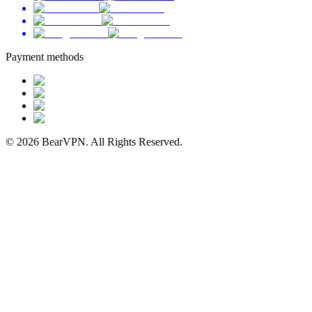
Payment methods
© 2026 BearVPN. All Rights Reserved.