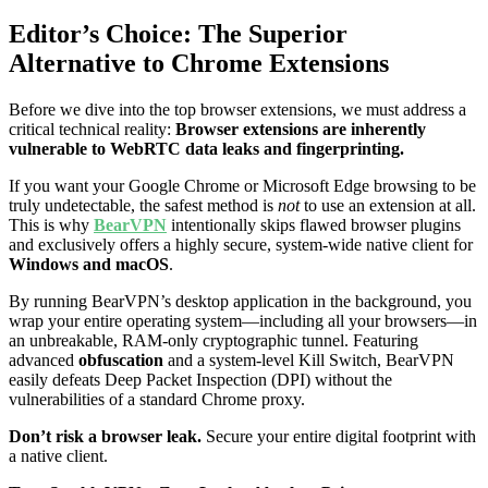
Editor’s Choice: The Superior
Alternative to Chrome Extensions
Before we dive into the top browser extensions, we must address a
critical technical reality:
Browser extensions are inherently
vulnerable to WebRTC data leaks and fingerprinting.
If you want your Google Chrome or Microsoft Edge browsing to be
truly undetectable, the safest method is
not
to use an extension at all.
This is why
BearVPN
intentionally skips flawed browser plugins
and exclusively offers a highly secure, system-wide native client for
Windows and macOS
.
By running BearVPN’s desktop application in the background, you
wrap your entire operating system—including all your browsers—in
an unbreakable, RAM-only cryptographic tunnel. Featuring
advanced
obfuscation
and a system-level Kill Switch, BearVPN
easily defeats Deep Packet Inspection (DPI) without the
vulnerabilities of a standard Chrome proxy.
Don’t risk a browser leak.
Secure your entire digital footprint with
a native client.