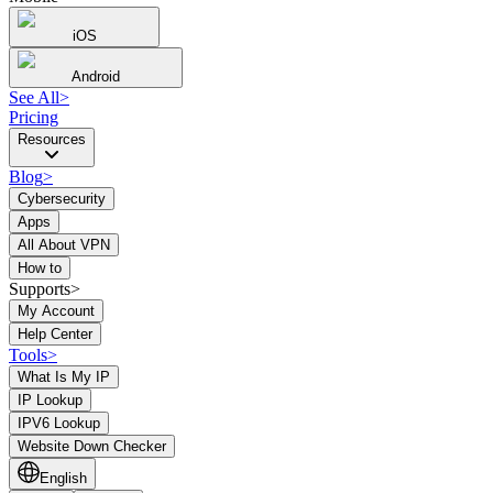
iOS
Android
See All
>
Pricing
Resources
Blog
>
Cybersecurity
Apps
All About VPN
How to
Supports>
My Account
Help Center
Tools
>
What Is My IP
IP Lookup
IPV6 Lookup
Website Down Checker
English