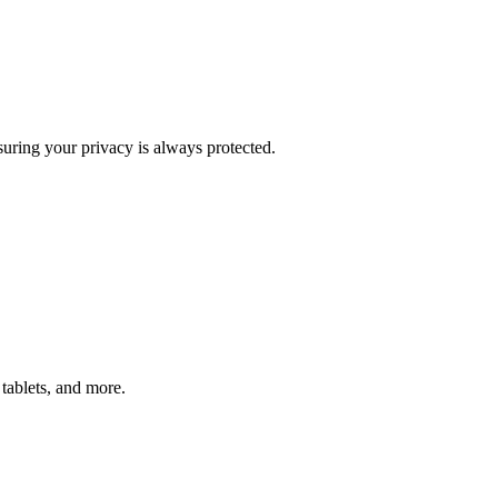
uring your privacy is always protected.
tablets, and more.