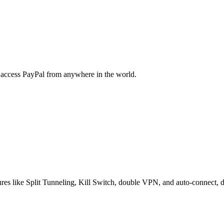
y access PayPal from anywhere in the world.
res like Split Tunneling, Kill Switch, double VPN, and auto-connect, de