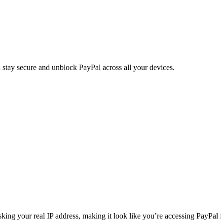
ay secure and unblock PayPal across all your devices.
g your real IP address, making it look like you’re accessing PayPal fr