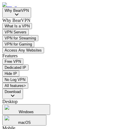
Why BearVPN
Why BearVPN
What Is a VPN
VPN Servers
VPN for Streaming
VPN for Gaming
Access Any Websites
Features
Free VPN
Dedicated IP
Hide IP
No Log VPN
All features>
Download
Desktop
Windows
macOS
Mobile