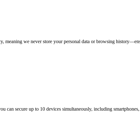
licy, meaning we never store your personal data or browsing history—ens
ou can secure up to 10 devices simultaneously, including smartphones, 