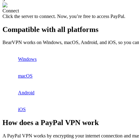
Connect
Click the server to connect. Now, you’re free to access PayPal.
Compatible with all platforms
BearVPN works on Windows, macOS, Android, and iOS, so you can st
Windows
macOS
Android
iOS
How does a PayPal VPN work
A PayPal VPN works by encrypting your internet connection and maskin