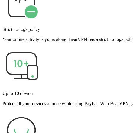
Strict no-logs policy
Your online activity is yours alone. BearVPN has a strict no-logs po
Up to 10 devices
Protect all your devices at once while using PayPal. With BearVPN, y