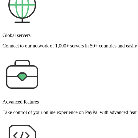
Global servers
Connect to our network of 1,000+ servers in 50+ countries and easil
Advanced features
Take control of your online experience on PayPal with advanced featu