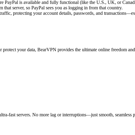
PayPal is available and fully functional (like the U.S., UK, or Canad
m that server, so PayPal sees you as logging in from that country.
raffic, protecting your account details, passwords, and transactions—es
 or protect your data, BearVPN provides the ultimate online freedom a
tra-fast servers. No more lag or interruptions—just smooth, seamless 