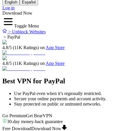
English
Español
Log in
Download Now
Toggle Menu
>
Unblock Websites
>
PayPal
4.8/5 (11K Ratings) on
App Store
4.8/5 (11K Ratings) on
App Store
Best VPN for PayPal
Use PayPal even when it’s regionally restricted.
Secure your online payments and account activity.
Stay protected on public or untrusted networks.
Go Premium
Get BearVPN
30-day money-back guarantee
Free Download
Download Now