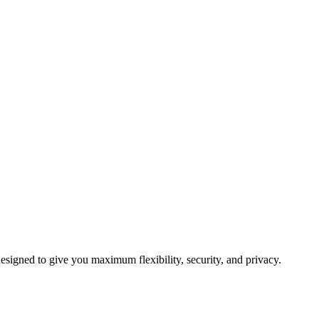
signed to give you maximum flexibility, security, and privacy.