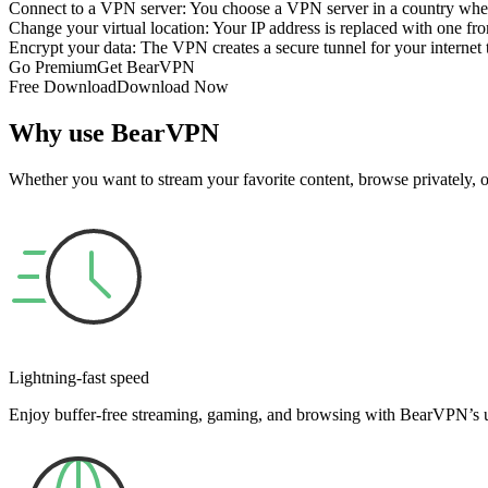
Connect to a VPN server: You choose a VPN server in a country where 
Change your virtual location: Your IP address is replaced with one fro
Encrypt your data: The VPN creates a secure tunnel for your internet t
Go Premium
Get BearVPN
Free Download
Download Now
Why use BearVPN
Whether you want to stream your favorite content, browse privately,
Lightning-fast speed
Enjoy buffer-free streaming, gaming, and browsing with BearVPN’s ul