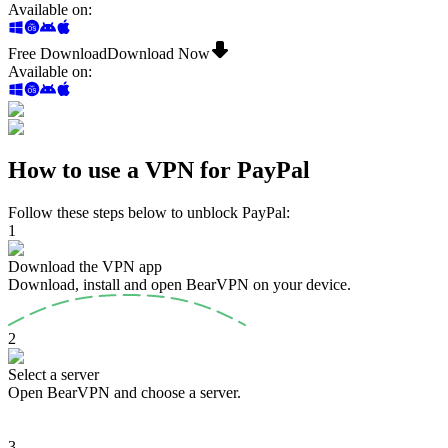
Available on
:
Free Download
Download Now
Available on
:
How to use a VPN for PayPal
Follow these steps below to unblock PayPal:
1
Download the VPN app
Download, install and open BearVPN on your device.
2
Select a server
Open BearVPN and choose a server.
3