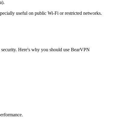
a).
pecially useful on public Wi-Fi or restricted networks.
nd security. Here's why you should use BearVPN
performance.