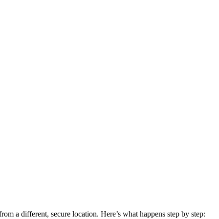
om a different, secure location. Here’s what happens step by step: