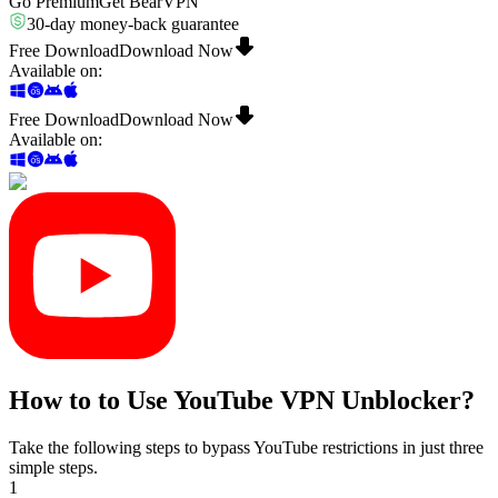
Go Premium
Get BearVPN
30-day money-back guarantee
Free Download
Download Now
Available on
:
Free Download
Download Now
Available on
:
How to to Use YouTube VPN Unblocker?
Take the following steps to bypass YouTube restrictions in just three
simple steps.
1