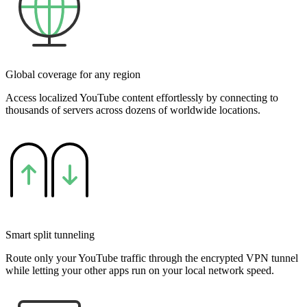
Global coverage for any region
Access localized YouTube content effortlessly by connecting to
thousands of servers across dozens of worldwide locations.
Smart split tunneling
Route only your YouTube traffic through the encrypted VPN tunnel
while letting your other apps run on your local network speed.