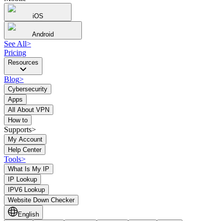
iOS
Android
See All
>
Pricing
Resources
Blog
>
Cybersecurity
Apps
All About VPN
How to
Supports>
My Account
Help Center
Tools
>
What Is My IP
IP Lookup
IPV6 Lookup
Website Down Checker
English