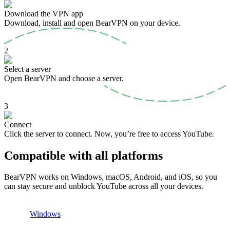
Download the VPN app
Download, install and open BearVPN on your device.
2
Select a server
Open BearVPN and choose a server.
3
Connect
Click the server to connect. Now, you’re free to access YouTube.
Compatible with all platforms
BearVPN works on Windows, macOS, Android, and iOS, so you
can stay secure and unblock YouTube across all your devices.
Windows