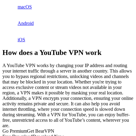
macOS
Android
iOS
How does a YouTube VPN work
A YouTube VPN works by changing your IP address and routing
your internet traffic through a server in another country. This allows
you to bypass regional restrictions, unlocking videos and channels
that may be blocked in your location. Whether you're trying to
access exclusive content or stream videos not available in your
region, a VPN makes it possible by masking your real location.
Additionally, a VPN encrypts your connection, ensuring your online
activity remains private and secure. It can also help you avoid
internet throttling, where your connection speed is slowed down
during streaming. With a VPN for YouTube, you can enjoy buffer-
free, unrestricted access to all of YouTube’s content, wherever you
are.
Go Premium
Get BearVPN