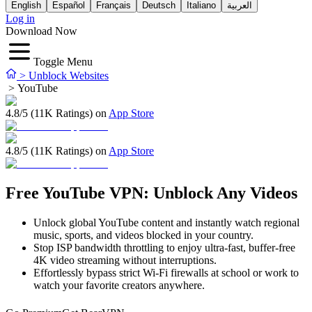
English
Español
Français
Deutsch
Italiano
العربية
Log in
Download Now
Toggle Menu
>
Unblock Websites
>
YouTube
4.8/5 (11K Ratings) on
App Store
4.8/5 (11K Ratings) on
App Store
Free YouTube VPN: Unblock Any Videos
Unlock global YouTube content and instantly watch regional
music, sports, and videos blocked in your country.
Stop ISP bandwidth throttling to enjoy ultra-fast, buffer-free
4K video streaming without interruptions.
Effortlessly bypass strict Wi-Fi firewalls at school or work to
watch your favorite creators anywhere.