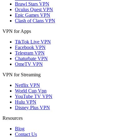
Brawl Stars VPN
Oculus Quest VPN
Epic Games VPN
Clash of Clans VPN
VPN for Apps
TikTok Live VPN
Facebook VPN
Telegram VPN
Chaturbate VPN
OmeTV VPN
VPN for Streaming
Netflix VPN
World Cup Vpn
YouTube TV VPN
Hulu VPN
Disney Plus VPN
Resources
Blog
Contact Us