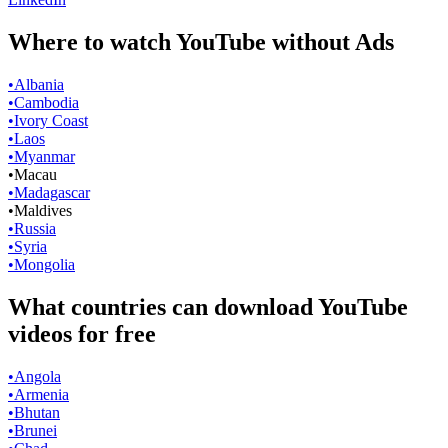
Where to watch YouTube without Ads
•
Albania
•
Cambodia
•
Ivory Coast
•
Laos
•
Myanmar
•
Macau
•
Madagascar
•
Maldives
•
Russia
•
Syria
•
Mongolia
What countries can download YouTube
videos for free
•
Angola
•
Armenia
•
Bhutan
•
Brunei