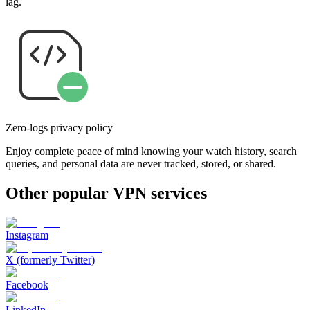
lag.
Zero-logs privacy policy
Enjoy complete peace of mind knowing your watch history, search
queries, and personal data are never tracked, stored, or shared.
Other popular VPN services
Instagram
X (formerly Twitter)
Facebook
LinkedIn