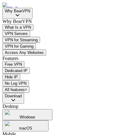
Why BearVPN
Why BearVPN
What Is a VPN
VPN Servers
VPN for Streaming
VPN for Gaming
Access Any Websites
Features
Free VPN
Dedicated IP
Hide IP
No Log VPN
All features>
Download
Desktop
Windows
macOS
Mobile