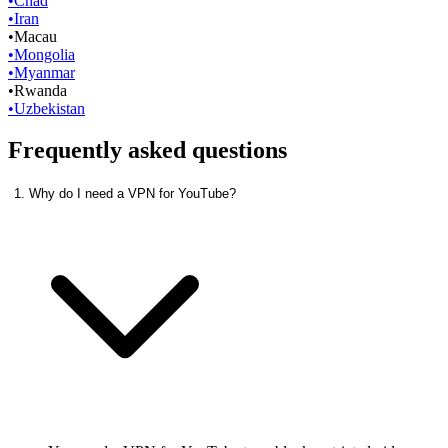
•
Chad
•
Iran
•
Macau
•
Mongolia
•
Myanmar
•
Rwanda
•
Uzbekistan
Frequently asked questions
1. Why do I need a VPN for YouTube?