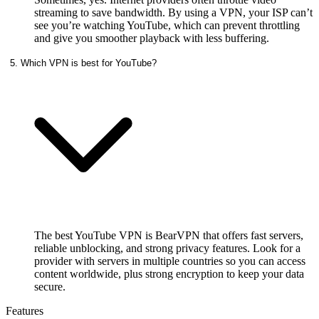
streaming to save bandwidth. By using a VPN, your ISP can’t
see you’re watching YouTube, which can prevent throttling
and give you smoother playback with less buffering.
5. Which VPN is best for YouTube?
The best YouTube VPN is BearVPN that offers fast servers,
reliable unblocking, and strong privacy features. Look for a
provider with servers in multiple countries so you can access
content worldwide, plus strong encryption to keep your data
secure.
Features