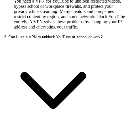
You need a VPN for YouTube to unblock restricted videos,
bypass school or workplace firewalls, and protect your
privacy while streaming. Many creators and companies
restrict content by region, and some networks block YouTube
entirely. A VPN solves these problems by changing your IP
address and encrypting your traffic.
2. Can I use a VPN to unblock YouTube at school or work?