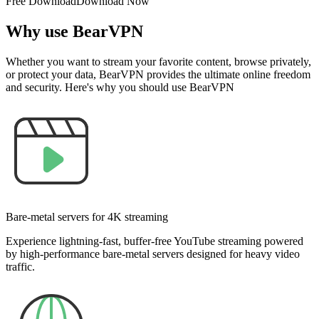
Free Download
Download Now
Why use BearVPN
Whether you want to stream your favorite content, browse privately,
or protect your data, BearVPN provides the ultimate online freedom
and security. Here's why you should use BearVPN
Bare-metal servers for 4K streaming
Experience lightning-fast, buffer-free YouTube streaming powered
by high-performance bare-metal servers designed for heavy video
traffic.