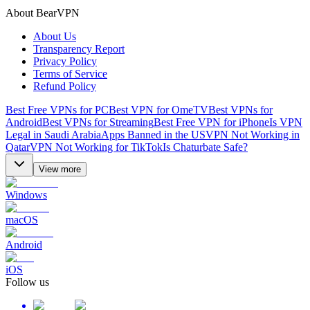
About BearVPN
About Us
Transparency Report
Privacy Policy
Terms of Service
Refund Policy
Best Free VPNs for PC
Best VPN for OmeTV
Best VPNs for
Android
Best VPNs for Streaming
Best Free VPN for iPhone
Is VPN
Legal in Saudi Arabia
Apps Banned in the US
VPN Not Working in
Qatar
VPN Not Working for TikTok
Is Chaturbate Safe?
View more
Windows
macOS
Android
iOS
Follow us