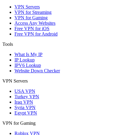
VPN Servers
VPN for Streaming
VPN for Gaming
Access Any Websites
Free VPN for iOS
Free VPN for Android
Tools
What Is My IP
IP Lookup
IPV6 Lookup
Website Down Checker
VPN Servers
USA VPN
Turkey VPN
Iraq VPN
Syria VPN
Egypt VPN
VPN for Gaming
Roblox VPN