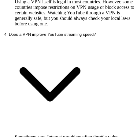
Using a VPN itself is legal in most countries. However, some
countries impose restrictions on VPN usage or block access to
certain websites. Watching YouTube through a VPN is
generally safe, but you should always check your local laws
before using one.
4. Does a VPN improve YouTube streaming speed?
Sometimes, yes. Internet providers often throttle video