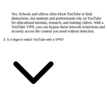
Yes. Schools and offices often block YouTube to limit
distractions, but students and professionals rely on YouTube
for educational tutorials, research, and training videos. With a
YouTube VPN, you can bypass these network restrictions and
securely access the content you need without detection.
3. Is it legal to watch YouTube with a VPN?