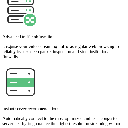
Advanced traffic obfuscation
Disguise your video streaming traffic as regular web browsing to
reliably bypass deep packet inspection and strict institutional
firewalls.
Instant server recommendations
Automatically connect to the most optimized and least congested
server nearby to guarantee the highest resolution streaming without