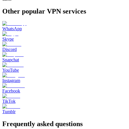
Other popular VPN services
WhatsApp
Skype
Discord
Snapchat
YouTube
Instagram
Facebook
TikTok
Tumblr
Frequently asked questions