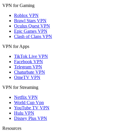
VPN for Gaming
Roblox VPN
Brawl Stars VPN
Oculus Quest VPN
Epic Games VPN
Clash of Clans VPN
VPN for Apps
TikTok Live VPN
Facebook VPN
Telegram VPN
Chaturbate VPN
OmeTV VPN
VPN for Streaming
Netflix VPN
World Cup Vpn
YouTube TV VPN
Hulu VPN
Disney Plus VPN
Resources