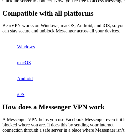
Click the server to connect. Now, you’re free to access Messenger.
Compatible with all platforms
BearVPN works on Windows, macOS, Android, and iOS, so you
can stay secure and unblock Messenger across all your devices.
Windows
macOS
Android
iOS
How does a Messenger VPN work
A Messenger VPN helps you use Facebook Messenger even if it’s
blocked where you are. It does this by sending your internet
connection through a safe server in a place where Messenger isn’t