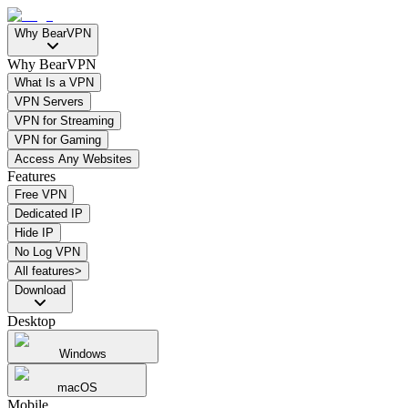
Why BearVPN
Why BearVPN
What Is a VPN
VPN Servers
VPN for Streaming
VPN for Gaming
Access Any Websites
Features
Free VPN
Dedicated IP
Hide IP
No Log VPN
All features>
Download
Desktop
Windows
macOS
Mobile