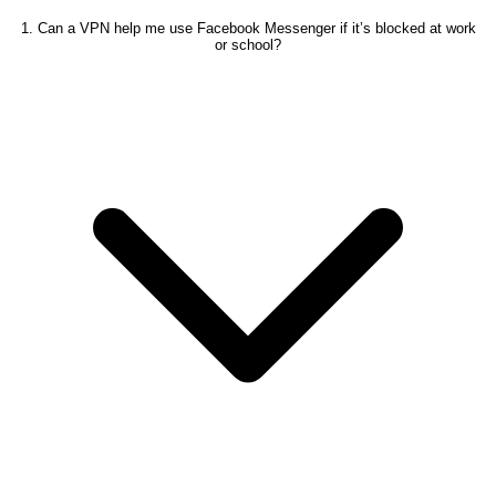
1. Can a VPN help me use Facebook Messenger if it’s blocked at work
or school?