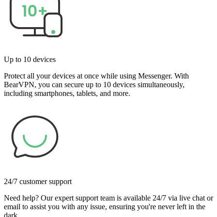
Up to 10 devices
Protect all your devices at once while using Messenger. With
BearVPN, you can secure up to 10 devices simultaneously,
including smartphones, tablets, and more.
24/7 customer support
Need help? Our expert support team is available 24/7 via live chat or
email to assist you with any issue, ensuring you're never left in the
dark.