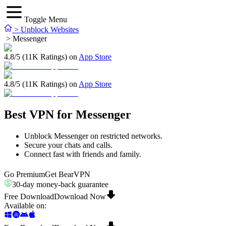
Toggle Menu
>
Unblock Websites
>
Messenger
4.8/5 (11K Ratings) on
App Store
4.8/5 (11K Ratings) on
App Store
Best VPN for Messenger
Unblock Messenger on restricted networks.
Secure your chats and calls.
Connect fast with friends and family.
Go Premium
Get BearVPN
30-day money-back guarantee
Free Download
Download Now
Available on
: