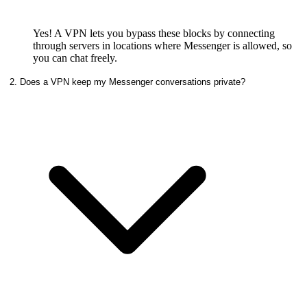
Yes! A VPN lets you bypass these blocks by connecting
through servers in locations where Messenger is allowed, so
you can chat freely.
2. Does a VPN keep my Messenger conversations private?