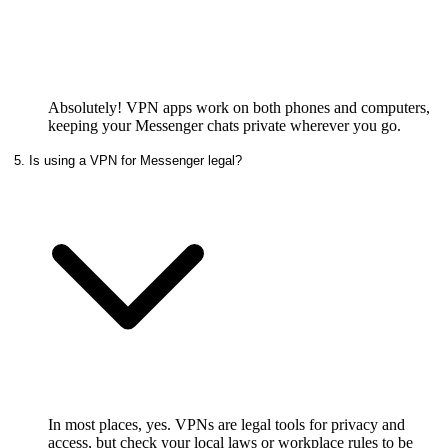
Absolutely! VPN apps work on both phones and computers,
keeping your Messenger chats private wherever you go.
5. Is using a VPN for Messenger legal?
In most places, yes. VPNs are legal tools for privacy and
access, but check your local laws or workplace rules to be