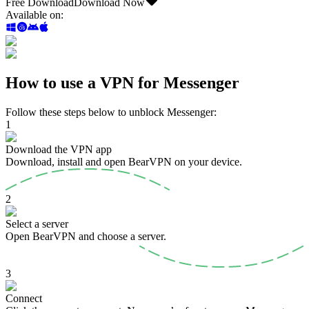
Free Download
Download Now
Available on
:
How to use a VPN for Messenger
Follow these steps below to unblock Messenger:
1
Download the VPN app
Download, install and open BearVPN on your device.
2
Select a server
Open BearVPN and choose a server.
3
Connect