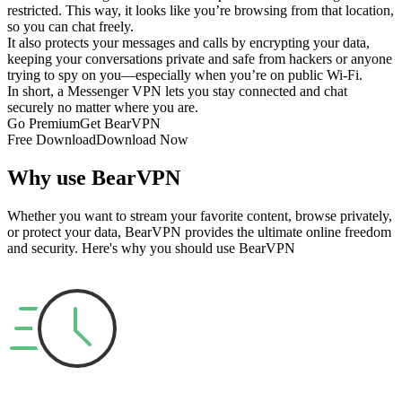
restricted. This way, it looks like you’re browsing from that location,
so you can chat freely.
It also protects your messages and calls by encrypting your data,
keeping your conversations private and safe from hackers or anyone
trying to spy on you—especially when you’re on public Wi-Fi.
In short, a Messenger VPN lets you stay connected and chat
securely no matter where you are.
Go Premium
Get BearVPN
Free Download
Download Now
Why use BearVPN
Whether you want to stream your favorite content, browse privately,
or protect your data, BearVPN provides the ultimate online freedom
and security. Here's why you should use BearVPN