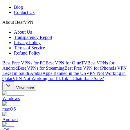
Blog
Contact Us
About BearVPN
About Us
Transparency Report
Privacy Policy
Terms of Service
Refund Policy
Best Free VPNs for PC
Best VPN for OmeTV
Best VPNs for
Android
Best VPNs for Streaming
Best Free VPN for iPhone
Is VPN
Legal in Saudi Arabia
Apps Banned in the US
VPN Not Working in
Qatar
VPN Not Working for TikTok
Is Chaturbate Safe?
View more
Windows
macOS
Android
iOS