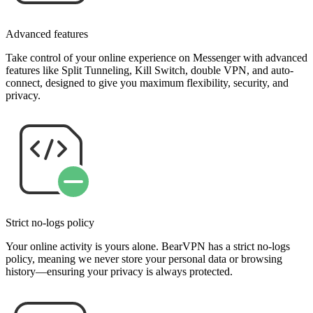
Advanced features
Take control of your online experience on Messenger with advanced
features like Split Tunneling, Kill Switch, double VPN, and auto-
connect, designed to give you maximum flexibility, security, and
privacy.
Strict no-logs policy
Your online activity is yours alone. BearVPN has a strict no-logs
policy, meaning we never store your personal data or browsing
history—ensuring your privacy is always protected.