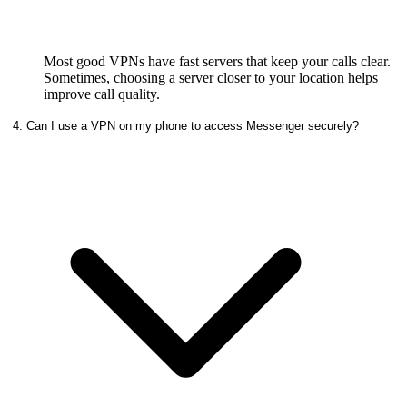
Most good VPNs have fast servers that keep your calls clear.
Sometimes, choosing a server closer to your location helps
improve call quality.
4. Can I use a VPN on my phone to access Messenger securely?