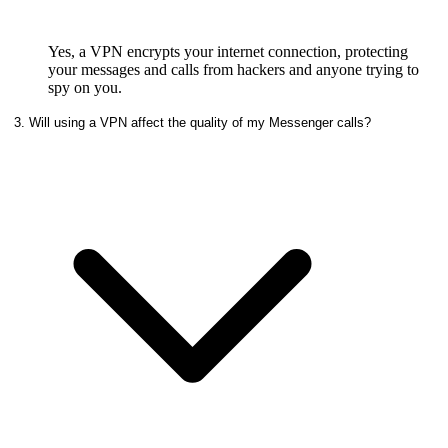
Yes, a VPN encrypts your internet connection, protecting
your messages and calls from hackers and anyone trying to
spy on you.
3. Will using a VPN affect the quality of my Messenger calls?