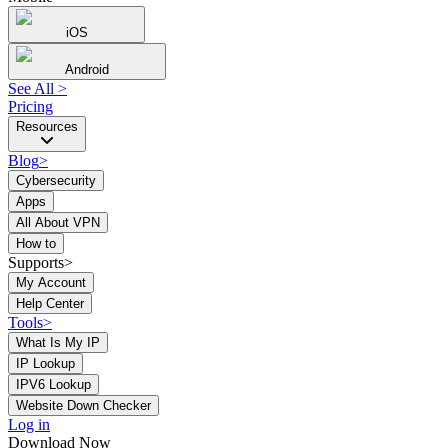
iOS
Android
See All
>
Pricing
Resources
Blog
>
Cybersecurity
Apps
All About VPN
How to
Supports>
My Account
Help Center
Tools
>
What Is My IP
IP Lookup
IPV6 Lookup
Website Down Checker
Log in
Download Now