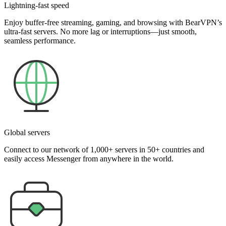
Lightning-fast speed
Enjoy buffer-free streaming, gaming, and browsing with BearVPN’s
ultra-fast servers. No more lag or interruptions—just smooth,
seamless performance.
Global servers
Connect to our network of 1,000+ servers in 50+ countries and
easily access Messenger from anywhere in the world.