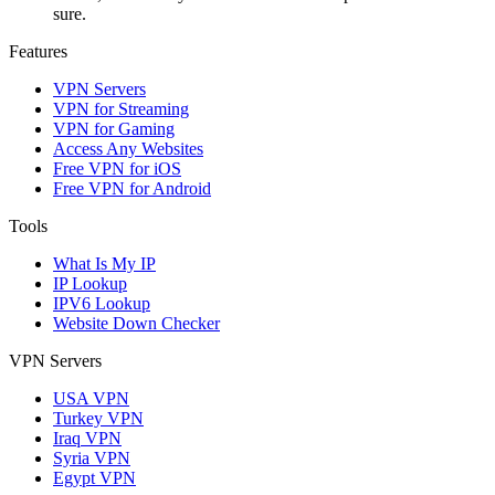
sure.
Features
VPN Servers
VPN for Streaming
VPN for Gaming
Access Any Websites
Free VPN for iOS
Free VPN for Android
Tools
What Is My IP
IP Lookup
IPV6 Lookup
Website Down Checker
VPN Servers
USA VPN
Turkey VPN
Iraq VPN
Syria VPN
Egypt VPN