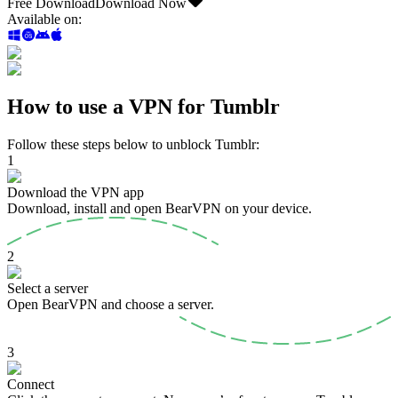
Free Download
Download Now
Available on
:
How to use a VPN for Tumblr
Follow these steps below to unblock Tumblr:
1
Download the VPN app
Download, install and open BearVPN on your device.
2
Select a server
Open BearVPN and choose a server.
3
Connect