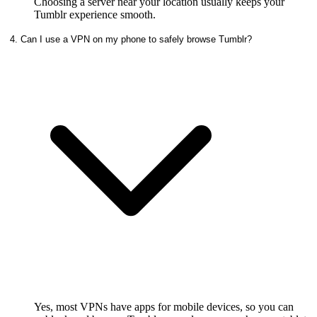
Choosing a server near your location usually keeps your
Tumblr experience smooth.
4. Can I use a VPN on my phone to safely browse Tumblr?
Yes, most VPNs have apps for mobile devices, so you can