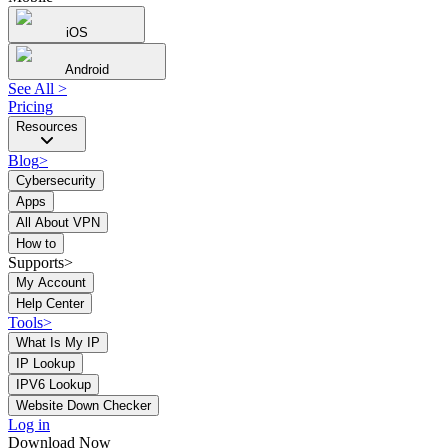
iOS
Android
See All
>
Pricing
Resources
Blog
>
Cybersecurity
Apps
All About VPN
How to
Supports>
My Account
Help Center
Tools
>
What Is My IP
IP Lookup
IPV6 Lookup
Website Down Checker
Log in
Download Now