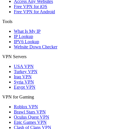
Access Any Websites
Free VPN for iOS
Free VPN for Android
Tools
What Is My IP
IP Lookup
IPV6 Lookup
Website Down Checker
VPN Servers
USA VPN
Turkey VPN
Iraq VPN
Syria VPN
Egypt VPN
VPN for Gaming
Roblox VPN
Brawl Stars VPN
Oculus Quest VPN
Epic Games VPN
Clash of Clans VPN