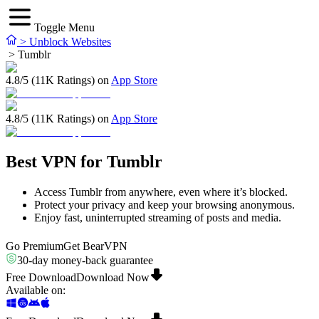
Toggle Menu
>
Unblock Websites
>
Tumblr
4.8/5 (11K Ratings) on
App Store
4.8/5 (11K Ratings) on
App Store
Best VPN for Tumblr
Access Tumblr from anywhere, even where it’s blocked.
Protect your privacy and keep your browsing anonymous.
Enjoy fast, uninterrupted streaming of posts and media.
Go Premium
Get BearVPN
30-day money-back guarantee
Free Download
Download Now
Available on
: