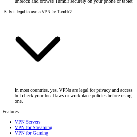
unblock and browse Tumblr securely on your phone or tablet.
5. Is it legal to use a VPN for Tumblr?
In most countries, yes. VPNs are legal for privacy and access,
but check your local laws or workplace policies before using
one.
Features
VPN Servers
VPN for Streaming
VPN for Gaming