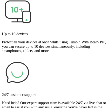
Up to 10 devices
Protect all your devices at once while using Tumblr. With BearVPN,
you can secure up to 10 devices simultaneously, including
smartphones, tablets, and more.
24/7 customer support
Need help? Our expert support team is available 24/7 via live chat or
email to assist you with any issue, ensuring you're never left in the