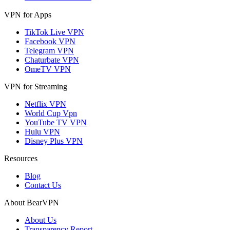
VPN for Apps
TikTok Live VPN
Facebook VPN
Telegram VPN
Chaturbate VPN
OmeTV VPN
VPN for Streaming
Netflix VPN
World Cup Vpn
YouTube TV VPN
Hulu VPN
Disney Plus VPN
Resources
Blog
Contact Us
About BearVPN
About Us
Transparency Report