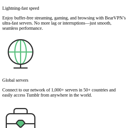
Lightning-fast speed
Enjoy buffer-free streaming, gaming, and browsing with BearVPN’s
ultra-fast servers. No more lag or interruptions—just smooth,
seamless performance.
Global servers
Connect to our network of 1,000+ servers in 50+ countries and
easily access Tumblr from anywhere in the world.