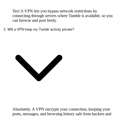
Yes! A VPN lets you bypass network restrictions by
connecting through servers where Tumblr is available, so you
can browse and post freely.
2. Will a VPN keep my Tumblr activity private?
Absolutely. A VPN encrypts your connection, keeping your
posts, messages, and browsing history safe from hackers and