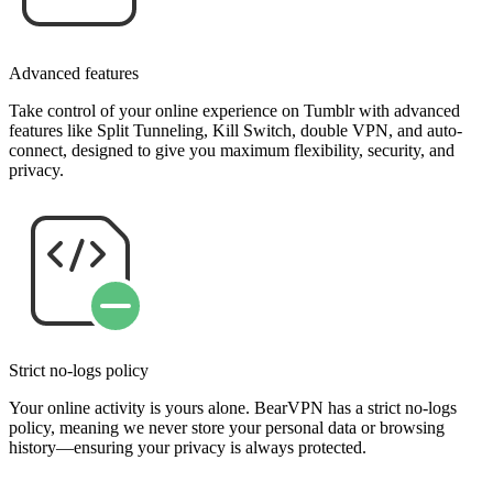
Advanced features
Take control of your online experience on Tumblr with advanced
features like Split Tunneling, Kill Switch, double VPN, and auto-
connect, designed to give you maximum flexibility, security, and
privacy.
Strict no-logs policy
Your online activity is yours alone. BearVPN has a strict no-logs
policy, meaning we never store your personal data or browsing
history—ensuring your privacy is always protected.