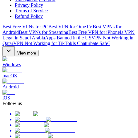
Privacy Policy
Terms of Service
Refund Policy
Best Free VPNs for PC
Best VPN for OmeTV
Best VPNs for
Android
Best VPNs for Streaming
Best Free VPN for iPhone
Is VPN
Legal in Saudi Arabia
Apps Banned in the US
VPN Not Working in
Qatar
VPN Not Working for TikTok
Is Chaturbate Safe?
View more
Windows
macOS
Android
iOS
Follow us