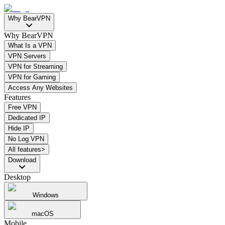
Why BearVPN
Why BearVPN
What Is a VPN
VPN Servers
VPN for Streaming
VPN for Gaming
Access Any Websites
Features
Free VPN
Dedicated IP
Hide IP
No Log VPN
All features>
Download
Desktop
Windows
macOS
Mobile