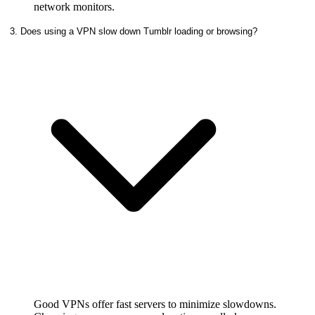
network monitors.
3. Does using a VPN slow down Tumblr loading or browsing?
Good VPNs offer fast servers to minimize slowdowns.