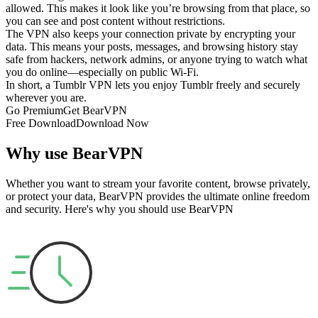
allowed. This makes it look like you’re browsing from that place, so
you can see and post content without restrictions.
The VPN also keeps your connection private by encrypting your
data. This means your posts, messages, and browsing history stay
safe from hackers, network admins, or anyone trying to watch what
you do online—especially on public Wi-Fi.
In short, a Tumblr VPN lets you enjoy Tumblr freely and securely
wherever you are.
Go Premium
Get BearVPN
Free Download
Download Now
Why use BearVPN
Whether you want to stream your favorite content, browse privately,
or protect your data, BearVPN provides the ultimate online freedom
and security. Here's why you should use BearVPN