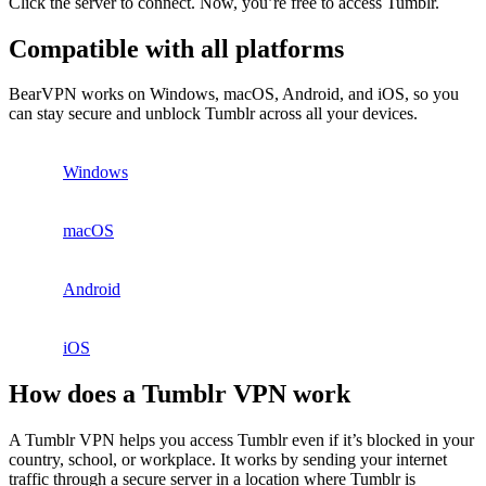
Click the server to connect. Now, you’re free to access Tumblr.
Compatible with all platforms
BearVPN works on Windows, macOS, Android, and iOS, so you
can stay secure and unblock Tumblr across all your devices.
Windows
macOS
Android
iOS
How does a Tumblr VPN work
A Tumblr VPN helps you access Tumblr even if it’s blocked in your
country, school, or workplace. It works by sending your internet
traffic through a secure server in a location where Tumblr is