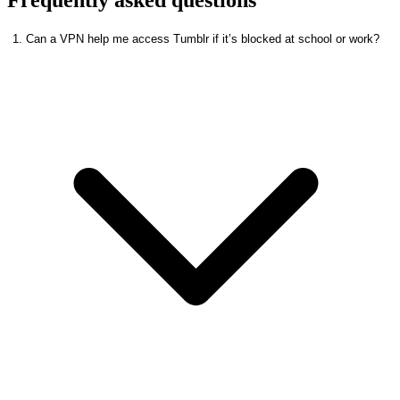
1. Can a VPN help me access Tumblr if it’s blocked at school or work?