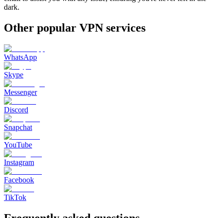
dark.
Other popular VPN services
WhatsApp
Skype
Messenger
Discord
Snapchat
YouTube
Instagram
Facebook
TikTok
Frequently asked questions